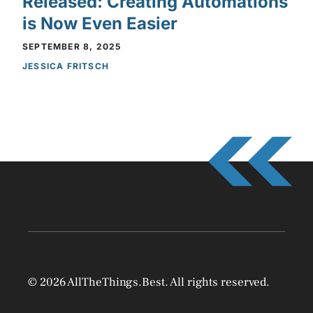
Released: Creating Automations
is Now Even Easier
SEPTEMBER 8, 2025
JESSICA FRITSCH
© 2026 AllTheThings.Best. All rights reserved.