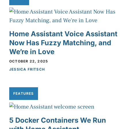
Home Assistant Voice Assistant
Now Has Fuzzy Matching, and
We’re in Love
OCTOBER 22, 2025
JESSICA FRITSCH
FEATURES
5 Docker Containers We Run