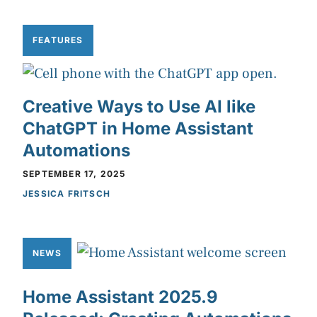
FEATURES
Creative Ways to Use AI like
ChatGPT in Home Assistant
Automations
SEPTEMBER 17, 2025
JESSICA FRITSCH
NEWS
Home Assistant 2025.9