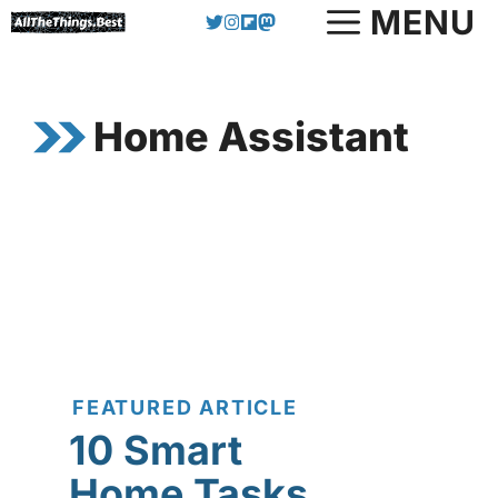
Skip
MENU
to
content
Home Assistant
FEATURED ARTICLE
10 Smart
Home Tasks