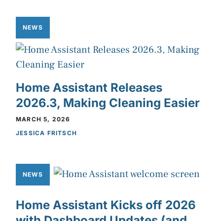
NEWS
Home Assistant Releases
2026.3, Making Cleaning Easier
MARCH 5, 2026
JESSICA FRITSCH
NEWS
Home Assistant Kicks off 2026
with Dashboard Updates (and