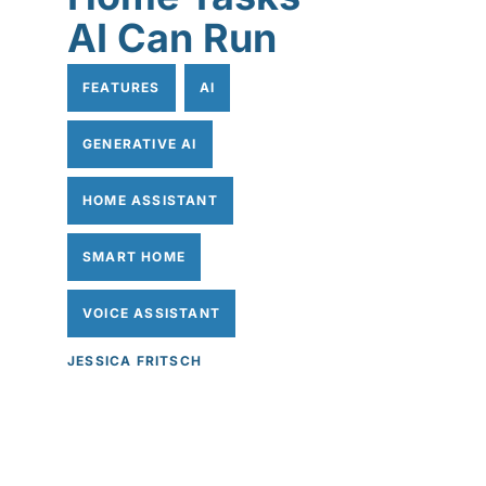
AI Can Run
FEATURES
AI
GENERATIVE AI
HOME ASSISTANT
SMART HOME
VOICE ASSISTANT
JESSICA FRITSCH