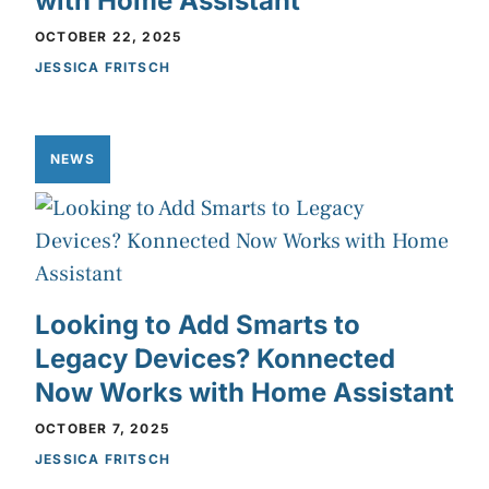
with Home Assistant
OCTOBER 22, 2025
JESSICA FRITSCH
NEWS
Looking to Add Smarts to
Legacy Devices? Konnected
Now Works with Home Assistant
OCTOBER 7, 2025
JESSICA FRITSCH