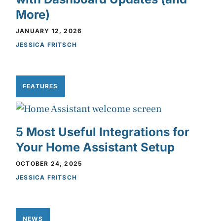
More)
JANUARY 12, 2026
JESSICA FRITSCH
FEATURES
5 Most Useful Integrations for
Your Home Assistant Setup
OCTOBER 24, 2025
JESSICA FRITSCH
NEWS