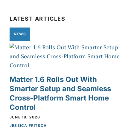
LATEST ARTICLES
NEWS
Matter 1.6 Rolls Out With
Smarter Setup and Seamless
Cross-Platform Smart Home
Control
JUNE 18, 2026
JESSICA FRITSCH