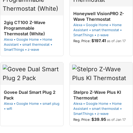
Honeywell VisionPRO Z-
Wave Thermostat
2gig CT100 Z-Wave
Alexa • Google Home • Home
Programmable
Assistant • smart thermostat •
Thermostat (White)
SmartThings • z-wave
Alexa • Google Home • Home
$197.41
as of Jan 17
Assistant • smart thermostat •
SmartThings • z-wave
Govee Dual Smart Plug 2
Stelpro Z-Wave Plus KI
Pack
Thermostat
Alexa • Google Home • smart plug
Alexa • Google Home • Home
• wifi
Assistant • smart thermostat •
SmartThings • z-wave
$39.95
as of Jan 17