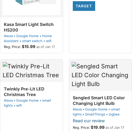
TARGET
Kasa Smart Light Switch
HS200
Alexa • Google Home • Home
Assistant • smart switch • wifi
$15.99
as of Jan 17
Twinkly Pre-Lit LED
Christmas Tree
Sengled Smart LED Color
Alexa • Google Home • smart
Changing Light Bulb
lights • wifi
Alexa • Google Home • smart
lights • SmartThings • zigbee
Read our review
$19.99
as of Jan 17