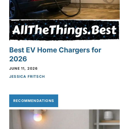
Best EV Home Chargers for
2026
JUNE 11, 2026
JESSICA FRITSCH
RECOMMENDATIONS