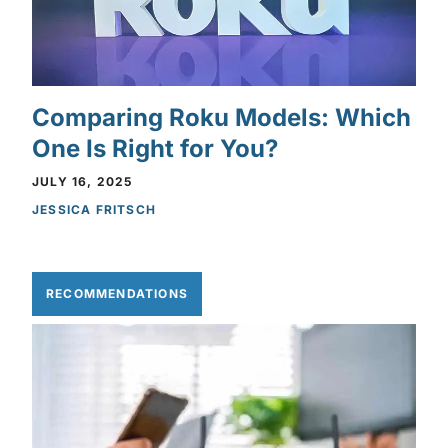
Comparing Roku Models: Which
One Is Right for You?
JULY 16, 2025
JESSICA FRITSCH
RECOMMENDATIONS