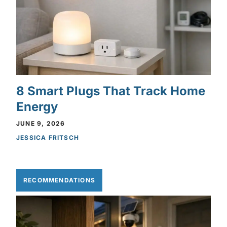
8 Smart Plugs That Track Home
Energy
JUNE 9, 2026
JESSICA FRITSCH
RECOMMENDATIONS