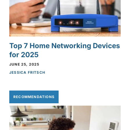
Top 7 Home Networking Devices
for 2025
JUNE 25, 2025
JESSICA FRITSCH
RECOMMENDATIONS