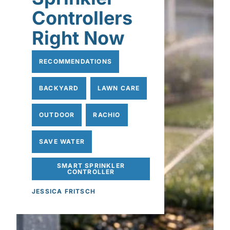
Controllers
Right Now
RECOMMENDATIONS
BACKYARD
LAWN CARE
OUTDOOR
RACHIO
SAVE WATER
SMART SPRINKLER
CONTROLLER
JESSICA FRITSCH