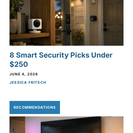
8 Smart Security Picks Under
$250
JUNE 4, 2026
JESSICA FRITSCH
RECOMMENDATIONS