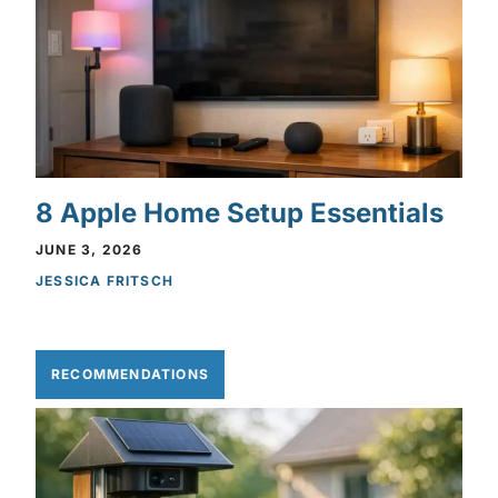
8 Apple Home Setup Essentials
JUNE 3, 2026
JESSICA FRITSCH
RECOMMENDATIONS