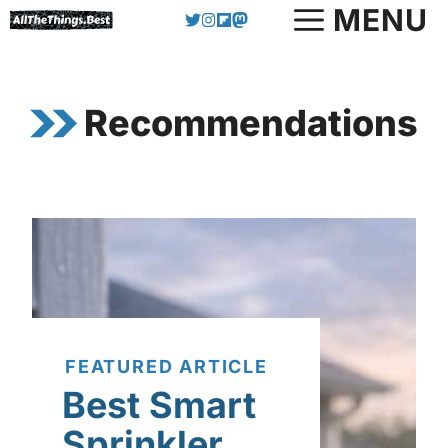
Skip
MENU
to
content
Recommendations
FEATURED ARTICLE
Best Smart
Sprinkler