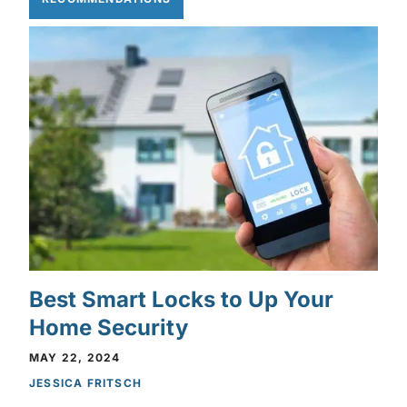
Best Smart Locks to Up Your
Home Security
MAY 22, 2024
JESSICA FRITSCH
Privacy Policy
Privacy Policy