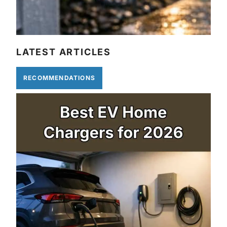
LATEST ARTICLES
RECOMMENDATIONS