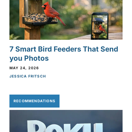
7 Smart Bird Feeders That Send
you Photos
MAY 24, 2026
JESSICA FRITSCH
RECOMMENDATIONS