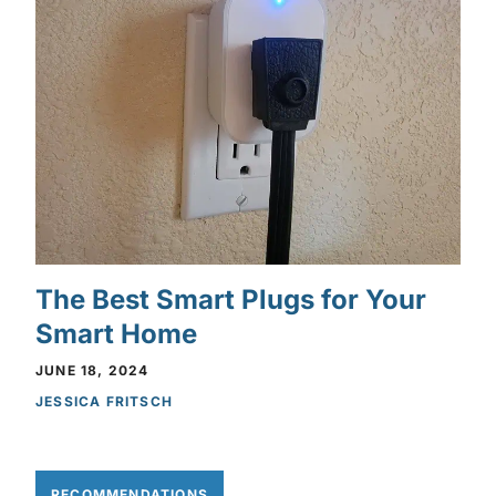
The Best Smart Plugs for Your
Smart Home
JUNE 18, 2024
JESSICA FRITSCH
RECOMMENDATIONS