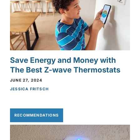
Save Energy and Money with
The Best Z-wave Thermostats
JUNE 27, 2024
JESSICA FRITSCH
RECOMMENDATIONS