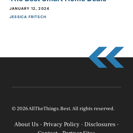
JANUARY 12, 2024
JESSICA FRITSCH
© 2026 AllTheThings.Best. All rights reserved.
About Us
·
Privacy Policy
·
Disclosures
·