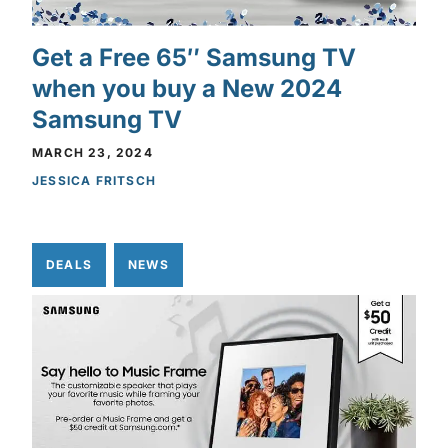
Get a Free 65″ Samsung TV
when you buy a New 2024
Samsung TV
MARCH 23, 2024
JESSICA FRITSCH
DEALS
NEWS