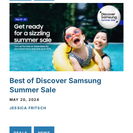
Best of Discover Samsung
Summer Sale
MAY 20, 2024
JESSICA FRITSCH
DEALS
NEWS