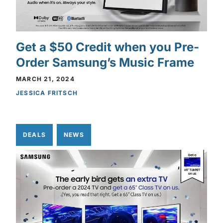
Get a $50 Credit when you Pre-
Order Samsung’s Music Frame
MARCH 21, 2024
JESSICA FRITSCH
DEALS
NEWS