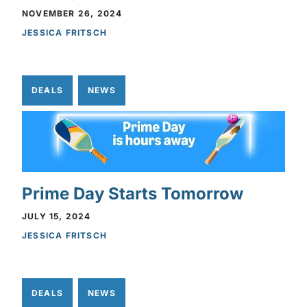
NOVEMBER 26, 2024
JESSICA FRITSCH
DEALS
NEWS
Prime Day Starts Tomorrow
JULY 15, 2024
JESSICA FRITSCH
DEALS
NEWS