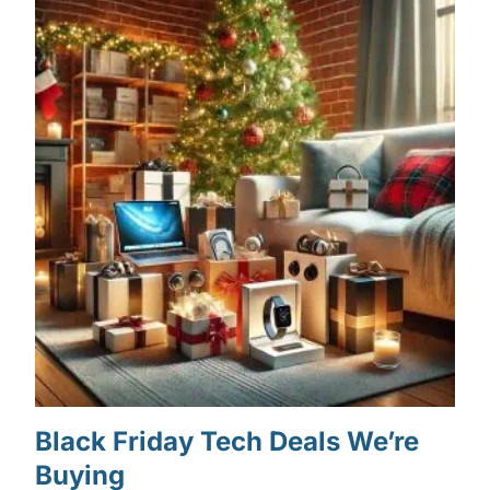
Black Friday Tech Deals We’re
Buying