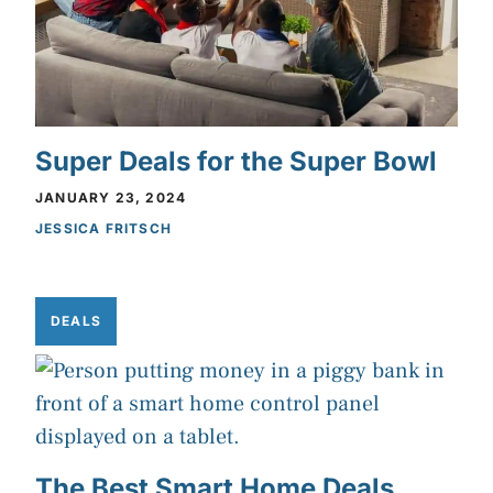
Super Deals for the Super Bowl
JANUARY 23, 2024
JESSICA FRITSCH
DEALS
The Best Smart Home Deals