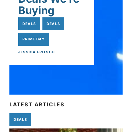
Buying
DEALS
DEALS
PRIME DAY
JESSICA FRITSCH
LATEST ARTICLES
DEALS