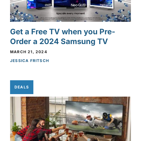
Get a Free TV when you Pre-
Order a 2024 Samsung TV
MARCH 21, 2024
JESSICA FRITSCH
DEALS