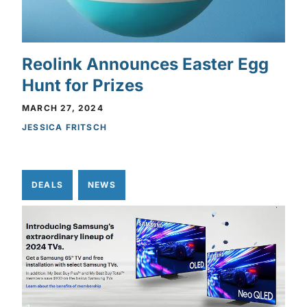
Reolink Announces Easter Egg
Hunt for Prizes
MARCH 27, 2024
JESSICA FRITSCH
DEALS
NEWS