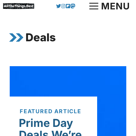
Skip
MENU
to
content
Deals
FEATURED ARTICLE
Prime Day
Deals We’re