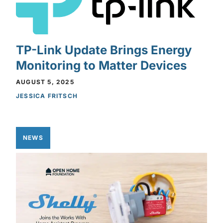
TP-Link Update Brings Energy
Monitoring to Matter Devices
AUGUST 5, 2025
JESSICA FRITSCH
NEWS