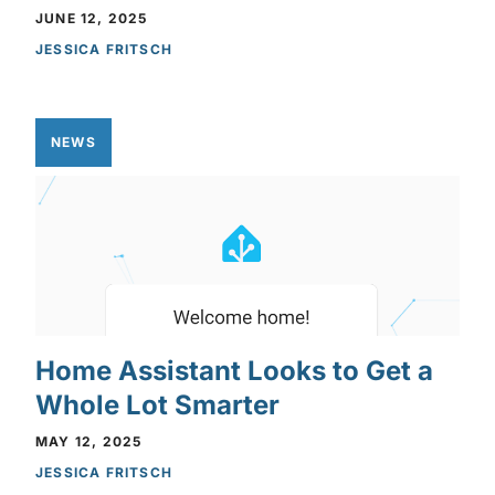
JUNE 12, 2025
JESSICA FRITSCH
NEWS
Home Assistant Looks to Get a
Whole Lot Smarter
MAY 12, 2025
JESSICA FRITSCH