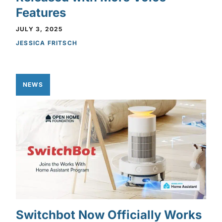
Features
JULY 3, 2025
JESSICA FRITSCH
NEWS
Switchbot Now Officially Works