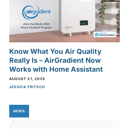
Know What You Air Quality
Really Is – AirGradient Now
Works with Home Assistant
AUGUST 21, 2025
JESSICA FRITSCH
NEWS