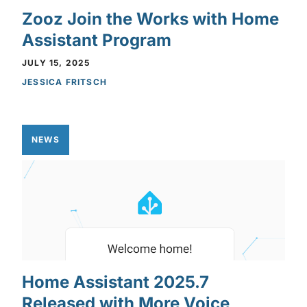
Zooz Join the Works with Home
Assistant Program
JULY 15, 2025
JESSICA FRITSCH
NEWS
Home Assistant 2025.7
Released with More Voice