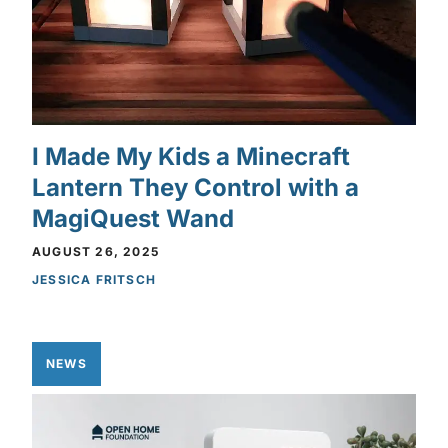
I Made My Kids a Minecraft
Lantern They Control with a
MagiQuest Wand
AUGUST 26, 2025
JESSICA FRITSCH
NEWS