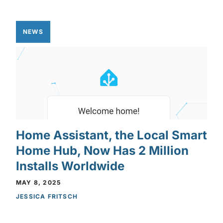
NEWS
Home Assistant, the Local Smart
Home Hub, Now Has 2 Million
Installs Worldwide
MAY 8, 2025
JESSICA FRITSCH