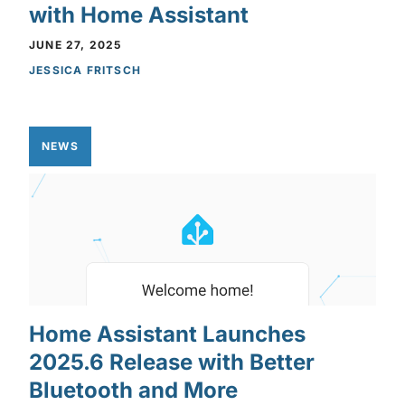
with Home Assistant
JUNE 27, 2025
JESSICA FRITSCH
NEWS
Home Assistant Launches
2025.6 Release with Better
Bluetooth and More