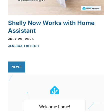
Shelly Now Works with Home
Assistant
JULY 29, 2025
JESSICA FRITSCH
NEWS