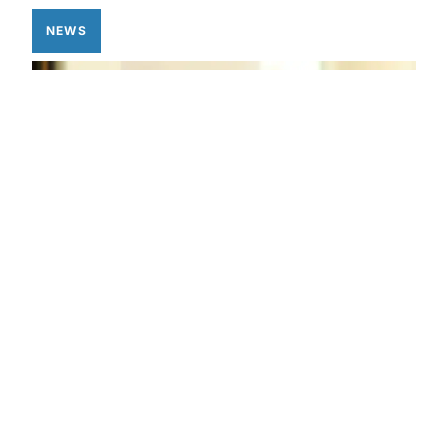
NEWS
Privacy Policy
Privacy Policy
Eve Now Works With Home
Assistant for Your Local Only
Smart Home Needs
APRIL 30, 2025
JESSICA FRITSCH