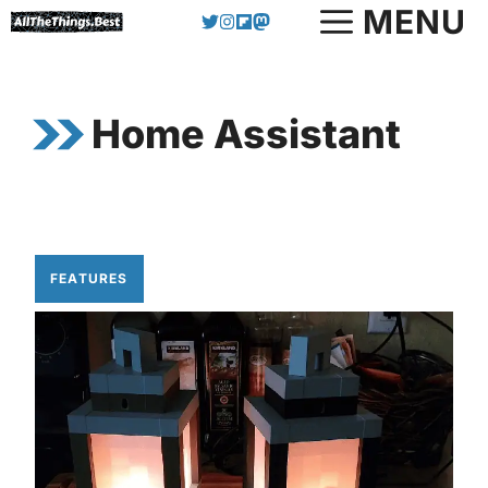
Skip
MENU
to
content
Home Assistant
FEATURES