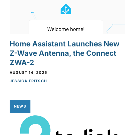
Home Assistant Launches New
Z-Wave Antenna, the Connect
ZWA-2
AUGUST 14, 2025
JESSICA FRITSCH
NEWS