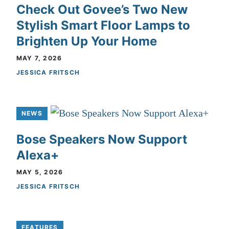
Check Out Govee’s Two New
Stylish Smart Floor Lamps to
Brighten Up Your Home
MAY 7, 2026
JESSICA FRITSCH
NEWS
Bose Speakers Now Support
Alexa+
MAY 5, 2026
JESSICA FRITSCH
FEATURES