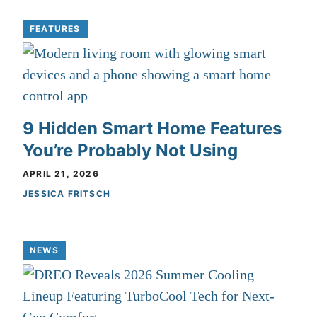
FEATURES
9 Hidden Smart Home Features
You’re Probably Not Using
APRIL 21, 2026
JESSICA FRITSCH
NEWS