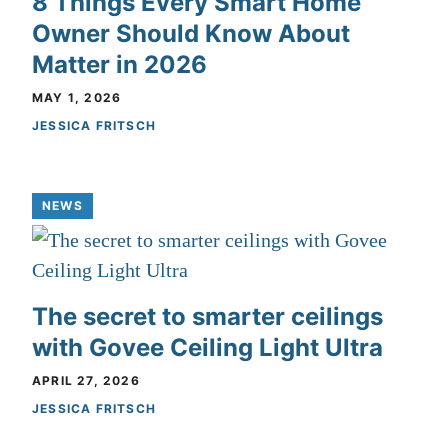
8 Things Every Smart Home
Owner Should Know About
Matter in 2026
MAY 1, 2026
JESSICA FRITSCH
NEWS
The secret to smarter ceilings
with Govee Ceiling Light Ultra
APRIL 27, 2026
JESSICA FRITSCH