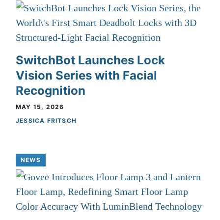
SwitchBot Launches Lock
Vision Series with Facial
Recognition
MAY 15, 2026
JESSICA FRITSCH
NEWS