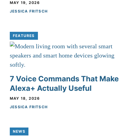
MAY 19, 2026
JESSICA FRITSCH
FEATURES
7 Voice Commands That Make
Alexa+ Actually Useful
MAY 18, 2026
JESSICA FRITSCH
NEWS