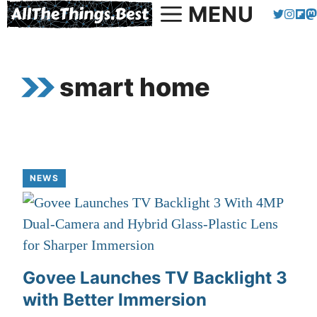
MENU
Skip
to
content
smart home
NEWS
Govee Launches TV Backlight 3
with Better Immersion