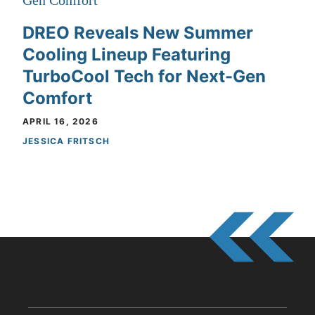
DREO Reveals New Summer
Cooling Lineup Featuring
TurboCool Tech for Next-Gen
Comfort
APRIL 16, 2026
JESSICA FRITSCH