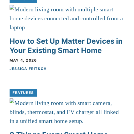
How to Set Up Matter Devices in
Your Existing Smart Home
MAY 4, 2026
JESSICA FRITSCH
FEATURES