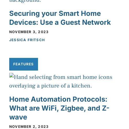
Securing your Smart Home
Devices: Use a Guest Network
NOVEMBER 3, 2023
JESSICA FRITSCH
FEATURES
Home Automation Protocols:
What are WiFi, Zigbee, and Z-
wave
NOVEMBER 2, 2023