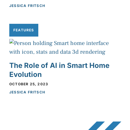
JESSICA FRITSCH
FEATURES
The Role of AI in Smart Home
Evolution
OCTOBER 25, 2023
JESSICA FRITSCH