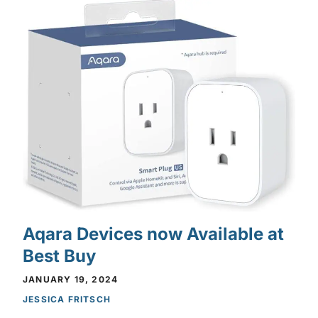
Aqara Devices now Available at
Best Buy
JANUARY 19, 2024
JESSICA FRITSCH