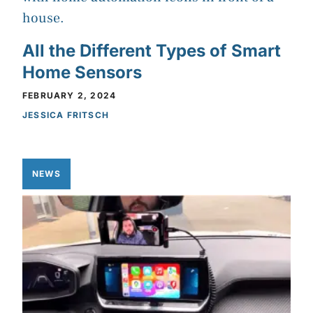
All the Different Types of Smart
Home Sensors
FEBRUARY 2, 2024
JESSICA FRITSCH
NEWS