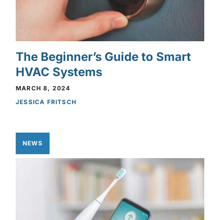
The Beginner’s Guide to Smart
HVAC Systems
MARCH 8, 2024
JESSICA FRITSCH
NEWS