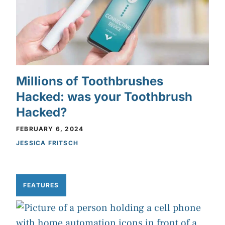
Millions of Toothbrushes
Hacked: was your Toothbrush
Hacked?
FEBRUARY 6, 2024
JESSICA FRITSCH
FEATURES