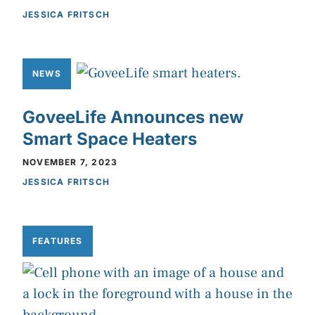
JESSICA FRITSCH
NEWS
GoveeLife Announces new
Smart Space Heaters
NOVEMBER 7, 2023
JESSICA FRITSCH
FEATURES