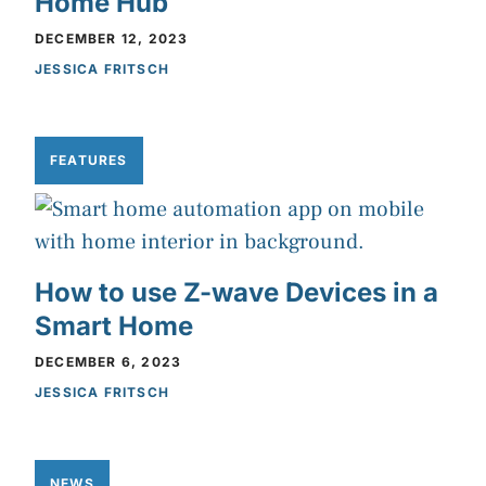
Home Hub
DECEMBER 12, 2023
JESSICA FRITSCH
FEATURES
How to use Z-wave Devices in a
Smart Home
DECEMBER 6, 2023
JESSICA FRITSCH
NEWS