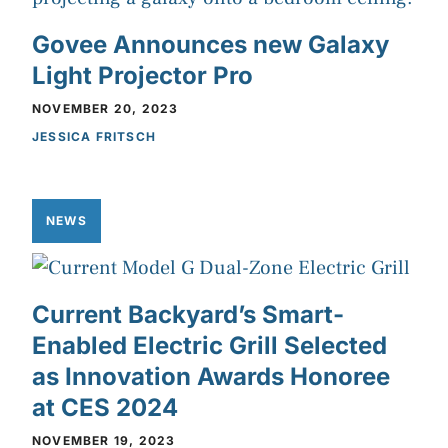
Govee Announces new Galaxy
Light Projector Pro
NOVEMBER 20, 2023
JESSICA FRITSCH
NEWS
Current Backyard’s Smart-
Enabled Electric Grill Selected
as Innovation Awards Honoree
at CES 2024
NOVEMBER 19, 2023