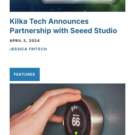
Kilka Tech Announces
Partnership with Seeed Studio
APRIL 3, 2024
JESSICA FRITSCH
FEATURES