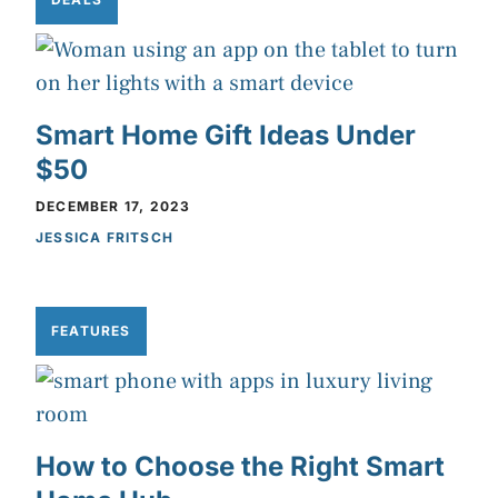
Smart Home Gift Ideas Under
$50
DECEMBER 17, 2023
JESSICA FRITSCH
FEATURES
How to Choose the Right Smart