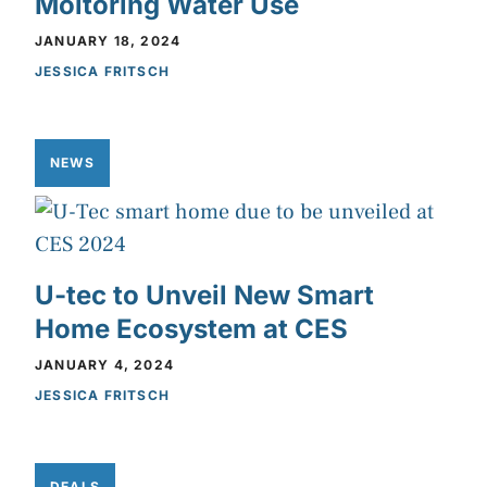
Moitoring Water Use
JANUARY 18, 2024
JESSICA FRITSCH
NEWS
U-tec to Unveil New Smart
Home Ecosystem at CES
JANUARY 4, 2024
JESSICA FRITSCH
DEALS