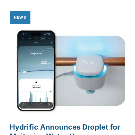
NEWS
Hydrific Announces Droplet for