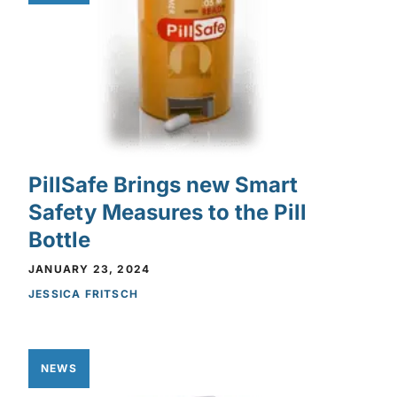
PillSafe Brings new Smart
Safety Measures to the Pill
Bottle
JANUARY 23, 2024
JESSICA FRITSCH
NEWS