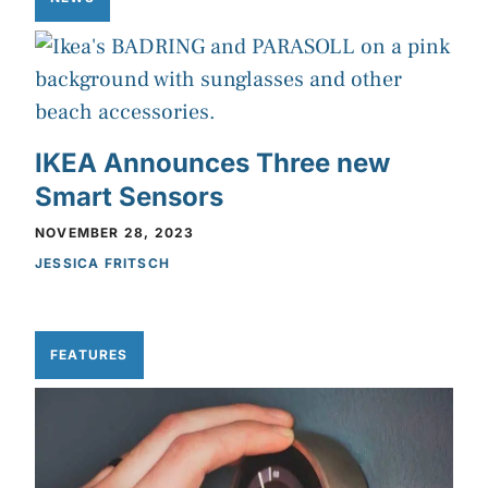
IKEA Announces Three new
Smart Sensors
NOVEMBER 28, 2023
JESSICA FRITSCH
FEATURES