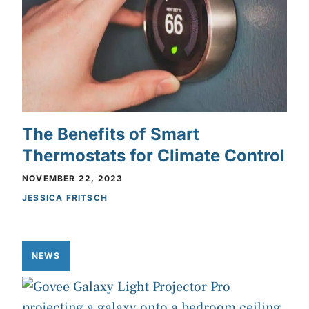
The Benefits of Smart
Thermostats for Climate Control
NOVEMBER 22, 2023
JESSICA FRITSCH
NEWS