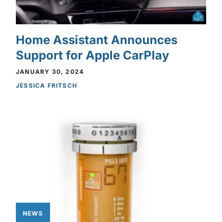
Home Assistant Announces
Support for Apple CarPlay
JANUARY 30, 2024
JESSICA FRITSCH
NEWS