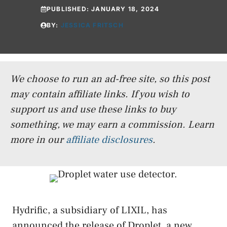
PUBLISHED:
JANUARY 18, 2024
BY:
JESSICA FRITSCH
We choose to run an ad-free site, so this post
may contain affiliate links. If you wish to
support us and use these links to buy
something, we may earn a commission.
Learn
more in our
affiliate disclosures
.
Hydrific, a subsidiary of LIXIL, has
announced the release of Droplet, a new