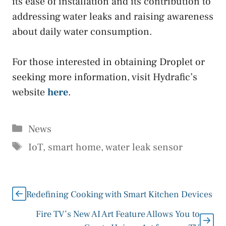
its ease of installation and its contribution to
addressing water leaks and raising awareness
about daily water consumption.
For those interested in obtaining Droplet or
seeking more information, visit Hydrafic’s
website
here
.
Categories
News
Tags
IoT
,
smart home
,
water leak sensor
Redefining Cooking with Smart Kitchen Devices
Fire TV’s New AI Art Feature Allows You to