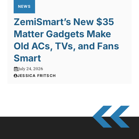
NEWS
ZemiSmart’s New $35
Matter Gadgets Make
Old ACs, TVs, and Fans
Smart
July 24, 2026
JESSICA FRITSCH