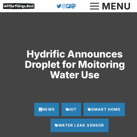
Skip
MENU
to
content
Hydrific Announces
Droplet for Moitoring
Water Use
NEWS
IOT
SMART HOME
WATER LEAK SENSOR