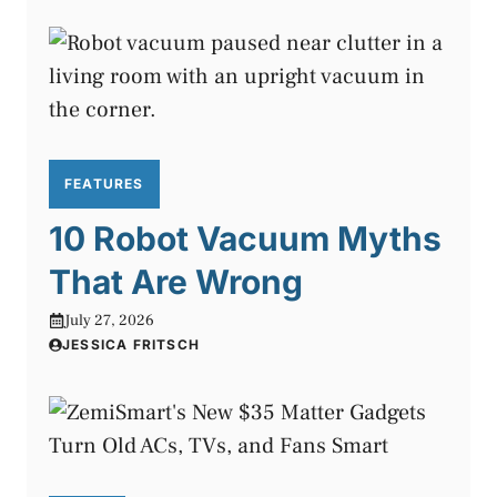
FEATURES
10 Robot Vacuum Myths
That Are Wrong
July 27, 2026
JESSICA FRITSCH