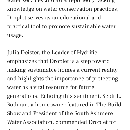
water services and 40% reportedly lacking
knowledge on water conservation practices,
Droplet serves as an educational and
practical tool to promote sustainable water
usage.
Julia Deister, the Leader of Hydrific,
emphasizes that Droplet is a step toward
making sustainable homes a current reality
and highlights the importance of protecting
water as a vital resource for future
generations. Echoing this sentiment, Scott L.
Rodman, a homeowner featured in The Build
Show and President of the South Ashmere
Water Association, commended Droplet for