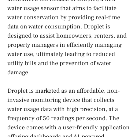
water usage sensor that aims to facilitate
water conservation by providing real-time
data on water consumption. Droplet is
designed to assist homeowners, renters, and
property managers in efficiently managing
water use, ultimately leading to reduced
utility bills and the prevention of water
damage.
Droplet is marketed as an affordable, non-
invasive monitoring device that collects
water usage data with high precision, at a
frequency of 50 readings per second. The
device comes with a user-friendly application
offering dashboards and AI-powered