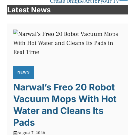
Create Unique Art for your TV
Latest News
NEWS
Narwal’s Freo 20 Robot
Vacuum Mops With Hot
Water and Cleans Its
Pads
August 7, 2026