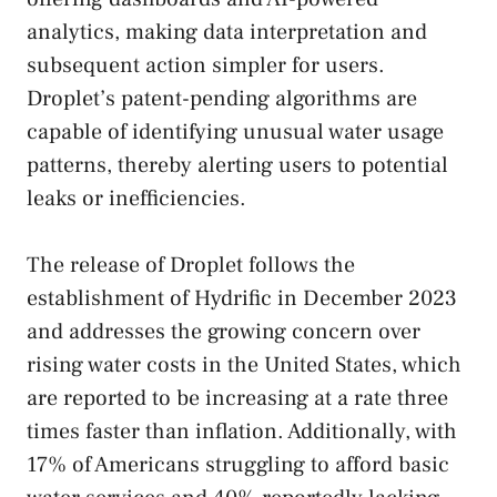
analytics, making data interpretation and
subsequent action simpler for users.
Droplet’s patent-pending algorithms are
capable of identifying unusual water usage
patterns, thereby alerting users to potential
leaks or inefficiencies.
The release of Droplet follows the
establishment of Hydrific in December 2023
and addresses the growing concern over
rising water costs in the United States, which
are reported to be increasing at a rate three
times faster than inflation. Additionally, with
17% of Americans struggling to afford basic