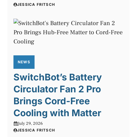
JESSICA FRITSCH
NEWS
SwitchBot’s Battery
Circulator Fan 2 Pro
Brings Cord-Free
Cooling with Matter
July 29, 2026
JESSICA FRITSCH