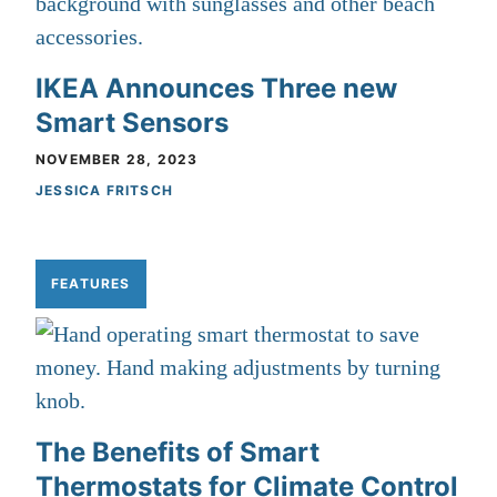
IKEA Announces Three new
Smart Sensors
NOVEMBER 28, 2023
JESSICA FRITSCH
FEATURES
The Benefits of Smart
Thermostats for Climate Control