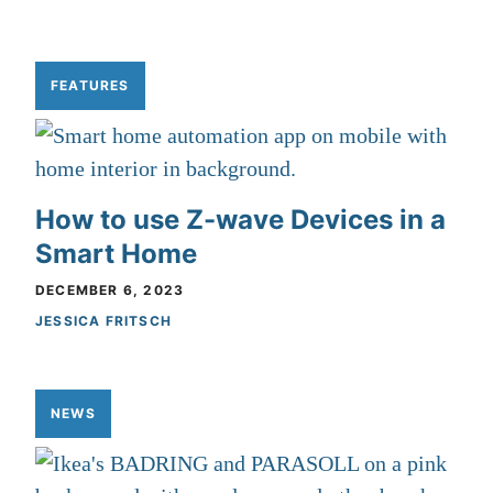
FEATURES
How to use Z-wave Devices in a
Smart Home
DECEMBER 6, 2023
JESSICA FRITSCH
NEWS