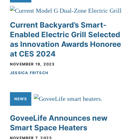
Current Backyard’s Smart-
Enabled Electric Grill Selected
as Innovation Awards Honoree
at CES 2024
NOVEMBER 19, 2023
JESSICA FRITSCH
NEWS
GoveeLife Announces new
Smart Space Heaters
NOVEMBER 7, 2023