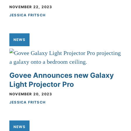
NOVEMBER 22, 2023
JESSICA FRITSCH
NEWS
Govee Announces new Galaxy
Light Projector Pro
NOVEMBER 20, 2023
JESSICA FRITSCH
NEWS