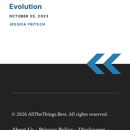
Evolution
OCTOBER 25, 2023
JESSICA FRITSCH
© 2026 AllTheThings.Best. All rights reserved.
About Us
·
Privacy Policy
·
Disclosures
·