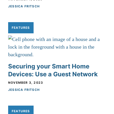
JESSICA FRITSCH
FEATURES
Securing your Smart Home
Devices: Use a Guest Network
NOVEMBER 3, 2023
JESSICA FRITSCH
FEATURES