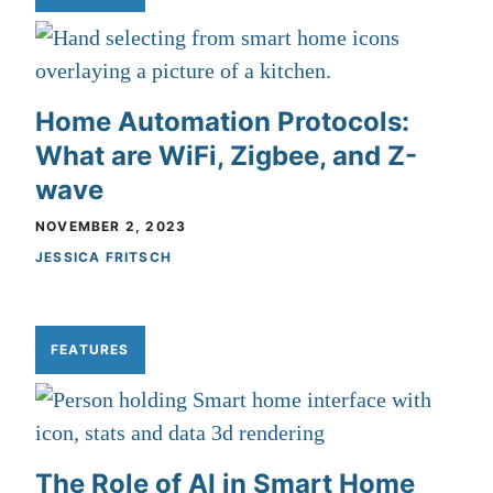
Home Automation Protocols:
What are WiFi, Zigbee, and Z-
wave
NOVEMBER 2, 2023
JESSICA FRITSCH
FEATURES
The Role of AI in Smart Home