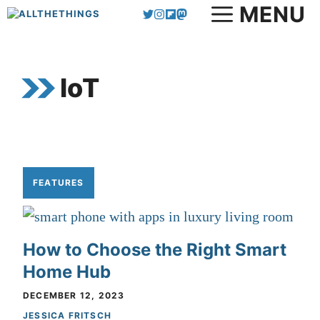
MENU
Skip
to
content
IoT
FEATURES
How to Choose the Right Smart
Home Hub
DECEMBER 12, 2023
JESSICA FRITSCH