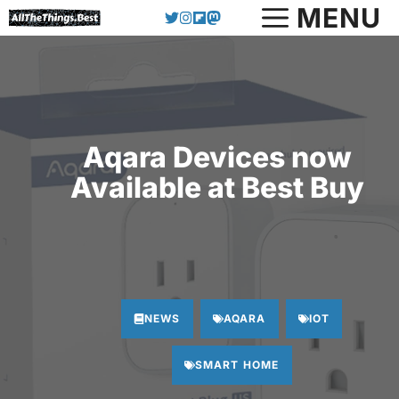
Skip
MENU
to
content
Aqara Devices now
Available at Best Buy
NEWS
AQARA
IOT
SMART HOME