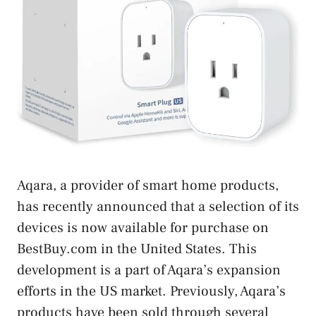
Aqara, a provider of smart home products,
has recently announced that a selection of its
devices is now available for purchase on
BestBuy.com in the United States. This
development is a part of Aqara’s expansion
efforts in the US market. Previously, Aqara’s
products have been sold through several