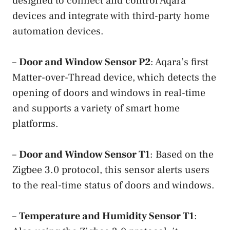
designed to connect and control Aqara
devices and integrate with third-party home
automation devices.
–
Door and Window Sensor P2
: Aqara’s first
Matter-over-Thread device, which detects the
opening of doors and windows in real-time
and supports a variety of smart home
platforms.
–
Door and Window Sensor T1
: Based on the
Zigbee 3.0 protocol, this sensor alerts users
to the real-time status of doors and windows.
–
Temperature and Humidity Sensor T1
: