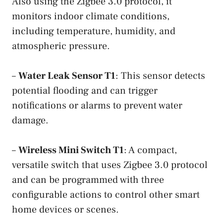
Also using the Zigbee 3.0 protocol, it
monitors indoor climate conditions,
including temperature, humidity, and
atmospheric pressure.
–
Water Leak Sensor T1
: This sensor detects
potential flooding and can trigger
notifications or alarms to prevent water
damage.
–
Wireless Mini Switch T1
: A compact,
versatile switch that uses Zigbee 3.0 protocol
and can be programmed with three
configurable actions to control other smart
home devices or scenes.