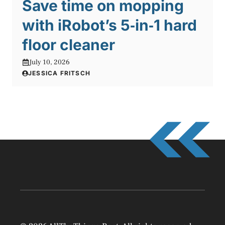
Save time on mopping
with iRobot’s 5‑in‑1 hard
floor cleaner
July 10, 2026
JESSICA FRITSCH