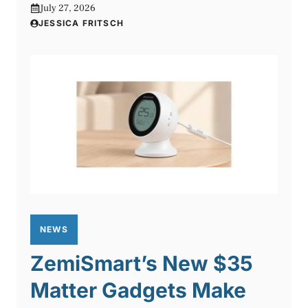
July 27, 2026
JESSICA FRITSCH
NEWS
ZemiSmart’s New $35
Matter Gadgets Make