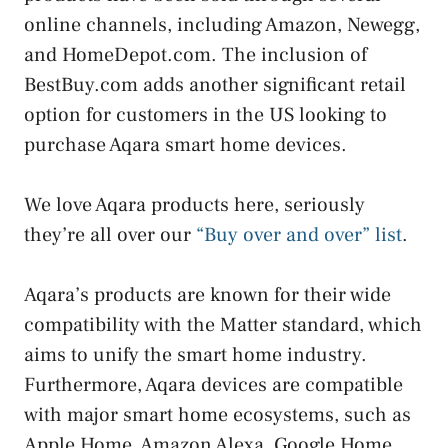
online channels, including Amazon, Newegg,
and HomeDepot.com. The inclusion of
BestBuy.com adds another significant retail
option for customers in the US looking to
purchase Aqara smart home devices.
We love Aqara products here, seriously
they’re all over our
“Buy over and over” list
.
Aqara’s products are known for their wide
compatibility with the Matter standard, which
aims to unify the smart home industry.
Furthermore, Aqara devices are compatible
with major smart home ecosystems, such as
Apple Home, Amazon Alexa, Google Home,