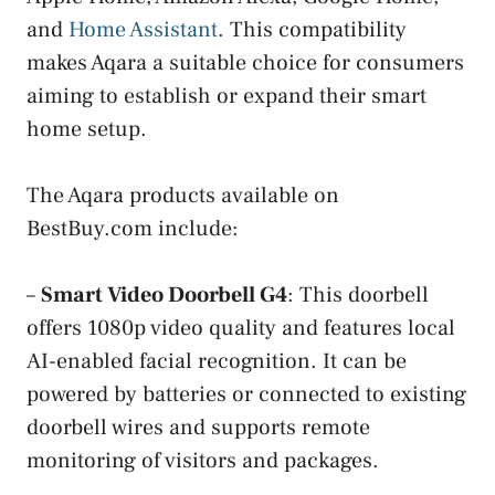
and
Home Assistant
. This compatibility
makes Aqara a suitable choice for consumers
aiming to establish or expand their smart
home setup.
The Aqara products available on
BestBuy.com include:
–
Smart Video Doorbell G4
: This doorbell
offers 1080p video quality and features local
AI-enabled facial recognition. It can be
powered by batteries or connected to existing
doorbell wires and supports remote
monitoring of visitors and packages.