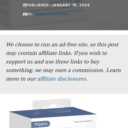
PUBLISHED:
JANUARY 19, 2024
BY:
JESSICA FRITSCH
We choose to run an ad-free site, so this post
may contain affiliate links. If you wish to
support us and use these links to buy
something, we may earn a commission.
Learn
more in our
affiliate disclosures
.