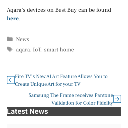
Aqara’s devices on Best Buy can be found
here
.
Categories
News
Tags
aqara
,
IoT
,
smart home
Fire TV’s New AI Art Feature Allows You to
Create Unique Art for your TV
Samsung The Frame receives Pantone
Validation for Color Fidelity
Latest News