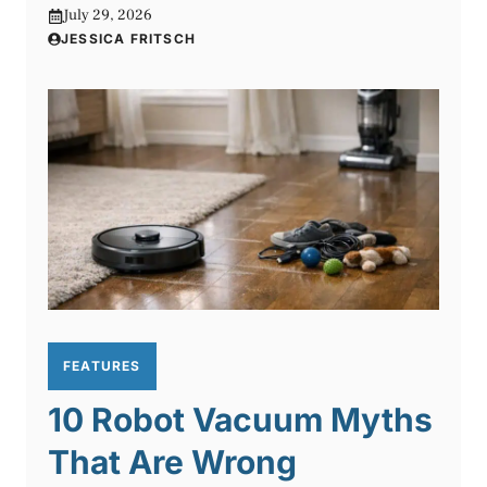
July 29, 2026
JESSICA FRITSCH
FEATURES
10 Robot Vacuum Myths
That Are Wrong