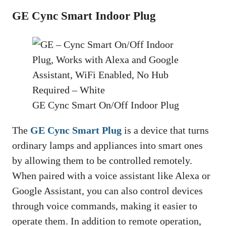
GE Cync Smart Indoor Plug
GE Cync Smart On/Off Indoor Plug
The
GE Cync Smart Plug
is a device that turns
ordinary lamps and appliances into smart ones
by allowing them to be controlled remotely.
When paired with a voice assistant like Alexa or
Google Assistant, you can also control devices
through voice commands, making it easier to
operate them. In addition to remote operation,