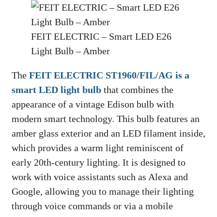
FEIT ELECTRIC – Smart LED E26
Light Bulb – Amber
The
FEIT ELECTRIC ST1960/FIL/AG is a
smart LED light bulb
that combines the
appearance of a vintage Edison bulb with
modern smart technology. This bulb features an
amber glass exterior and an LED filament inside,
which provides a warm light reminiscent of
early 20th-century lighting. It is designed to
work with voice assistants such as Alexa and
Google, allowing you to manage their lighting
through voice commands or via a mobile