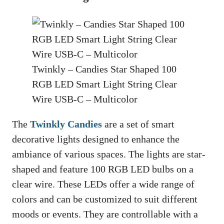
Twinkly – Candies Star Shaped 100
RGB LED Smart Light String Clear
Wire USB-C – Multicolor
The
Twinkly Candies
are a set of smart
decorative lights designed to enhance the
ambiance of various spaces. The lights are star-
shaped and feature 100 RGB LED bulbs on a
clear wire. These LEDs offer a wide range of
colors and can be customized to suit different
moods or events. They are controllable with a