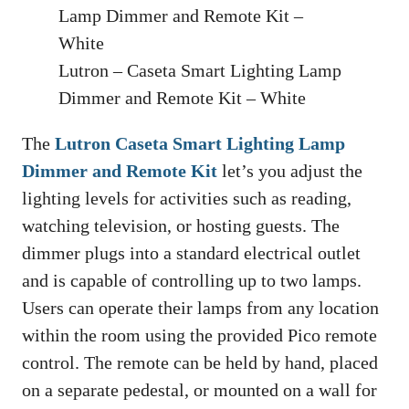
Lutron – Caseta Smart Lighting Lamp
Dimmer and Remote Kit – White
The
Lutron Caseta Smart Lighting Lamp
Dimmer and Remote Kit
let’s you adjust the
lighting levels for activities such as reading,
watching television, or hosting guests. The
dimmer plugs into a standard electrical outlet
and is capable of controlling up to two lamps.
Users can operate their lamps from any location
within the room using the provided Pico remote
control. The remote can be held by hand, placed
on a separate pedestal, or mounted on a wall for