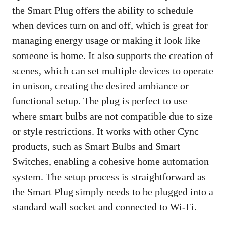
the Smart Plug offers the ability to schedule
when devices turn on and off, which is great for
managing energy usage or making it look like
someone is home. It also supports the creation of
scenes, which can set multiple devices to operate
in unison, creating the desired ambiance or
functional setup. The plug is perfect to use
where smart bulbs are not compatible due to size
or style restrictions. It works with other Cync
products, such as Smart Bulbs and Smart
Switches, enabling a cohesive home automation
system. The setup process is straightforward as
the Smart Plug simply needs to be plugged into a
standard wall socket and connected to Wi-Fi.