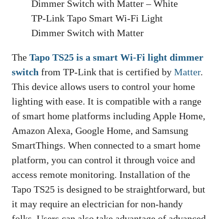
TP-Link Tapo Smart Wi-Fi Light
Dimmer Switch with Matter
The
Tapo TS25 is a smart Wi-Fi light dimmer
switch
from TP-Link that is certified by
Matter
.
This device allows users to control your home
lighting with ease. It is compatible with a range
of smart home platforms including Apple Home,
Amazon Alexa, Google Home, and Samsung
SmartThings. When connected to a smart home
platform, you can control it through voice and
access remote monitoring. Installation of the
Tapo TS25 is designed to be straightforward, but
it may require an electrician for non-handy
folks. Users can also take advantage of advanced