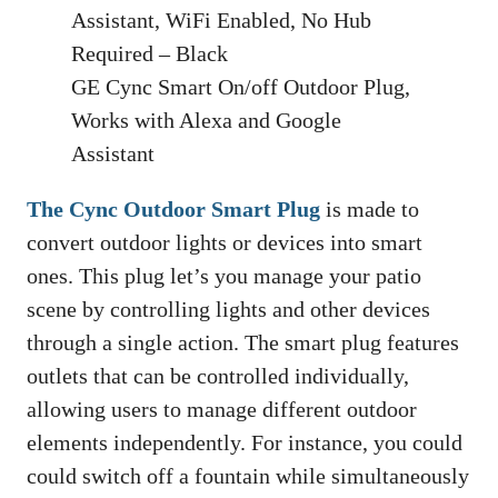
GE Cync Smart On/off Outdoor Plug,
Works with Alexa and Google
Assistant
The Cync Outdoor Smart Plug
is made to
convert outdoor lights or devices into smart
ones. This plug let’s you manage your patio
scene by controlling lights and other devices
through a single action. The smart plug features
outlets that can be controlled individually,
allowing users to manage different outdoor
elements independently. For instance, you could
could switch off a fountain while simultaneously