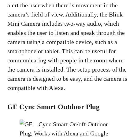
alert the user when there is movement in the
camera’s field of view. Additionally, the Blink
Mini Camera includes two-way audio, which
enables the user to listen and speak through the
camera using a compatible device, such as a
smartphone or tablet. This can be useful for
communicating with people in the room where
the camera is installed. The setup process of the
camera is designed to be easy, and the camera is
compatible with Alexa.
GE Cync Smart Outdoor Plug