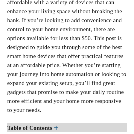
affordable with a variety of devices that can
enhance your living space without breaking the
bank. If you’re looking to add convenience and
control to your home environment, there are
options available for less than $50. This post is
designed to guide you through some of the best
smart home devices that offer practical features
at an affordable price. Whether you’re starting
your journey into home automation or looking to
expand your existing setup, you’ll find great
gadgets that promise to make your daily routine
more efficient and your home more responsive
to your needs.
Table of Contents
➕