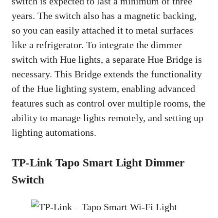
switch is expected to last a minimum of three
years. The switch also has a magnetic backing,
so you can easily attached it to metal surfaces
like a refrigerator. To integrate the dimmer
switch with Hue lights, a separate Hue Bridge is
necessary. This Bridge extends the functionality
of the Hue lighting system, enabling advanced
features such as control over multiple rooms, the
ability to manage lights remotely, and setting up
lighting automations.
TP-Link Tapo Smart Light Dimmer
Switch