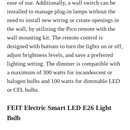
ease of use. Additionally, a wall switch can be
installed to manage plug-in lamps without the
need to install new wiring or create openings in
the wall, by utilizing the Pico remote with the
wall mounting kit. The remote control is
designed with buttons to turn the lights on or off,
adjust brightness levels, and save a preferred
lighting setting. The dimmer is compatible with
a maximum of 300 watts for incandescent or
halogen bulbs and 100 watts for dimmable LED
or CFL bulbs.
FEIT Electric Smart LED E26 Light
Bulb