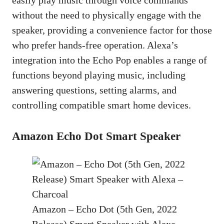
without the need to physically engage with the
speaker, providing a convenience factor for those
who prefer hands-free operation. Alexa’s
integration into the Echo Pop enables a range of
functions beyond playing music, including
answering questions, setting alarms, and
controlling compatible smart home devices.
Amazon Echo Dot Smart Speaker
Amazon – Echo Dot (5th Gen, 2022