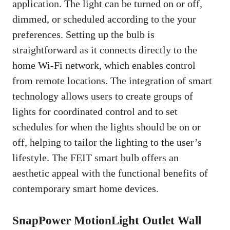
application. The light can be turned on or off,
dimmed, or scheduled according to the your
preferences. Setting up the bulb is
straightforward as it connects directly to the
home Wi-Fi network, which enables control
from remote locations. The integration of smart
technology allows users to create groups of
lights for coordinated control and to set
schedules for when the lights should be on or
off, helping to tailor the lighting to the user’s
lifestyle. The FEIT smart bulb offers an
aesthetic appeal with the functional benefits of
contemporary smart home devices.
SnapPower MotionLight Outlet Wall