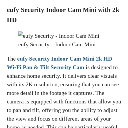
eufy Security Indoor Cam Mini with 2k
HD
eufy Security – Indoor Cam Mini
The
eufy Security Indoor Cam Mini 2k HD
Wi-Fi Pan & Tilt Security Cam
is designed to
enhance home security. It delivers clear visuals
with its 2K resolution, ensuring that you can see
more detail in the footage it captures. The
camera is equipped with functions that allow you
to pan and tilt, offering you the ability to adjust
the view and focus on different areas of your
home as needed. This can be particularly useful