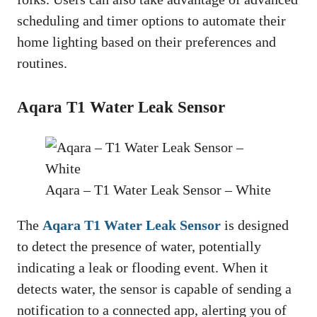
scheduling and timer options to automate their
home lighting based on their preferences and
routines.
Aqara T1 Water Leak Sensor
Aqara – T1 Water Leak Sensor – White
The
Aqara T1 Water Leak Sensor
is designed
to detect the presence of water, potentially
indicating a leak or flooding event. When it
detects water, the sensor is capable of sending a
notification to a connected app, alerting you of