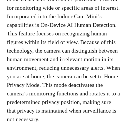
for monitoring wide or specific areas of interest.
Incorporated into the Indoor Cam Mini’s
capabilities is On-Device AI Human Detection.
This feature focuses on recognizing human
figures within its field of view. Because of this
technology, the camera can distinguish between
human movement and irrelevant motion in its
environment, reducing unnecessary alerts. When
you are at home, the camera can be set to Home
Privacy Mode. This mode deactivates the
camera’s monitoring functions and rotates it to a
predetermined privacy position, making sure
that privacy is maintained when surveillance is
not necessary.