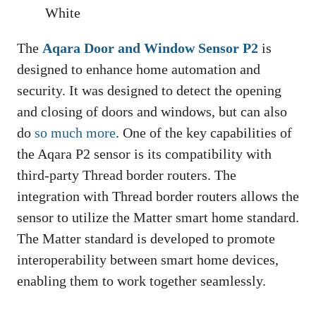
White
The
Aqara Door and Window Sensor P2
is
designed to enhance home automation and
security. It was designed to detect the opening
and closing of doors and windows, but can also
do
so much more
. One of the key capabilities of
the Aqara P2 sensor is its compatibility with
third-party Thread border routers. The
integration with Thread border routers allows the
sensor to utilize the Matter smart home standard.
The Matter standard is developed to promote
interoperability between smart home devices,
enabling them to work together seamlessly.