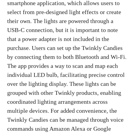
smartphone application, which allows users to
select from pre-designed light effects or create
their own. The lights are powered through a
USB-C connection, but it is important to note
that a power adapter is not included in the
purchase. Users can set up the Twinkly Candies
by connecting them to both Bluetooth and Wi-Fi.
The app provides a way to scan and map each
individual LED bulb, facilitating precise control
over the lighting display. These lights can be
grouped with other Twinkly products, enabling
coordinated lighting arrangements across
multiple devices. For added convenience, the
Twinkly Candies can be managed through voice
commands using Amazon Alexa or Google