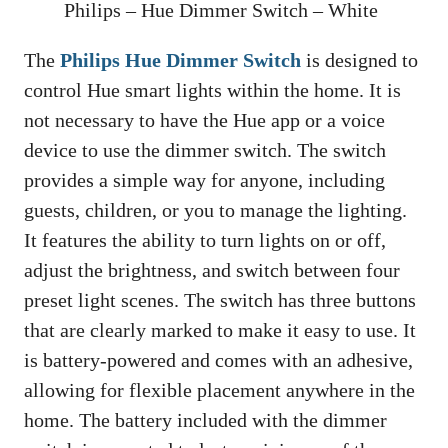
Philips – Hue Dimmer Switch – White
The
Philips Hue Dimmer Switch
is designed to
control Hue smart lights within the home. It is
not necessary to have the Hue app or a voice
device to use the dimmer switch. The switch
provides a simple way for anyone, including
guests, children, or you to manage the lighting.
It features the ability to turn lights on or off,
adjust the brightness, and switch between four
preset light scenes. The switch has three buttons
that are clearly marked to make it easy to use. It
is battery-powered and comes with an adhesive,
allowing for flexible placement anywhere in the
home. The battery included with the dimmer