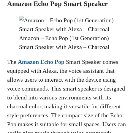
Amazon Echo Pop Smart Speaker
Amazon – Echo Pop (1st Generation)
Smart Speaker with Alexa – Charcoal
The
Amazon Echo Pop
Smart Speaker comes
equipped with Alexa, the voice assistant that
allows users to interact with the device using
voice commands. This smart speaker is designed
to blend into various environments with its
charcoal color, making it versatile for different
style preferences. The compact size of the Echo
Pop makes it suitable for small spaces. Users can
easily play music through voice commands