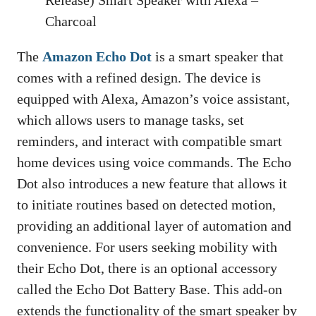
Release) Smart Speaker with Alexa –
Charcoal
The
Amazon Echo Dot
is a smart speaker that
comes with a refined design. The device is
equipped with Alexa, Amazon’s voice assistant,
which allows users to manage tasks, set
reminders, and interact with compatible smart
home devices using voice commands. The Echo
Dot also introduces a new feature that allows it
to initiate routines based on detected motion,
providing an additional layer of automation and
convenience. For users seeking mobility with
their Echo Dot, there is an optional accessory
called the Echo Dot Battery Base. This add-on
extends the functionality of the smart speaker by