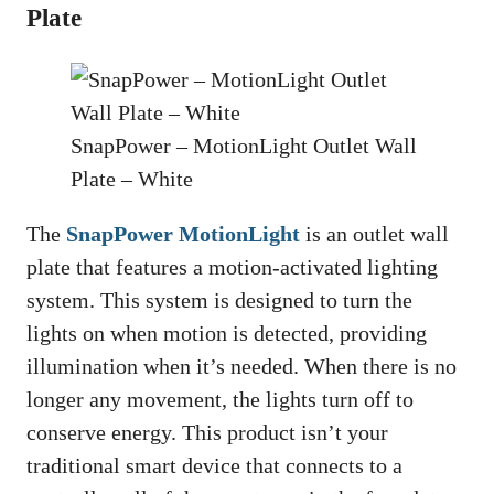
Plate
SnapPower – MotionLight Outlet Wall
Plate – White
The
SnapPower MotionLight
is an outlet wall
plate that features a motion-activated lighting
system. This system is designed to turn the
lights on when motion is detected, providing
illumination when it’s needed. When there is no
longer any movement, the lights turn off to
conserve energy. This product isn’t your
traditional smart device that connects to a