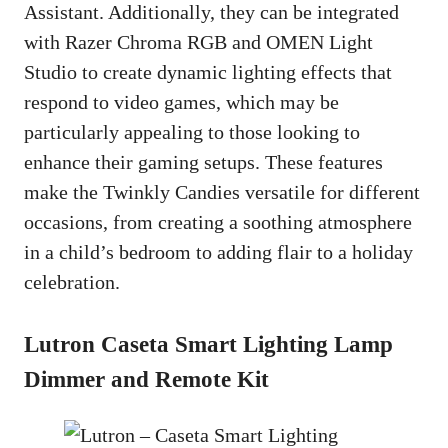
Assistant. Additionally, they can be integrated
with Razer Chroma RGB and OMEN Light
Studio to create dynamic lighting effects that
respond to video games, which may be
particularly appealing to those looking to
enhance their gaming setups. These features
make the Twinkly Candies versatile for different
occasions, from creating a soothing atmosphere
in a child’s bedroom to adding flair to a holiday
celebration.
Lutron Caseta Smart Lighting Lamp
Dimmer and Remote Kit