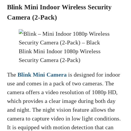
Blink Mini Indoor Wireless Security
Camera (2-Pack)
Blink Mini Indoor 1080p Wireless
Security Camera (2-Pack)
The
Blink Mini Camera
is designed for indoor
use and comes in a pack of two cameras. The
camera offers a video resolution of 1080p HD,
which provides a clear image during both day
and night. The night vision feature allows the
camera to capture video in low light conditions.
It is equipped with motion detection that can