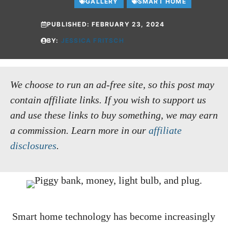
GALLERY
SMART HOME
PUBLISHED:
FEBRUARY 23, 2024
BY:
JESSICA FRITSCH
We choose to run an ad-free site, so this post may
contain affiliate links. If you wish to support us
and use these links to buy something, we may earn
a commission.
Learn more in our
affiliate
disclosures
.
Smart home technology has become increasingly