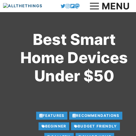
MENU
Skip
to
content
Best Smart
Home Devices
Under $50
FEATURES
RECOMMENDATIONS
BEGINNER
BUDGET FRIENDLY