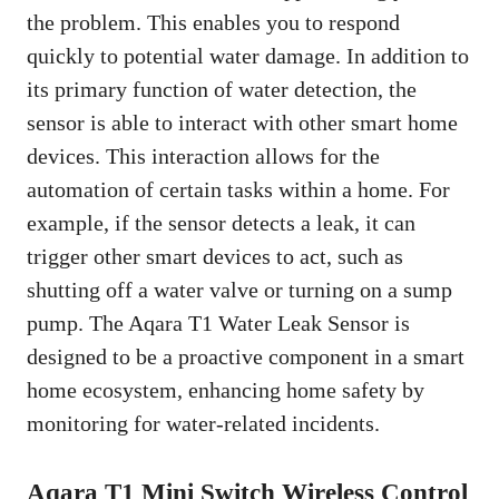
the problem. This enables you to respond
quickly to potential water damage. In addition to
its primary function of water detection, the
sensor is able to interact with other smart home
devices. This interaction allows for the
automation of certain tasks within a home. For
example, if the sensor detects a leak, it can
trigger other smart devices to act, such as
shutting off a water valve or turning on a sump
pump. The Aqara T1 Water Leak Sensor is
designed to be a proactive component in a smart
home ecosystem, enhancing home safety by
monitoring for water-related incidents.
Aqara T1 Mini Switch Wireless Control