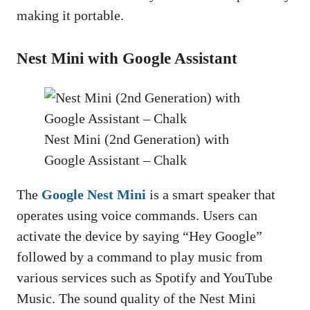
making it portable.
Nest Mini with Google Assistant
Nest Mini (2nd Generation) with
Google Assistant – Chalk
The
Google Nest Mini
is a smart speaker that
operates using voice commands. Users can
activate the device by saying “Hey Google”
followed by a command to play music from
various services such as Spotify and YouTube
Music. The sound quality of the Nest Mini