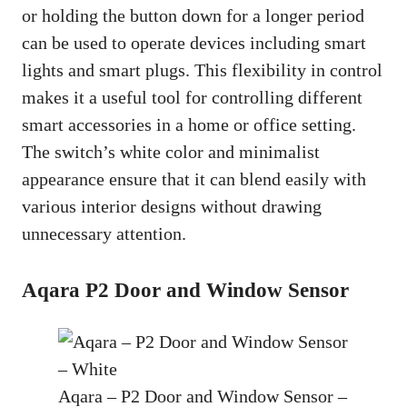
or holding the button down for a longer period
can be used to operate devices including smart
lights and smart plugs. This flexibility in control
makes it a useful tool for controlling different
smart accessories in a home or office setting.
The switch’s white color and minimalist
appearance ensure that it can blend easily with
various interior designs without drawing
unnecessary attention.
Aqara P2 Door and Window Sensor
Aqara – P2 Door and Window Sensor –