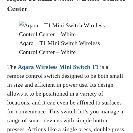
Center
Aqara – T1 Mini Switch Wireless
Control Center – White
The
Aqara Wireless Mini Switch T1
is a
remote control switch designed to be both small
in size and efficient in power use. Its design
allows it to be positioned in a variety of
locations, and it can even be affixed to surfaces
for convenience. This switch let’s you manage a
range of smart devices with simple button
presses. Actions like a single press, double press,