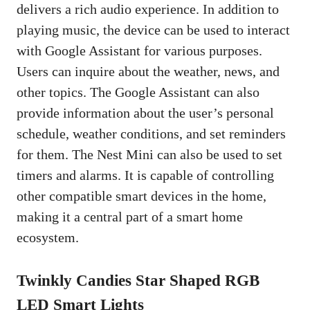
delivers a rich audio experience. In addition to
playing music, the device can be used to interact
with Google Assistant for various purposes.
Users can inquire about the weather, news, and
other topics. The Google Assistant can also
provide information about the user’s personal
schedule, weather conditions, and set reminders
for them. The Nest Mini can also be used to set
timers and alarms. It is capable of controlling
other compatible smart devices in the home,
making it a central part of a smart home
ecosystem.
Twinkly Candies Star Shaped RGB
LED Smart Lights