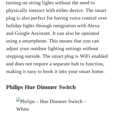
turning on string lights without the need to
physically interact with either device. The smart
plug is also perfect for having voice control over
holiday lights through integration with Alexa
and Google Assistant. It can also be operated
using a smartphone. This means that you can
adjust your outdoor lighting settings without
stepping outside. The smart plug is WiFi enabled
and does not require a separate hub to function,
making it easy to hook it into your smart home.
Philips Hue Dimmer Switch