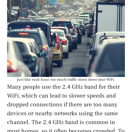
Just like rush hour, too much traffic slows down your WiFi.
Many people use the 2.4 GHz band for their
WiFi, which can lead to slower speeds and
dropped connections if there are too many
devices or nearby networks using the same
channel. The 2.4 GHz band is common in
most homes, so it often becomes crowded. To