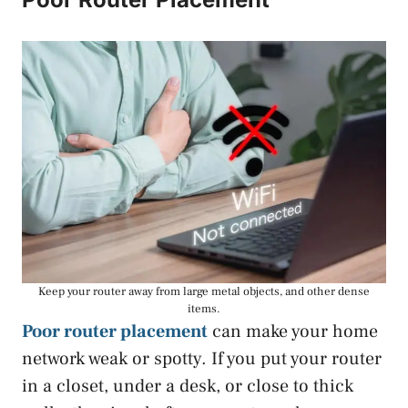
Keep your router away from large metal objects, and other dense
items.
Poor router placement
can make your home
network weak or spotty. If you put your router
in a closet, under a desk, or close to thick