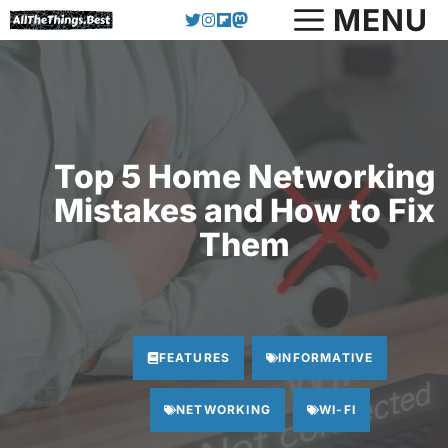
Skip
MENU
to
content
Top 5 Home Networking
Mistakes and How to Fix
Them
FEATURES
INFORMATIVE
NETWORKING
WI-FI