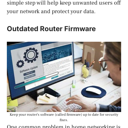
simple step will help keep unwanted users off
your network and protect your data.
Outdated Router Firmware
Keep your router’s software (called firmware) up to date for security
fixes.
One common problem in home networking is