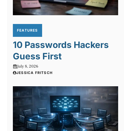
FEATURES
10 Passwords Hackers
Guess First
July 8, 2026
JESSICA FRITSCH