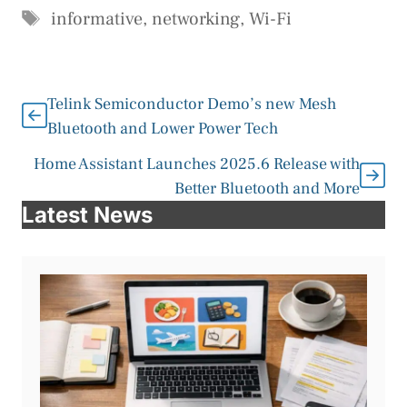
Tags
informative
,
networking
,
Wi-Fi
Telink Semiconductor Demo’s new Mesh
Bluetooth and Lower Power Tech
Home Assistant Launches 2025.6 Release with
Better Bluetooth and More
Latest News