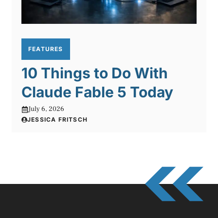
FEATURES
10 Things to Do With
Claude Fable 5 Today
July 6, 2026
JESSICA FRITSCH