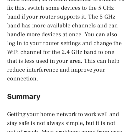
fix this, switch some devices to the 5 GHz
band if your router supports it. The 5 GHz
band has more available channels and can
handle more devices at once. You can also
log in to your router settings and change the
WiFi channel for the 2.4 GHz band to one
that is less used in your area. This can help
reduce interference and improve your
connection.
Summary
Getting your home network to work well and
stay safe is not always simple, but it is not