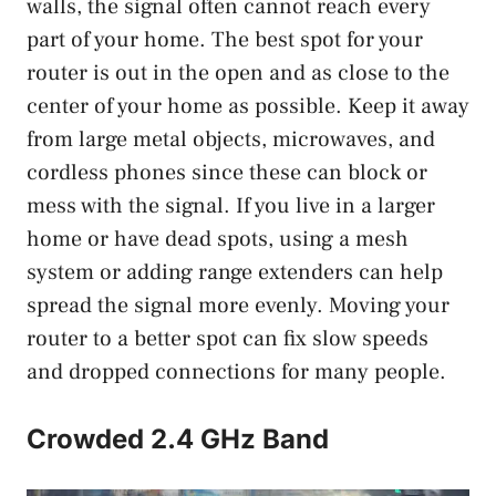
walls, the signal often cannot reach every
part of your home. The best spot for your
router is out in the open and as close to the
center of your home as possible. Keep it away
from large metal objects, microwaves, and
cordless phones since these can block or
mess with the signal. If you live in a larger
home or have dead spots, using a mesh
system or adding range extenders can help
spread the signal more evenly. Moving your
router to a better spot can fix slow speeds
and dropped connections for many people.
Crowded 2.4 GHz Band