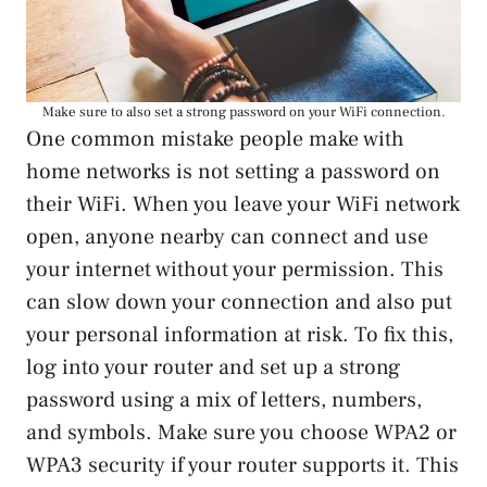
Make sure to also set a strong password on your WiFi connection.
One common mistake people make with
home networks is not setting a password on
their WiFi. When you leave your WiFi network
open, anyone nearby can connect and use
your internet without your permission. This
can slow down your connection and also put
your personal information at risk. To fix this,
log into your router and set up a strong
password using a mix of letters, numbers,
and symbols. Make sure you choose WPA2 or
WPA3 security if your router supports it. This