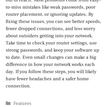
out of reach. Most problems come from easy-
to-miss mistakes like weak passwords, poor
router placement, or ignoring updates. By
fixing these issues, you can see better speeds,
fewer dropped connections, and less worry
about outsiders getting into your network.
Take time to check your router settings, use
strong passwords, and keep your software up
to date. Even small changes can make a big
difference in how your network works each
day. If you follow these steps, you will likely
have fewer headaches and a safer home
connection.
Categories
Features