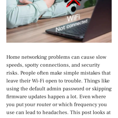
Home networking problems can cause slow
speeds, spotty connections, and security
risks. People often make simple mistakes that
leave their Wi-Fi open to trouble. Things like
using the default admin password or skipping
firmware updates happen a lot. Even where
you put your router or which frequency you
use can lead to headaches. This post looks at