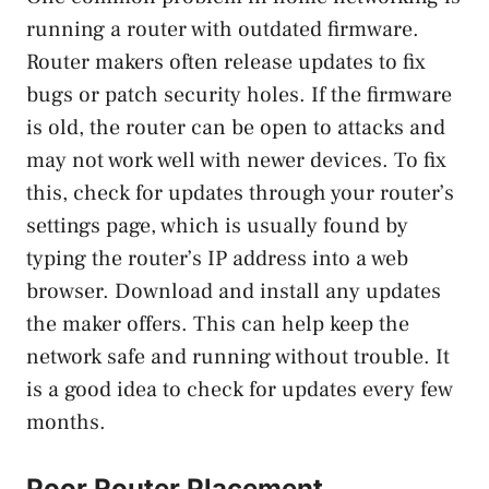
running a router with outdated firmware.
Router makers often release updates to fix
bugs or patch security holes. If the firmware
is old, the router can be open to attacks and
may not work well with newer devices. To fix
this, check for updates through your router’s
settings page, which is usually found by
typing the router’s IP address into a web
browser. Download and install any updates
the maker offers. This can help keep the
network safe and running without trouble. It
is a good idea to check for updates every few
months.
Poor Router Placement