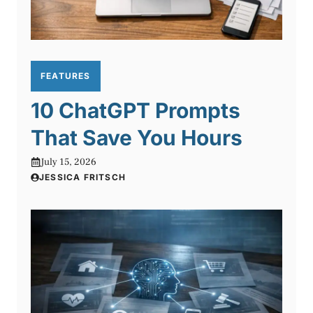
FEATURES
10 ChatGPT Prompts
That Save You Hours
July 15, 2026
JESSICA FRITSCH