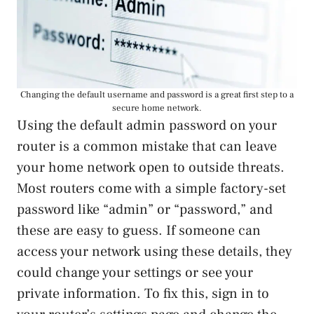
Changing the default username and password is a great first step to a
secure home network.
Using the default admin password on your
router is a common mistake that can leave
your home network open to outside threats.
Most routers come with a simple factory-set
password like “admin” or “password,” and
these are easy to guess. If someone can
access your network using these details, they
could change your settings or see your
private information. To fix this, sign in to