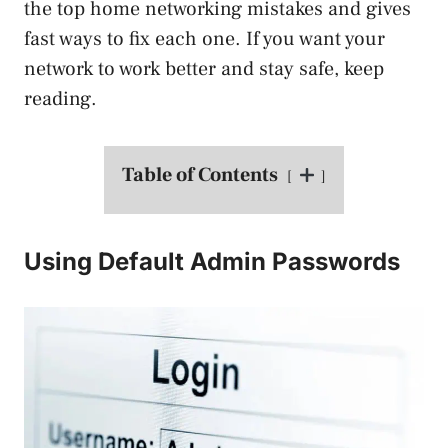
the top home networking mistakes and gives
fast ways to fix each one. If you want your
network to work better and stay safe, keep
reading.
Table of Contents
Using Default Admin Passwords