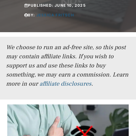
PUBLISHED:
JUNE 10, 2025
BY:
JESSICA FRITSCH
We choose to run an ad-free site, so this post
may contain affiliate links. If you wish to
support us and use these links to buy
something, we may earn a commission.
Learn
more in our
affiliate disclosures
.