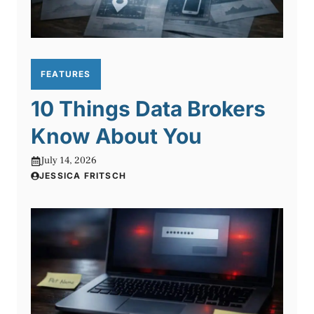
FEATURES
10 Things Data Brokers
Know About You
July 14, 2026
JESSICA FRITSCH