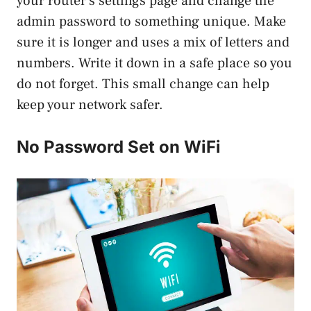
your router’s settings page and change the
admin password to something unique. Make
sure it is longer and uses a mix of letters and
numbers. Write it down in a safe place so you
do not forget. This small change can help
keep your network safer.
No Password Set on WiFi