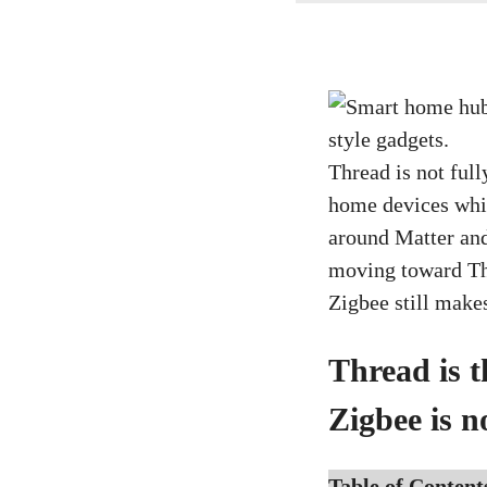
Thread is not ful
home devices whil
around Matter an
moving toward Thr
Zigbee still make
Thread is t
Zigbee is n
Table of Content