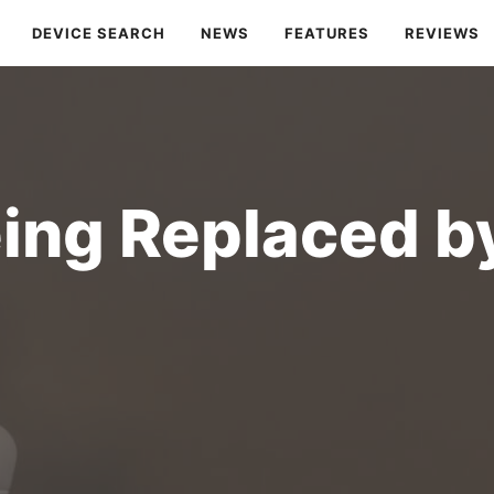
DEVICE SEARCH
NEWS
FEATURES
REVIEWS
eing Replaced b