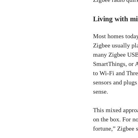
Living with m
Most homes today 
Zigbee usually pl
many Zigbee USB 
SmartThings, or A
to Wi-Fi and Thre
sensors and plugs
sense.
This mixed approa
on the box. For no
fortune,” Zigbee s