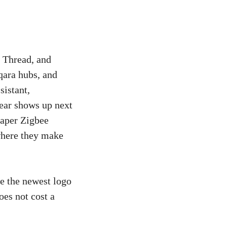
 Thread, and
qara hubs, and
istant,
ear shows up next
eaper Zigbee
where they make
e the newest logo
oes not cost a