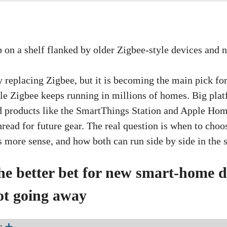
ly replacing Zigbee, but it is becoming the main pick f
e Zigbee keeps running in millions of homes. Big plat
d products like the SmartThings Station and Apple Ho
ead for future gear. The real question is when to cho
s more sense, and how both can run side by side in the
he better bet for new smart-home d
ot going away
s
➕