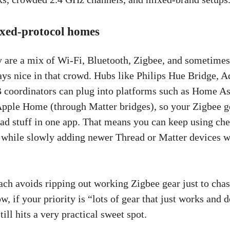
ixed-protocol homes
are a mix of Wi-Fi, Bluetooth, Zigbee, and sometimes
ays nice in that crowd. Hubs like Philips Hue Bridge, A
coordinators can plug into platforms such as Home Ass
pple Home (through Matter bridges), so your Zigbee g
ad stuff in one app. That means you can keep using ch
 while slowly adding newer Thread or Matter devices 
ch avoids ripping out working Zigbee gear just to chas
w, if your priority is “lots of gear that just works and d
till hits a very practical sweet spot.