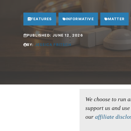
FEATURES
INFORMATIVE
MATTER
PUBLISHED:
JUNE 12, 2026
BY:
JESSICA FRITSCH
We choose to run an 
support us and use
our
affiliate disclo