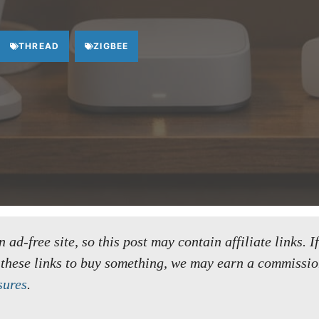
THREAD
ZIGBEE
ad-free site, so this post may contain affiliate links. I
 these links to buy something, we may earn a commissio
sures
.