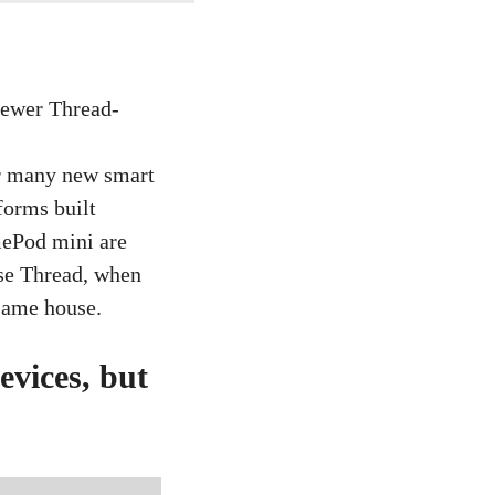
or many new smart
forms built
mePod mini are
ose Thread, when
 same house.
evices, but