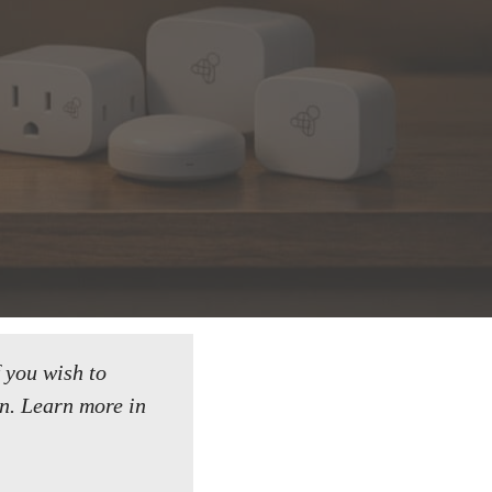
f you wish to
n.
Learn more in