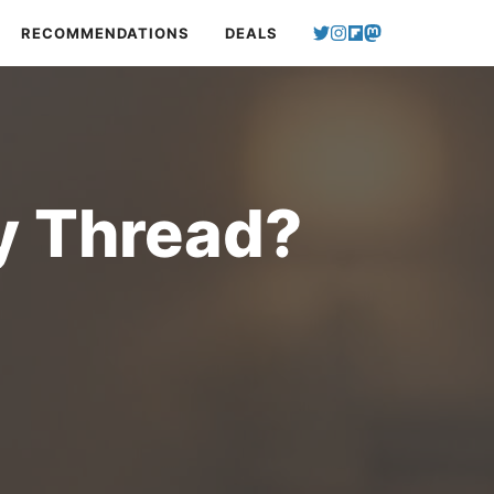
RECOMMENDATIONS
DEALS
y Thread?