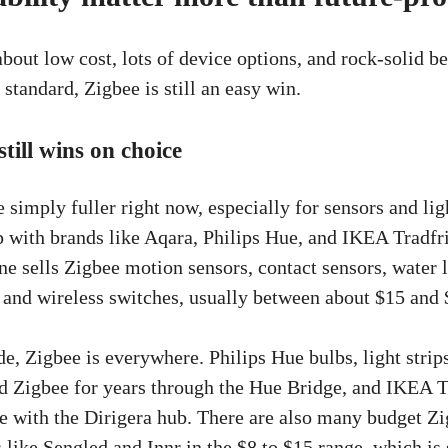
bout low cost, lots of device options, and rock-solid b
standard, Zigbee is still an easy win.
till wins on choice
 simply fuller right now, especially for sensors and lig
up with brands like Aqara, Philips Hue, and IKEA Tradfr
ne sells Zigbee motion sensors, contact sensors, water 
, and wireless switches, usually between about $15 and 
de, Zigbee is everywhere. Philips Hue bulbs, light strip
 Zigbee for years through the Hue Bridge, and IKEA T
e with the Dirigera hub. There are also many budget Z
like Sengled and Innr in the $8 to $15 range, which is 