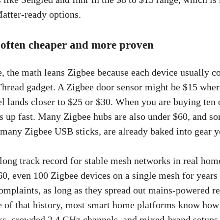
atter-ready options.
 often cheaper and more proven
e, the math leans Zigbee because each device usually co
Thread gadget. A Zigbee door sensor might be $15 wher
 lands closer to $25 or $30. When you are buying ten 
ds up fast. Many Zigbee hubs are also under $60, and 
many Zigbee USB sticks, are already baked into gear 
 long track record for stable mesh networks in real hom
60, even 100 Zigbee devices on a single mesh for years
complaints, as long as they spread out mains-powered re
 of that history, most smart home platforms know how 
ks, crowded 2.4 GHz channels, and mixed-brand setups