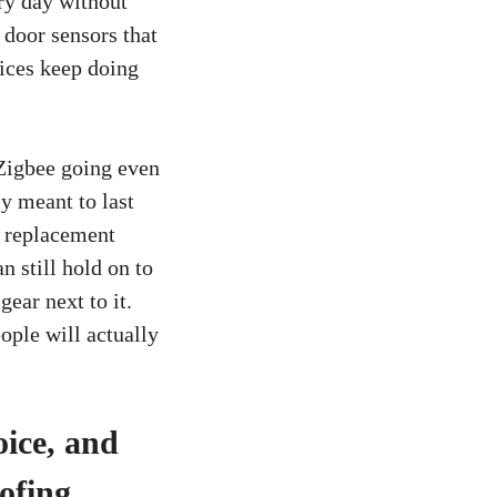
ry day without
 door sensors that
vices keep doing
Zigbee going even
y meant to last
d replacement
 still hold on to
ear next to it.
ople will actually
oice, and
ofing