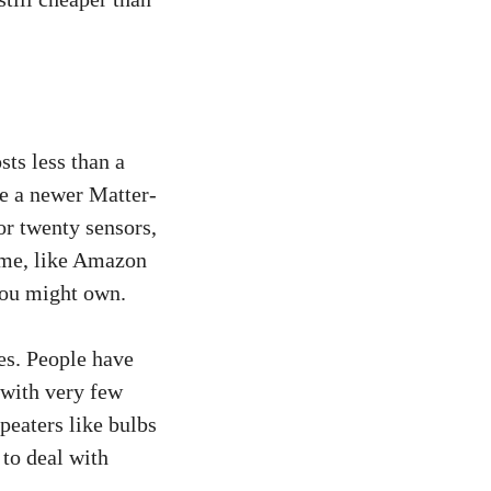
sts less than a
e a newer Matter-
or twenty sensors,
some, like Amazon
you might own.
es. People have
 with very few
peaters like bulbs
to deal with
.