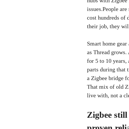
hubs with Zigbee 
issues.People are 
cost hundreds of d
their job, they w
Smart home gear a
as Thread grows. 
for 5 to 10 years
parts during that
a Zigbee bridge fo
That mix of old Z
live with, not a c
Zigbee stil
proven reli