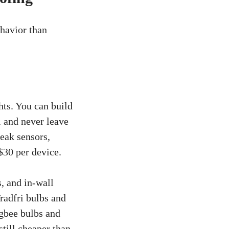
ehavior than
hts. You can build
i and never leave
leak sensors,
$30 per device.
s, and in-wall
radfri bulbs and
igbee bulbs and
still cheaper than