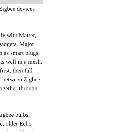
Zigbee devices
ly with Matter,
 gadgets. Major
h as smart plugs,
ks well in a mesh.
rst, then fall
r” between Zigbee
together through
Zigbee bulbs,
e, older Echo