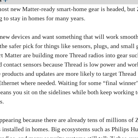
ost new Matter-ready smart-home gear is headed, but 
g to stay in homes for many years.
 new devices and want something that will work smooth
the safer pick for things like sensors, plugs, and small
rt Matter are building more Thread radios into gear suc
nd contact sensors because Thread is low power and wor
products and updates are more likely to target Thread fi
Ethernet where needed. Waiting for some “final winne
eans you sit on the sidelines while both keep working 
s.
ppearing because there are already tens of millions of 
s installed in homes. Big ecosystems such as Philips Hu