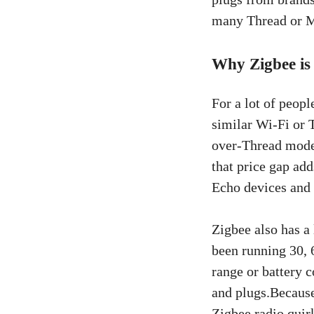
many Thread or M
Why Zigbee is
For a lot of peopl
similar Wi-Fi or 
over-Thread model
that price gap ad
Echo devices and 
Zigbee also has a
been running 30, 
range or battery 
and plugs.Because
Zigbee radio quir