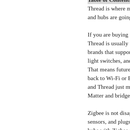
Thread is where m
and hubs are goin
If you are buying
Thread is usually 
brands that suppo
light switches, a
That means future 
back to Wi‑Fi or 
and Thread just m
Matter and bridge
Zigbee is not disa
sensors, and plug