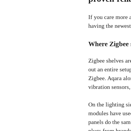
If you care more a
having the newest 
Where Zigbee s
Zigbee shelves are
out an entire set
Zigbee. Aqara alo
vibration sensors
On the lighting si
modules have used
panels do the sam
plugs from brands 