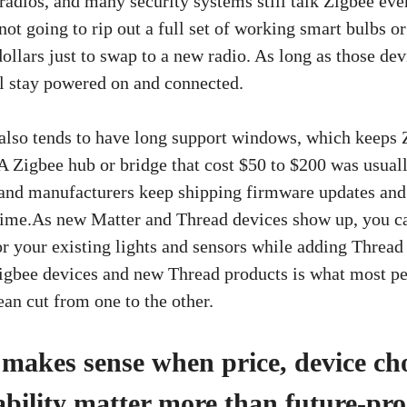
radios, and many security systems still talk Zigbee eve
not going to rip out a full set of working smart bulbs or
ollars just to swap to a new radio. As long as those de
ill stay powered on and connected.
lso tends to have long support windows, which keeps 
A Zigbee hub or bridge that cost $50 to $200 was usuall
, and manufacturers keep shipping firmware updates an
 time.As new Matter and Thread devices show up, you can
r your existing lights and sensors while adding Thread g
igbee devices and new Thread products is what most pe
lean cut from one to the other.
l makes sense when price, device ch
ability matter more than future-pro