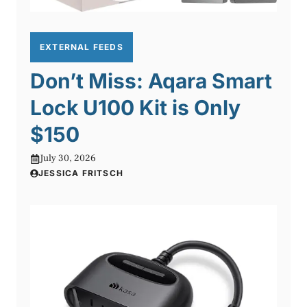
EXTERNAL FEEDS
Don’t Miss: Aqara Smart
Lock U100 Kit is Only
$150
July 30, 2026
JESSICA FRITSCH