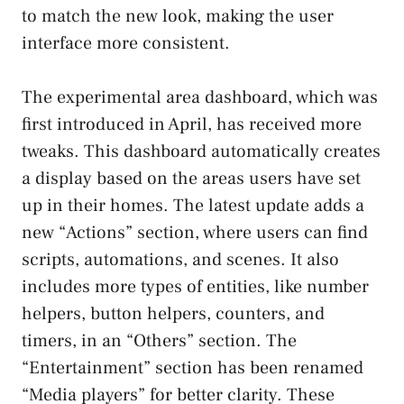
to match the new look, making the user
interface more consistent.
The experimental area dashboard, which was
first introduced in April, has received more
tweaks. This dashboard automatically creates
a display based on the areas users have set
up in their homes. The latest update adds a
new “Actions” section, where users can find
scripts, automations, and scenes. It also
includes more types of entities, like number
helpers, button helpers, counters, and
timers, in an “Others” section. The
“Entertainment” section has been renamed
“Media players” for better clarity. These