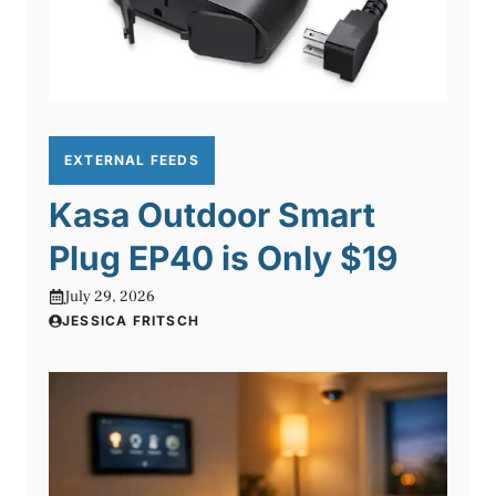
EXTERNAL FEEDS
Kasa Outdoor Smart
Plug EP40 is Only $19
July 29, 2026
JESSICA FRITSCH