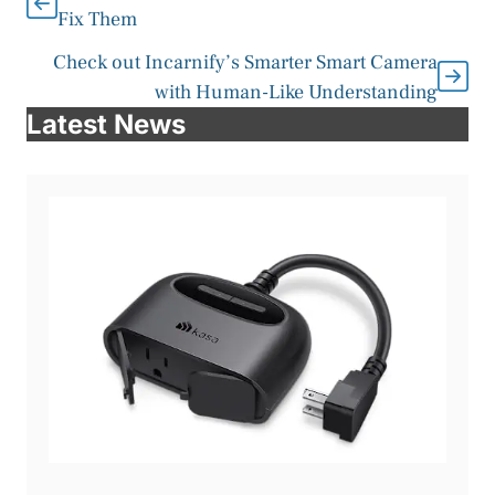
Fix Them
Check out Incarnify’s Smarter Smart Camera
with Human-Like Understanding
Latest News