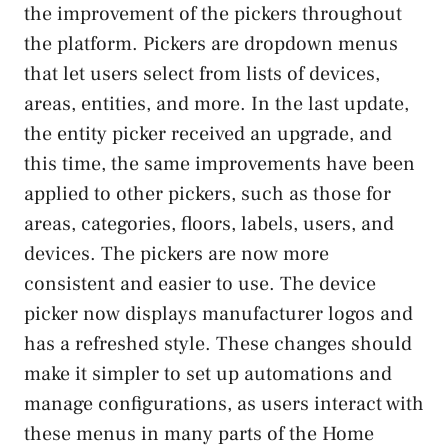
the improvement of the pickers throughout
the platform. Pickers are dropdown menus
that let users select from lists of devices,
areas, entities, and more. In the last update,
the entity picker received an upgrade, and
this time, the same improvements have been
applied to other pickers, such as those for
areas, categories, floors, labels, users, and
devices. The pickers are now more
consistent and easier to use. The device
picker now displays manufacturer logos and
has a refreshed style. These changes should
make it simpler to set up automations and
manage configurations, as users interact with
these menus in many parts of the Home