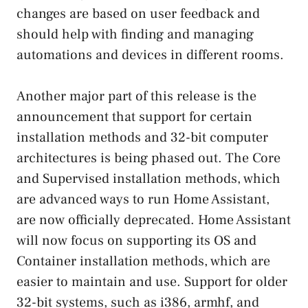
changes are based on user feedback and
should help with finding and managing
automations and devices in different rooms.
Another major part of this release is the
announcement that support for certain
installation methods and 32-bit computer
architectures is being phased out. The Core
and Supervised installation methods, which
are advanced ways to run Home Assistant,
are now officially deprecated. Home Assistant
will now focus on supporting its OS and
Container installation methods, which are
easier to maintain and use. Support for older
32-bit systems, such as i386, armhf, and