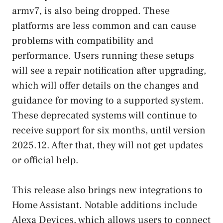
armv7, is also being dropped. These
platforms are less common and can cause
problems with compatibility and
performance. Users running these setups
will see a repair notification after upgrading,
which will offer details on the changes and
guidance for moving to a supported system.
These deprecated systems will continue to
receive support for six months, until version
2025.12. After that, they will not get updates
or official help.
This release also brings new integrations to
Home Assistant. Notable additions include
Alexa Devices, which allows users to connect