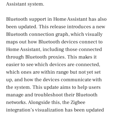
Assistant system.
Bluetooth support in Home Assistant has also
been updated. This release introduces a new
Bluetooth connection graph, which visually
maps out how Bluetooth devices connect to
Home Assistant, including those connected
through Bluetooth proxies. This makes it
easier to see which devices are connected,
which ones are within range but not yet set
up, and how the devices communicate with
the system. This update aims to help users
manage and troubleshoot their Bluetooth
networks. Alongside this, the Zigbee
integration’s visualization has been updated