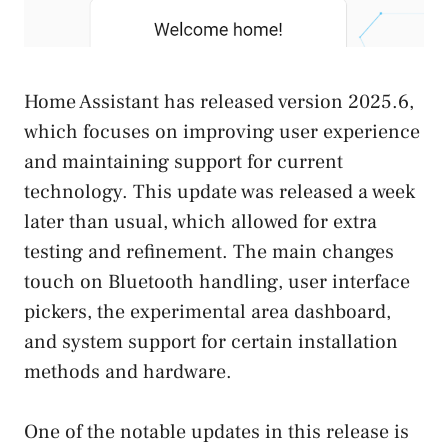
Home Assistant has released version 2025.6,
which focuses on improving user experience
and maintaining support for current
technology. This update was released a week
later than usual, which allowed for extra
testing and refinement. The main changes
touch on Bluetooth handling, user interface
pickers, the experimental area dashboard,
and system support for certain installation
methods and hardware.
One of the notable updates in this release is