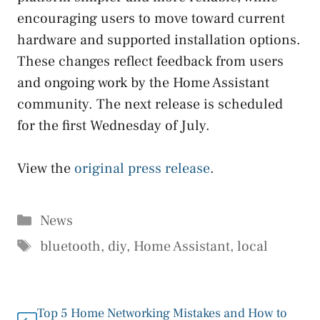
encouraging users to move toward current
hardware and supported installation options.
These changes reflect feedback from users
and ongoing work by the Home Assistant
community. The next release is scheduled
for the first Wednesday of July.
View the
original press release
.
Categories
News
Tags
bluetooth
,
diy
,
Home Assistant
,
local
Top 5 Home Networking Mistakes and How to