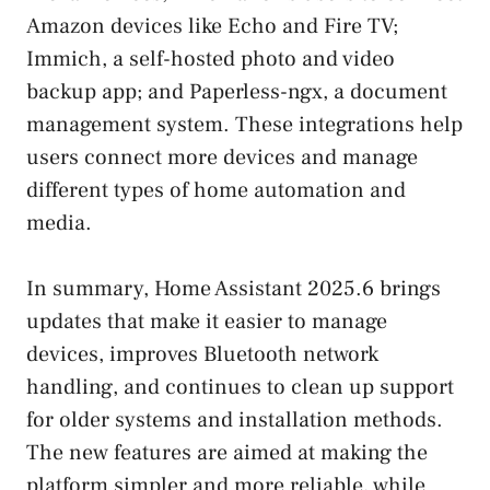
Amazon devices like Echo and Fire TV;
Immich, a self-hosted photo and video
backup app; and Paperless-ngx, a document
management system. These integrations help
users connect more devices and manage
different types of home automation and
media.
In summary, Home Assistant 2025.6 brings
updates that make it easier to manage
devices, improves Bluetooth network
handling, and continues to clean up support
for older systems and installation methods.
The new features are aimed at making the
platform simpler and more reliable, while