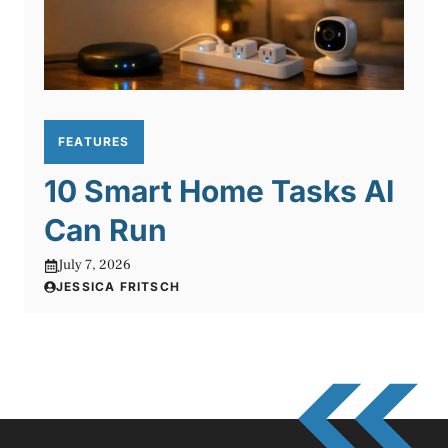
FEATURES
10 Smart Home Tasks AI
Can Run
July 7, 2026
JESSICA FRITSCH