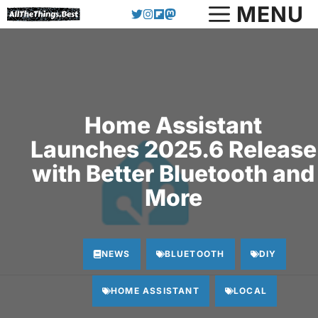
Skip
MENU
to
content
Home Assistant
Launches 2025.6 Release
with Better Bluetooth and
More
NEWS
BLUETOOTH
DIY
HOME ASSISTANT
LOCAL