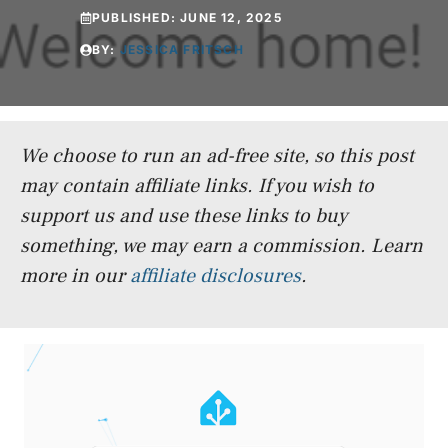
PUBLISHED:
JUNE 12, 2025
BY:
JESSICA FRITSCH
We choose to run an ad-free site, so this post
may contain affiliate links. If you wish to
support us and use these links to buy
something, we may earn a commission.
Learn
more in our
affiliate disclosures
.