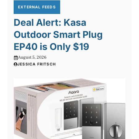
EXTERNAL FEEDS
Deal Alert: Kasa
Outdoor Smart Plug
EP40 is Only $19
August 5, 2026
JESSICA FRITSCH