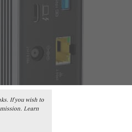
ks. If you wish to
mmission.
Learn