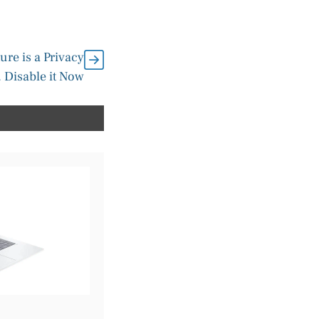
ure is a Privacy
 Disable it Now