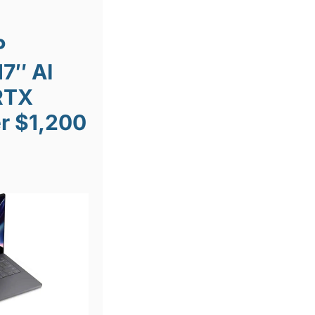
P
7″ AI
RTX
r $1,200