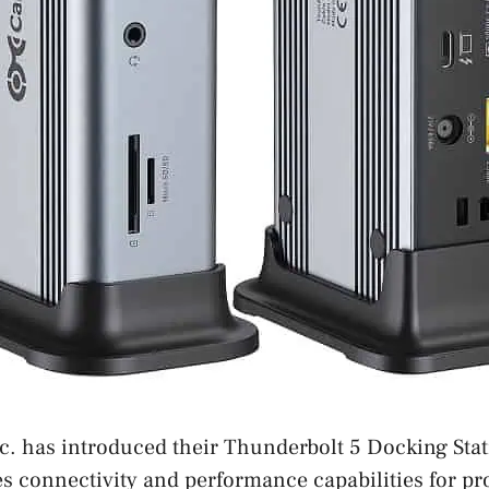
c. has introduced their Thunderbolt 5 Docking Sta
 connectivity and performance capabilities for pro