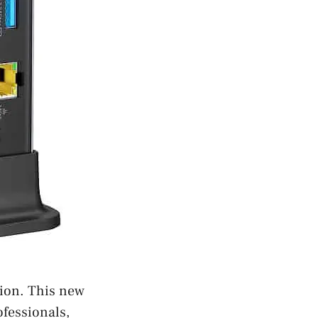
tion. This new
fessionals,