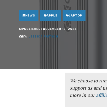
NEWS
APPLE
LAPTOP
PUBLISHED:
DECEMBER 13, 2024
BY:
JESSICA FRITSCH
We choose to run a
support us and us
more in our
affil