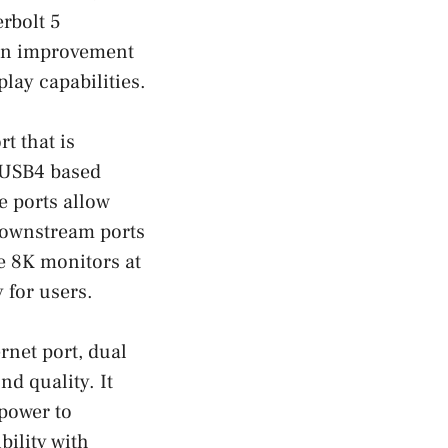
rbolt 5
 an improvement
lay capabilities.
t that is
 USB4 based
e ports allow
downstream ports
e 8K monitors at
 for users.
rnet port, dual
d quality. It
 power to
ility with