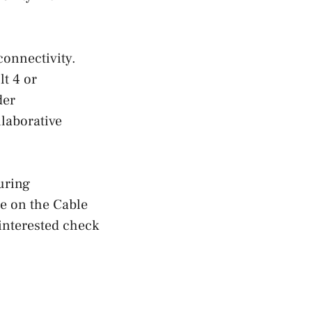
connectivity.
t 4 or
der
laborative
uring
se on the Cable
 interested check