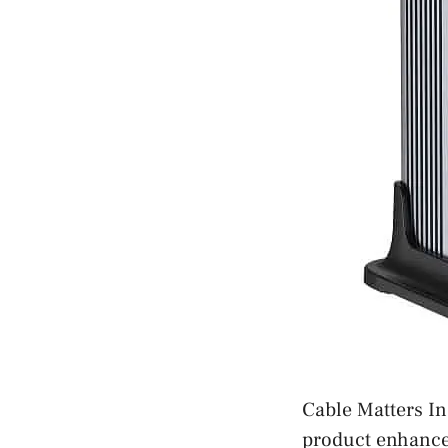
Cable Matters In
product enhances