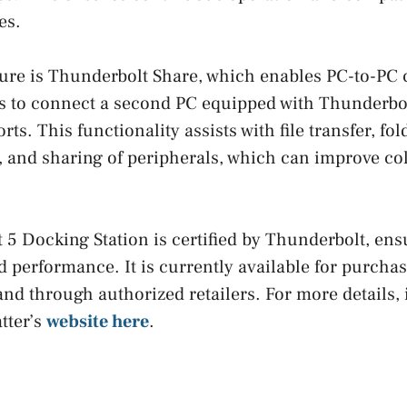
es.
ure is Thunderbolt Share, which enables PC-to-PC 
s to connect a second PC equipped with Thunderbol
ts. This functionality assists with file transfer, fol
 and sharing of peripherals, which can improve col
5 Docking Station is certified by Thunderbolt, ens
d performance. It is currently available for purcha
and through authorized retailers. For more details,
tter’s
website here
.