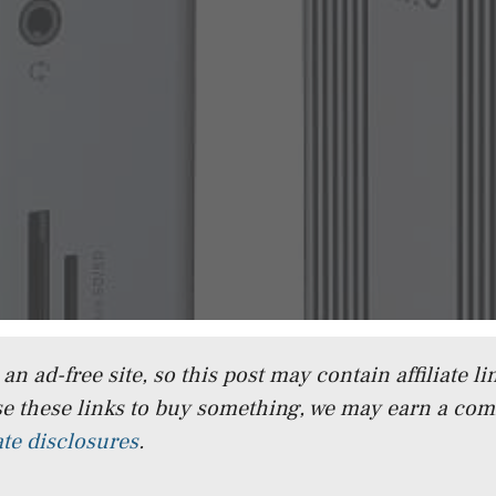
n ad-free site, so this post may contain affiliate lin
e these links to buy something, we may earn a co
iate disclosures
.