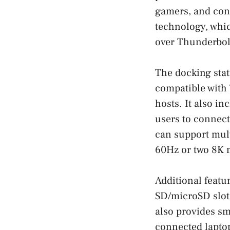
gamers, and cont
technology, whi
over Thunderbolt
The docking stat
compatible with
hosts. It also i
users to connec
can support mult
60Hz or two 8K m
Additional featur
SD/microSD slots
also provides sm
connected laptop