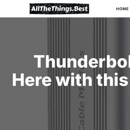
Skip
HOME
to
content
Thunderbol
Here with thi