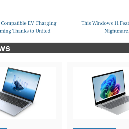
 Compatible EV Charging
This Windows 11 Feat
oming Thanks to United
Nightmare.
ews