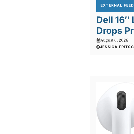
EXTERNAL FEE
Dell 16″
Drops Pr
August 6, 2026
JESSICA FRITS