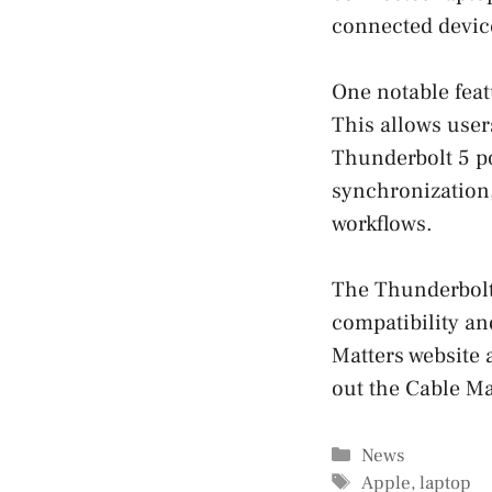
connected devic
One notable feat
This allows user
Thunderbolt 5 por
synchronization,
workflows.
The Thunderbolt 
compatibility an
Matters website 
out the Cable Ma
Categories
News
Tags
Apple
,
laptop