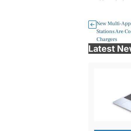
New Multi-App
Stations Are C
Chargers
Latest N