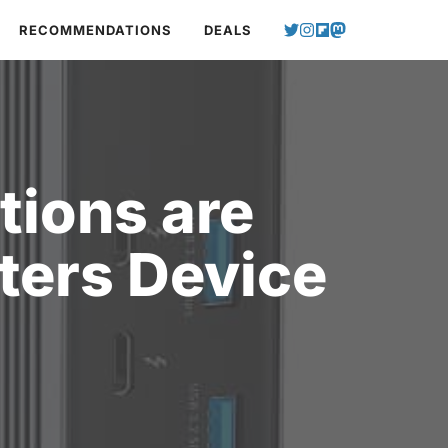
RECOMMENDATIONS
DEALS
tions are
ters Device