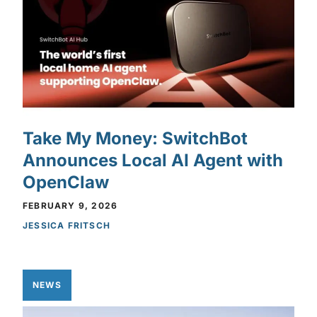
Take My Money: SwitchBot
Announces Local AI Agent with
OpenClaw
FEBRUARY 9, 2026
JESSICA FRITSCH
NEWS