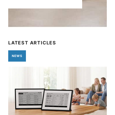
LATEST ARTICLES
NEWS