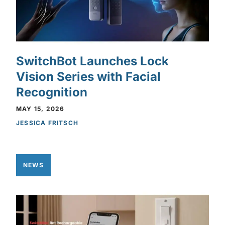
SwitchBot Launches Lock
Vision Series with Facial
Recognition
MAY 15, 2026
JESSICA FRITSCH
NEWS