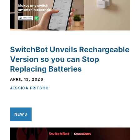
SwitchBot Unveils Rechargeable
Version so you can Stop
Replacing Batteries
APRIL 13, 2026
JESSICA FRITSCH
NEWS