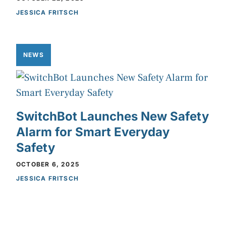
JESSICA FRITSCH
NEWS
SwitchBot Launches New Safety
Alarm for Smart Everyday
Safety
OCTOBER 6, 2025
JESSICA FRITSCH