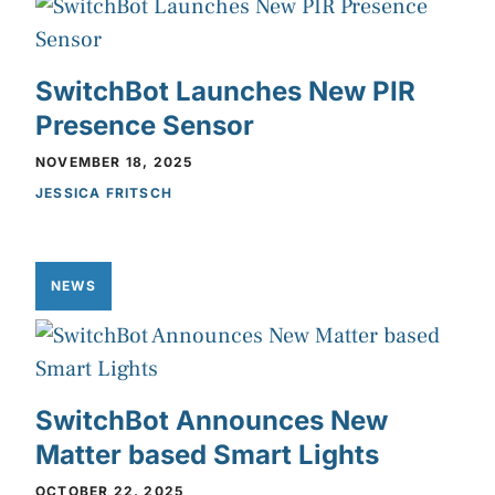
SwitchBot Launches New PIR
Presence Sensor
NOVEMBER 18, 2025
JESSICA FRITSCH
NEWS
SwitchBot Announces New
Matter based Smart Lights
OCTOBER 22, 2025