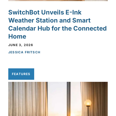
SwitchBot Unveils E-Ink
Weather Station and Smart
Calendar Hub for the Connected
Home
JUNE 3, 2026
JESSICA FRITSCH
FEATURES