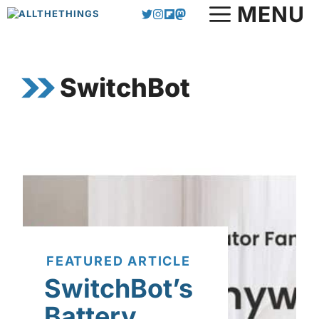
Skip
MENU
to
content
SwitchBot
FEATURED ARTICLE
SwitchBot’s
Battery