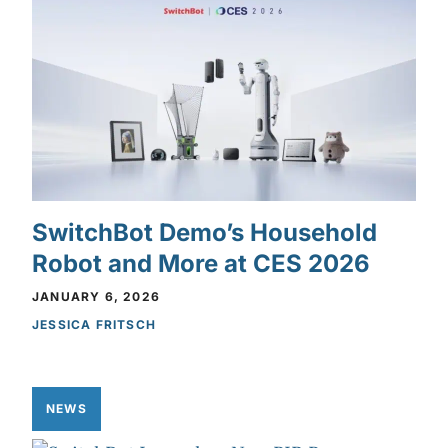
SwitchBot Demo’s Household
Robot and More at CES 2026
JANUARY 6, 2026
JESSICA FRITSCH
NEWS