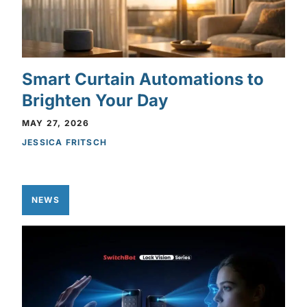
Smart Curtain Automations to
Brighten Your Day
MAY 27, 2026
JESSICA FRITSCH
NEWS