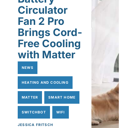
Circulator
Fan 2 Pro
Brings Cord-
Free Cooling
with Matter
NEWS
HEATING AND COOLING
MATTER
SMART HOME
SWITCHBOT
WIFI
JESSICA FRITSCH