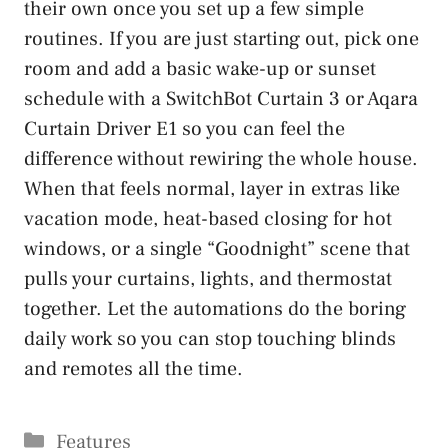
their own once you set up a few simple
routines. If you are just starting out, pick one
room and add a basic wake-up or sunset
schedule with a SwitchBot Curtain 3 or Aqara
Curtain Driver E1 so you can feel the
difference without rewiring the whole house.
When that feels normal, layer in extras like
vacation mode, heat-based closing for hot
windows, or a single “Goodnight” scene that
pulls your curtains, lights, and thermostat
together. Let the automations do the boring
daily work so you can stop touching blinds
and remotes all the time.
Categories
Features