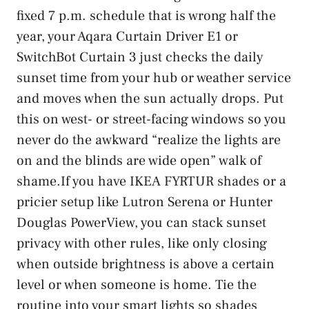
fixed 7 p.m. schedule that is wrong half the
year, your Aqara Curtain Driver E1 or
SwitchBot Curtain 3 just checks the daily
sunset time from your hub or weather service
and moves when the sun actually drops. Put
this on west- or street-facing windows so you
never do the awkward “realize the lights are
on and the blinds are wide open” walk of
shame.If you have IKEA FYRTUR shades or a
pricier setup like Lutron Serena or Hunter
Douglas PowerView, you can stack sunset
privacy with other rules, like only closing
when outside brightness is above a certain
level or when someone is home. Tie the
routine into your smart lights so shades