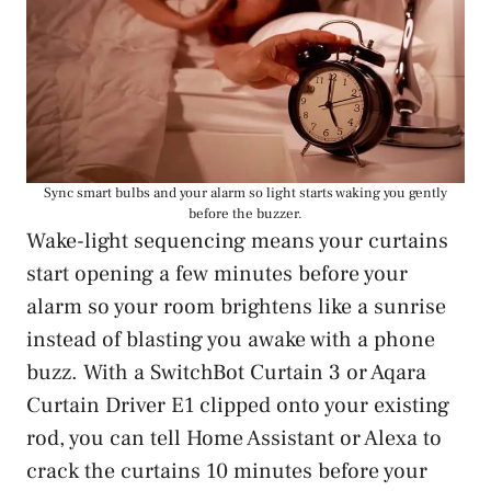
Sync smart bulbs and your alarm so light starts waking you gently
before the buzzer.
Wake-light sequencing means your curtains
start opening a few minutes before your
alarm so your room brightens like a sunrise
instead of blasting you awake with a phone
buzz. With a SwitchBot Curtain 3 or Aqara
Curtain Driver E1 clipped onto your existing
rod, you can tell Home Assistant or Alexa to
crack the curtains 10 minutes before your