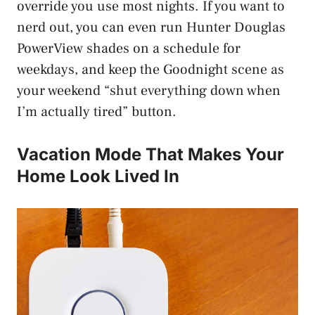
override you use most nights. If you want to
nerd out, you can even run Hunter Douglas
PowerView shades on a schedule for
weekdays, and keep the Goodnight scene as
your weekend “shut everything down when
I’m actually tired” button.
Vacation Mode That Makes Your
Home Look Lived In