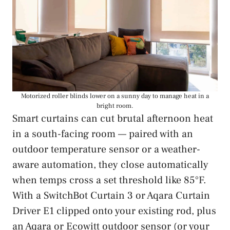
Motorized roller blinds lower on a sunny day to manage heat in a
bright room.
Smart curtains can cut brutal afternoon heat
in a south-facing room — paired with an
outdoor temperature sensor or a weather-
aware automation, they close automatically
when temps cross a set threshold like 85°F.
With a SwitchBot Curtain 3 or Aqara Curtain
Driver E1 clipped onto your existing rod, plus
an Aqara or Ecowitt outdoor sensor (or your