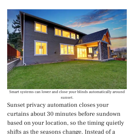
Smart systems can lower and close your blinds automatically around
sunset.
Sunset privacy automation closes your
curtains about 30 minutes before sundown
based on your location, so the timing quietly
shifts as the seasons change. Instead of a