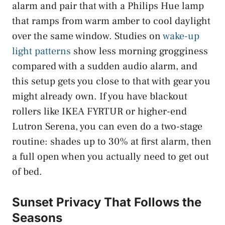
alarm and pair that with a Philips Hue lamp
that ramps from warm amber to cool daylight
over the same window. Studies on
wake-up
light patterns
show less morning grogginess
compared with a sudden audio alarm, and
this setup gets you close to that with gear you
might already own. If you have blackout
rollers like IKEA FYRTUR or higher-end
Lutron Serena, you can even do a two-stage
routine: shades up to 30% at first alarm, then
a full open when you actually need to get out
of bed.
Sunset Privacy That Follows the
Seasons