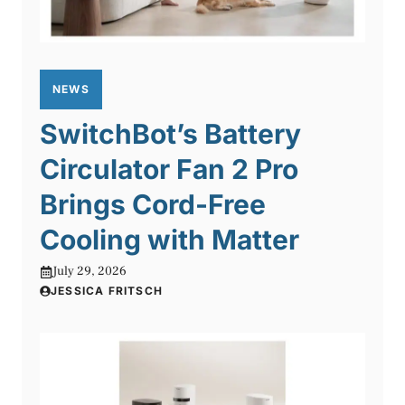
NEWS
SwitchBot’s Battery
Circulator Fan 2 Pro
Brings Cord-Free
Cooling with Matter
July 29, 2026
JESSICA FRITSCH