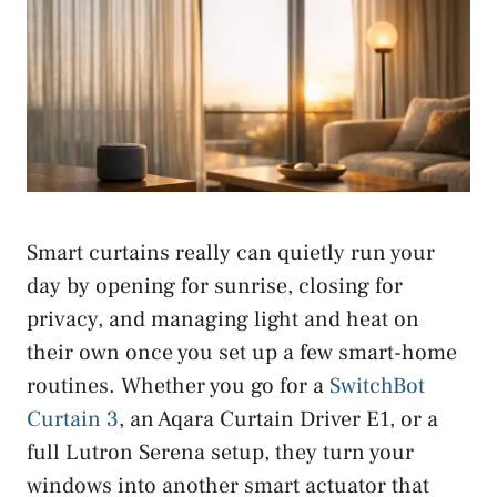
Smart curtains really can quietly run your
day by opening for sunrise, closing for
privacy, and managing light and heat on
their own once you set up a few smart-home
routines. Whether you go for a
SwitchBot
Curtain 3
, an Aqara Curtain Driver E1, or a
full Lutron Serena setup, they turn your
windows into another smart actuator that