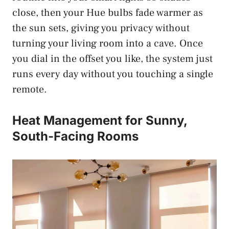
close, then your Hue bulbs fade warmer as
the sun sets, giving you privacy without
turning your living room into a cave. Once
you dial in the offset you like, the system just
runs every day without you touching a single
remote.
Heat Management for Sunny,
South-Facing Rooms