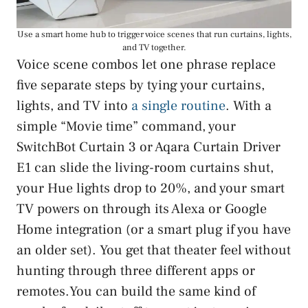
Use a smart home hub to trigger voice scenes that run curtains, lights,
and TV together.
Voice scene combos let one phrase replace
five separate steps by tying your curtains,
lights, and TV into
a single routine
. With a
simple “Movie time” command, your
SwitchBot Curtain 3 or Aqara Curtain Driver
E1 can slide the living-room curtains shut,
your Hue lights drop to 20%, and your smart
TV powers on through its Alexa or Google
Home integration (or a smart plug if you have
an older set). You get that theater feel without
hunting through three different apps or
remotes.You can build the same kind of