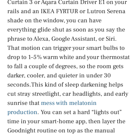
Curtain 3 or Aqara Curtain Driver E1 on your
rails and an IKEA FYRTUR or Lutron Serena
shade on the window, you can have
everything glide shut as soon as you say the
phrase to Alexa, Google Assistant, or Siri.
That motion can trigger your smart bulbs to
drop to 1–5% warm white and your thermostat
to fall a couple of degrees, so the room gets
darker, cooler, and quieter in under 30
seconds.This kind of sleep darkening helps
cut stray streetlight, car headlights, and early
sunrise that
mess with melatonin
production
. You can set a hard “lights out”
time in your smart-home app, then layer the
Goodnight routine on top as the manual