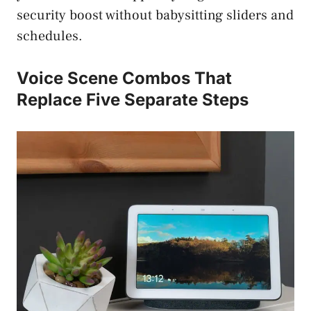
security boost without babysitting sliders and
schedules.
Voice Scene Combos That
Replace Five Separate Steps