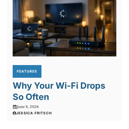
FEATURES
Why Your Wi-Fi Drops
So Often
June 8, 2026
JESSICA FRITSCH