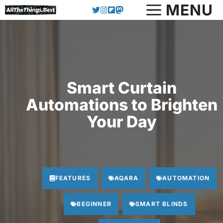
Skip
MENU
to
content
Smart Curtain
Automations to Brighten
Your Day
FEATURES
AQARA
AUTOMATION
BEGINNER
SMART BLINDS