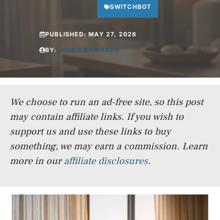
SWITCHBOT
PUBLISHED:
MAY 27, 2026
BY:
JESSICA FRITSCH
We choose to run an ad-free site, so this post
may contain affiliate links. If you wish to
support us and use these links to buy
something, we may earn a commission.
Learn
more in our
affiliate disclosures
.