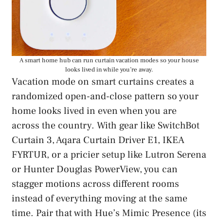
A smart home hub can run curtain vacation modes so your house
looks lived in while you’re away.
Vacation mode on smart curtains creates a
randomized open-and-close pattern so your
home looks lived in even when you are
across the country. With gear like SwitchBot
Curtain 3, Aqara Curtain Driver E1, IKEA
FYRTUR, or a pricier setup like Lutron Serena
or Hunter Douglas PowerView, you can
stagger motions across different rooms
instead of everything moving at the same
time. Pair that with Hue’s Mimic Presence (its