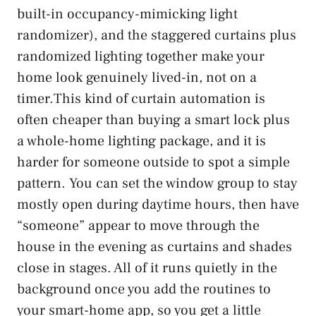
built-in occupancy-mimicking light
randomizer), and the staggered curtains plus
randomized lighting together make your
home look genuinely lived-in, not on a
timer.This kind of curtain automation is
often cheaper than buying a smart lock plus
a whole-home lighting package, and it is
harder for someone outside to spot a simple
pattern. You can set the window group to stay
mostly open during daytime hours, then have
“someone” appear to move through the
house in the evening as curtains and shades
close in stages. All of it runs quietly in the
background once you add the routines to
your smart-home app, so you get a little