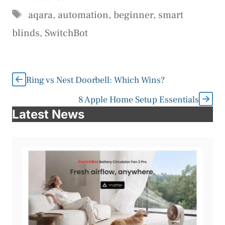
Tags
aqara
,
automation
,
beginner
,
smart
blinds
,
SwitchBot
Ring vs Nest Doorbell: Which Wins?
8 Apple Home Setup Essentials
Latest News