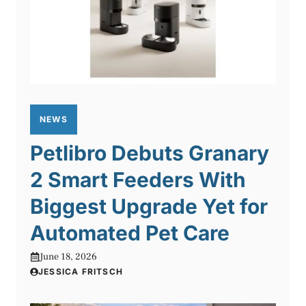
NEWS
Petlibro Debuts Granary
2 Smart Feeders With
Biggest Upgrade Yet for
Automated Pet Care
June 18, 2026
JESSICA FRITSCH