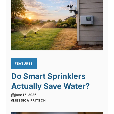
FEATURES
Do Smart Sprinklers
Actually Save Water?
June 16, 2026
JESSICA FRITSCH