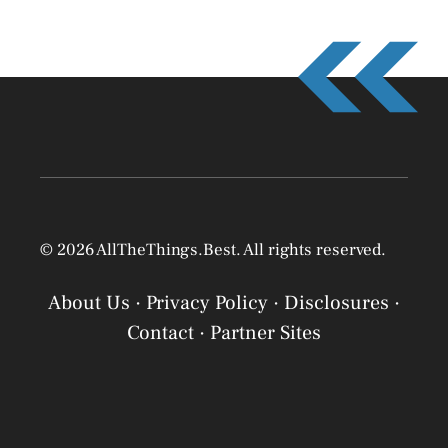
© 2026 AllTheThings.Best. All rights reserved.
About Us
·
Privacy Policy
·
Disclosures
·
Contact
·
Partner Sites