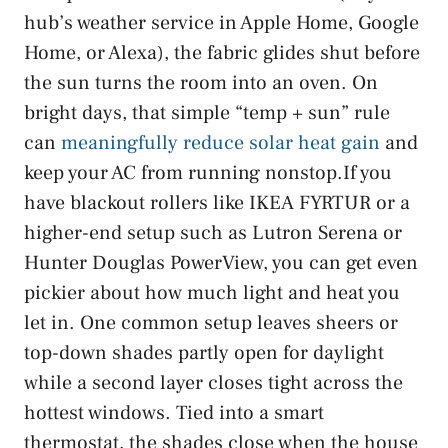
hub’s weather service in Apple Home, Google
Home, or Alexa), the fabric glides shut before
the sun turns the room into an oven. On
bright days, that simple “temp + sun” rule
can
meaningfully reduce solar heat gain
and
keep your AC from running nonstop.If you
have blackout rollers like IKEA FYRTUR or a
higher-end setup such as Lutron Serena or
Hunter Douglas PowerView, you can get even
pickier about how much light and heat you
let in. One common setup leaves sheers or
top-down shades partly open for daylight
while a second layer closes tight across the
hottest windows. Tied into a smart
thermostat, the shades close when the house