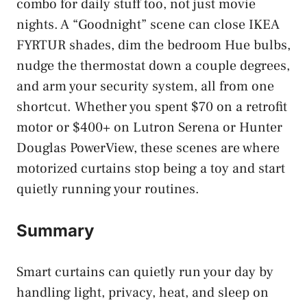
combo for daily stuff too, not just movie
nights. A “Goodnight” scene can close IKEA
FYRTUR shades, dim the bedroom Hue bulbs,
nudge the thermostat down a couple degrees,
and arm your security system, all from one
shortcut. Whether you spent $70 on a retrofit
motor or $400+ on Lutron Serena or Hunter
Douglas PowerView, these scenes are where
motorized curtains stop being a toy and start
quietly running your routines.
Summary
Smart curtains can quietly run your day by
handling light, privacy, heat, and sleep on