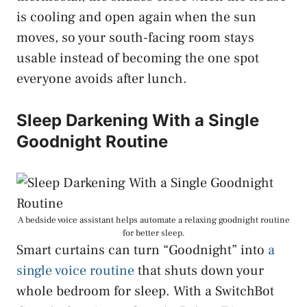
is cooling and open again when the sun
moves, so your south-facing room stays
usable instead of becoming the one spot
everyone avoids after lunch.
Sleep Darkening With a Single
Goodnight Routine
A bedside voice assistant helps automate a relaxing goodnight routine
for better sleep.
Smart curtains can turn “Goodnight” into
a
single voice routine
that shuts down your
whole bedroom for sleep. With a SwitchBot