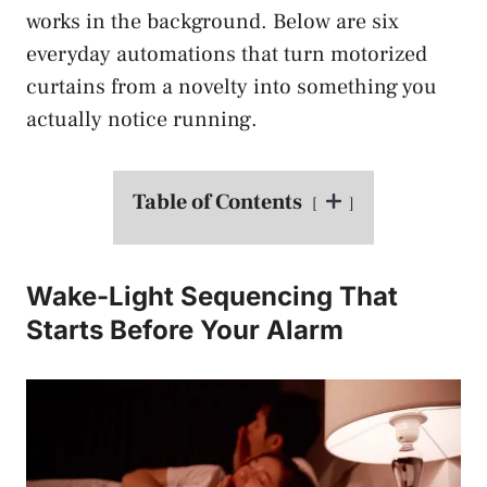
works in the background. Below are six
everyday automations that turn motorized
curtains from a novelty into something you
actually notice running.
Table of Contents
Wake-Light Sequencing That
Starts Before Your Alarm