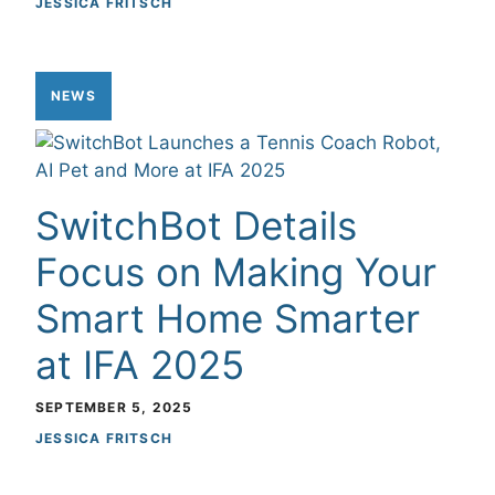
JESSICA FRITSCH
NEWS
SwitchBot Details
Focus on Making Your
Smart Home Smarter
at IFA 2025
SEPTEMBER 5, 2025
JESSICA FRITSCH