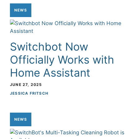
NEWS
Switchbot Now
Officially Works with
Home Assistant
JUNE 27, 2025
JESSICA FRITSCH
NEWS