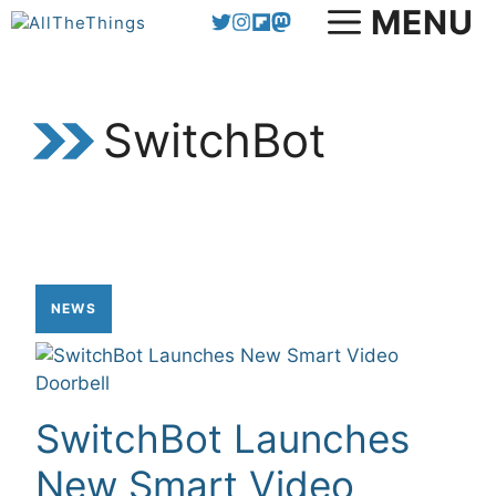
Skip
MENU
to
content
SwitchBot
NEWS
SwitchBot Launches
New Smart Video