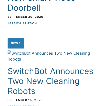
Doorbell
SEPTEMBER 30, 2025
JESSICA FRITSCH
NEWS
SwitchBot Announces
Two New Cleaning
Robots
SEPTEMBER 15, 2025