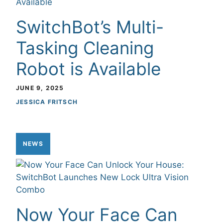
SwitchBot’s Multi-
Tasking Cleaning
Robot is Available
JUNE 9, 2025
JESSICA FRITSCH
NEWS
Now Your Face Can