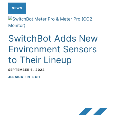
NEWS
SwitchBot Adds New
Environment Sensors
to Their Lineup
SEPTEMBER 6, 2024
JESSICA FRITSCH