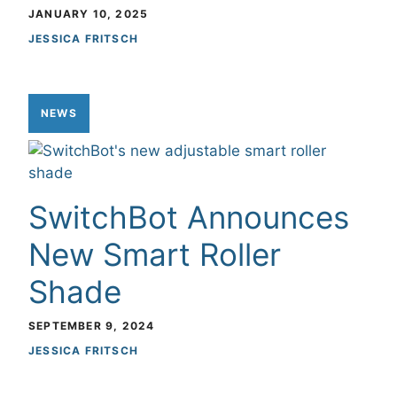
JANUARY 10, 2025
JESSICA FRITSCH
NEWS
SwitchBot Announces
New Smart Roller
Shade
SEPTEMBER 9, 2024
JESSICA FRITSCH