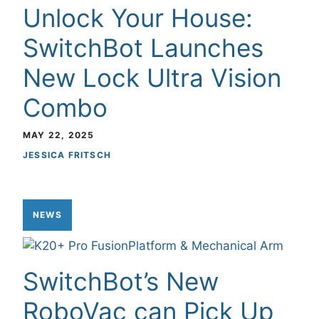
Unlock Your House:
SwitchBot Launches
New Lock Ultra Vision
Combo
MAY 22, 2025
JESSICA FRITSCH
NEWS
SwitchBot’s New
RoboVac can Pick Up