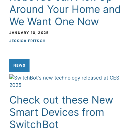
Around Your Home and
We Want One Now
JANUARY 10, 2025
JESSICA FRITSCH
NEWS
Check out these New
Smart Devices from
SwitchBot