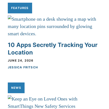
FEATURES
10 Apps Secretly Tracking Your
Location
JUNE 24, 2026
JESSICA FRITSCH
NEWS