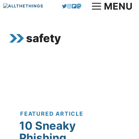
MENU
Skip
to
content
safety
FEATURED ARTICLE
10 Sneaky
Phishing