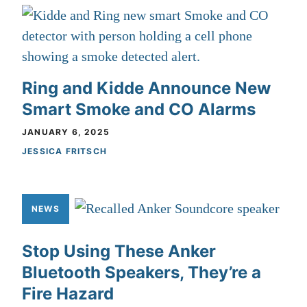
Ring and Kidde Announce New
Smart Smoke and CO Alarms
JANUARY 6, 2025
JESSICA FRITSCH
NEWS
Stop Using These Anker
Bluetooth Speakers, They’re a
Fire Hazard