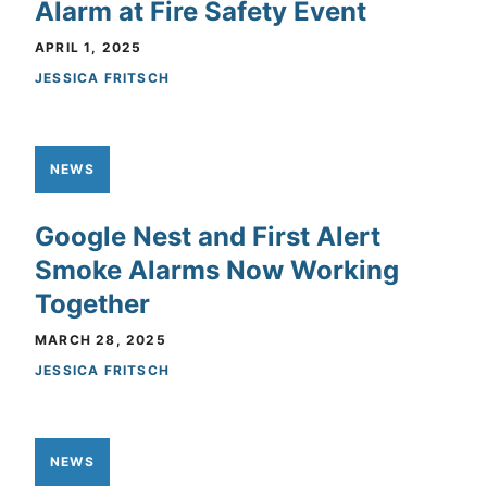
Alarm at Fire Safety Event
APRIL 1, 2025
JESSICA FRITSCH
NEWS
Google Nest and First Alert
Smoke Alarms Now Working
Together
MARCH 28, 2025
JESSICA FRITSCH
NEWS