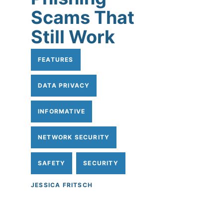
Scams That
Still Work
FEATURES
DATA PRIVACY
INFORMATIVE
NETWORK SECURITY
SAFETY
SECURITY
JESSICA FRITSCH