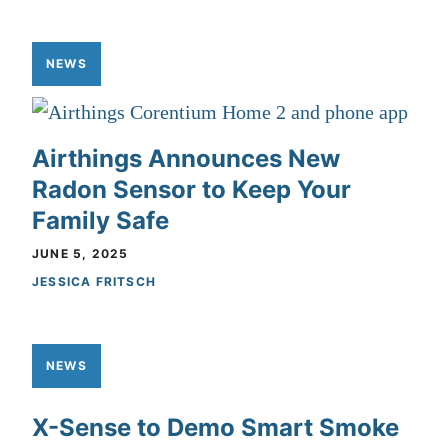
NEWS
Airthings Announces New
Radon Sensor to Keep Your
Family Safe
JUNE 5, 2025
JESSICA FRITSCH
NEWS
X-Sense to Demo Smart Smoke