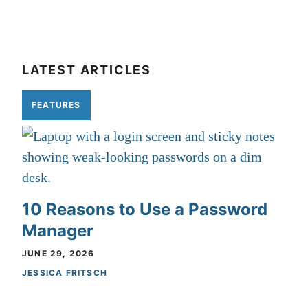
LATEST ARTICLES
FEATURES
10 Reasons to Use a Password
Manager
JUNE 29, 2026
JESSICA FRITSCH