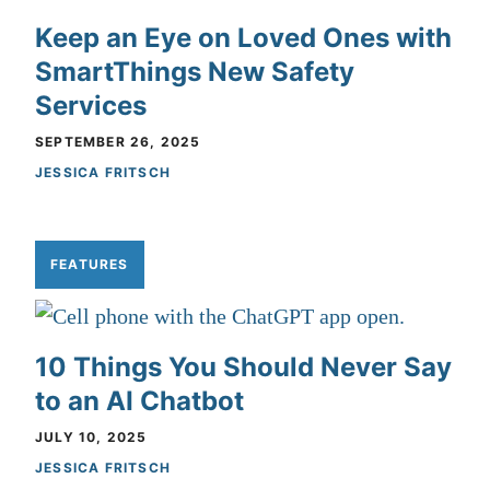
Keep an Eye on Loved Ones with
SmartThings New Safety
Services
SEPTEMBER 26, 2025
JESSICA FRITSCH
FEATURES
10 Things You Should Never Say
to an AI Chatbot
JULY 10, 2025
JESSICA FRITSCH