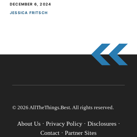
DECEMBER 6, 2024
JESSICA FRITSCH
© 2026 AllTheThings.Best. All rights reserved.
About Us
·
Privacy Policy
·
Disclosures
·
Contact
·
Partner Sites