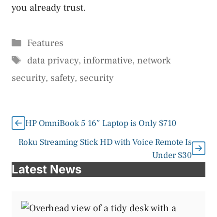
you already trust.
Categories
Features
Tags
data privacy
,
informative
,
network
security
,
safety
,
security
HP OmniBook 5 16″ Laptop is Only $710
Roku Streaming Stick HD with Voice Remote Is
Under $30
Latest News