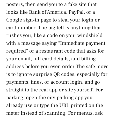
posters, then send you to a fake site that
looks like Bank of America, PayPal, or a
Google sign‑in page to steal your login or
card number. The big tell is anything that
rushes you, like a code on your windshield
with a message saying “Immediate payment
required” or a restaurant code that asks for
your email, full card details, and billing
address before you even order.The safe move
is to ignore surprise QR codes, especially for
payments, fines, or account login, and go
straight to the real app or site yourself. For
parking, open the city parking app you
already use or type the URL printed on the
meter instead of scanning. For menus, ask