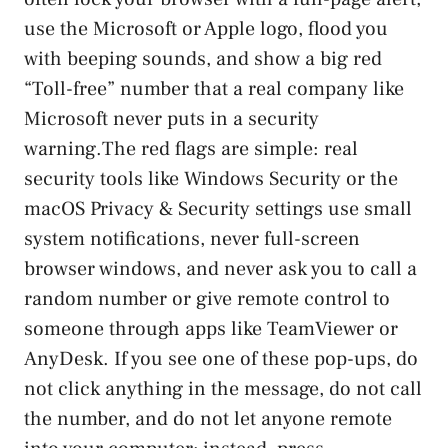
use the Microsoft or Apple logo, flood you
with beeping sounds, and show a big red
“Toll-free” number that a real company like
Microsoft never puts in a security
warning.The red flags are simple: real
security tools like Windows Security or the
macOS Privacy & Security settings use small
system notifications, never full-screen
browser windows, and never ask you to call a
random number or give remote control to
someone through apps like TeamViewer or
AnyDesk. If you see one of these pop-ups, do
not click anything in the message, do not call
the number, and do not let anyone remote