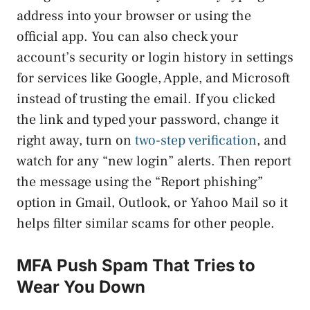
address into your browser or using the
official app. You can also check your
account’s security or login history in settings
for services like Google, Apple, and Microsoft
instead of trusting the email. If you clicked
the link and typed your password, change it
right away, turn on
two-step verification
, and
watch for any “new login” alerts. Then report
the message using the “Report phishing”
option in Gmail, Outlook, or Yahoo Mail so it
helps filter similar scams for other people.
MFA Push Spam That Tries to
Wear You Down