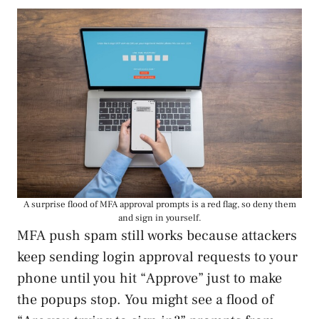
A surprise flood of MFA approval prompts is a red flag, so deny them
and sign in yourself.
MFA push spam still works because attackers
keep sending login approval requests to your
phone until you hit “Approve” just to make
the popups stop. You might see a flood of