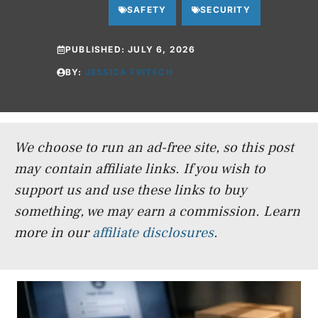
SAFETY
SECURITY
PUBLISHED:
JULY 6, 2026
BY:
JESSICA FRITSCH
We choose to run an ad-free site, so this post
may contain affiliate links. If you wish to
support us and use these links to buy
something, we may earn a commission.
Learn
more in our
affiliate disclosures
.