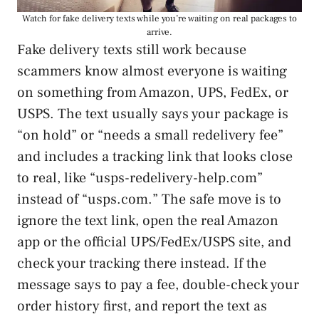
Watch for fake delivery texts while you’re waiting on real packages to
arrive.
Fake delivery texts still work because
scammers know almost everyone is waiting
on something from Amazon, UPS, FedEx, or
USPS. The text usually says your package is
“on hold” or “needs a small redelivery fee”
and includes a tracking link that looks close
to real, like “usps-redelivery-help.com”
instead of “usps.com.” The safe move is to
ignore the text link, open the real Amazon
app or the official UPS/FedEx/USPS site, and
check your tracking there instead. If the
message says to pay a fee, double-check your
order history first, and report the text as