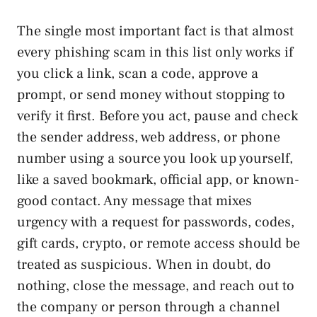
The single most important fact is that almost
every phishing scam in this list only works if
you click a link, scan a code, approve a
prompt, or send money without stopping to
verify it first. Before you act, pause and check
the sender address, web address, or phone
number using a source you look up yourself,
like a saved bookmark, official app, or known-
good contact. Any message that mixes
urgency with a request for passwords, codes,
gift cards, crypto, or remote access should be
treated as suspicious. When in doubt, do
nothing, close the message, and reach out to
the company or person through a channel