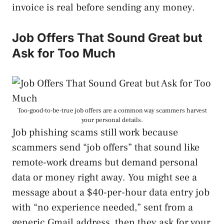
invoice is real before sending any money.
Job Offers That Sound Great but
Ask for Too Much
Too-good-to-be-true job offers are a common way scammers harvest
your personal details.
Job phishing scams still work because
scammers send “job offers” that sound like
remote-work dreams but demand personal
data or money right away. You might see a
message about a $40-per-hour data entry job
with “no experience needed,” sent from a
generic Gmail address, then they ask for your