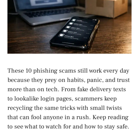
These 10 phishing scams still work every day
because they prey on habits, panic, and trust
more than on tech. From fake delivery texts
to lookalike login pages, scammers keep
recycling the same tricks with small twists
that can fool anyone in a rush. Keep reading
to see what to watch for and how to stay safe.