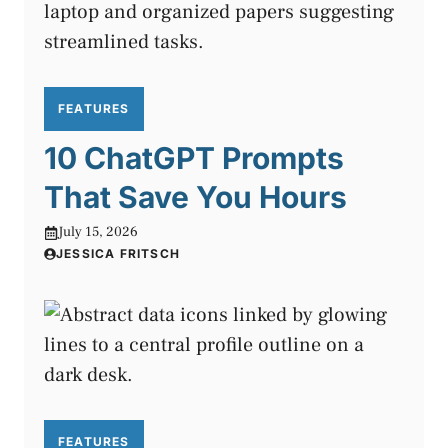
FEATURES
10 ChatGPT Prompts
That Save You Hours
July 15, 2026
JESSICA FRITSCH
FEATURES