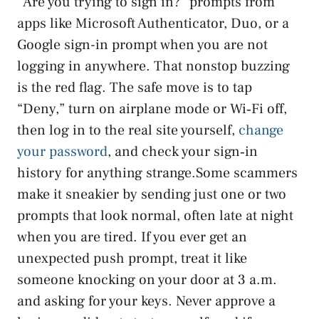
“Are you trying to sign in?” prompts from
apps like Microsoft Authenticator, Duo, or a
Google sign-in prompt when you are not
logging in anywhere. That nonstop buzzing
is the red flag. The safe move is to tap
“Deny,” turn on airplane mode or Wi‑Fi off,
then log in to the real site yourself,
change
your password
, and check your sign‑in
history for anything strange.Some scammers
make it sneakier by sending just one or two
prompts that look normal, often late at night
when you are tired. If you ever get an
unexpected push prompt, treat it like
someone knocking on your door at 3 a.m.
and asking for your keys. Never approve a