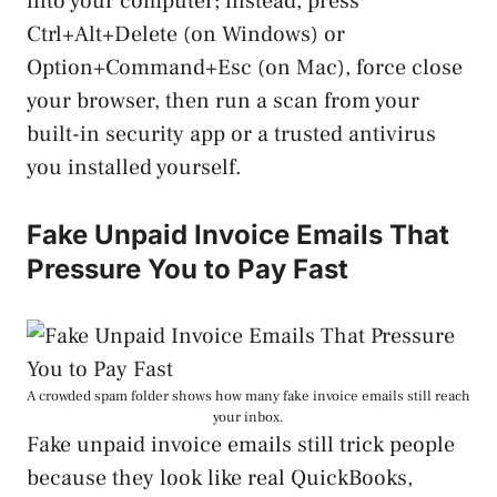
into your computer; instead, press
Ctrl+Alt+Delete (on Windows) or
Option+Command+Esc (on Mac), force close
your browser, then run a scan from your
built-in security app or a trusted antivirus
you installed yourself.
Fake Unpaid Invoice Emails That
Pressure You to Pay Fast
A crowded spam folder shows how many fake invoice emails still reach
your inbox.
Fake unpaid invoice emails still trick people
because they look like real QuickBooks,