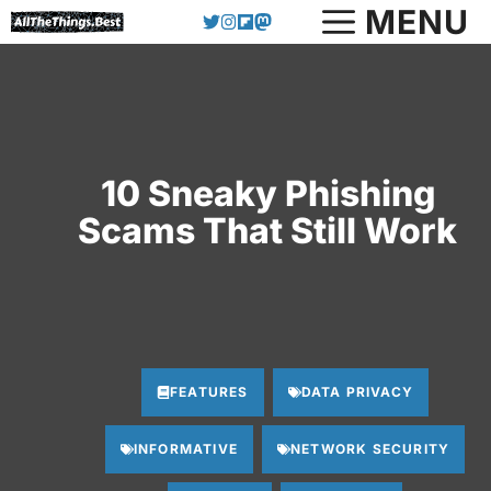
Skip
MENU
to
content
10 Sneaky Phishing
Scams That Still Work
FEATURES
DATA PRIVACY
INFORMATIVE
NETWORK SECURITY