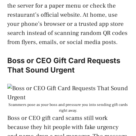
the server for a paper menu or check the
restaurant’s official website. At home, use
your phone’s browser or a trusted app store
search instead of scanning random QR codes
from flyers, emails, or social media posts.
Boss or CEO Gift Card Requests
That Sound Urgent
Scammers pose as your boss and pressure you into sending gift cards
right away.
Boss or CEO gift card scams still work
because they hit people with fake urgency