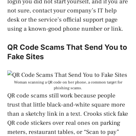
login you did not start yourself, and if you are
not sure, contact your company’s IT help
desk or the service’s official support page
using a known-good phone number or link.
QR Code Scams That Send You to
Fake Sites
Woman scanning a QR code on her phone, a common target for
phishing scams.
QR code scams still work because people
trust that little black-and-white square more
than a sketchy link in a text. Crooks stick fake
QR code stickers over real ones on parking
meters, restaurant tables, or “Scan to pay”