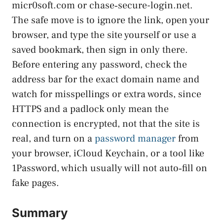
micr0soft.com or chase‑secure-login.net.
The safe move is to ignore the link, open your
browser, and type the site yourself or use a
saved bookmark, then sign in only there.
Before entering any password, check the
address bar for the exact domain name and
watch for misspellings or extra words, since
HTTPS and a padlock only mean the
connection is encrypted, not that the site is
real, and turn on a
password manager
from
your browser, iCloud Keychain, or a tool like
1Password, which usually will not auto‑fill on
fake pages.
Summary