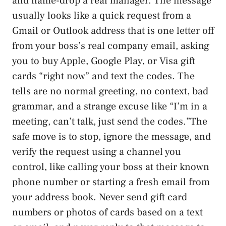
and name-drop a real manager. The message
usually looks like a quick request from a
Gmail or Outlook address that is one letter off
from your boss’s real company email, asking
you to buy Apple, Google Play, or Visa gift
cards “right now” and text the codes. The
tells are no normal greeting, no context, bad
grammar, and a strange excuse like “I’m in a
meeting, can’t talk, just send the codes.”The
safe move is to stop, ignore the message, and
verify the request using a channel you
control, like calling your boss at their known
phone number or starting a fresh email from
your address book. Never send gift card
numbers or photos of cards based on a text