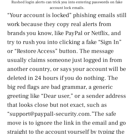
Rushed login alerts can trick you into entering passwords on fake
account lock emails.
“Your account is locked” phishing emails still
work because they copy real alerts from
brands you know, like PayPal or Netflix, and
try to rush you into clicking a fake “Sign In”
or “Restore Access” button. The message
usually claims someone just logged in from
another country, or says your account will be
deleted in 24 hours if you do nothing. The
big red flags are bad grammar, a generic
greeting like “Dear user,” or a sender address
that looks close but not exact, such as
“support@paypall-security.com.”The safe
move is to ignore the link in the email and go
straight to the account yourself by typing the