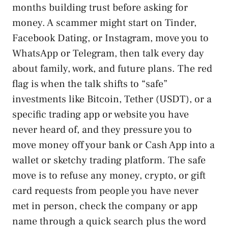
months building trust before asking for
money. A scammer might start on Tinder,
Facebook Dating, or Instagram, move you to
WhatsApp or Telegram, then talk every day
about family, work, and future plans. The red
flag is when the talk shifts to “safe”
investments like Bitcoin, Tether (USDT), or a
specific trading app or website you have
never heard of, and they pressure you to
move money off your bank or Cash App into a
wallet or sketchy trading platform. The safe
move is to refuse any money, crypto, or gift
card requests from people you have never
met in person, check the company or app
name through a quick search plus the word