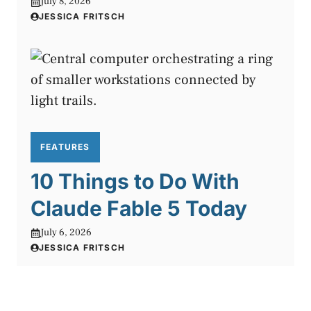
July 8, 2026
JESSICA FRITSCH
FEATURES
10 Things to Do With
Claude Fable 5 Today
July 6, 2026
JESSICA FRITSCH