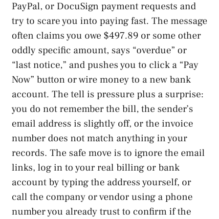
PayPal, or DocuSign payment requests and
try to scare you into paying fast. The message
often claims you owe $497.89 or some other
oddly specific amount, says “overdue” or
“last notice,” and pushes you to click a “Pay
Now” button or wire money to a new bank
account. The tell is pressure plus a surprise:
you do not remember the bill, the sender’s
email address is slightly off, or the invoice
number does not match anything in your
records. The safe move is to ignore the email
links, log in to your real billing or bank
account by typing the address yourself, or
call the company or vendor using a phone
number you already trust to confirm if the