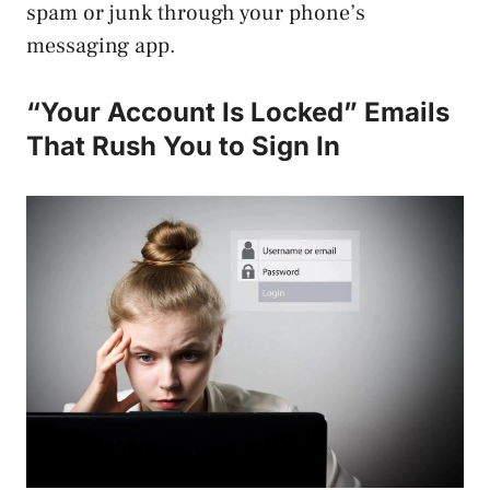
spam or junk through your phone’s
messaging app.
“Your Account Is Locked” Emails
That Rush You to Sign In