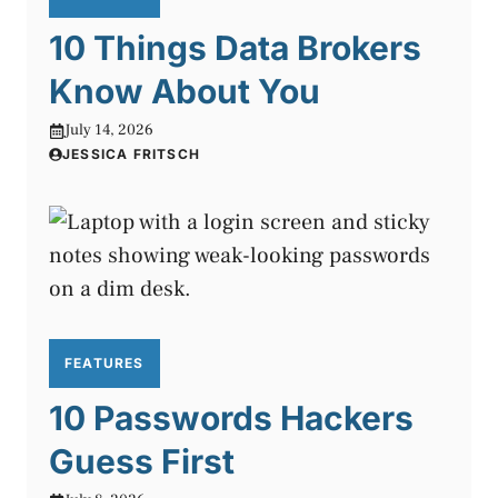
10 Things Data Brokers
Know About You
July 14, 2026
JESSICA FRITSCH
FEATURES
10 Passwords Hackers
Guess First