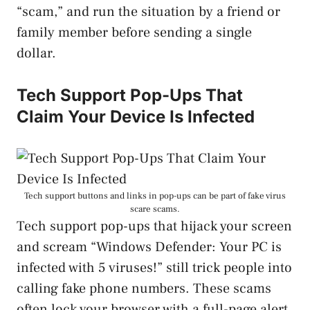
“scam,” and run the situation by a friend or
family member before sending a single
dollar.
Tech Support Pop-Ups That
Claim Your Device Is Infected
Tech support buttons and links in pop-ups can be part of fake virus
scare scams.
Tech support pop-ups that hijack your screen
and scream “Windows Defender: Your PC is
infected with 5 viruses!” still trick people into
calling fake phone numbers. These scams
often lock your browser with a full-page alert,