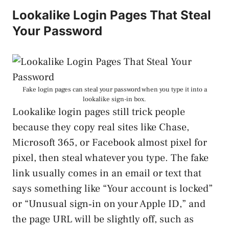
Lookalike Login Pages That Steal
Your Password
Fake login pages can steal your password when you type it into a
lookalike sign-in box.
Lookalike login pages still trick people
because they copy real sites like Chase,
Microsoft 365, or Facebook almost pixel for
pixel, then steal whatever you type. The fake
link usually comes in an email or text that
says something like “Your account is locked”
or “Unusual sign‑in on your Apple ID,” and
the page URL will be slightly off, such as