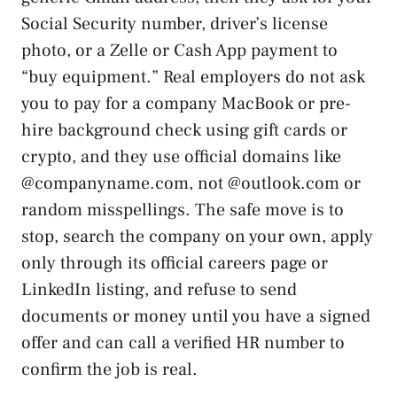
Social Security number, driver’s license
photo, or a Zelle or Cash App payment to
“buy equipment.” Real employers do not ask
you to pay for a company MacBook or pre-
hire background check using gift cards or
crypto, and they use official domains like
@companyname.com, not @outlook.com or
random misspellings. The safe move is to
stop, search the company on your own, apply
only through its official careers page or
LinkedIn listing, and refuse to send
documents or money until you have a signed
offer and can call a verified HR number to
confirm the job is real.