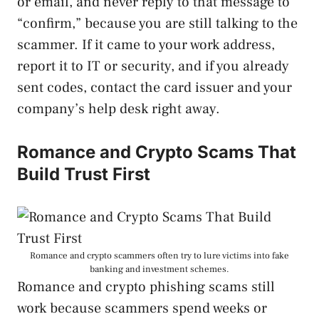
or email, and never reply to that message to
“confirm,” because you are still talking to the
scammer. If it came to your work address,
report it to IT or security, and if you already
sent codes, contact the card issuer and your
company’s help desk right away.
Romance and Crypto Scams That
Build Trust First
Romance and crypto scammers often try to lure victims into fake
banking and investment schemes.
Romance and crypto phishing scams still
work because scammers spend weeks or