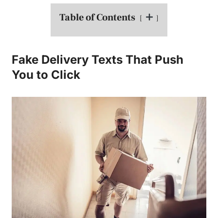
Table of Contents
Fake Delivery Texts That Push
You to Click