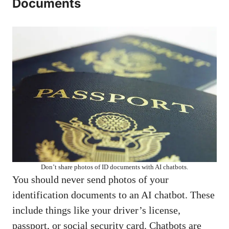
Documents
Don’t share photos of ID documents with AI chatbots.
You should never send photos of your
identification documents to an AI chatbot. These
include things like your driver’s license,
passport, or social security card. Chatbots are