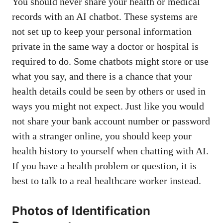
You should never share your health or medical
records with an AI chatbot. These systems are
not set up to keep your personal information
private in the same way a doctor or hospital is
required to do. Some chatbots might store or use
what you say, and there is a chance that your
health details could be seen by others or used in
ways you might not expect. Just like you would
not share your bank account number or password
with a stranger online, you should keep your
health history to yourself when chatting with AI.
If you have a health problem or question, it is
best to talk to a real healthcare worker instead.
Photos of Identification