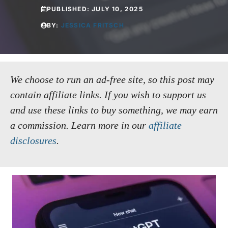
PUBLISHED:
JULY 10, 2025
BY:
JESSICA FRITSCH
We choose to run an ad-free site, so this post may
contain affiliate links. If you wish to support us
and use these links to buy something, we may earn
a commission.
Learn more in our
affiliate
disclosures
.