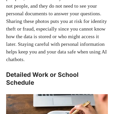
not people, and they do not need to see your
personal documents to answer your questions.
Sharing these photos puts you at risk for identity
theft or fraud, especially since you cannot know
how the data is stored or who might access it
later. Staying careful with personal information
helps keep you and your data safe when using AI
chatbots.
Detailed Work or School
Schedule