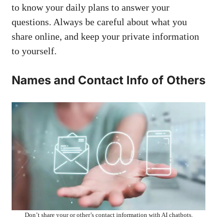
to know your daily plans to answer your
questions. Always be careful about what you
share online, and keep your private information
to yourself.
Names and Contact Info of Others
Don’t share your or other’s contact information with AI chatbots.