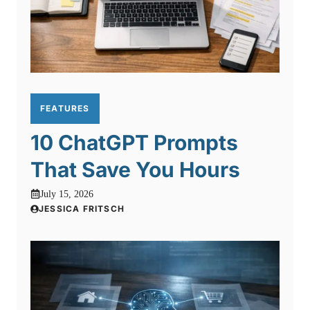
FEATURES
10 ChatGPT Prompts
That Save You Hours
July 15, 2026
JESSICA FRITSCH