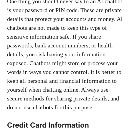
One thing you should never say to an AI chatbot
is your password or PIN code. These are private
details that protect your accounts and money. AI
chatbots are not made to keep this type of
sensitive information safe. If you share
passwords, bank account numbers, or health
details, you risk having your information
exposed. Chatbots might store or process your
words in ways you cannot control. It is better to
keep all personal and financial information to
yourself when chatting online. Always use
secure methods for sharing private details, and
do not use chatbots for this purpose.
Credit Card Information