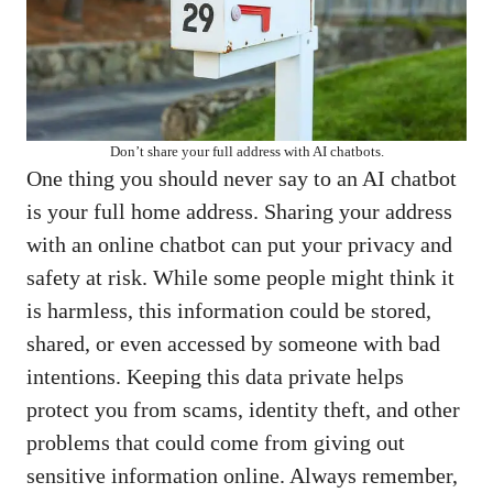
Don’t share your full address with AI chatbots.
One thing you should never say to an AI chatbot
is your full home address. Sharing your address
with an online chatbot can put your privacy and
safety at risk. While some people might think it
is harmless, this information could be stored,
shared, or even accessed by someone with bad
intentions. Keeping this data private helps
protect you from scams, identity theft, and other
problems that could come from giving out
sensitive information online. Always remember,