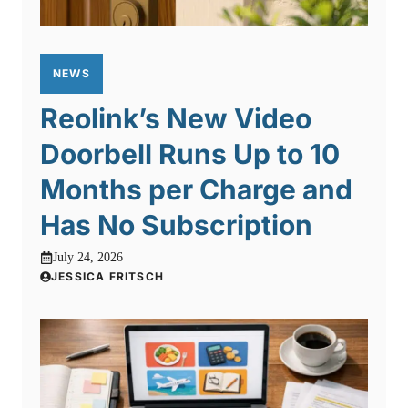
NEWS
Reolink’s New Video
Doorbell Runs Up to 10
Months per Charge and
Has No Subscription
July 24, 2026
JESSICA FRITSCH