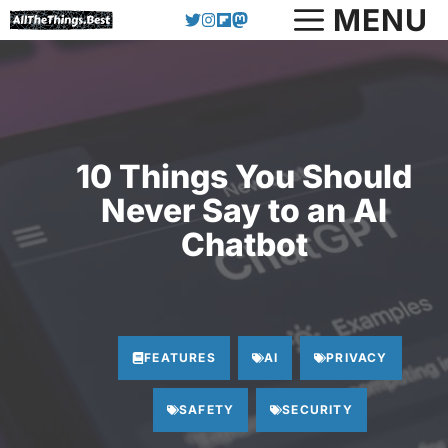
MENU
Skip
to
content
10 Things You Should
Never Say to an AI
Chatbot
FEATURES
AI
PRIVACY
SAFETY
SECURITY