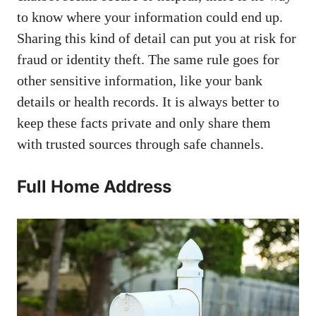
to know where your information could end up.
Sharing this kind of detail can put you at risk for
fraud or identity theft. The same rule goes for
other sensitive information, like your bank
details or health records. It is always better to
keep these facts private and only share them
with trusted sources through safe channels.
Full Home Address