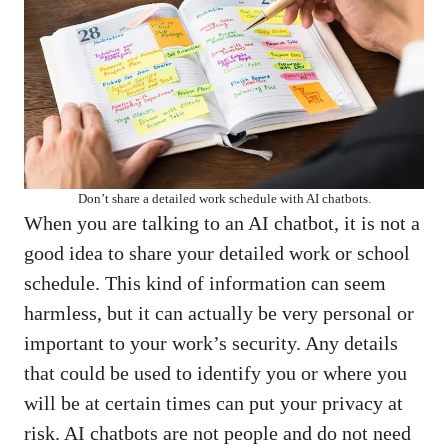
Don’t share a detailed work schedule with AI chatbots.
When you are talking to an AI chatbot, it is not a
good idea to share your detailed work or school
schedule. This kind of information can seem
harmless, but it can actually be very personal or
important to your work’s security. Any details
that could be used to identify you or where you
will be at certain times can put your privacy at
risk. AI chatbots are not people and do not need