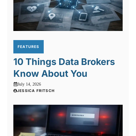
FEATURES
10 Things Data Brokers
Know About You
July 14, 2026
JESSICA FRITSCH