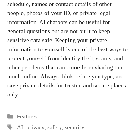
schedule, names or contact details of other
people, photos of your ID, or private legal
information. AI chatbots can be useful for
general questions but are not built to keep
sensitive data safe. Keeping your private
information to yourself is one of the best ways to
protect yourself from identity theft, scams, and
other problems that can come from sharing too
much online. Always think before you type, and
save private details for trusted and secure places
only.
Categories
Features
Tags
AI
,
privacy
,
safety
,
security