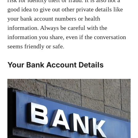
good idea to give out other private details like
your bank account numbers or health
information. Always be careful with the
information you share, even if the conversation
seems friendly or safe.
Your Bank Account Details