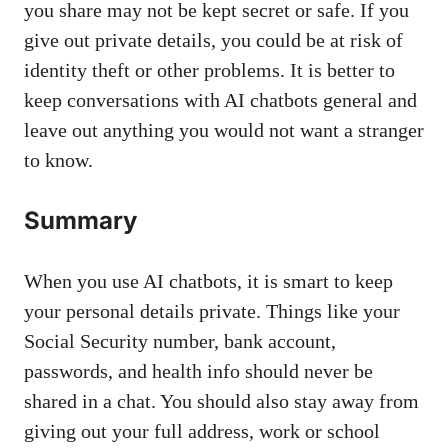
you share may not be kept secret or safe. If you
give out private details, you could be at risk of
identity theft or other problems. It is better to
keep conversations with AI chatbots general and
leave out anything you would not want a stranger
to know.
Summary
When you use AI chatbots, it is smart to keep
your personal details private. Things like your
Social Security number, bank account,
passwords, and health info should never be
shared in a chat. You should also stay away from
giving out your full address, work or school