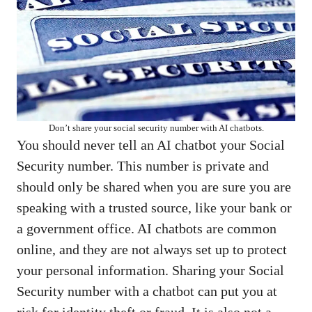
Don’t share your social security number with AI chatbots.
You should never tell an AI chatbot your Social
Security number. This number is private and
should only be shared when you are sure you are
speaking with a trusted source, like your bank or
a government office. AI chatbots are common
online, and they are not always set up to protect
your personal information. Sharing your Social
Security number with a chatbot can put you at
risk for identity theft or fraud. It is also not a