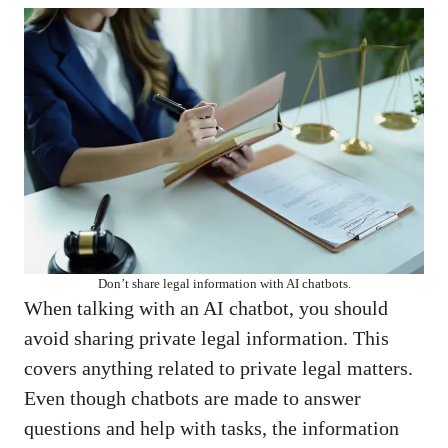
Don’t share legal information with AI chatbots.
When talking with an AI chatbot, you should
avoid sharing private legal information. This
covers anything related to private legal matters.
Even though chatbots are made to answer
questions and help with tasks, the information