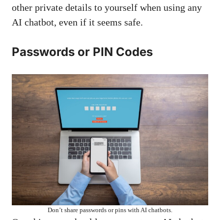
other private details to yourself when using any
AI chatbot, even if it seems safe.
Passwords or PIN Codes
Don’t share passwords or pins with AI chatbots.