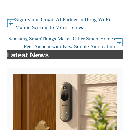
Signify and Origin AI Partner to Bring Wi-Fi
Motion Sensing to More Homes
Samsung SmartThings Makes Other Smart Homes
Feel Ancient with New Simple Automation
Latest News