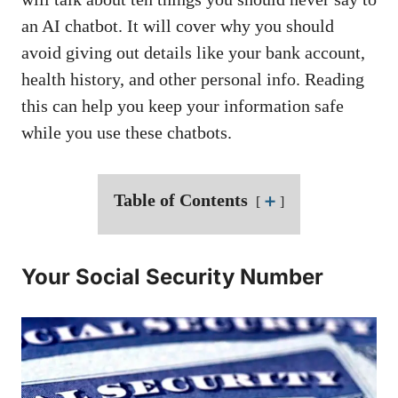
an AI chatbot. It will cover why you should
avoid giving out details like your bank account,
health history, and other personal info. Reading
this can help you keep your information safe
while you use these chatbots.
Table of Contents
➕
Your Social Security Number