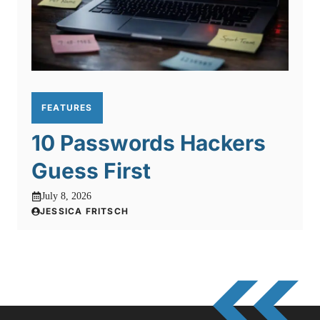
FEATURES
10 Passwords Hackers
Guess First
July 8, 2026
JESSICA FRITSCH