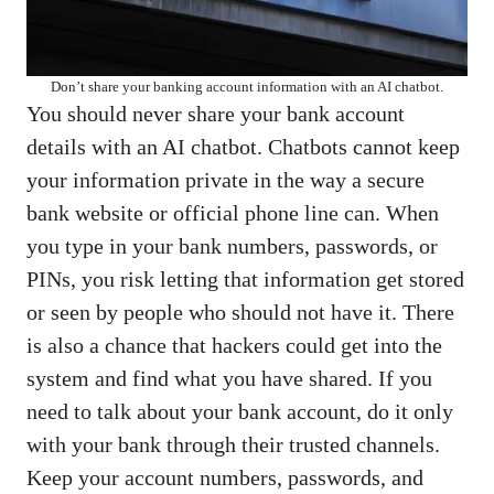
Don’t share your banking account information with an AI chatbot.
You should never share your bank account
details with an AI chatbot. Chatbots cannot keep
your information private in the way a secure
bank website or official phone line can. When
you type in your bank numbers, passwords, or
PINs, you risk letting that information get stored
or seen by people who should not have it. There
is also a chance that hackers could get into the
system and find what you have shared. If you
need to talk about your bank account, do it only
with your bank through their trusted channels.
Keep your account numbers, passwords, and