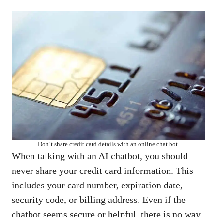
Don’t share credit card details with an online chat bot.
When talking with an AI chatbot, you should
never share your credit card information. This
includes your card number, expiration date,
security code, or billing address. Even if the
chatbot seems secure or helpful, there is no way