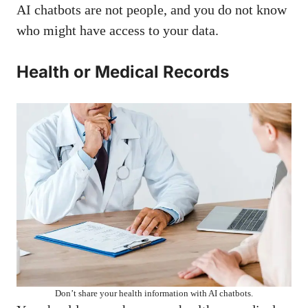
AI chatbots are not people, and you do not know
who might have access to your data.
Health or Medical Records
Don’t share your health information with AI chatbots.