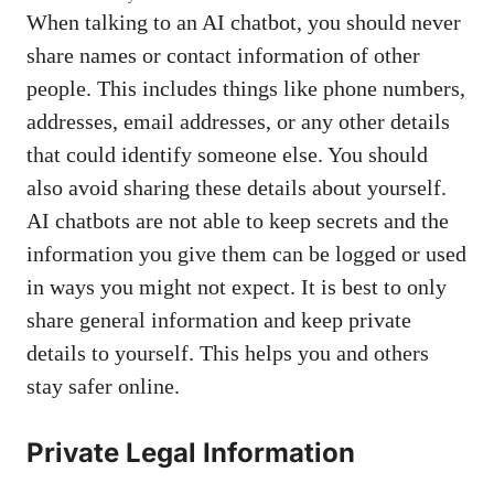
When talking to an AI chatbot, you should never
share names or contact information of other
people. This includes things like phone numbers,
addresses, email addresses, or any other details
that could identify someone else. You should
also avoid sharing these details about yourself.
AI chatbots are not able to keep secrets and the
information you give them can be logged or used
in ways you might not expect. It is best to only
share general information and keep private
details to yourself. This helps you and others
stay safer online.
Private Legal Information