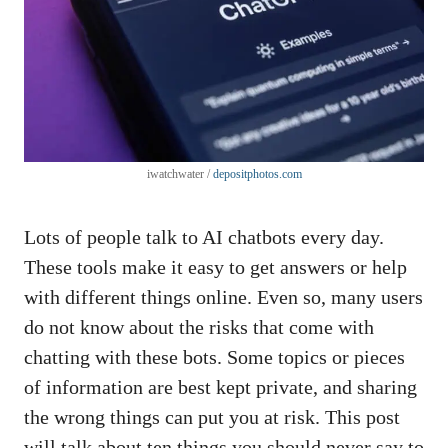
iwatchwater /
depositphotos.com
Lots of people talk to AI chatbots every day.
These tools make it easy to get answers or help
with different things online. Even so, many users
do not know about the risks that come with
chatting with these bots. Some topics or pieces
of information are best kept private, and sharing
the wrong things can put you at risk. This post
will talk about ten things you should never say to