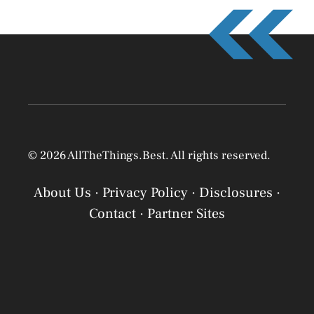
© 2026 AllTheThings.Best. All rights reserved.
About Us
·
Privacy Policy
·
Disclosures
·
Contact
·
Partner Sites
Privacy Policy
Privacy Policy