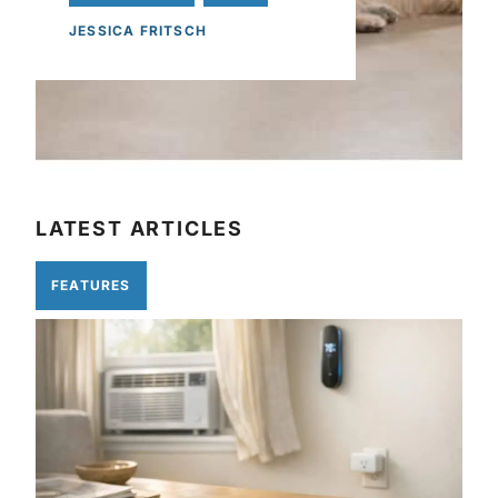
JESSICA FRITSCH
LATEST ARTICLES
FEATURES