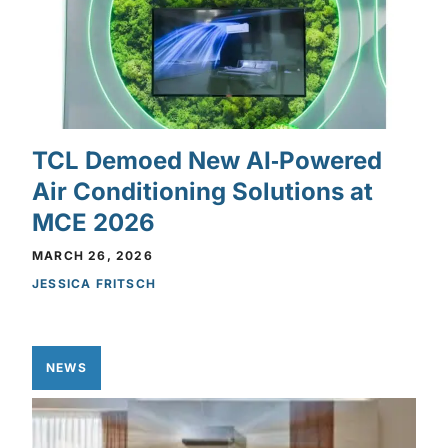
TCL Demoed New AI‑Powered
Air Conditioning Solutions at
MCE 2026
MARCH 26, 2026
JESSICA FRITSCH
NEWS