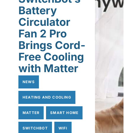
Battery
Circulator
Fan 2 Pro
Brings Cord-
Free Cooling
with Matter
NEWS
HEATING AND COOLING
MATTER
SMART HOME
SWITCHBOT
WIFI