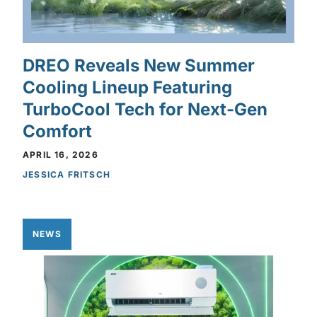
DREO Reveals New Summer
Cooling Lineup Featuring
TurboCool Tech for Next-Gen
Comfort
APRIL 16, 2026
JESSICA FRITSCH
NEWS