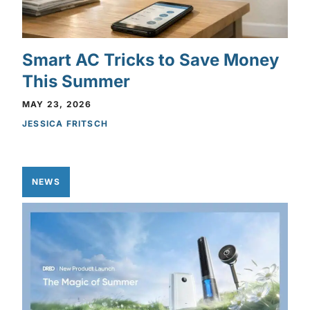
Smart AC Tricks to Save Money
This Summer
MAY 23, 2026
JESSICA FRITSCH
NEWS