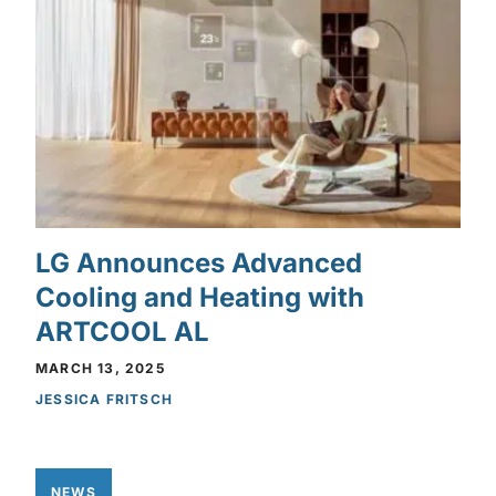
LG Announces Advanced
Cooling and Heating with
ARTCOOL AL
MARCH 13, 2025
JESSICA FRITSCH
NEWS