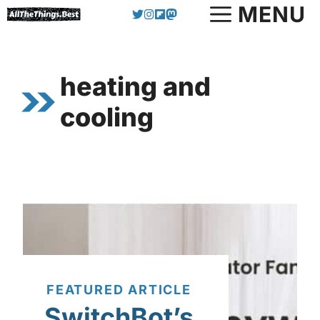
Skip
MENU
to
content
heating and
cooling
FEATURED ARTICLE
SwitchBot’s