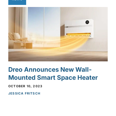
Dreo Announces New Wall-
Mounted Smart Space Heater
OCTOBER 10, 2023
JESSICA FRITSCH