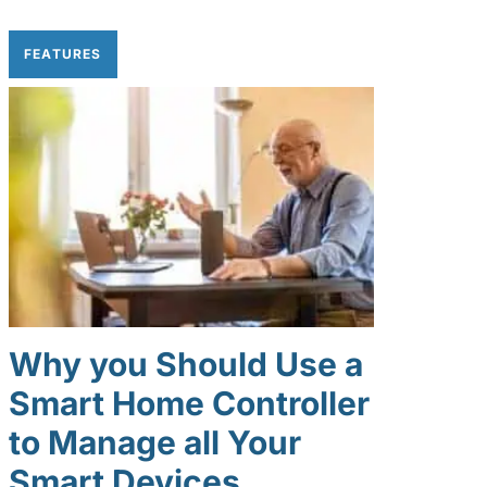
FEATURES
Why you Should Use a
Smart Home Controller
to Manage all Your
Smart Devices