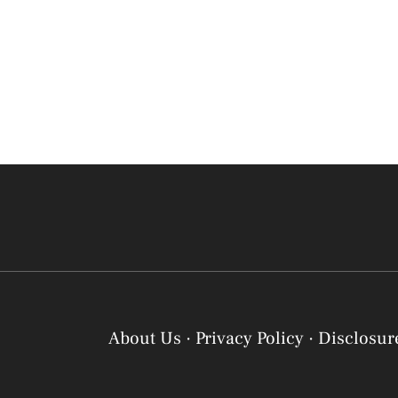
About Us
·
Privacy Policy
·
Disclosur