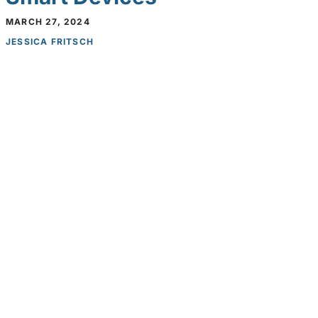
MARCH 27, 2024
JESSICA FRITSCH