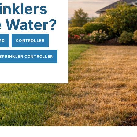
inklers
e Water?
RD
CONTROLLER
SPRINKLER CONTROLLER