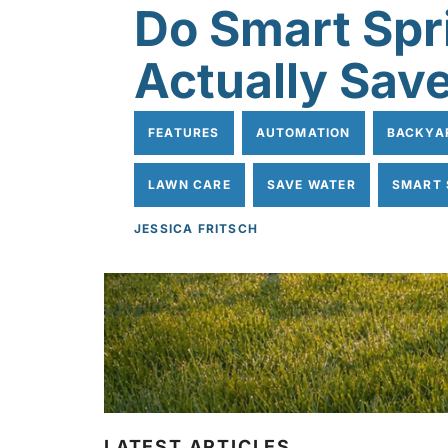
Do Smart Spr
Actually Sav
FEATURES
AUTOMATION
BACKYA
LAWN CARE
SAVE WATER
SMART 
JESSICA FRITSCH
LATEST ARTICLES