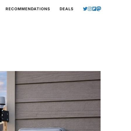
RECOMMENDATIONS
DEALS