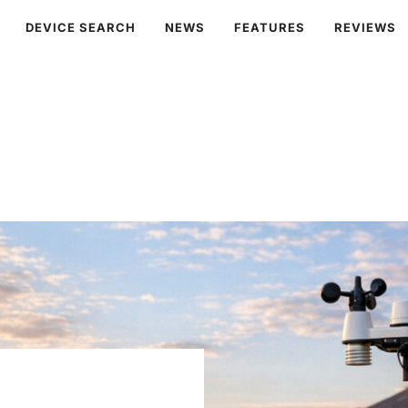
DEVICE SEARCH
NEWS
FEATURES
REVIEWS