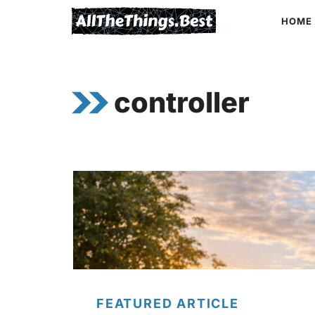
Skip
HOME
to
content
controller
FEATURED ARTICLE