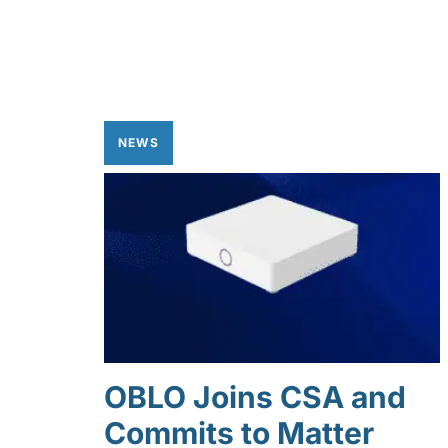
NEWS
OBLO Joins CSA and
Commits to Matter