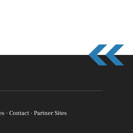
es
·
Contact
·
Partner Sites