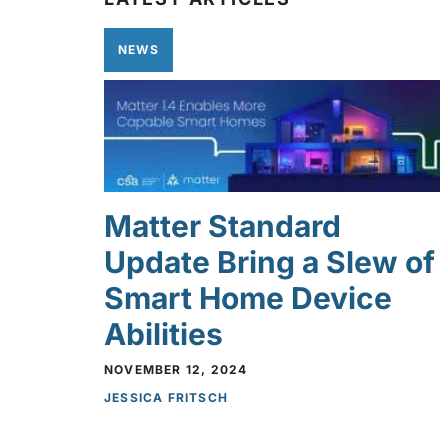
NEWS
Matter Standard
Update Bring a Slew of
Smart Home Device
Abilities
NOVEMBER 12, 2024
JESSICA FRITSCH