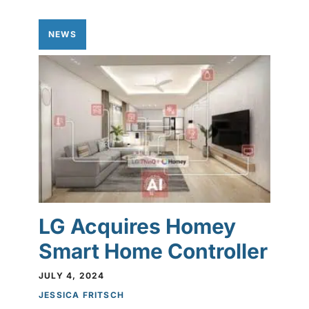
NEWS
LG Acquires Homey
Smart Home Controller
JULY 4, 2024
JESSICA FRITSCH