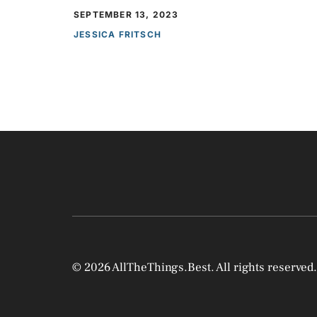
SEPTEMBER 13, 2023
JESSICA FRITSCH
© 2026 AllTheThings.Best. All rights reserved.