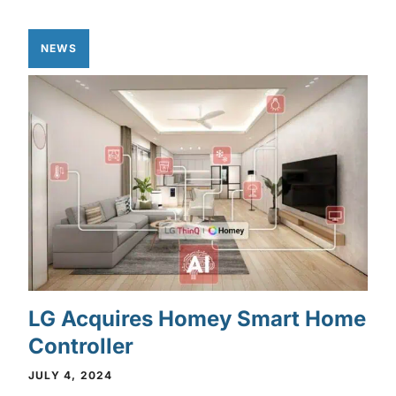
NEWS
LG Acquires Homey Smart Home
Controller
JULY 4, 2024