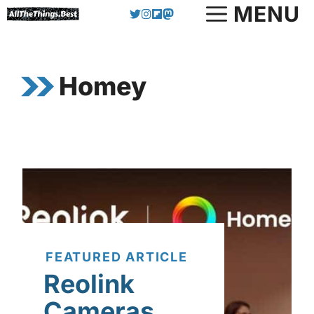
Skip
MENU
to
content
Homey
FEATURED ARTICLE
Reolink
Cameras