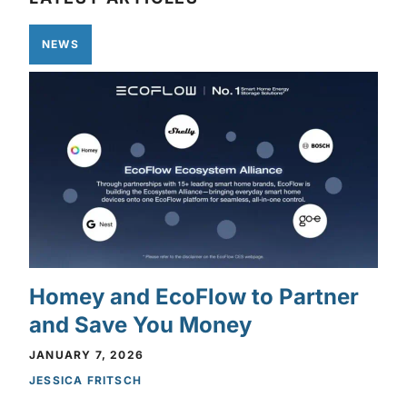
NEWS
Homey and EcoFlow to Partner
and Save You Money
JANUARY 7, 2026
JESSICA FRITSCH