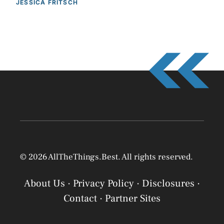
JESSICA FRITSCH
© 2026 AllTheThings.Best. All rights reserved.
About Us
·
Privacy Policy
·
Disclosures
·
Contact
·
Partner Sites