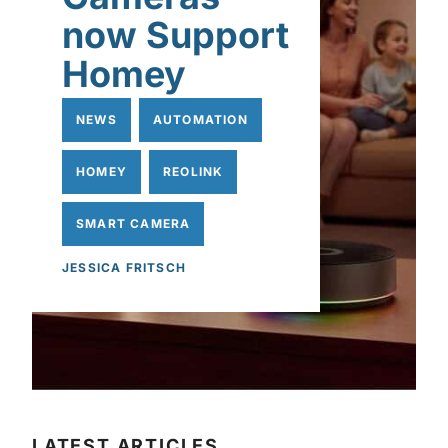
now Support
Homey
NEWS
AUTOMATION
HOMEY
REOLINK
SMART CAMERA
JESSICA FRITSCH
LATEST ARTICLES