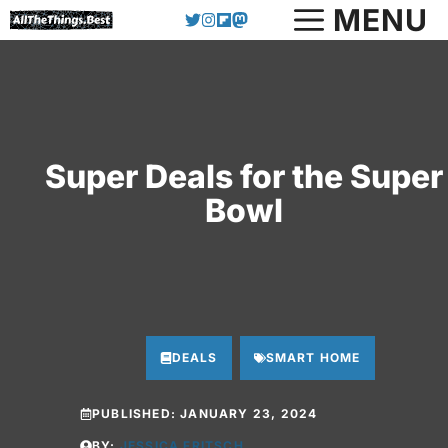
Skip
MENU
to
content
Super Deals for the Super
Bowl
DEALS
SMART HOME
PUBLISHED:
JANUARY 23, 2024
BY:
JESSICA FRITSCH