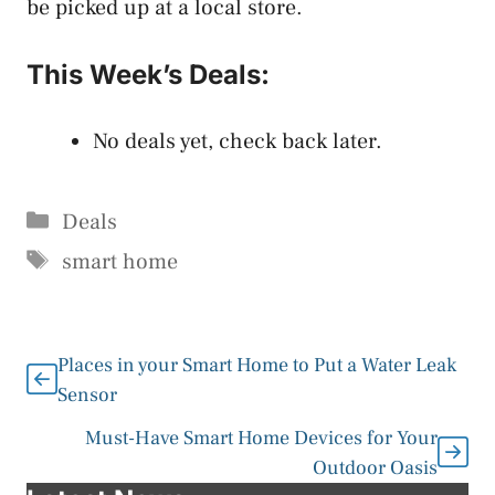
be picked up at a local store.
This Week’s Deals:
No deals yet, check back later.
Categories
Deals
Tags
smart home
Places in your Smart Home to Put a Water Leak
Sensor
Must-Have Smart Home Devices for Your
Outdoor Oasis