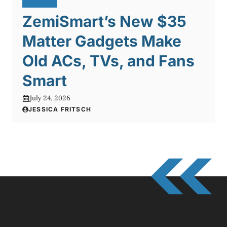
ZemiSmart’s New $35
Matter Gadgets Make
Old ACs, TVs, and Fans
Smart
July 24, 2026
JESSICA FRITSCH