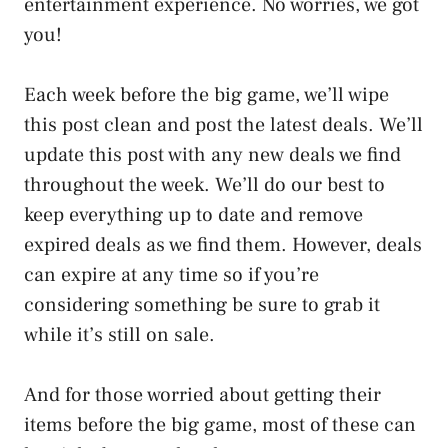
entertainment experience. No worries, we got
you!
Each week before the big game, we’ll wipe
this post clean and post the latest deals. We’ll
update this post with any new deals we find
throughout the week. We’ll do our best to
keep everything up to date and remove
expired deals as we find them. However, deals
can expire at any time so if you’re
considering something be sure to grab it
while it’s still on sale.
And for those worried about getting their
items before the big game, most of these can