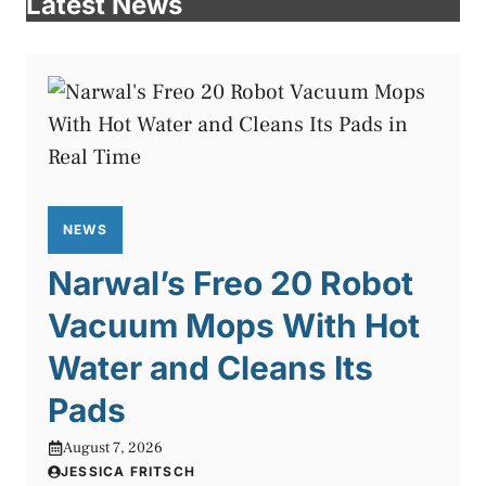
Latest News
NEWS
Narwal’s Freo 20 Robot
Vacuum Mops With Hot
Water and Cleans Its
Pads
August 7, 2026
JESSICA FRITSCH