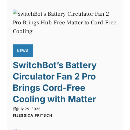
NEWS
SwitchBot’s Battery
Circulator Fan 2 Pro
Brings Cord-Free
Cooling with Matter
July 29, 2026
JESSICA FRITSCH