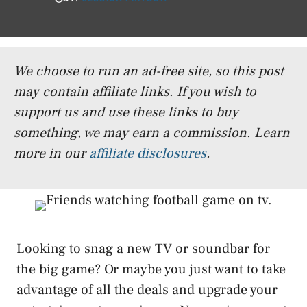
We choose to run an ad-free site, so this post
may contain affiliate links. If you wish to
support us and use these links to buy
something, we may earn a commission.
Learn
more in our
affiliate disclosures
.
Looking to snag a new TV or soundbar for
the big game? Or maybe you just want to take
advantage of all the deals and upgrade your