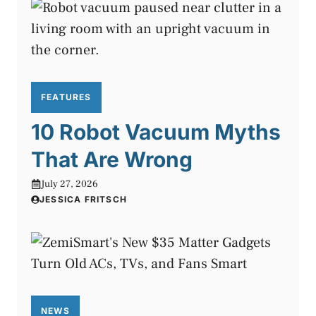
FEATURES
10 Robot Vacuum Myths
That Are Wrong
July 27, 2026
JESSICA FRITSCH
NEWS