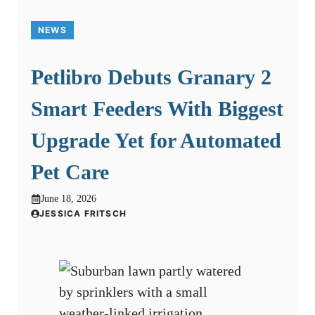
NEWS
Petlibro Debuts Granary 2
Smart Feeders With Biggest
Upgrade Yet for Automated
Pet Care
June 18, 2026
JESSICA FRITSCH