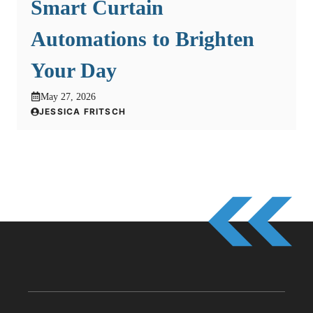
Smart Curtain
Automations to Brighten
Your Day
May 27, 2026
JESSICA FRITSCH