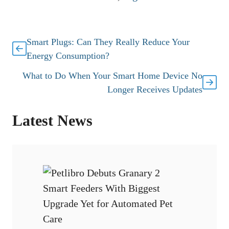
Smart Plugs: Can They Really Reduce Your
Energy Consumption?
What to Do When Your Smart Home Device No
Longer Receives Updates
Latest News