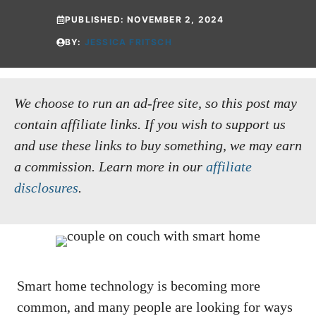
PUBLISHED:
NOVEMBER 2, 2024
BY:
JESSICA FRITSCH
We choose to run an ad-free site, so this post may
contain affiliate links. If you wish to support us
and use these links to buy something, we may earn
a commission.
Learn more in our
affiliate
disclosures
.
Smart home technology is becoming more
common, and many people are looking for ways