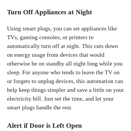
Turn Off Appliances at Night
Using smart plugs, you can set appliances like
TVs, gaming consoles, or printers to
automatically turn off at night. This cuts down
on energy usage from devices that would
otherwise be on standby all night long while you
sleep. For anyone who tends to leave the TV on
or forgets to unplug devices, this automation can
help keep things simpler and save a little on your
electricity bill. Just set the time, and let your
smart plugs handle the rest.
Alert if Door is Left Open