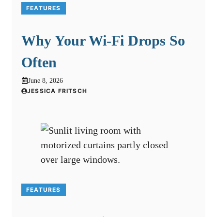
FEATURES
Why Your Wi-Fi Drops So
Often
June 8, 2026
JESSICA FRITSCH
FEATURES