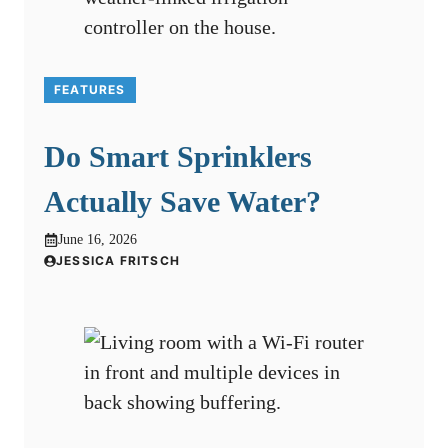
FEATURES
Do Smart Sprinklers
Actually Save Water?
June 16, 2026
JESSICA FRITSCH