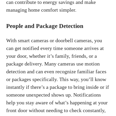
can contribute to energy savings and make
managing home comfort simpler.
People and Package Detection
With smart cameras or doorbell cameras, you
can get notified every time someone arrives at
your door, whether it’s family, friends, or a
package delivery. Many cameras use motion
detection and can even recognize familiar faces
or packages specifically. This way, you’ll know
instantly if there’s a package to bring inside or if
someone unexpected shows up. Notifications
help you stay aware of what’s happening at your
front door without needing to check constantly,