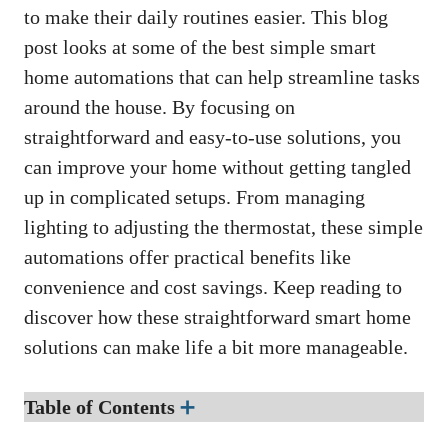
to make their daily routines easier. This blog
post looks at some of the best simple smart
home automations that can help streamline tasks
around the house. By focusing on
straightforward and easy-to-use solutions, you
can improve your home without getting tangled
up in complicated setups. From managing
lighting to adjusting the thermostat, these simple
automations offer practical benefits like
convenience and cost savings. Keep reading to
discover how these straightforward smart home
solutions can make life a bit more manageable.
Table of Contents
➕