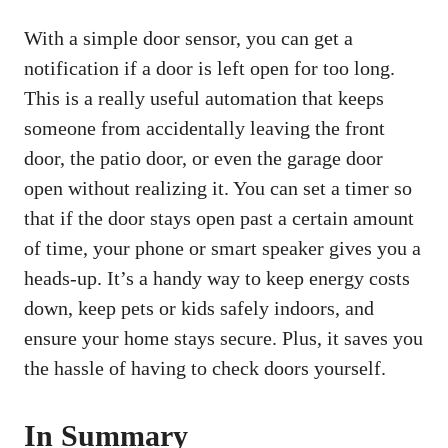
With a simple door sensor, you can get a
notification if a door is left open for too long.
This is a really useful automation that keeps
someone from accidentally leaving the front
door, the patio door, or even the garage door
open without realizing it. You can set a timer so
that if the door stays open past a certain amount
of time, your phone or smart speaker gives you a
heads-up. It’s a handy way to keep energy costs
down, keep pets or kids safely indoors, and
ensure your home stays secure. Plus, it saves you
the hassle of having to check doors yourself.
In Summary