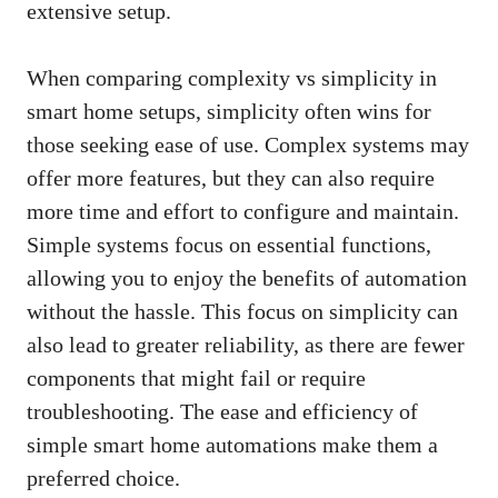
extensive setup.
When comparing complexity vs simplicity in
smart home setups, simplicity often wins for
those seeking ease of use. Complex systems may
offer more features, but they can also require
more time and effort to configure and maintain.
Simple systems focus on essential functions,
allowing you to enjoy the benefits of automation
without the hassle. This focus on simplicity can
also lead to greater reliability, as there are fewer
components that might fail or require
troubleshooting. The ease and efficiency of
simple smart home automations make them a
preferred choice.