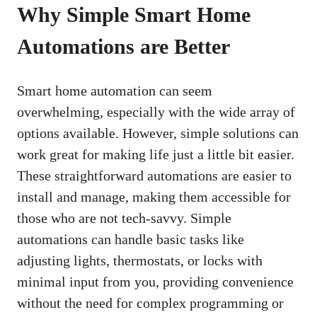
Why Simple Smart Home
Automations are Better
Smart home automation can seem
overwhelming, especially with the wide array of
options available. However, simple solutions can
work great for making life just a little bit easier.
These straightforward automations are easier to
install and manage, making them accessible for
those who are not tech-savvy. Simple
automations can handle basic tasks like
adjusting lights, thermostats, or locks with
minimal input from you, providing convenience
without the need for complex programming or