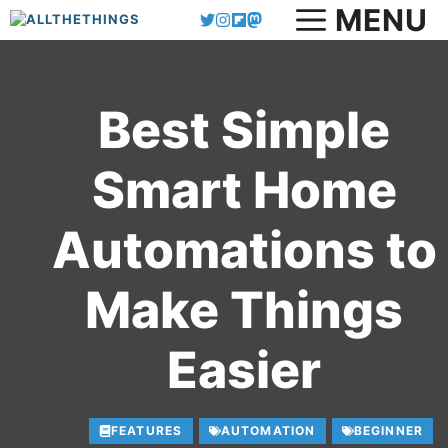
MENU
Skip
to
content
Best Simple
Smart Home
Automations to
Make Things
Easier
FEATURES
AUTOMATION
BEGINNER