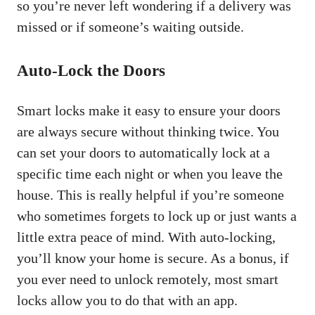
so you’re never left wondering if a delivery was
missed or if someone’s waiting outside.
Auto-Lock the Doors
Smart locks make it easy to ensure your doors
are always secure without thinking twice. You
can set your doors to automatically lock at a
specific time each night or when you leave the
house. This is really helpful if you’re someone
who sometimes forgets to lock up or just wants a
little extra peace of mind. With auto-locking,
you’ll know your home is secure. As a bonus, if
you ever need to unlock remotely, most smart
locks allow you to do that with an app.