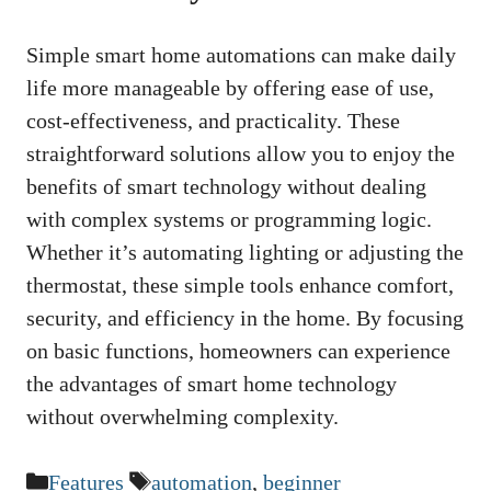
Simple smart home automations can make daily
life more manageable by offering ease of use,
cost-effectiveness, and practicality. These
straightforward solutions allow you to enjoy the
benefits of smart technology without dealing
with complex systems or programming logic.
Whether it’s automating lighting or adjusting the
thermostat, these simple tools enhance comfort,
security, and efficiency in the home. By focusing
on basic functions, homeowners can experience
the advantages of smart home technology
without overwhelming complexity.
Categories
Tags
Features
automation
,
beginner