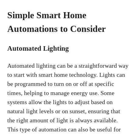
Simple Smart Home
Automations to Consider
Automated Lighting
Automated lighting can be a straightforward way
to start with smart home technology. Lights can
be programmed to turn on or off at specific
times, helping to manage energy use. Some
systems allow the lights to adjust based on
natural light levels or on sunset, ensuring that
the right amount of light is always available.
This type of automation can also be useful for