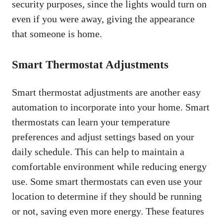
security purposes, since the lights would turn on
even if you were away, giving the appearance
that someone is home.
Smart Thermostat Adjustments
Smart thermostat adjustments are another easy
automation to incorporate into your home. Smart
thermostats can learn your temperature
preferences and adjust settings based on your
daily schedule. This can help to maintain a
comfortable environment while reducing energy
use. Some smart thermostats can even use your
location to determine if they should be running
or not, saving even more energy. These features