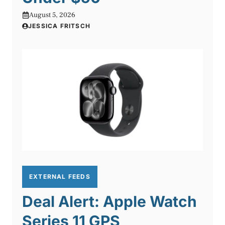
August 5, 2026
JESSICA FRITSCH
EXTERNAL FEEDS
Deal Alert: Apple Watch
Series 11 GPS