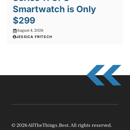
Smartwatch is Only
$299
August 4, 2026
JESSICA FRITSCH
© 2026 AllTheThings.Best. All rights reserved.