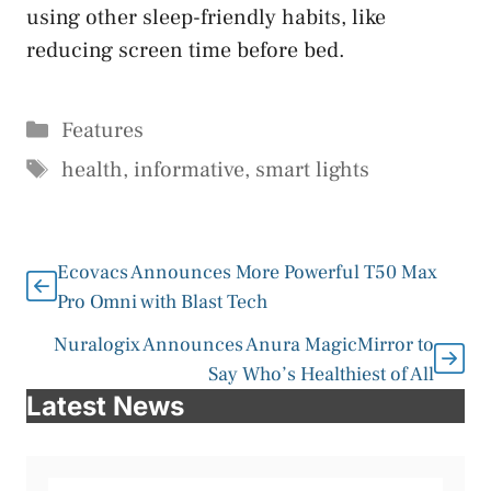
using other sleep-friendly habits, like
reducing screen time before bed.
Categories
Features
Tags
health
,
informative
,
smart lights
Ecovacs Announces More Powerful T50 Max
Pro Omni with Blast Tech
Nuralogix Announces Anura MagicMirror to
Say Who’s Healthiest of All
Latest News