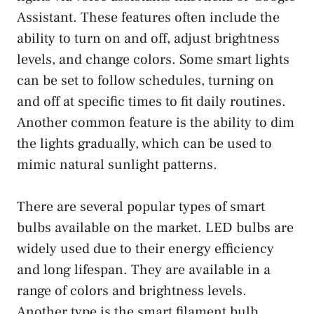
Assistant. These features often include the
ability to turn on and off, adjust brightness
levels, and change colors. Some smart lights
can be set to follow schedules, turning on
and off at specific times to fit daily routines.
Another common feature is the ability to dim
the lights gradually, which can be used to
mimic natural sunlight patterns.
There are several popular types of smart
bulbs available on the market. LED bulbs are
widely used due to their energy efficiency
and long lifespan. They are available in a
range of colors and brightness levels.
Another type is the smart filament bulb,