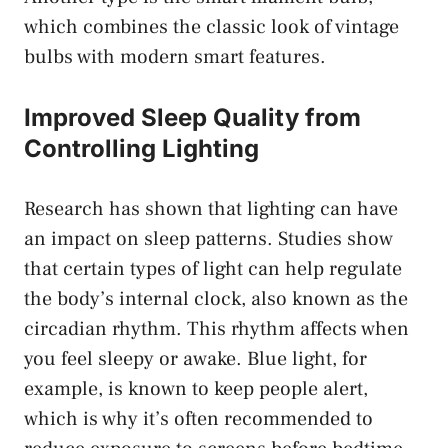
which combines the classic look of vintage
bulbs with modern smart features.
Improved Sleep Quality from
Controlling Lighting
Research has shown that lighting can have
an impact on sleep patterns. Studies show
that certain types of light can help regulate
the body’s internal clock, also known as the
circadian rhythm. This rhythm affects when
you feel sleepy or awake. Blue light, for
example, is known to keep people alert,
which is why it’s often recommended to