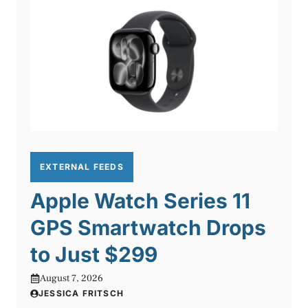
EXTERNAL FEEDS
Apple Watch Series 11
GPS Smartwatch Drops
to Just $299
August 7, 2026
JESSICA FRITSCH