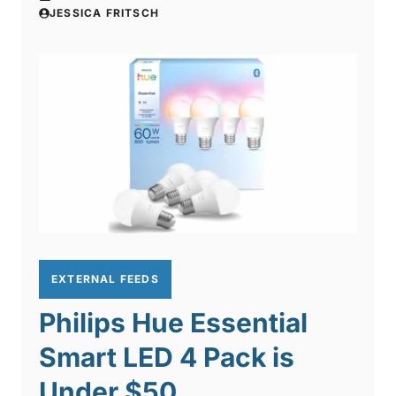
JESSICA FRITSCH
EXTERNAL FEEDS
Philips Hue Essential
Smart LED 4 Pack is
Under $50