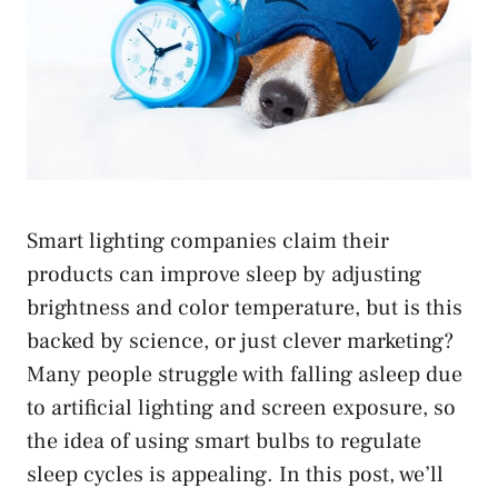
Smart lighting companies claim their
products can improve sleep by adjusting
brightness and color temperature, but is this
backed by science, or just clever marketing?
Many people struggle with falling asleep due
to artificial lighting and screen exposure, so
the idea of using smart bulbs to regulate
sleep cycles is appealing. In this post, we’ll