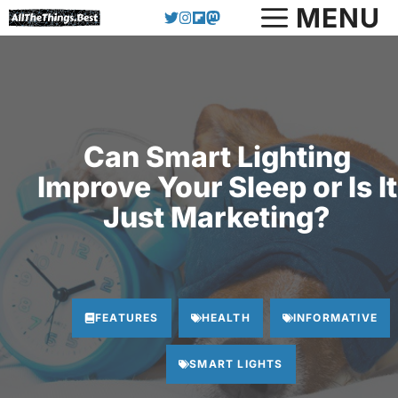
Skip
MENU
to
content
Can Smart Lighting
Improve Your Sleep or Is It
Just Marketing?
FEATURES
HEALTH
INFORMATIVE
SMART LIGHTS