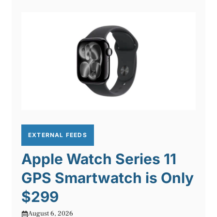
EXTERNAL FEEDS
Apple Watch Series 11
GPS Smartwatch is Only
$299
August 6, 2026