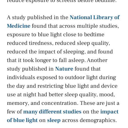
reduce exposure to screens before bedtime.
A study published in the
National Library of
Medicine
found that across multiple studies,
exposure to blue light close to bedtime
reduced tiredness, reduced sleep quality,
reduced the impact of sleeping, and found
that it took longer to fall asleep. Another
study published in
Nature
found that
individuals exposed to outdoor light during
the day and restricting blue light and device
use at night had better sleep quality, mood,
memory, and concentration. These are just a
few of
many different studies
on the
impact
of blue light
on
sleep
across demographics.