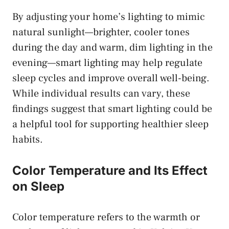
By adjusting your home’s lighting to mimic
natural sunlight—brighter, cooler tones
during the day and warm, dim lighting in the
evening—smart lighting may help regulate
sleep cycles and improve overall well-being.
While individual results can vary, these
findings suggest that smart lighting could be
a helpful tool for supporting healthier sleep
habits.
Color Temperature and Its Effect
on Sleep
Color temperature refers to the warmth or