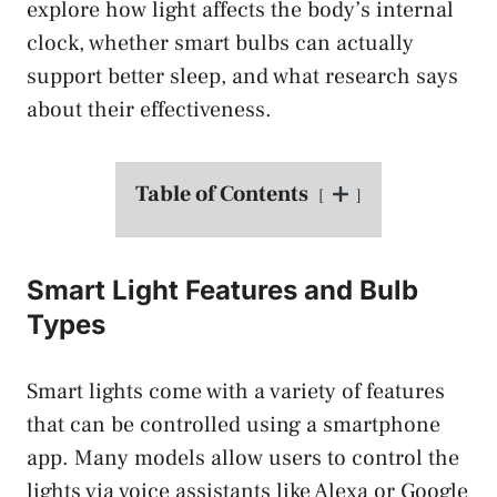
explore how light affects the body’s internal
clock, whether smart bulbs can actually
support better sleep, and what research says
about their effectiveness.
Table of Contents
Smart Light Features and Bulb
Types
Smart lights come with a variety of features
that can be controlled using a smartphone
app. Many models allow users to control the
lights via voice assistants like Alexa or Google