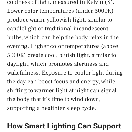
coolness of light, measured in Kelvin (K).
Lower color temperatures (under 3000K)
produce warm, yellowish light, similar to
candlelight or traditional incandescent
bulbs, which can help the body relax in the
evening. Higher color temperatures (above
5000K) create cool, bluish light, similar to
daylight, which promotes alertness and
wakefulness. Exposure to cooler light during
the day can boost focus and energy, while
shifting to warmer light at night can signal
the body that it’s time to wind down,
supporting a healthier sleep cycle.
How Smart Lighting Can Support