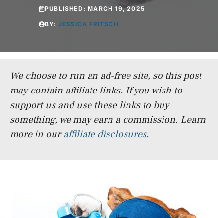
PUBLISHED:
MARCH 19, 2025
BY:
JESSICA FRITSCH
We choose to run an ad-free site, so this post
may contain affiliate links. If you wish to
support us and use these links to buy
something, we may earn a commission.
Learn
more in our
affiliate disclosures
.