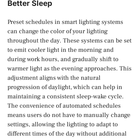
Better Sleep
Preset schedules in smart lighting systems
can change the color of your lighting
throughout the day. These systems can be set
to emit cooler light in the morning and
during work hours, and gradually shift to
warmer light as the evening approaches. This
adjustment aligns with the natural
progression of daylight, which can help in
maintaining a consistent sleep-wake cycle.
The convenience of automated schedules
means users do not have to manually change
settings, allowing the lighting to adapt to
different times of the day without additional