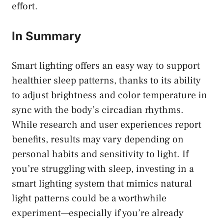
effort.
In Summary
Smart lighting offers an easy way to support
healthier sleep patterns, thanks to its ability
to adjust brightness and color temperature in
sync with the body’s circadian rhythms.
While research and user experiences report
benefits, results may vary depending on
personal habits and sensitivity to light. If
you’re struggling with sleep, investing in a
smart lighting system that mimics natural
light patterns could be a worthwhile
experiment—especially if you’re already