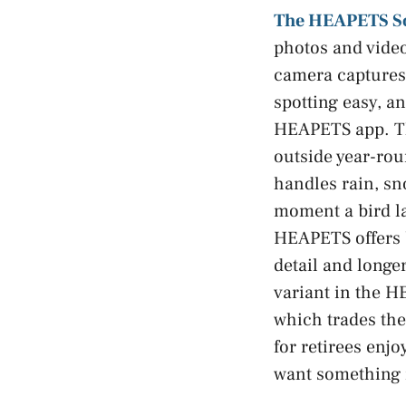
The HEAPETS So
photos and video
camera captures 
spotting easy, an
HEAPETS app. The
outside year-rou
handles rain, sn
moment a bird la
HEAPETS offers b
detail and longe
variant in the H
which trades the 
for retirees enj
want something 