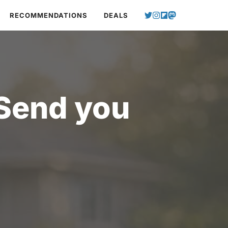
RECOMMENDATIONS
DEALS
 Send you