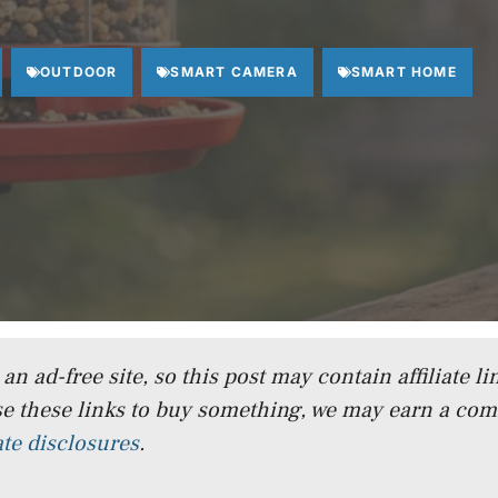
OUTDOOR
SMART CAMERA
SMART HOME
n ad-free site, so this post may contain affiliate lin
e these links to buy something, we may earn a co
iate disclosures
.