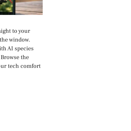
ight to your
 the window.
th AI species
. Browse the
our tech comfort