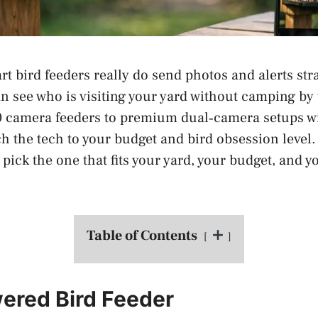
t bird feeders really do send photos and alerts stra
n see who is visiting your yard without camping by
 camera feeders to premium dual‑camera setups wi
h the tech to your budget and bird obsession level
pick the one that fits your yard, your budget, and y
Table of Contents
ered Bird Feeder