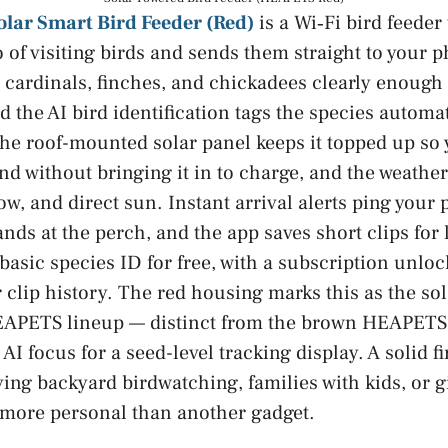
lar Smart Bird Feeder (Red)
is a Wi‑Fi bird feeder
 of visiting birds and sends them straight to your 
cardinals, finches, and chickadees clearly enough
d the AI bird identification tags the species automat
 roof-mounted solar panel keeps it topped up so y
nd without bringing it in to charge, and the weathe
ow, and direct sun. Instant arrival alerts ping your
nds at the perch, and the app saves short clips for 
asic species ID for free, with a subscription unlo
r clip history. The red housing marks this as the so
EAPETS lineup — distinct from the brown HEAPETS la
AI focus for a seed-level tracking display. A solid f
oying backyard birdwatching, families with kids, or 
more personal than another gadget.