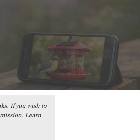
ks. If you wish to
mmission.
Learn