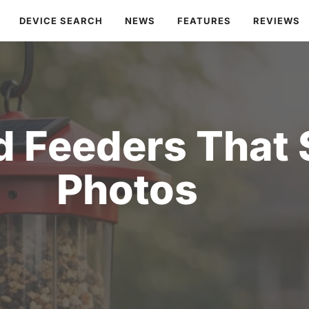
DEVICE SEARCH
NEWS
FEATURES
REVIEWS
rd Feeders That
Photos