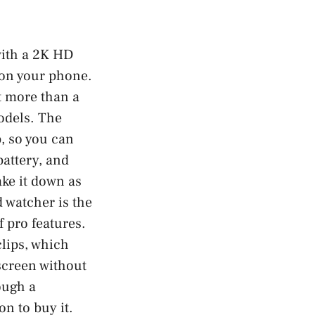
with a 2K HD
e on your phone.
nt more than a
odels. The
, so you can
battery, and
ake it down as
 watcher is the
f pro features.
clips, which
 screen without
ough a
on to buy it.