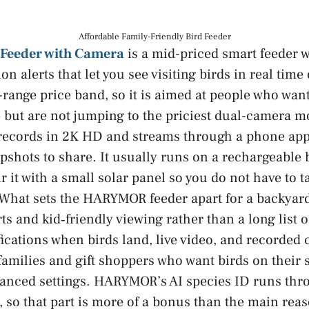
Affordable Family-Friendly Bird Feeder
Feeder with Camera
is a mid-priced smart feeder 
n alerts that let you see visiting birds in real tim
id-range price band, so it is aimed at people who wa
e but are not jumping to the priciest dual-camera m
 records in 2K HD and streams through a phone app
apshots to share. It usually runs on a rechargeable 
r it with a small solar panel so you do not have to t
 What sets the HARYMOR feeder apart for a backyard
ts and kid‑friendly viewing rather than a long list o
fications when birds land, live video, and recorded 
 families and gift shoppers who want birds on their
vanced settings. HARYMOR’s AI species ID runs thr
, so that part is more of a bonus than the main reas