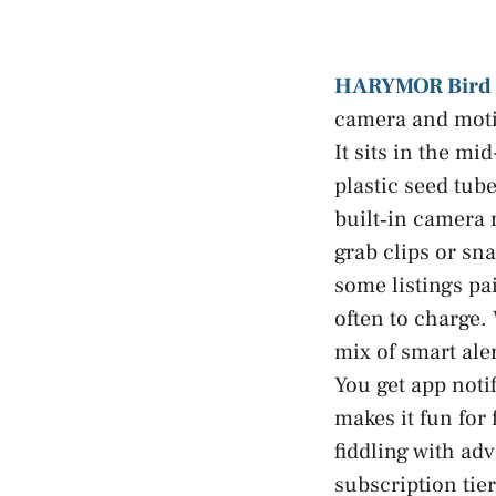
HARYMOR Bird 
camera and motio
It sits in the m
plastic seed tub
built‑in camera
grab clips or sn
some listings pai
often to charge.
mix of smart aler
You get app noti
makes it fun for
fiddling with ad
subscription tier