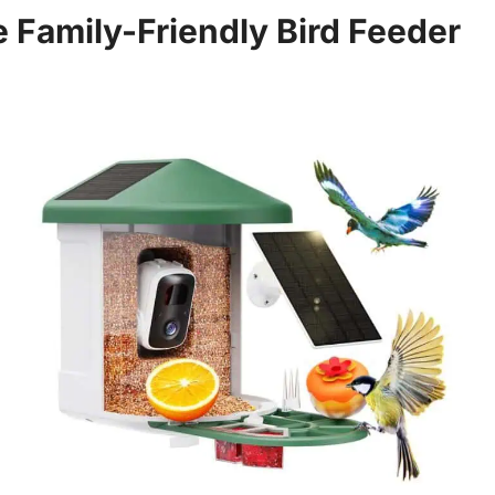
e Family-Friendly Bird Feeder