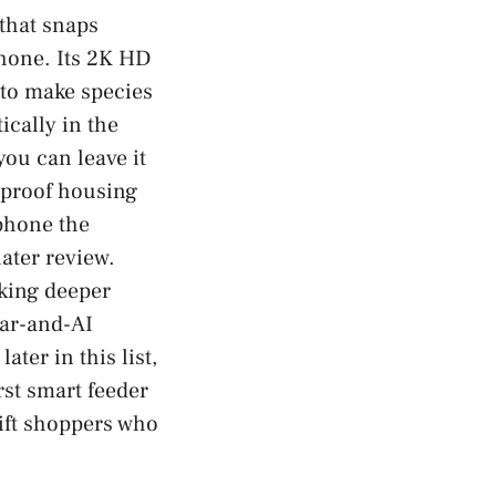
 that snaps
phone. Its 2K HD
 to make species
ically in the
ou can leave it
rproof housing
 phone the
later review.
cking deeper
lar-and-AI
ter in this list,
irst smart feeder
gift shoppers who