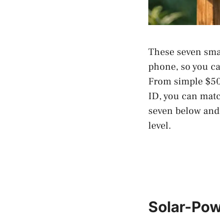
These seven smar
phone, so you ca
From simple $50
ID, you can matc
seven below and 
level.
Solar-Pow