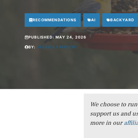
RECOMMENDATIONS
AI
BACKYARD
PUBLISHED:
MAY 24, 2026
BY:
JESSICA FRITSCH
We choose to run a
support us and us
more in our
affil