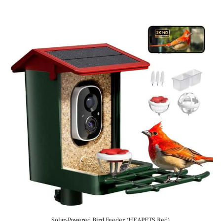
Solar-Powered Bird Feeder (HEAPETS Red)