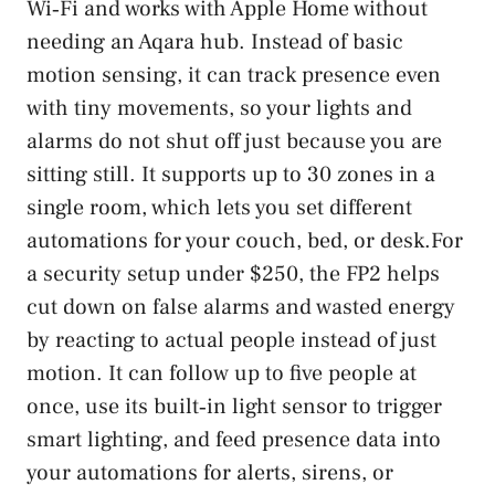
Wi‑Fi and works with Apple Home without
needing an Aqara hub. Instead of basic
motion sensing, it can track presence even
with tiny movements, so your lights and
alarms do not shut off just because you are
sitting still. It supports up to 30 zones in a
single room, which lets you set different
automations for your couch, bed, or desk.For
a security setup under $250, the FP2 helps
cut down on false alarms and wasted energy
by reacting to actual people instead of just
motion. It can follow up to five people at
once, use its built‑in light sensor to trigger
smart lighting, and feed presence data into
your automations for alerts, sirens, or