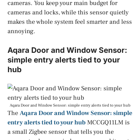
cameras. You keep your main budget for
cameras and locks, while this sensor quietly
makes the whole system feel smarter and less
annoying.
Aqara Door and Window Sensor:
simple entry alerts tied to your
hub
Aqara Door and Window Sensor: simple entry alerts tied to your hub
The
Aqara Door and Window Sensor: simple
entry alerts tied to your hub
MCCGQ11LM is
a small Zigbee sensor that tells you the