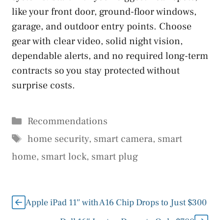
like your front door, ground-floor windows,
garage, and outdoor entry points. Choose
gear with clear video, solid night vision,
dependable alerts, and no required long-term
contracts so you stay protected without
surprise costs.
Categories
Recommendations
Tags
home security
,
smart camera
,
smart
home
,
smart lock
,
smart plug
Apple iPad 11″ with A16 Chip Drops to Just $300