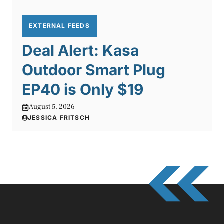
EXTERNAL FEEDS
Deal Alert: Kasa
Outdoor Smart Plug
EP40 is Only $19
August 5, 2026
JESSICA FRITSCH