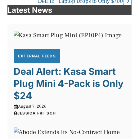
Dell 16″ Laptop Drops to Only $700
Latest News
EXTERNAL FEEDS
Deal Alert: Kasa Smart
Plug Mini 4-Pack is Only
$24
August 7, 2026
JESSICA FRITSCH