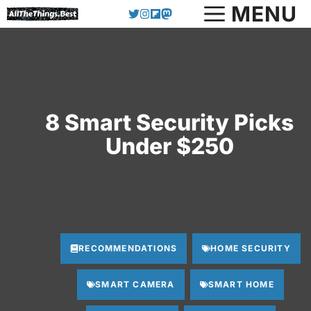
Skip
MENU
to
content
8 Smart Security Picks
Under $250
RECOMMENDATIONS
HOME SECURITY
SMART CAMERA
SMART HOME