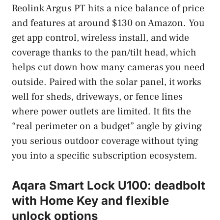
Reolink Argus PT hits a nice balance of price
and features at around $130 on Amazon. You
get app control, wireless install, and wide
coverage thanks to the pan/tilt head, which
helps cut down how many cameras you need
outside. Paired with the solar panel, it works
well for sheds, driveways, or fence lines
where power outlets are limited. It fits the
“real perimeter on a budget” angle by giving
you serious outdoor coverage without tying
you into a specific subscription ecosystem.
Aqara Smart Lock U100: deadbolt
with Home Key and flexible
unlock options