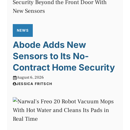
NEWS
Abode Adds New
Sensors to Its No-
Contract Home Security
August 6, 2026
JESSICA FRITSCH