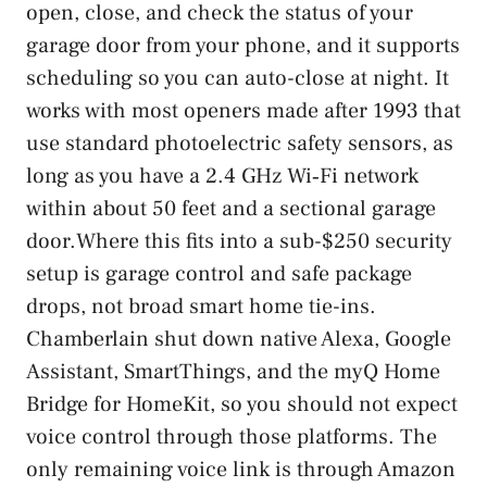
open, close, and check the status of your
garage door from your phone, and it supports
scheduling so you can auto-close at night. It
works with most openers made after 1993 that
use standard photoelectric safety sensors, as
long as you have a 2.4 GHz Wi‑Fi network
within about 50 feet and a sectional garage
door.Where this fits into a sub-$250 security
setup is garage control and safe package
drops, not broad smart home tie-ins.
Chamberlain shut down native Alexa, Google
Assistant, SmartThings, and the myQ Home
Bridge for HomeKit, so you should not expect
voice control through those platforms. The
only remaining voice link is through Amazon