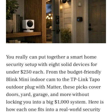
You really can put together a smart home
security setup with eight solid devices for
under $250 each. From the budget-friendly
Blink Mini indoor cam to the TP-Link Tapo
outdoor plug with Matter, these picks cover
doors, yard, garage, and more without
locking you into a big $1,000 system. Here is
how each one fits into a real-world security