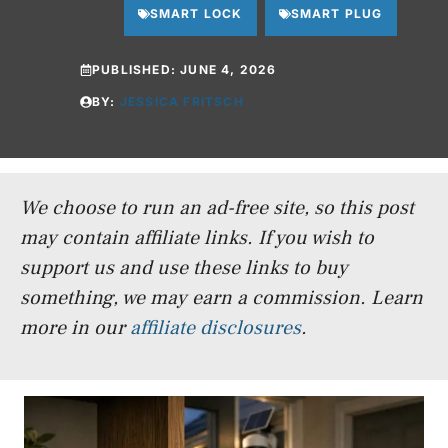
SMART LOCK
SMART PLUG
PUBLISHED:
JUNE 4, 2026
BY:
JESSICA FRITSCH
We choose to run an ad-free site, so this post
may contain affiliate links. If you wish to
support us and use these links to buy
something, we may earn a commission.
Learn
more in our
affiliate disclosures
.