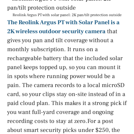
Reolink Argus PT with solar panel: 2K pan/tilt protection outside
The Reolink Argus PT with Solar Panel is a
2K wireless outdoor security camera
that
gives you pan and tilt coverage without a
monthly subscription. It runs on a
rechargeable battery that the included solar
panel keeps topped up, so you can mount it
in spots where running power would be a
pain. The camera records to a local microSD
card, so your clips stay on-site instead of in a
paid cloud plan. This makes it a strong pick if
you want full-yard coverage and ongoing
recording costs to stay at zero.For a post
about smart security picks under $250, the