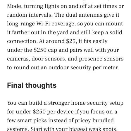
Mode, turning lights on and off at set times or
random intervals. The dual antennas give it
long-range Wi-Fi coverage, so you can mount
it farther out in the yard and still keep a solid
connection. At around $25, it fits easily
under the $250 cap and pairs well with your
cameras, door sensors, and presence sensors
to round out an outdoor security perimeter.
Final thoughts
You can build a stronger home security setup
for under $250 per device if you focus on a
few smart picks instead of pricey bundled
systems. Start with your biggest weak spots,