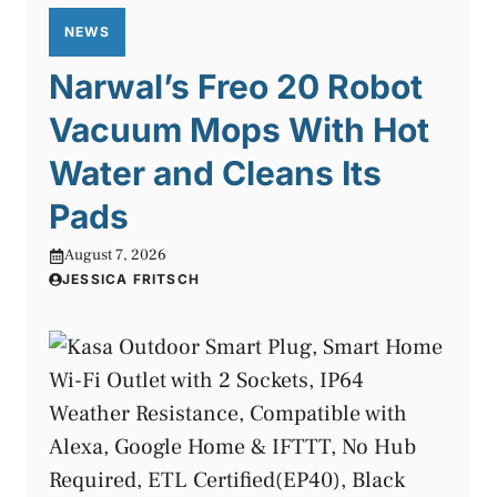
NEWS
Narwal’s Freo 20 Robot
Vacuum Mops With Hot
Water and Cleans Its
Pads
August 7, 2026
JESSICA FRITSCH