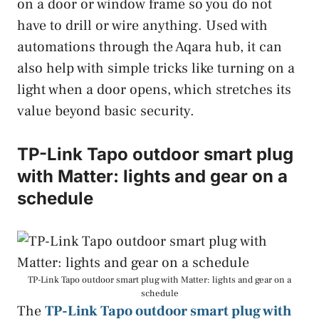
on a door or window frame so you do not
have to drill or wire anything. Used with
automations through the Aqara hub, it can
also help with simple tricks like turning on a
light when a door opens, which stretches its
value beyond basic security.
TP-Link Tapo outdoor smart plug
with Matter: lights and gear on a
schedule
TP-Link Tapo outdoor smart plug with Matter: lights and gear on a
schedule
The
TP-Link Tapo outdoor smart plug with