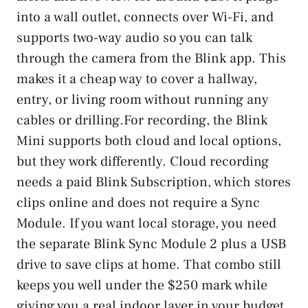
into a wall outlet, connects over Wi-Fi, and
supports two-way audio so you can talk
through the camera from the Blink app. This
makes it a cheap way to cover a hallway,
entry, or living room without running any
cables or drilling.For recording, the Blink
Mini supports both cloud and local options,
but they work differently. Cloud recording
needs a paid Blink Subscription, which stores
clips online and does not require a Sync
Module. If you want local storage, you need
the separate Blink Sync Module 2 plus a USB
drive to save clips at home. That combo still
keeps you well under the $250 mark while
giving you a real indoor layer in your budget