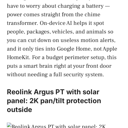
have to worry about charging a battery —
power comes straight from the chime
transformer. On-device AI helps it spot
people, packages, vehicles, and animals so
you can cut down on useless motion alerts,
and it only ties into Google Home, not Apple
HomeKit. For a budget perimeter setup, this
puts a smart brain right at your front door
without needing a full security system.
Reolink Argus PT with solar
panel: 2K pan/tilt protection
outside