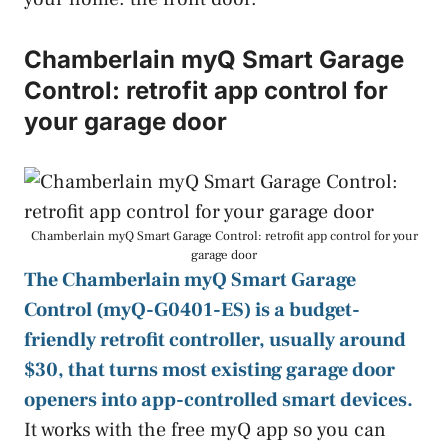
Chamberlain myQ Smart Garage
Control: retrofit app control for
your garage door
Chamberlain myQ Smart Garage Control: retrofit app control for your
garage door
The Chamberlain myQ Smart Garage
Control (myQ-G0401-ES) is a budget-
friendly retrofit controller, usually around
$30, that turns most existing garage door
openers into app-controlled smart devices.
It works with the free myQ app so you can