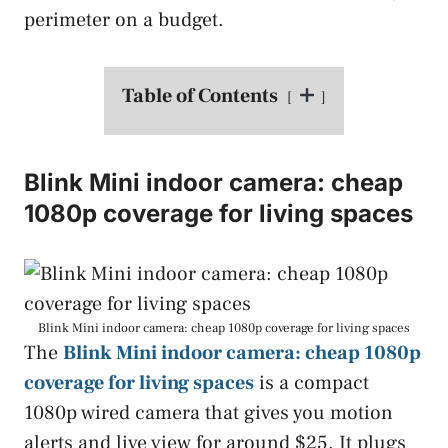
perimeter on a budget.
Table of Contents
Blink Mini indoor camera: cheap
1080p coverage for living spaces
Blink Mini indoor camera: cheap 1080p coverage for living spaces
The
Blink Mini indoor camera: cheap 1080p
coverage for living spaces
is a compact
1080p wired camera that gives you motion
alerts and live view for around $25. It plugs