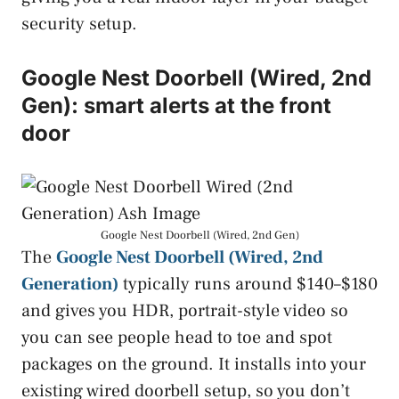
security setup.
Google Nest Doorbell (Wired, 2nd
Gen): smart alerts at the front
door
Google Nest Doorbell (Wired, 2nd Gen)
The
Google Nest Doorbell (Wired, 2nd
Generation)
typically runs around $140–$180
and gives you HDR, portrait-style video so
you can see people head to toe and spot
packages on the ground. It installs into your
existing wired doorbell setup, so you don’t