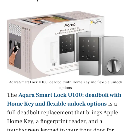
Aqara Smart Lock U100: deadbolt with Home Key and flexible unlock
options
The
Aqara Smart Lock U100: deadbolt with
Home Key and flexible unlock options
is a
full deadbolt replacement that brings Apple
Home Key, a fingerprint reader, and a
touchscreen keypad to your front door for