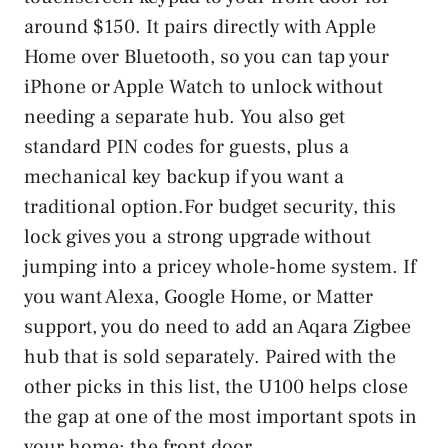
around $150. It pairs directly with Apple
Home over Bluetooth, so you can tap your
iPhone or Apple Watch to unlock without
needing a separate hub. You also get
standard PIN codes for guests, plus a
mechanical key backup if you want a
traditional option.For budget security, this
lock gives you a strong upgrade without
jumping into a pricey whole-home system. If
you want Alexa, Google Home, or Matter
support, you do need to add an Aqara Zigbee
hub that is sold separately. Paired with the
other picks in this list, the U100 helps close
the gap at one of the most important spots in
your home: the front door.