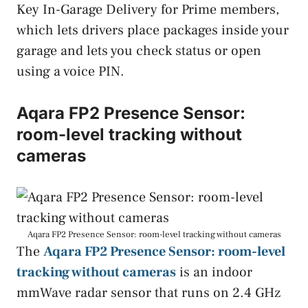
Key In-Garage Delivery for Prime members,
which lets drivers place packages inside your
garage and lets you check status or open
using a voice PIN.
Aqara FP2 Presence Sensor:
room-level tracking without
cameras
Aqara FP2 Presence Sensor: room-level tracking without cameras
The
Aqara FP2 Presence Sensor: room-level
tracking without cameras
is an indoor
mmWave radar sensor that runs on 2.4 GHz