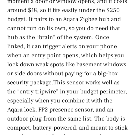
moment a door or window opens, and it costs
around $18, so it fits easily under the $250
budget. It pairs to an Aqara Zigbee hub and
cannot run on its own, so you do need that
hub as the “brain” of the system. Once
linked, it can trigger alerts on your phone
when an entry point opens, which helps you
lock down weak spots like basement windows
or side doors without paying for a big-box
security package.This sensor works well as
the “entry tripwire” in your budget perimeter,
especially when you combine it with the
Aqara lock, FP2 presence sensor, and an
outdoor plug from the same list. The body is
compact, battery-powered, and meant to stick