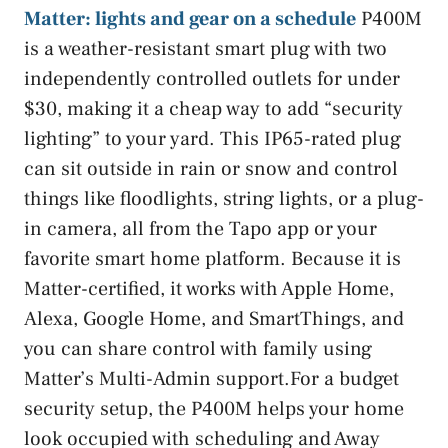
Matter: lights and gear on a schedule
P400M
is a weather-resistant smart plug with two
independently controlled outlets for under
$30, making it a cheap way to add “security
lighting” to your yard. This IP65-rated plug
can sit outside in rain or snow and control
things like floodlights, string lights, or a plug-
in camera, all from the Tapo app or your
favorite smart home platform. Because it is
Matter-certified, it works with Apple Home,
Alexa, Google Home, and SmartThings, and
you can share control with family using
Matter’s Multi-Admin support.For a budget
security setup, the P400M helps your home
look occupied with scheduling and Away