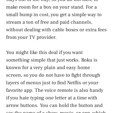
make room for a box on your stand. For a
small bump in cost, you get a simple way to
stream a ton of free and paid channels,
without dealing with cable boxes or extra fees
from your TV provider.
You might like this deal if you want
something simple that just works. Roku is
known for a very plain and easy home
screen, so you do not have to fight through
layers of menus just to find Netflix or your
favorite app. The voice remote is also handy
if you hate typing one letter at a time with
arrow buttons. You can hold the button and
say the name of a show, movie, or app, which