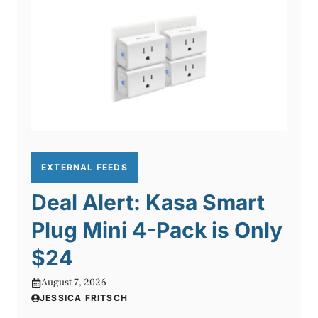
EXTERNAL FEEDS
Deal Alert: Kasa Smart
Plug Mini 4-Pack is Only
$24
August 7, 2026
JESSICA FRITSCH