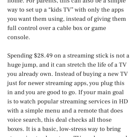
home. For parents, this can also be a simple
way to set up a “kids TV” with only the apps
you want them using, instead of giving them
full control over a cable box or game
console.
Spending $28.49 on a streaming stick is not a
huge jump, and it can stretch the life of a TV
you already own. Instead of buying a new TV
just for newer streaming apps, you plug this
in and you are good to go. If your main goal
is to watch popular streaming services in HD
with a simple menu and a remote that does
voice search, this deal checks all those
boxes. It is a basic, low-stress way to bring