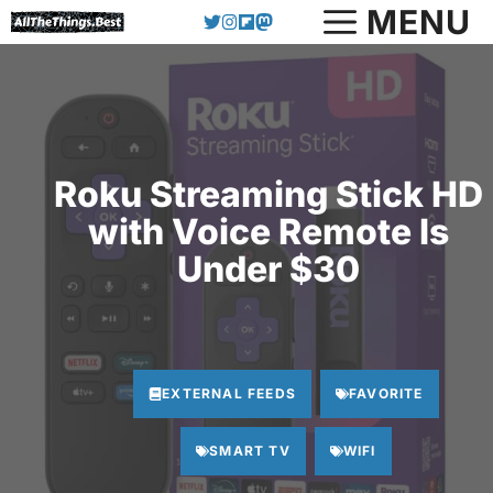
Skip
MENU
to
content
Roku Streaming Stick HD
with Voice Remote Is
Under $30
EXTERNAL FEEDS
FAVORITE
SMART TV
WIFI