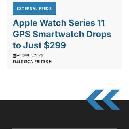
EXTERNAL FEEDS
Apple Watch Series 11
GPS Smartwatch Drops
to Just $299
August 7, 2026
JESSICA FRITSCH