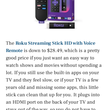
The
Roku Streaming Stick HD with Voice
Remote
is down to $28.49, which is a pretty
good price if you just want an easy way to
watch shows and movies without spending a
lot. If you still use the built-in apps on your
TV and they feel slow, or if your TV is a few
years old and missing some apps, this little
stick can clean that up for you. It plugs into
an HDMI port on the back of your TV and
stays out of the way, so you do not have to