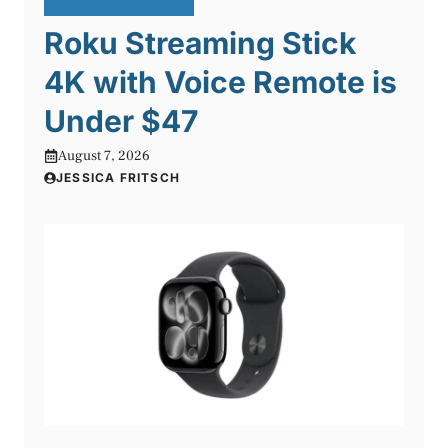
Roku Streaming Stick
4K with Voice Remote is
Under $47
August 7, 2026
JESSICA FRITSCH