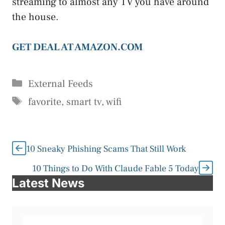
streaming to almost any TV you have around
the house.
GET DEAL AT AMAZON.COM
Categories
External Feeds
Tags
favorite
,
smart tv
,
wifi
10 Sneaky Phishing Scams That Still Work
10 Things to Do With Claude Fable 5 Today
Latest News