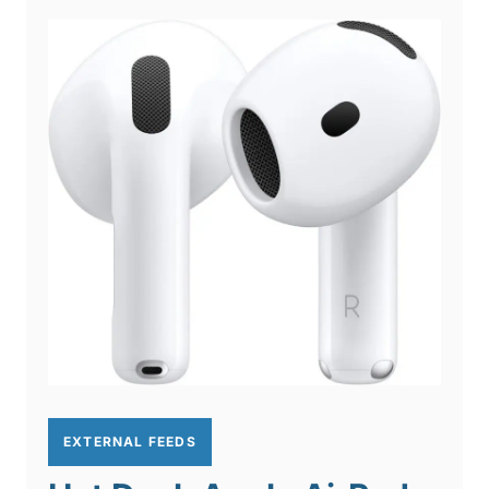
EXTERNAL FEEDS