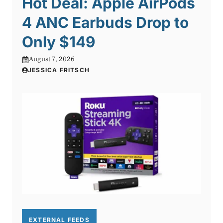
Hot Deal: Apple AirPods
4 ANC Earbuds Drop to
Only $149
August 7, 2026
JESSICA FRITSCH
EXTERNAL FEEDS