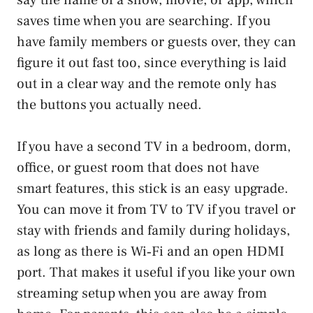
saves time when you are searching. If you
have family members or guests over, they can
figure it out fast too, since everything is laid
out in a clear way and the remote only has
the buttons you actually need.
If you have a second TV in a bedroom, dorm,
office, or guest room that does not have
smart features, this stick is an easy upgrade.
You can move it from TV to TV if you travel or
stay with friends and family during holidays,
as long as there is Wi‑Fi and an open HDMI
port. That makes it useful if you like your own
streaming setup when you are away from