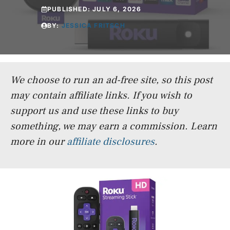
PUBLISHED:
JULY 6, 2026
BY:
JESSICA FRITSCH
We choose to run an ad-free site, so this post
may contain affiliate links. If you wish to
support us and use these links to buy
something, we may earn a commission.
Learn
more in our
affiliate disclosures
.