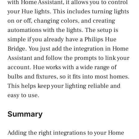
with Home Assistant, it allows you to control
your Hue lights. This includes turning lights
on or off, changing colors, and creating
automations with the lights. The setup is
simple if you already have a Philips Hue
Bridge. You just add the integration in Home
Assistant and follow the prompts to link your
account. Hue works with a wide range of
bulbs and fixtures, so it fits into most homes.
This helps keep your lighting reliable and
easy to use.
Summary
Adding the right integrations to your Home