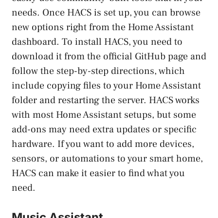
needs. Once HACS is set up, you can browse
new options right from the Home Assistant
dashboard. To install HACS, you need to
download it from the official GitHub page and
follow the step-by-step directions, which
include copying files to your Home Assistant
folder and restarting the server. HACS works
with most Home Assistant setups, but some
add-ons may need extra updates or specific
hardware. If you want to add more devices,
sensors, or automations to your smart home,
HACS can make it easier to find what you
need.
Music Assistant