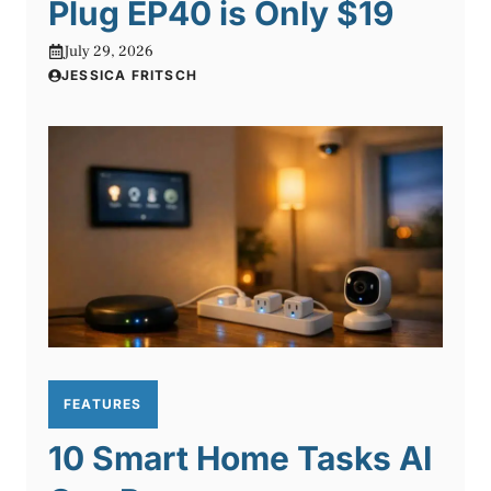
Plug EP40 is Only $19
July 29, 2026
JESSICA FRITSCH
FEATURES
10 Smart Home Tasks AI