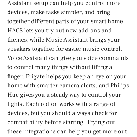
Assistant setup can help you control more
devices, make tasks simpler, and bring
together different parts of your smart home.
HACS lets you try out new add-ons and
themes, while Music Assistant brings your
speakers together for easier music control.
Voice Assistant can give you voice commands
to control many things without lifting a
finger. Frigate helps you keep an eye on your
home with smarter camera alerts, and Philips
Hue gives you a steady way to control your
lights. Each option works with a range of
devices, but you should always check for
compatibility before starting. Trying out
these integrations can help you get more out