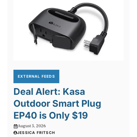
EXTERNAL FEEDS
Deal Alert: Kasa
Outdoor Smart Plug
EP40 is Only $19
August 5, 2026
JESSICA FRITSCH