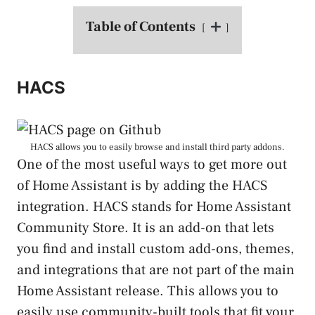
Table of Contents
HACS
HACS allows you to easily browse and install third party addons.
One of the most useful ways to get more out
of Home Assistant is by adding the HACS
integration. HACS stands for Home Assistant
Community Store. It is an add-on that lets
you find and install custom add-ons, themes,
and integrations that are not part of the main
Home Assistant release. This allows you to
easily use community-built tools that fit your