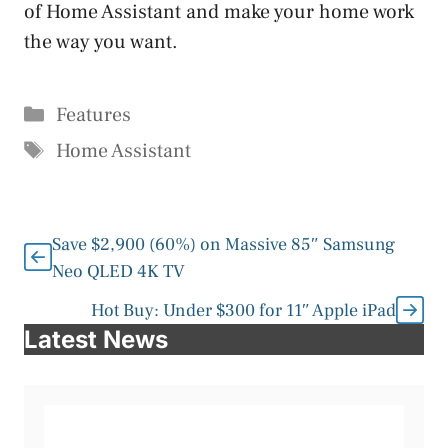
of Home Assistant and make your home work
the way you want.
Categories
Features
Tags
Home Assistant
Save $2,900 (60%) on Massive 85″ Samsung
Neo QLED 4K TV
Hot Buy: Under $300 for 11″ Apple iPad
Latest News