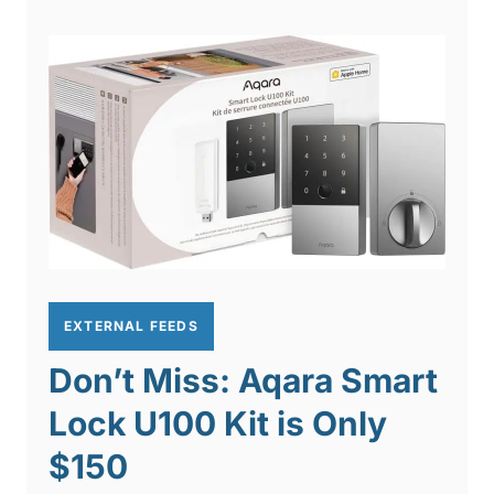
EXTERNAL FEEDS
Don’t Miss: Aqara Smart
Lock U100 Kit is Only
$150