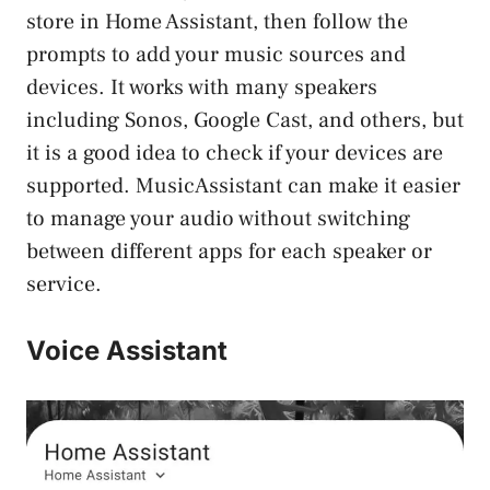
store in Home Assistant, then follow the
prompts to add your music sources and
devices. It works with many speakers
including Sonos, Google Cast, and others, but
it is a good idea to check if your devices are
supported. MusicAssistant can make it easier
to manage your audio without switching
between different apps for each speaker or
service.
Voice Assistant