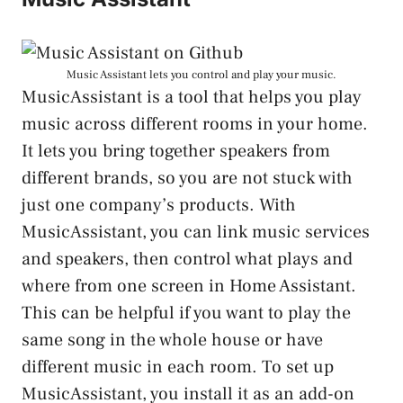
Music Assistant lets you control and play your music.
MusicAssistant is a tool that helps you play
music across different rooms in your home.
It lets you bring together speakers from
different brands, so you are not stuck with
just one company’s products. With
MusicAssistant, you can link music services
and speakers, then control what plays and
where from one screen in Home Assistant.
This can be helpful if you want to play the
same song in the whole house or have
different music in each room. To set up
MusicAssistant, you install it as an add-on