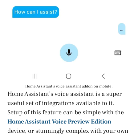
Home Assistant’s voice assistant addon on mobile.
Home Assistant’s voice assistant is a super
useful set of integrations available to it.
Setup of this feature can be simple with the
Home Assistant Voice Preview Edition
device, or stunningly complex with your own