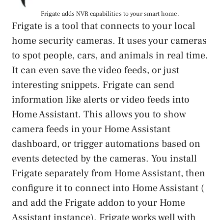
Frigate adds NVR capabilities to your smart home.
Frigate is a tool that connects to your local
home security cameras. It uses your cameras
to spot people, cars, and animals in real time.
It can even save the video feeds, or just
interesting snippets. Frigate can send
information like alerts or video feeds into
Home Assistant. This allows you to show
camera feeds in your Home Assistant
dashboard, or trigger automations based on
events detected by the cameras. You install
Frigate separately from Home Assistant, then
configure it to connect into Home Assistant (
and add the Frigate addon to your Home
Assistant instance). Frigate works well with