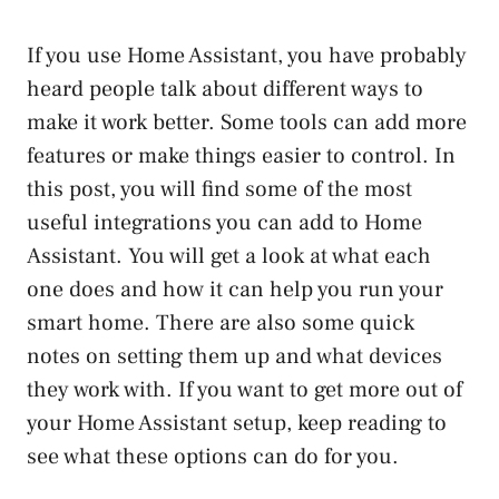
If you use Home Assistant, you have probably
heard people talk about different ways to
make it work better. Some tools can add more
features or make things easier to control. In
this post, you will find some of the most
useful integrations you can add to Home
Assistant. You will get a look at what each
one does and how it can help you run your
smart home. There are also some quick
notes on setting them up and what devices
they work with. If you want to get more out of
your Home Assistant setup, keep reading to
see what these options can do for you.