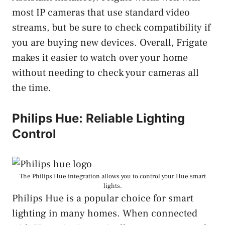
most IP cameras that use standard video
streams, but be sure to check compatibility if
you are buying new devices. Overall, Frigate
makes it easier to watch over your home
without needing to check your cameras all
the time.
Philips Hue: Reliable Lighting
Control
The Philips Hue integration allows you to control your Hue smart
lights.
Philips Hue is a popular choice for smart
lighting in many homes. When connected