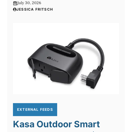
July 30, 2026
JESSICA FRITSCH
EXTERNAL FEEDS
Kasa Outdoor Smart