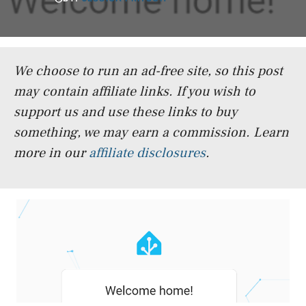
We choose to run an ad-free site, so this post
may contain affiliate links. If you wish to
support us and use these links to buy
something, we may earn a commission.
Learn
more in our
affiliate disclosures
.