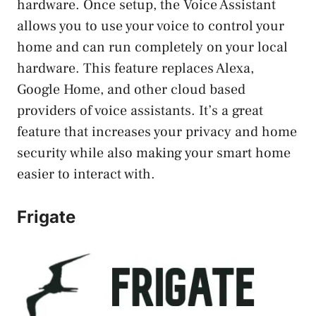
hardware. Once setup, the Voice Assistant
allows you to use your voice to control your
home and can run completely on your local
hardware. This feature replaces Alexa,
Google Home, and other cloud based
providers of voice assistants. It’s a great
feature that increases your privacy and home
security while also making your smart home
easier to interact with.
Frigate