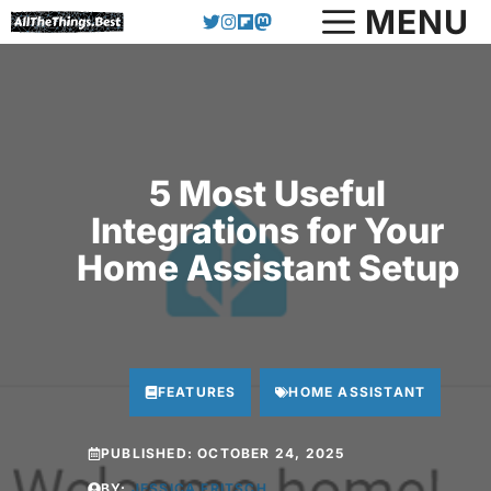
Skip
MENU
to
content
5 Most Useful
Integrations for Your
Home Assistant Setup
FEATURES
HOME ASSISTANT
PUBLISHED:
OCTOBER 24, 2025
BY:
JESSICA FRITSCH