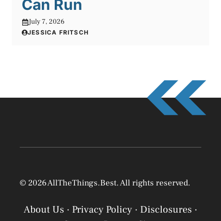
Can Run
July 7, 2026
JESSICA FRITSCH
© 2026 AllTheThings.Best. All rights reserved.
About Us
·
Privacy Policy
·
Disclosures
·