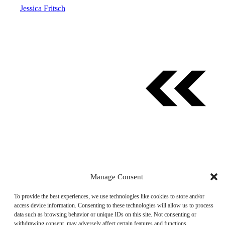
Jessica Fritsch
Manage Consent
© 2026 AllTheThings.Best. All rights reserved.
To provide the best experiences, we use technologies like cookies to store and/or
access device information. Consenting to these technologies will allow us to process
About Us
·
Privacy Policy
·
Disclosures
·
Contact
·
data such as browsing behavior or unique IDs on this site. Not consenting or
Partner Sites
withdrawing consent, may adversely affect certain features and functions.