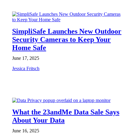
NEWS
SimpliSafe Launches New Outdoor
Security Cameras to Keep Your
Home Safe
June 17, 2025
Jessica Fritsch
NEWS
What the 23andMe Data Sale Says
About Your Data
June 16, 2025