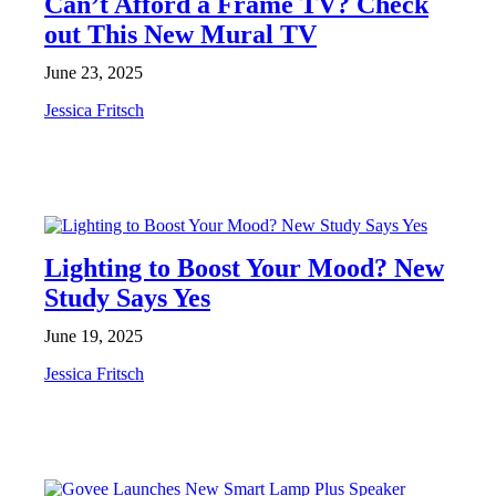
Can’t Afford a Frame TV? Check
out This New Mural TV
June 23, 2025
Jessica Fritsch
NEWS
Lighting to Boost Your Mood? New
Study Says Yes
June 19, 2025
Jessica Fritsch
NEWS