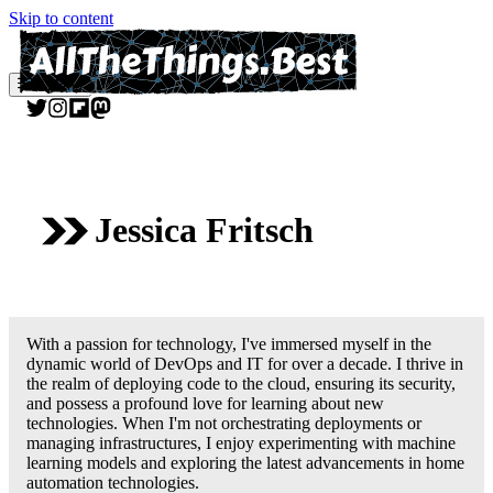
Skip to content
Menu
Jessica Fritsch
With a passion for technology, I've immersed myself in the
dynamic world of DevOps and IT for over a decade. I thrive in
the realm of deploying code to the cloud, ensuring its security,
and possess a profound love for learning about new
technologies. When I'm not orchestrating deployments or
managing infrastructures, I enjoy experimenting with machine
learning models and exploring the latest advancements in home
automation technologies.