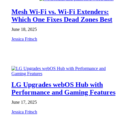
Mesh Wi-Fi vs. Wi-Fi Extenders:
Which One Fixes Dead Zones Best
June 18, 2025
Jessica Fritsch
NEWS
LG Upgrades webOS Hub with
Performance and Gaming Features
June 17, 2025
Jessica Fritsch