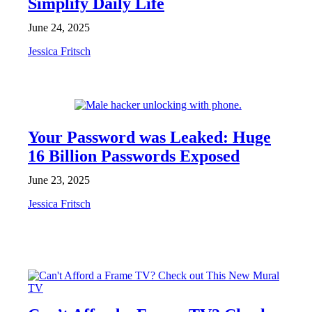
Simplify Daily Life
June 24, 2025
Jessica Fritsch
NEWS
Your Password was Leaked: Huge
16 Billion Passwords Exposed
June 23, 2025
Jessica Fritsch
NEWS