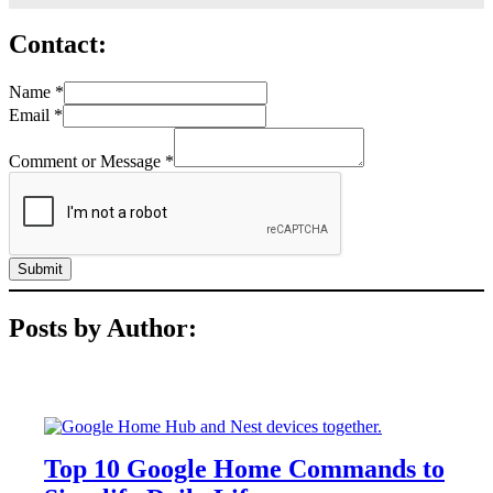
Contact:
Name
*
Email
*
Comment or Message
*
Submit
Posts by Author:
FEATURES
Top 10 Google Home Commands to