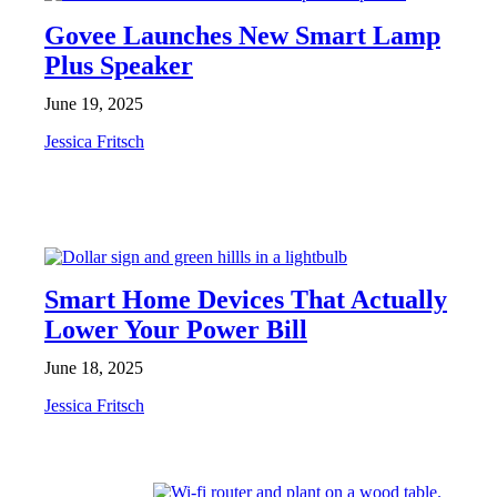
Govee Launches New Smart Lamp
Plus Speaker
June 19, 2025
Jessica Fritsch
FEATURES
Smart Home Devices That Actually
Lower Your Power Bill
June 18, 2025
Jessica Fritsch
FEATURES