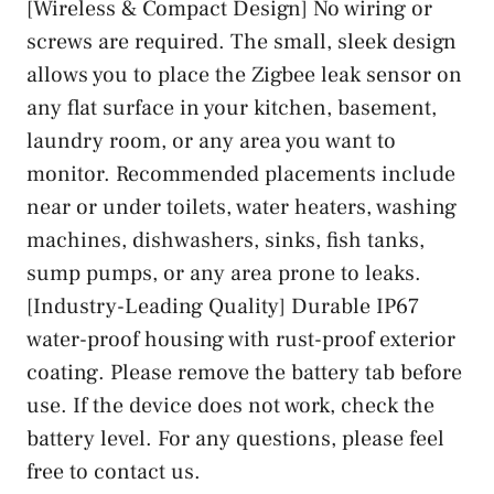
[Wireless & Compact Design] No wiring or
screws are required. The small, sleek design
allows you to place the Zigbee leak sensor on
any flat surface in your kitchen, basement,
laundry room, or any area you want to
monitor. Recommended placements include
near or under toilets, water heaters, washing
machines, dishwashers, sinks, fish tanks,
sump pumps, or any area prone to leaks.
[Industry-Leading Quality] Durable IP67
water-proof housing with rust-proof exterior
coating. Please remove the battery tab before
use. If the device does not work, check the
battery level. For any questions, please feel
free to contact us.