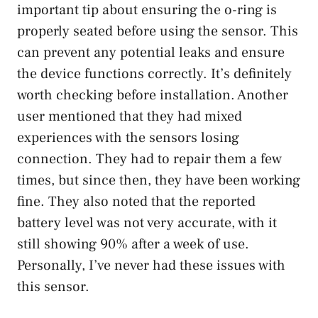
important tip about ensuring the o-ring is
properly seated before using the sensor. This
can prevent any potential leaks and ensure
the device functions correctly. It’s definitely
worth checking before installation. Another
user mentioned that they had mixed
experiences with the sensors losing
connection. They had to repair them a few
times, but since then, they have been working
fine. They also noted that the reported
battery level was not very accurate, with it
still showing 90% after a week of use.
Personally, I’ve never had these issues with
this sensor.