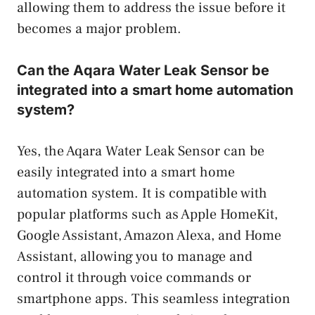
allowing them to address the issue before it
becomes a major problem.
Can the Aqara Water Leak Sensor be
integrated into a smart home automation
system?
Yes, the Aqara Water Leak Sensor can be
easily integrated into a smart home
automation system. It is compatible with
popular platforms such as Apple HomeKit,
Google Assistant, Amazon Alexa, and Home
Assistant, allowing you to manage and
control it through voice commands or
smartphone apps. This seamless integration