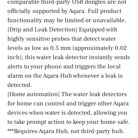
comparable third-party USB dongles are not
officially supported by Aqara. Full product
functionality may be limited or unavailable.
[Drip and Leak Detection] Equipped with
highly sensitive probes that detect water
levels as low as 0.5 mm (approximately 0.02
inch), this water leak detector instantly sends
alerts to your phone and triggers the local
alarm on the Aqara Hub whenever a leak is
detected.
[Home automation] The water leak detectors
for home can control and trigger other Aqara
devices when water is detected, allowing you
to take prompt action to keep your home safe.
***Requires Aqara Hub, not third-party hub.