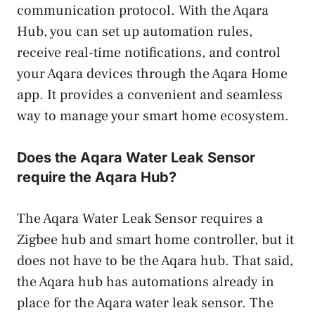
communication protocol. With the Aqara
Hub, you can set up automation rules,
receive real-time notifications, and control
your Aqara devices through the Aqara Home
app. It provides a convenient and seamless
way to manage your smart home ecosystem.
Does the Aqara Water Leak Sensor
require the Aqara Hub?
The Aqara Water Leak Sensor requires a
Zigbee hub and smart home controller, but it
does not have to be the Aqara hub. That said,
the Aqara hub has automations already in
place for the Aqara water leak sensor. The