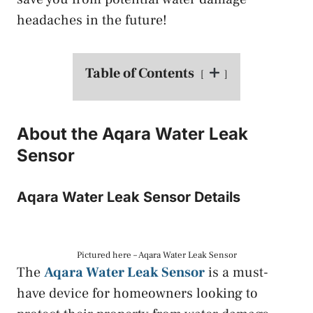
headaches in the future!
Table of Contents
About the Aqara Water Leak
Sensor
Aqara Water Leak Sensor Details
Pictured here – Aqara Water Leak Sensor
The
Aqara Water Leak Sensor
is a must-
have device for homeowners looking to