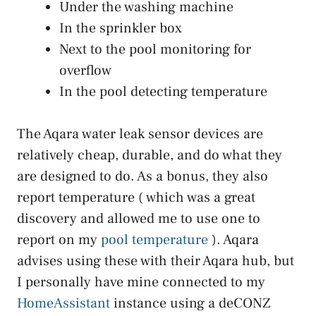
Under the washing machine
In the sprinkler box
Next to the pool monitoring for
overflow
In the pool detecting temperature
The Aqara water leak sensor devices are
relatively cheap, durable, and do what they
are designed to do. As a bonus, they also
report temperature ( which was a great
discovery and allowed me to use one to
report on my
pool temperature
). Aqara
advises using these with their Aqara hub, but
I personally have mine connected to my
HomeAssistant
instance using a deCONZ