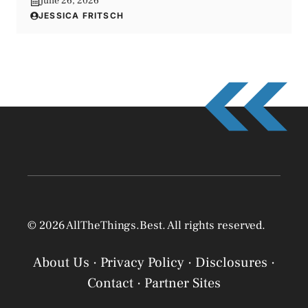
June 26, 2026
JESSICA FRITSCH
© 2026 AllTheThings.Best. All rights reserved.
About Us
·
Privacy Policy
·
Disclosures
·
Contact
·
Partner Sites