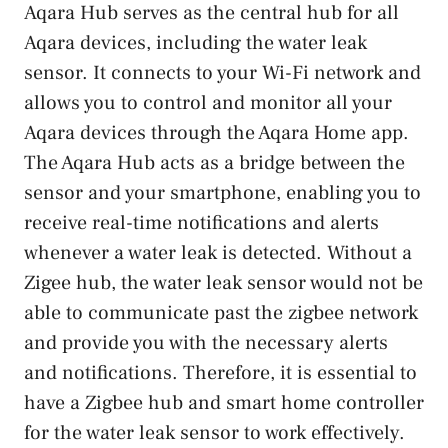
Aqara Hub serves as the central hub for all
Aqara devices, including the water leak
sensor. It connects to your Wi-Fi network and
allows you to control and monitor all your
Aqara devices through the Aqara Home app.
The Aqara Hub acts as a bridge between the
sensor and your smartphone, enabling you to
receive real-time notifications and alerts
whenever a water leak is detected. Without a
Zigee hub, the water leak sensor would not be
able to communicate past the zigbee network
and provide you with the necessary alerts
and notifications. Therefore, it is essential to
have a Zigbee hub and smart home controller
for the water leak sensor to work effectively.