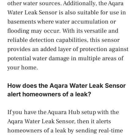
other water sources. Additionally, the Aqara
Water Leak Sensor is also suitable for use in
basements where water accumulation or
flooding may occur. With its versatile and
reliable detection capabilities, this sensor
provides an added layer of protection against
potential water damage in multiple areas of
your home.
How does the Aqara Water Leak Sensor
alert homeowners of a leak?
If you have the Aquara Hub setup with the
Aqara Water Leak Sensor, then it alerts
homeowners of a leak by sending real-time