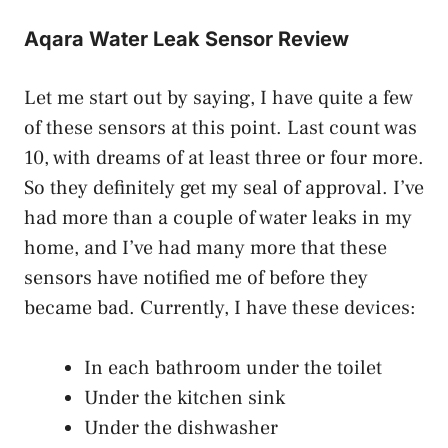
Aqara Water Leak Sensor Review
Let me start out by saying, I have quite a few
of these sensors at this point. Last count was
10, with dreams of at least three or four more.
So they definitely get my seal of approval. I’ve
had more than a couple of water leaks in my
home, and I’ve had many more that these
sensors have notified me of before they
became bad. Currently, I have these devices:
In each bathroom under the toilet
Under the kitchen sink
Under the dishwasher