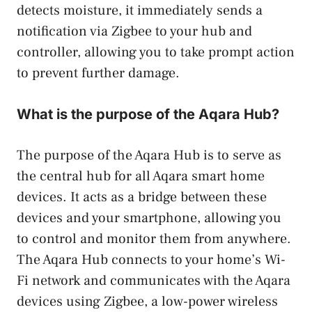
detects moisture, it immediately sends a
notification via Zigbee to your hub and
controller, allowing you to take prompt action
to prevent further damage.
What is the purpose of the Aqara Hub?
The purpose of the Aqara Hub is to serve as
the central hub for all Aqara smart home
devices. It acts as a bridge between these
devices and your smartphone, allowing you
to control and monitor them from anywhere.
The Aqara Hub connects to your home’s Wi-
Fi network and communicates with the Aqara
devices using Zigbee, a low-power wireless