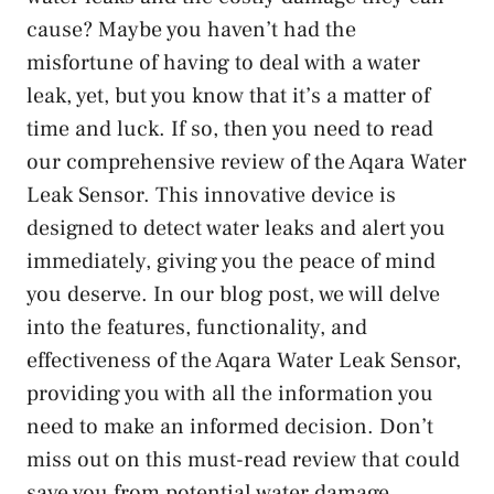
cause? Maybe you haven’t had the
misfortune of having to deal with a water
leak, yet, but you know that it’s a matter of
time and luck. If so, then you need to read
our comprehensive review of the Aqara Water
Leak Sensor. This innovative device is
designed to detect water leaks and alert you
immediately, giving you the peace of mind
you deserve. In our blog post, we will delve
into the features, functionality, and
effectiveness of the Aqara Water Leak Sensor,
providing you with all the information you
need to make an informed decision. Don’t
miss out on this must-read review that could
save you from potential water damage