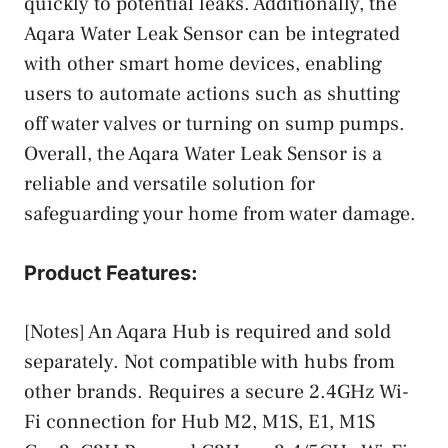
quickly to potential leaks. Additionally, the
Aqara Water Leak Sensor can be integrated
with other smart home devices, enabling
users to automate actions such as shutting
off water valves or turning on sump pumps.
Overall, the Aqara Water Leak Sensor is a
reliable and versatile solution for
safeguarding your home from water damage.
Product Features:
[Notes] An Aqara Hub is required and sold
separately. Not compatible with hubs from
other brands. Requires a secure 2.4GHz Wi-
Fi connection for Hub M2, M1S, E1, M1S