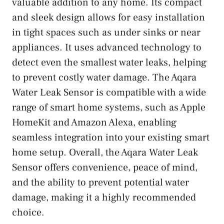
valuable addition to any home. Its compact
and sleek design allows for easy installation
in tight spaces such as under sinks or near
appliances. It uses advanced technology to
detect even the smallest water leaks, helping
to prevent costly water damage. The Aqara
Water Leak Sensor is compatible with a wide
range of smart home systems, such as Apple
HomeKit and Amazon Alexa, enabling
seamless integration into your existing smart
home setup. Overall, the Aqara Water Leak
Sensor offers convenience, peace of mind,
and the ability to prevent potential water
damage, making it a highly recommended
choice.