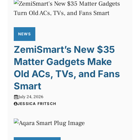
NEWS
ZemiSmart’s New $35
Matter Gadgets Make
Old ACs, TVs, and Fans
Smart
July 24, 2026
JESSICA FRITSCH