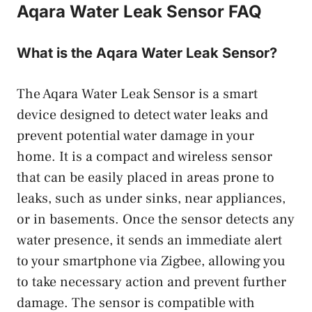
Aqara Water Leak Sensor FAQ
What is the Aqara Water Leak Sensor?
The Aqara Water Leak Sensor is a smart
device designed to detect water leaks and
prevent potential water damage in your
home. It is a compact and wireless sensor
that can be easily placed in areas prone to
leaks, such as under sinks, near appliances,
or in basements. Once the sensor detects any
water presence, it sends an immediate alert
to your smartphone via Zigbee, allowing you
to take necessary action and prevent further
damage. The sensor is compatible with