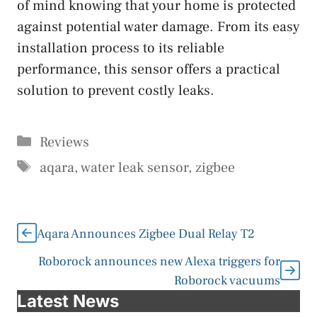
of mind knowing that your home is protected
against potential water damage. From its easy
installation process to its reliable
performance, this sensor offers a practical
solution to prevent costly leaks.
Categories
Reviews
Tags
aqara
,
water leak sensor
,
zigbee
Aqara Announces Zigbee Dual Relay T2
Roborock announces new Alexa triggers for
Roborock vacuums
Latest News