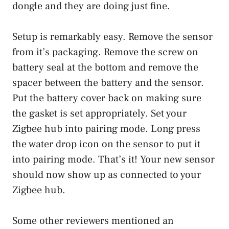
dongle and they are doing just fine.
Setup is remarkably easy. Remove the sensor
from it’s packaging. Remove the screw on
battery seal at the bottom and remove the
spacer between the battery and the sensor.
Put the battery cover back on making sure
the gasket is set appropriately. Set your
Zigbee hub into pairing mode. Long press
the water drop icon on the sensor to put it
into pairing mode. That’s it! Your new sensor
should now show up as connected to your
Zigbee hub.
Some other reviewers mentioned an