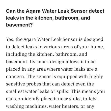
Can the Aqara Water Leak Sensor detect
leaks in the kitchen, bathroom, and
basement?
Yes, the Aqara Water Leak Sensor is designed
to detect leaks in various areas of your home,
including the kitchen, bathroom, and
basement. Its smart design allows it to be
placed in any area where water leaks are a
concern. The sensor is equipped with highly
sensitive probes that can detect even the
smallest water leaks or spills. This means you
can confidently place it near sinks, toilets,
washing machines, water heaters, or any