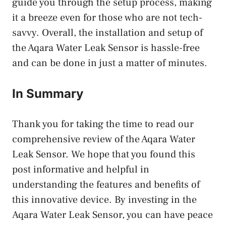
guide you through the setup process, making
it a breeze even for those who are not tech-
savvy. Overall, the installation and setup of
the Aqara Water Leak Sensor is hassle-free
and can be done in just a matter of minutes.
In Summary
Thank you for taking the time to read our
comprehensive review of the Aqara Water
Leak Sensor. We hope that you found this
post informative and helpful in
understanding the features and benefits of
this innovative device. By investing in the
Aqara Water Leak Sensor, you can have peace