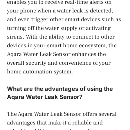
enables you to receive real-time alerts on
your phone when a water leak is detected,
and even trigger other smart devices such as
turning off the water supply or activating
sirens. With the ability to connect to other
devices in your smart home ecosystem, the
Aqara Water Leak Sensor enhances the
overall security and convenience of your
home automation system.
What are the advantages of using the
Aqara Water Leak Sensor?
The Aqara Water Leak Sensor offers several
advantages that make it a reliable and