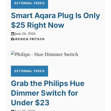
EXTERNAL FEEDS
Smart Aqara Plug Is Only
$25 Right Now
June 26, 2026
JESSICA FRITSCH
EXTERNAL FEEDS
Grab the Philips Hue
Dimmer Switch for
Under $23