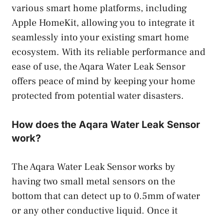
various smart home platforms, including
Apple HomeKit, allowing you to integrate it
seamlessly into your existing smart home
ecosystem. With its reliable performance and
ease of use, the Aqara Water Leak Sensor
offers peace of mind by keeping your home
protected from potential water disasters.
How does the Aqara Water Leak Sensor
work?
The Aqara Water Leak Sensor works by
having two small metal sensors on the
bottom that can detect up to 0.5mm of water
or any other conductive liquid. Once it