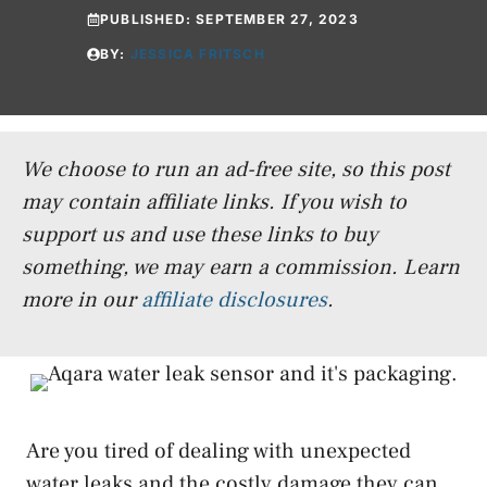
PUBLISHED:
SEPTEMBER 27, 2023
BY:
JESSICA FRITSCH
We choose to run an ad-free site, so this post
may contain affiliate links. If you wish to
support us and use these links to buy
something, we may earn a commission.
Learn
more in our
affiliate disclosures
.
Are you tired of dealing with unexpected
water leaks and the costly damage they can