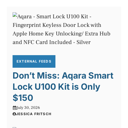
EXTERNAL FEEDS
Don’t Miss: Aqara Smart
Lock U100 Kit is Only
$150
July 30, 2026
JESSICA FRITSCH