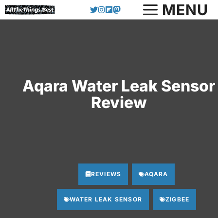
Skip
MENU
to
content
Aqara Water Leak Sensor
Review
REVIEWS
AQARA
WATER LEAK SENSOR
ZIGBEE