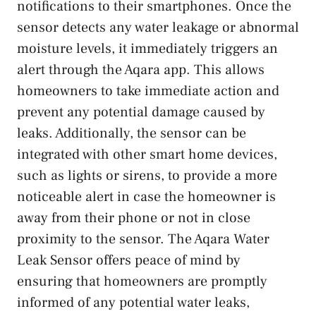
notifications to their smartphones. Once the
sensor detects any water leakage or abnormal
moisture levels, it immediately triggers an
alert through the Aqara app. This allows
homeowners to take immediate action and
prevent any potential damage caused by
leaks. Additionally, the sensor can be
integrated with other smart home devices,
such as lights or sirens, to provide a more
noticeable alert in case the homeowner is
away from their phone or not in close
proximity to the sensor. The Aqara Water
Leak Sensor offers peace of mind by
ensuring that homeowners are promptly
informed of any potential water leaks,