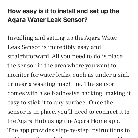
How easy is it to install and set up the
Aqara Water Leak Sensor?
Installing and setting up the Aqara Water
Leak Sensor is incredibly easy and
straightforward. All you need to do is place
the sensor in the area where you want to
monitor for water leaks, such as under a sink
or near a washing machine. The sensor
comes with a self-adhesive backing, making it
easy to stick it to any surface. Once the
sensor is in place, you’ll need to connect it to
the Aqara Hub using the Aqara Home app.
The app provides step-by-step instructions to