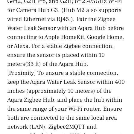
Gen2, G2H Pro, and G2H; or 2.4/5GHz Wi-Fi
for Camera Hub G3. (Hub M2 also supports
wired Ethernet via RJ45.). Pair the Zigbee
Water Leak Sensor with an Aqara Hub before
connecting to Apple HomeKit, Google Home,
or Alexa. For a stable Zigbee connection,
ensure the sensor is placed within 10
meters(33 ft) of the Aqara Hub.
[Proximity] To ensure a stable connection,
keep the Aqara Water Leak Sensor within 400
inches (approximately 10 meters) of the
Aqara Zigbee Hub, and place the hub within
the same range of your Wi-Fi router. Ensure
both are connected to the same local area
network (LAN). Zigbee2MQTT and