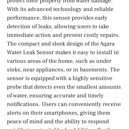
protect their property from water damage.
With its advanced technology and reliable
performance, this sensor provides early
detection of leaks, allowing users to take
immediate action and prevent costly repairs.
The compact and sleek design of the Aqara
Water Leak Sensor makes it easy to install in
various areas of the home, such as under
sinks, near appliances, or in basements. The
sensor is equipped with a highly sensitive
probe that detects even the smallest amounts
of water, ensuring accurate and timely
notifications. Users can conveniently receive
alerts on their smartphones, giving them
peace of mind and the ability to respond