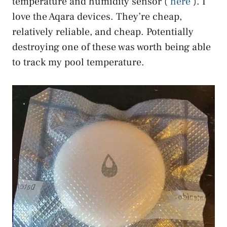
temperature and humidity sensor (
here
). I
love the Aqara devices. They’re cheap,
relatively reliable, and cheap. Potentially
destroying one of these was worth being able
to track my pool temperature.