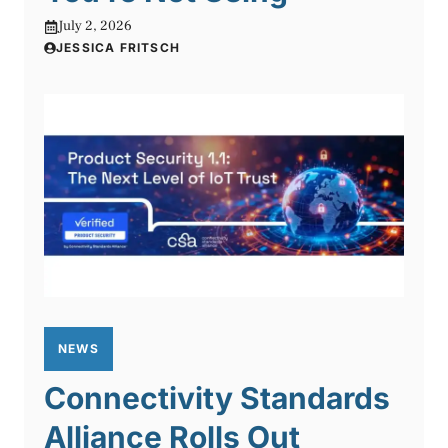
July 2, 2026
JESSICA FRITSCH
NEWS
Connectivity Standards
Alliance Rolls Out