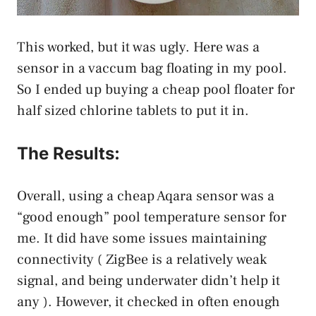
This worked, but it was ugly. Here was a
sensor in a vaccum bag floating in my pool.
So I ended up buying a cheap pool floater for
half sized chlorine tablets to put it in.
The Results:
Overall, using a cheap Aqara sensor was a
“good enough” pool temperature sensor for
me. It did have some issues maintaining
connectivity ( ZigBee is a relatively weak
signal, and being underwater didn’t help it
any ). However, it checked in often enough