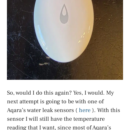
So, would I do this again? Yes, I would. My
next attempt is going to be with one of
Aqara’s water leak sensors (
here
). With this
sensor I will still have the temperature
reading that I want, since most of Aqara’s