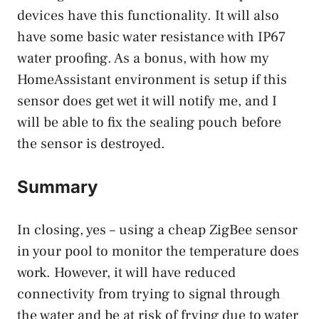
devices have this functionality. It will also
have some basic water resistance with IP67
water proofing. As a bonus, with how my
HomeAssistant environment is setup if this
sensor does get wet it will notify me, and I
will be able to fix the sealing pouch before
the sensor is destroyed.
Summary
In closing, yes – using a cheap ZigBee sensor
in your pool to monitor the temperature does
work. However, it will have reduced
connectivity from trying to signal through
the water and be at risk of frying due to water