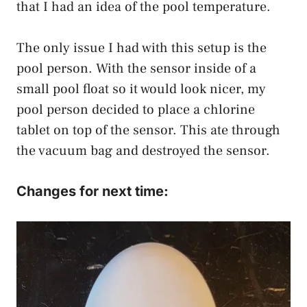
that I had an idea of the pool temperature.
The only issue I had with this setup is the
pool person. With the sensor inside of a
small pool float so it would look nicer, my
pool person decided to place a chlorine
tablet on top of the sensor. This ate through
the vacuum bag and destroyed the sensor.
Changes for next time: