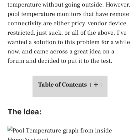
temperature without going outside. However,
pool temperature monitors that have remote
connectivity are either pricy, vendor device
restricted, just suck, or all of the above. I’ve
wanted a solution to this problem for a while
now, and came across a great idea on a
forum and decided to put it to the test.
Table of Contents
The idea: