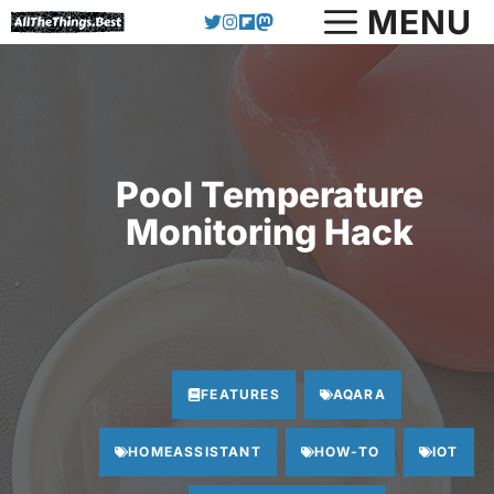
Skip
MENU
to
content
Pool Temperature
Monitoring Hack
FEATURES
AQARA
HOMEASSISTANT
HOW-TO
IOT