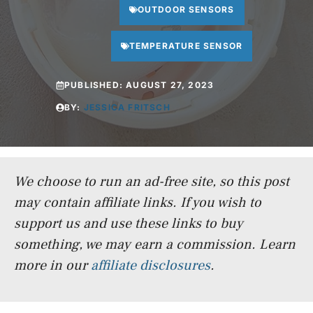
OUTDOOR SENSORS
TEMPERATURE SENSOR
PUBLISHED:
AUGUST 27, 2023
BY:
JESSICA FRITSCH
We choose to run an ad-free site, so this post
may contain affiliate links. If you wish to
support us and use these links to buy
something, we may earn a commission.
Learn
more in our
affiliate disclosures
.