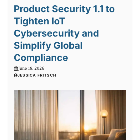
Product Security 1.1 to
Tighten IoT
Cybersecurity and
Simplify Global
Compliance
June 18, 2026
JESSICA FRITSCH