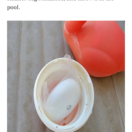
pool.