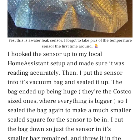
Yes, this is a water leak sensor. I forgot to take pics of the temperature
sensor the first time around.
I hooked the sensor up to my local
HomeAssistant setup and made sure it was
reading accurately. Then, I put the sensor
into it’s vacuum bag and sealed it up. The
bag ended up being huge ( they’re the Costco
sized ones, where everything is bigger ) so I
sealed the bag again to make a much smaller
sealed square for the sensor to be in. I cut
the bag down so just the sensor in it’s
smaller bag remained, and threw it in the