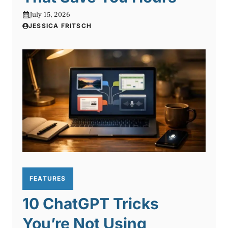
July 15, 2026
JESSICA FRITSCH
FEATURES
10 ChatGPT Tricks
You’re Not Using