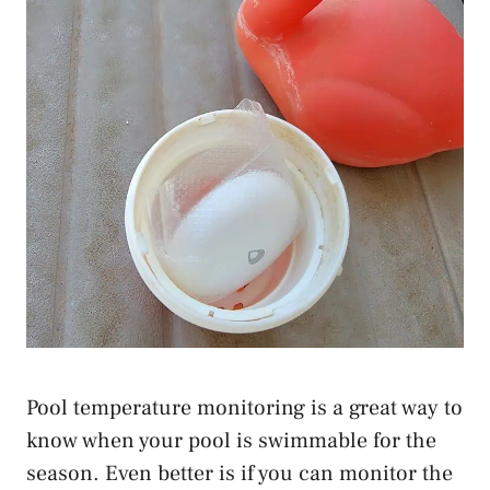
Pool temperature monitoring is a great way to
know when your pool is swimmable for the
season. Even better is if you can monitor the