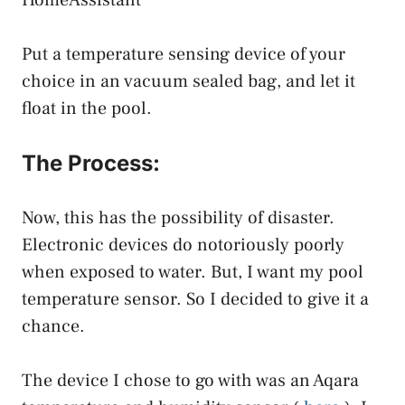
Put a temperature sensing device of your
choice in an vacuum sealed bag, and let it
float in the pool.
The Process:
Now, this has the possibility of disaster.
Electronic devices do notoriously poorly
when exposed to water. But, I want my pool
temperature sensor. So I decided to give it a
chance.
The device I chose to go with was an Aqara