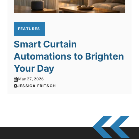
FEATURES
Smart Curtain
Automations to Brighten
Your Day
May 27, 2026
JESSICA FRITSCH