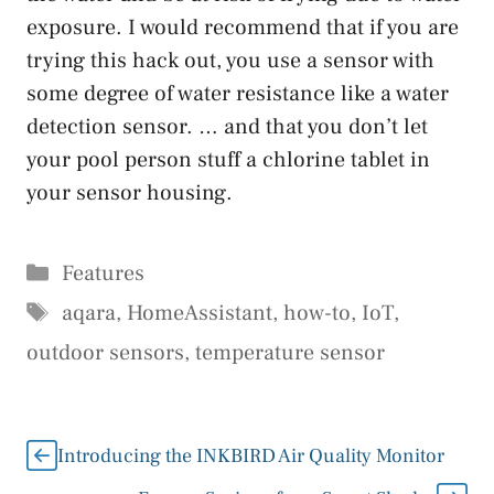
exposure. I would recommend that if you are
trying this hack out, you use a sensor with
some degree of water resistance like a water
detection sensor. … and that you don’t let
your pool person stuff a chlorine tablet in
your sensor housing.
Categories
Features
Tags
aqara
,
HomeAssistant
,
how-to
,
IoT
,
outdoor sensors
,
temperature sensor
Introducing the INKBIRD Air Quality Monitor