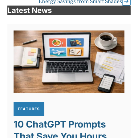
Energy Savings from Smart Shades
Latest News
FEATURES
10 ChatGPT Prompts
That Save You Hours