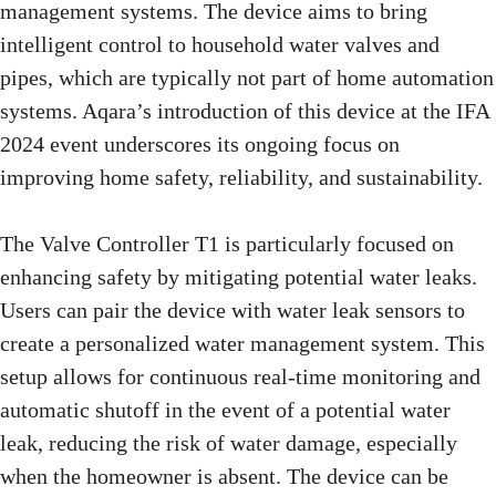
management systems. The device aims to bring
intelligent control to household water valves and
pipes, which are typically not part of home automation
systems. Aqara’s introduction of this device at the IFA
2024 event underscores its ongoing focus on
improving home safety, reliability, and sustainability.
The Valve Controller T1 is particularly focused on
enhancing safety by mitigating potential water leaks.
Users can pair the device with water leak sensors to
create a personalized water management system. This
setup allows for continuous real-time monitoring and
automatic shutoff in the event of a potential water
leak, reducing the risk of water damage, especially
when the homeowner is absent. The device can be