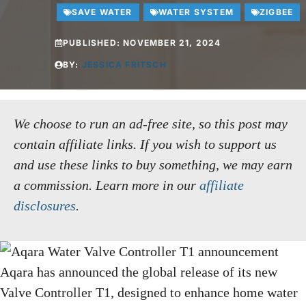
SAVE WATER
WATER SYSTEM
ZIGBEE
PUBLISHED:
NOVEMBER 21, 2024
BY:
JESSICA FRITSCH
We choose to run an ad-free site, so this post may
contain affiliate links. If you wish to support us
and use these links to buy something, we may earn
a commission.
Learn more in our
affiliate
disclosures
.
Aqara has announced the global release of its new
Valve Controller T1, designed to enhance home water