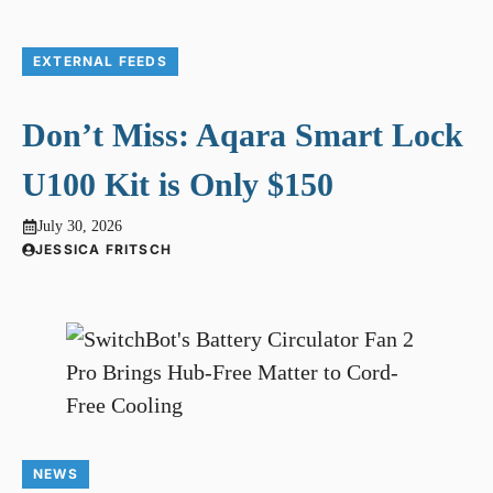
EXTERNAL FEEDS
Don’t Miss: Aqara Smart Lock
U100 Kit is Only $150
July 30, 2026
JESSICA FRITSCH
NEWS