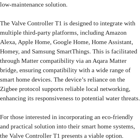
low-maintenance solution.
The Valve Controller T1 is designed to integrate with
multiple third-party platforms, including Amazon
Alexa, Apple Home, Google Home, Home Assistant,
Homey, and Samsung SmartThings. This is facilitated
through Matter compatibility via an Aqara Matter
bridge, ensuring compatibility with a wide range of
smart home devices. The device’s reliance on the
Zigbee protocol supports reliable local networking,
enhancing its responsiveness to potential water threats.
For those interested in incorporating an eco-friendly
and practical solution into their smart home systems,
the Valve Controller T1 presents a viable option.