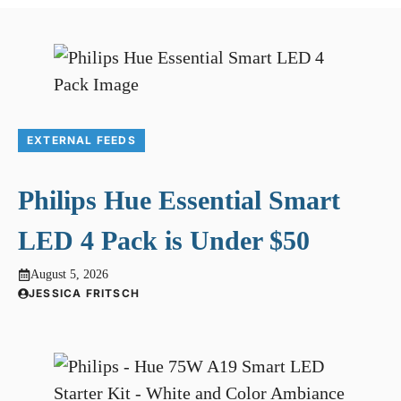
EXTERNAL FEEDS
Philips Hue Essential Smart
LED 4 Pack is Under $50
August 5, 2026
JESSICA FRITSCH