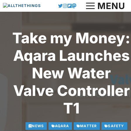
MENU
Skip
to
content
Take my Money:
Aqara Launches
New Water
Valve Controller
T1
NEWS
AQARA
MATTER
SAFETY