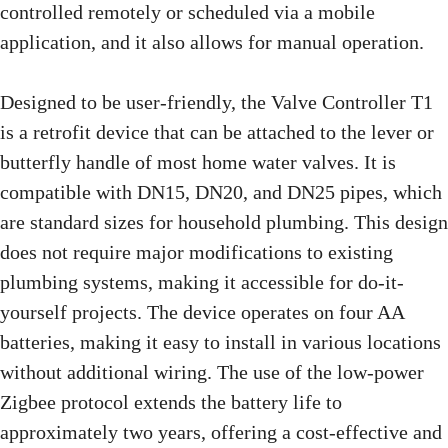
controlled remotely or scheduled via a mobile
application, and it also allows for manual operation.
Designed to be user-friendly, the Valve Controller T1
is a retrofit device that can be attached to the lever or
butterfly handle of most home water valves. It is
compatible with DN15, DN20, and DN25 pipes, which
are standard sizes for household plumbing. This design
does not require major modifications to existing
plumbing systems, making it accessible for do-it-
yourself projects. The device operates on four AA
batteries, making it easy to install in various locations
without additional wiring. The use of the low-power
Zigbee protocol extends the battery life to
approximately two years, offering a cost-effective and