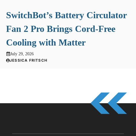
SwitchBot’s Battery Circulator
Fan 2 Pro Brings Cord-Free
Cooling with Matter
July 29, 2026
JESSICA FRITSCH