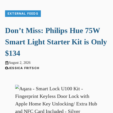
EXTERNAL FEEDS
Don’t Miss: Philips Hue 75W
Smart Light Starter Kit is Only
$134
August 2, 2026
JESSICA FRITSCH