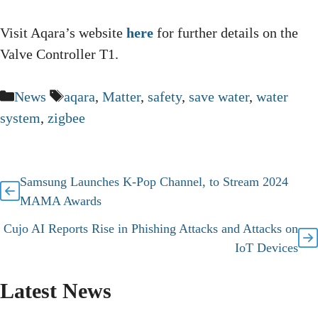
Visit Aqara’s website
here
for further details on the
Valve Controller T1.
Categories
Tags
News
aqara
,
Matter
,
safety
,
save water
,
water
system
,
zigbee
Samsung Launches K-Pop Channel, to Stream 2024
MAMA Awards
Cujo AI Reports Rise in Phishing Attacks and Attacks on
IoT Devices
Latest News