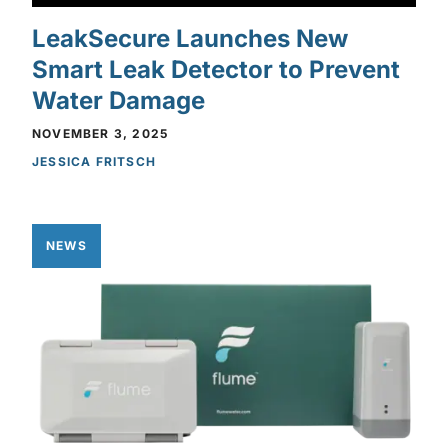
LeakSecure Launches New
Smart Leak Detector to Prevent
Water Damage
NOVEMBER 3, 2025
JESSICA FRITSCH
NEWS