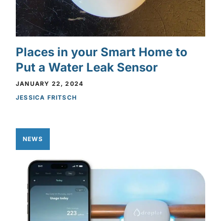
Places in your Smart Home to
Put a Water Leak Sensor
JANUARY 22, 2024
JESSICA FRITSCH
NEWS