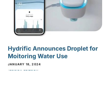
Hydrific Announces Droplet for
Moitoring Water Use
Privacy Policy
Privacy Policy
JANUARY 18, 2024
JESSICA FRITSCH
FEATURES