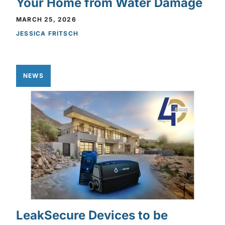
Your Home from Water Damage
MARCH 25, 2026
JESSICA FRITSCH
NEWS
LeakSecure Devices to be