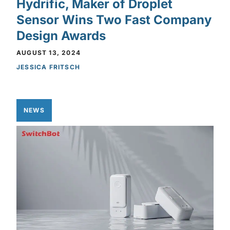
Hydrific, Maker of Droplet
Sensor Wins Two Fast Company
Design Awards
AUGUST 13, 2024
JESSICA FRITSCH
NEWS