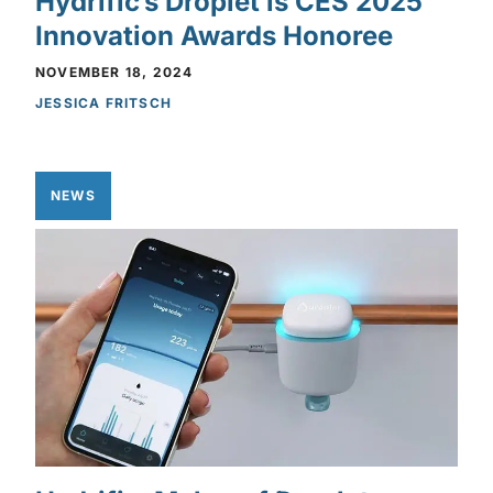
Hydrific’s Droplet is CES 2025
Innovation Awards Honoree
NOVEMBER 18, 2024
JESSICA FRITSCH
NEWS