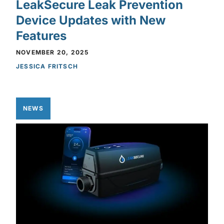
LeakSecure Leak Prevention
Device Updates with New
Features
NOVEMBER 20, 2025
JESSICA FRITSCH
NEWS