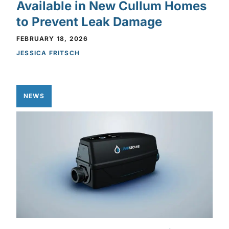
Available in New Cullum Homes
to Prevent Leak Damage
FEBRUARY 18, 2026
JESSICA FRITSCH
NEWS