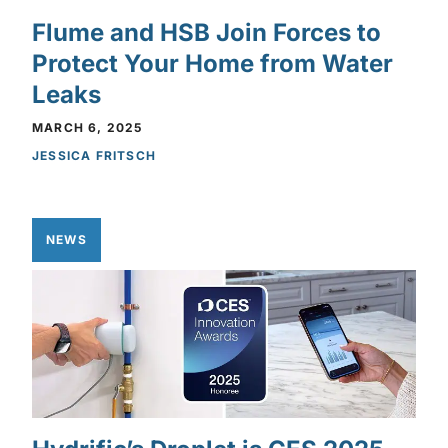
Flume and HSB Join Forces to
Protect Your Home from Water
Leaks
MARCH 6, 2025
JESSICA FRITSCH
NEWS