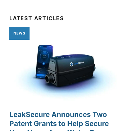
LATEST ARTICLES
NEWS
LeakSecure Announces Two
Patent Grants to Help Secure