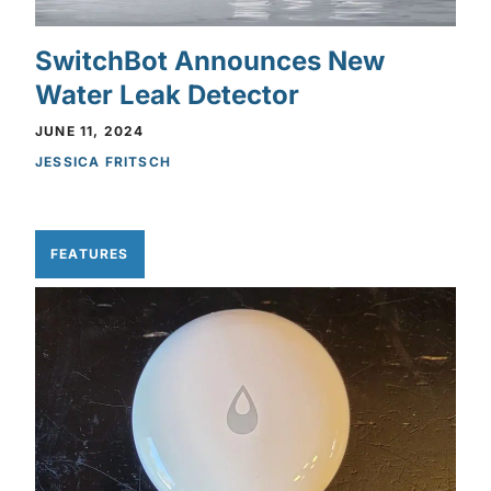
SwitchBot Announces New
Water Leak Detector
JUNE 11, 2024
JESSICA FRITSCH
FEATURES