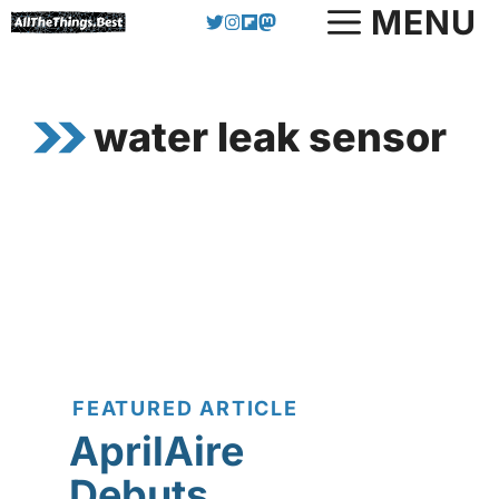
Skip
MENU
to
content
water leak sensor
FEATURED ARTICLE
AprilAire
Debuts