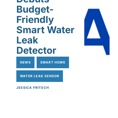
Budget-
Friendly
Smart Water
Leak
Detector
NEWS
SMART HOME
WATER LEAK SENSOR
JESSICA FRITSCH