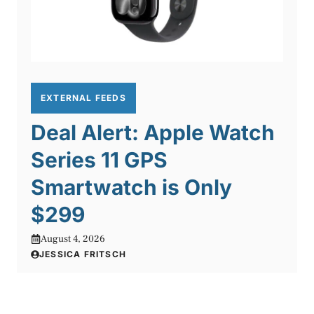
EXTERNAL FEEDS
Deal Alert: Apple Watch
Series 11 GPS
Smartwatch is Only
$299
August 4, 2026
JESSICA FRITSCH