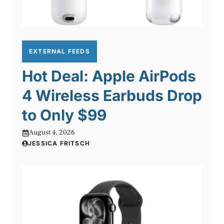
EXTERNAL FEEDS
Hot Deal: Apple AirPods
4 Wireless Earbuds Drop
to Only $99
August 4, 2026
JESSICA FRITSCH