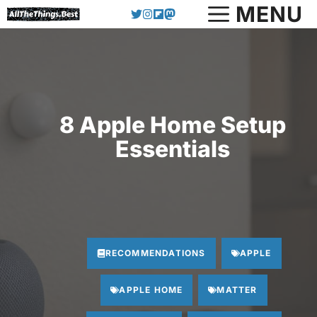
Skip
MENU
to
content
8 Apple Home Setup
Essentials
RECOMMENDATIONS
APPLE
APPLE HOME
MATTER