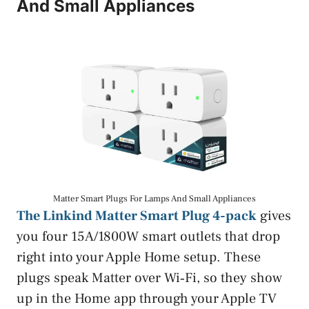
And Small Appliances
Matter Smart Plugs For Lamps And Small Appliances
The Linkind Matter Smart Plug 4-pack
gives
you four 15A/1800W smart outlets that drop
right into your Apple Home setup. These
plugs speak Matter over Wi‑Fi, so they show
up in the Home app through your Apple TV