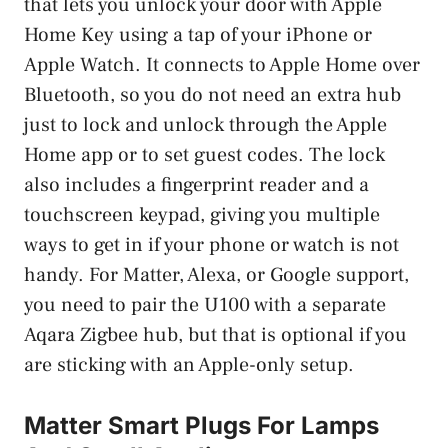
that lets you unlock your door with Apple
Home Key using a tap of your iPhone or
Apple Watch. It connects to Apple Home over
Bluetooth, so you do not need an extra hub
just to lock and unlock through the Apple
Home app or to set guest codes. The lock
also includes a fingerprint reader and a
touchscreen keypad, giving you multiple
ways to get in if your phone or watch is not
handy. For Matter, Alexa, or Google support,
you need to pair the U100 with a separate
Aqara Zigbee hub, but that is optional if you
are sticking with an Apple-only setup.
Matter Smart Plugs For Lamps