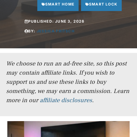
SMART HOME
SMART LOCK
PUBLISHED:
JUNE 3, 2026
BY:
JESSICA FRITSCH
We choose to run an ad-free site, so this post
may contain affiliate links. If you wish to
support us and use these links to buy
something, we may earn a commission.
Learn
more in our
affiliate disclosures
.