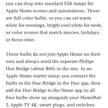
you can drop into standard E26 lamps for
Apple Home scenes and automations. These
are full color bulbs, so you can set warm
white for evenings, bright cool white for work,
or color scenes that match movies, holidays,
or focus time.
These bulbs do not join Apple Home on their
own and always need the separate Philips
Hue Bridge (about $60) in the mix. In an
Apple Home starter setup, you connect the
bulbs to the Hue Bridge in the Hue app, then
add the Hue Bridge to the Home app so all
four bulbs show up alongside your HomePod
2, Apple TV 4K, smart plugs, and switches.