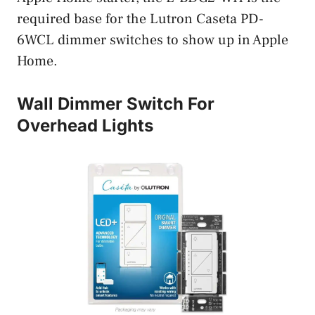
required base for the Lutron Caseta PD-
6WCL dimmer switches to show up in Apple
Home.
Wall Dimmer Switch For
Overhead Lights