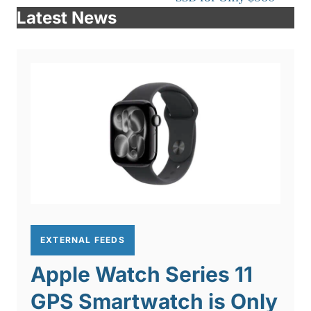
Latest News
EXTERNAL FEEDS
Apple Watch Series 11
GPS Smartwatch is Only