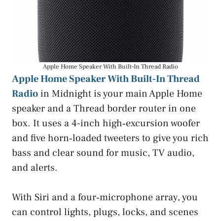
Apple Home Speaker With Built‑In Thread Radio
Apple Home Speaker With Built‑In Thread
Radio
in Midnight is your main Apple Home
speaker and a Thread border router in one
box. It uses a 4-inch high‑excursion woofer
and five horn‑loaded tweeters to give you rich
bass and clear sound for music, TV audio,
and alerts.
With Siri and a four‑microphone array, you
can control lights, plugs, locks, and scenes