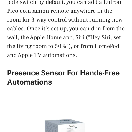
pole switch by default, you can add a Lutron
Pico companion remote anywhere in the
room for 3-way control without running new
cables. Once it’s set up, you can dim from the
wall, the Apple Home app, Siri (“Hey Siri, set
the living room to 50%”), or from HomePod
and Apple TV automations.
Presence Sensor For Hands‑Free
Automations