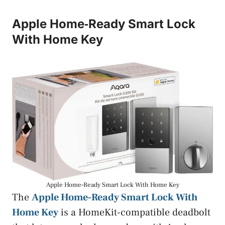
Apple Home‑Ready Smart Lock
With Home Key
Apple Home‑Ready Smart Lock With Home Key
The
Apple Home‑Ready Smart Lock With
Home Key
is a HomeKit-compatible deadbolt