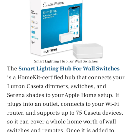
Smart Lighting Hub For Wall Switches
The
Smart Lighting Hub For Wall Switches
is a HomeKit-certified hub that connects your
Lutron Caseta dimmers, switches, and
Serena shades to your Apple Home setup. It
plugs into an outlet, connects to your Wi‑Fi
router, and supports up to 75 Caseta devices,
so it can cover a whole home worth of wall
switches and remotes. Once it is added to