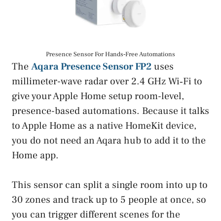
Presence Sensor For Hands‑Free Automations
The
Aqara Presence Sensor FP2
uses
millimeter-wave radar over 2.4 GHz Wi‑Fi to
give your Apple Home setup room-level,
presence-based automations. Because it talks
to Apple Home as a native HomeKit device,
you do not need an Aqara hub to add it to the
Home app.
This sensor can split a single room into up to
30 zones and track up to 5 people at once, so
you can trigger different scenes for the