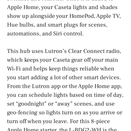
Apple Home, your Caseta lights and shades
show up alongside your HomePod, Apple TV,
Hue bulbs, and smart plugs for scenes,
automations, and Siri control.
This hub uses Lutron’s Clear Connect radio,
which keeps your Caseta gear off your main
Wi‑Fi and helps keep things reliable when
you start adding a lot of other smart devices.
From the Lutron app or the Apple Home app,
you can schedule lights based on time of day,
set “goodnight” or “away” scenes, and use
geo-fencing so lights turn on as you arrive or
turn off when you leave. For this 8-piece
Apple Home starter, the L-BDG2-WH is the