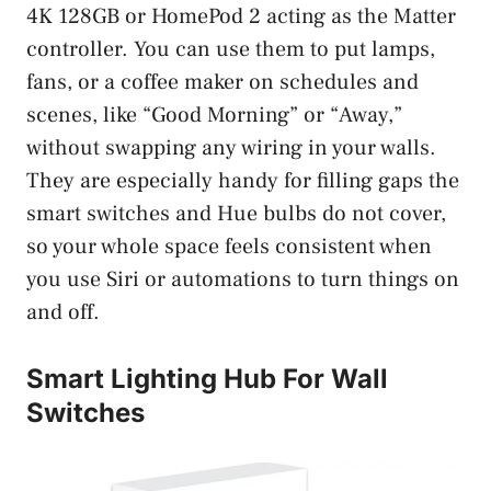
4K 128GB or HomePod 2 acting as the Matter
controller. You can use them to put lamps,
fans, or a coffee maker on schedules and
scenes, like “Good Morning” or “Away,”
without swapping any wiring in your walls.
They are especially handy for filling gaps the
smart switches and Hue bulbs do not cover,
so your whole space feels consistent when
you use Siri or automations to turn things on
and off.
Smart Lighting Hub For Wall
Switches