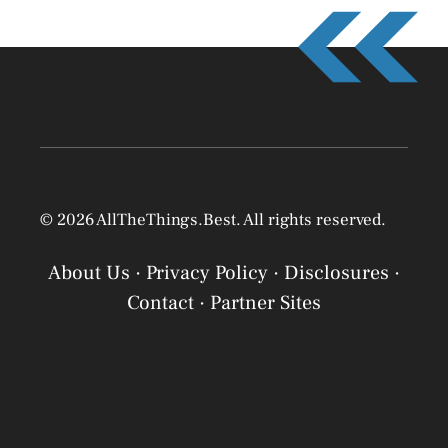
© 2026 AllTheThings.Best. All rights reserved.
About Us
·
Privacy Policy
·
Disclosures
·
Contact
·
Partner Sites