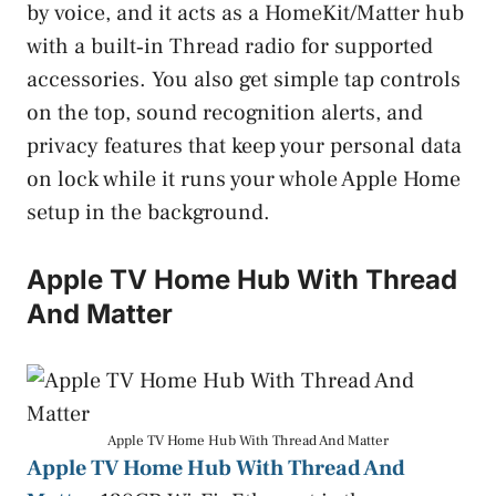
by voice, and it acts as a HomeKit/Matter hub
with a built‑in Thread radio for supported
accessories. You also get simple tap controls
on the top, sound recognition alerts, and
privacy features that keep your personal data
on lock while it runs your whole Apple Home
setup in the background.
Apple TV Home Hub With Thread
And Matter
Apple TV Home Hub With Thread And Matter
Apple TV Home Hub With Thread And