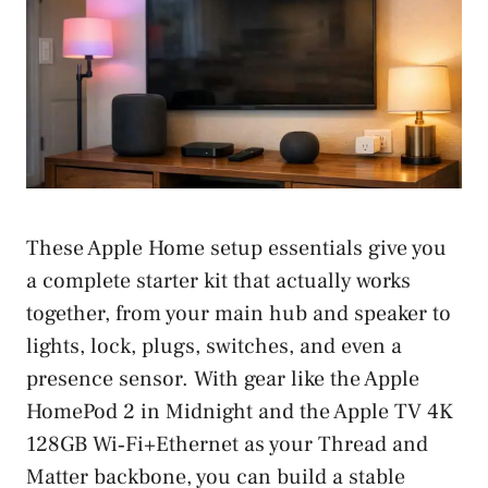
These Apple Home setup essentials give you
a complete starter kit that actually works
together, from your main hub and speaker to
lights, lock, plugs, switches, and even a
presence sensor. With gear like the Apple
HomePod 2 in Midnight and the Apple TV 4K
128GB Wi‑Fi+Ethernet as your Thread and
Matter backbone, you can build a stable