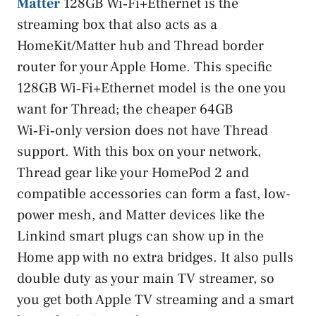
Matter
128GB Wi‑Fi+Ethernet is the
streaming box that also acts as a
HomeKit/Matter hub and Thread border
router for your Apple Home. This specific
128GB Wi‑Fi+Ethernet model is the one you
want for Thread; the cheaper 64GB
Wi‑Fi‑only version does not have Thread
support. With this box on your network,
Thread gear like your HomePod 2 and
compatible accessories can form a fast, low-
power mesh, and Matter devices like the
Linkind smart plugs can show up in the
Home app with no extra bridges. It also pulls
double duty as your main TV streamer, so
you get both Apple TV streaming and a smart