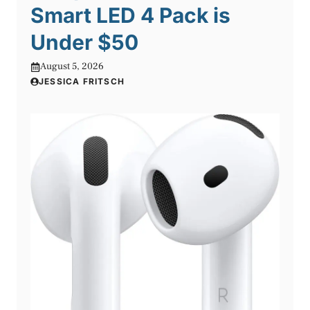
Smart LED 4 Pack is
Under $50
August 5, 2026
JESSICA FRITSCH