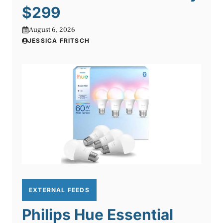
$299
August 6, 2026
JESSICA FRITSCH
EXTERNAL FEEDS
Philips Hue Essential