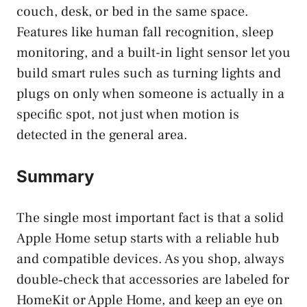
couch, desk, or bed in the same space.
Features like human fall recognition, sleep
monitoring, and a built-in light sensor let you
build smart rules such as turning lights and
plugs on only when someone is actually in a
specific spot, not just when motion is
detected in the general area.
Summary
The single most important fact is that a solid
Apple Home setup starts with a reliable hub
and compatible devices. As you shop, always
double‑check that accessories are labeled for
HomeKit or Apple Home, and keep an eye on