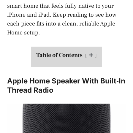
smart home that feels fully native to your
iPhone and iPad. Keep reading to see how
each piece fits into a clean, reliable Apple
Home setup.
Table of Contents
Apple Home Speaker With Built‑In
Thread Radio