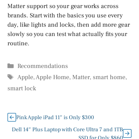
Matter support so your gear works across
brands. Start with the basics you use every
day, like lights and locks, then add more gear
slowly so you can test what actually fits your
routine.
Categories
Recommendations
Tags
Apple
,
Apple Home
,
Matter
,
smart home
,
smart lock
Pink Apple iPad 11″ is Only $300
Dell 14″ Plus Laptop with Core Ultra 7 and 1TB
SSD for Only $860