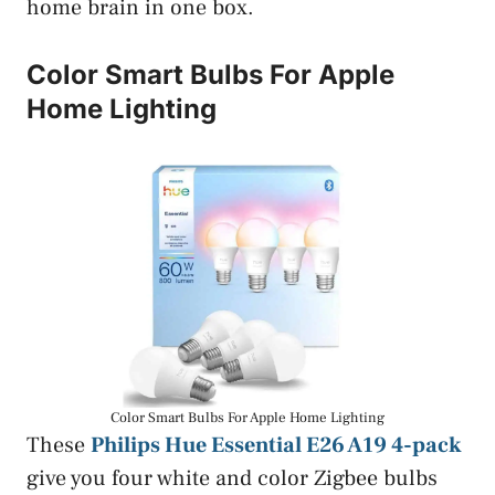
home brain in one box.
Color Smart Bulbs For Apple
Home Lighting
Color Smart Bulbs For Apple Home Lighting
These
Philips Hue Essential E26 A19 4-pack
give you four white and color Zigbee bulbs