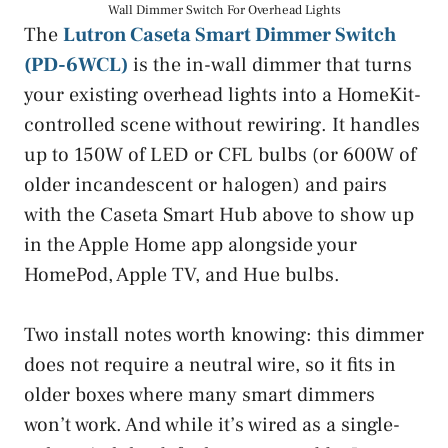
Wall Dimmer Switch For Overhead Lights
The
Lutron Caseta Smart Dimmer Switch
(PD-6WCL)
is the in-wall dimmer that turns
your existing overhead lights into a HomeKit-
controlled scene without rewiring. It handles
up to 150W of LED or CFL bulbs (or 600W of
older incandescent or halogen) and pairs
with the Caseta Smart Hub above to show up
in the Apple Home app alongside your
HomePod, Apple TV, and Hue bulbs.
Two install notes worth knowing: this dimmer
does not require a neutral wire, so it fits in
older boxes where many smart dimmers
won’t work. And while it’s wired as a single-