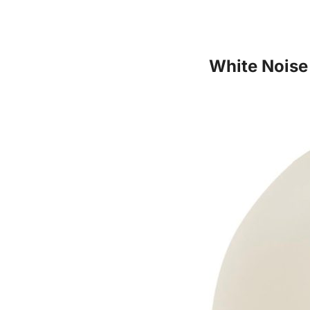
White Noise