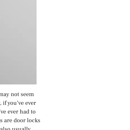
may not seem
 if you’ve ever
’ve ever had to
ks are door locks
 also usually