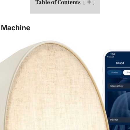
Table of Contents
 Machine