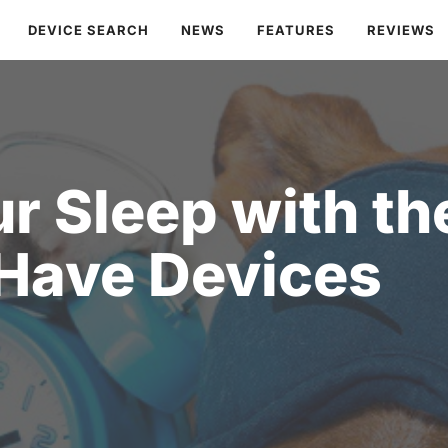
DEVICE SEARCH
NEWS
FEATURES
REVIEWS
r Sleep with th
Have Devices