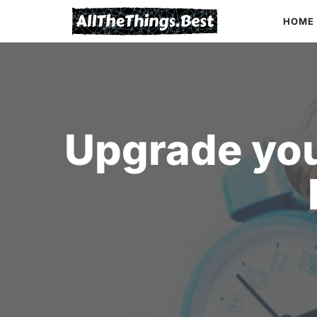
Skip
HOME
to
content
Upgrade you