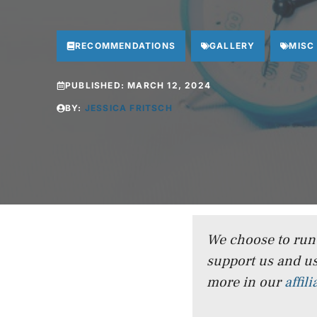
RECOMMENDATIONS
GALLERY
MISC
PUBLISHED:
MARCH 12, 2024
BY:
JESSICA FRITSCH
We choose to run a
support us and us
more in our
affil