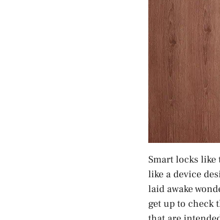
Smart locks like
like a device des
laid awake wonde
get up to check t
that are intende