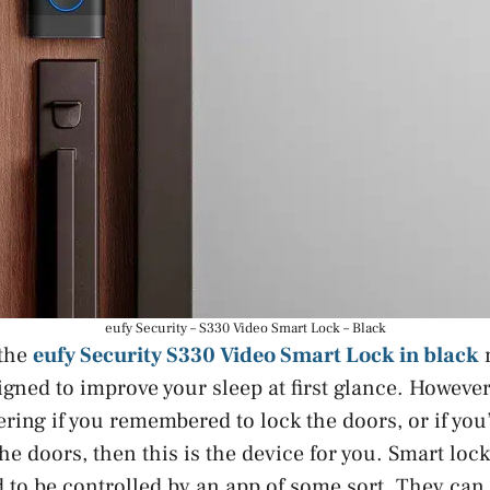
eufy Security – S330 Video Smart Lock – Black
 the
eufy Security S330 Video Smart Lock in black
igned to improve your sleep at first glance. However,
ring if you remembered to lock the doors, or if you
he doors, then this is the device for you. Smart loc
d to be controlled by an app of some sort. They can