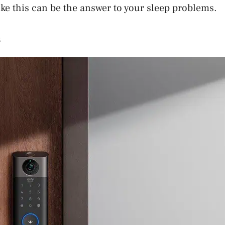
ke this can be the answer to your sleep problems.
s