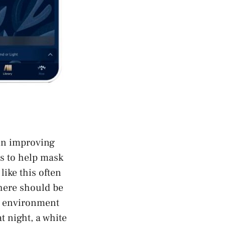
 in improving
ds to help mask
ike this often
there should be
sy environment
t night, a white