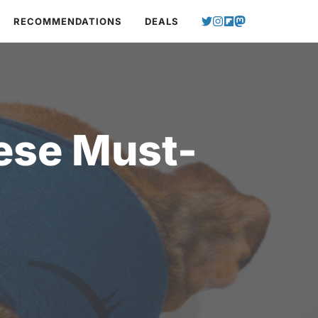
RECOMMENDATIONS
DEALS
ese Must-