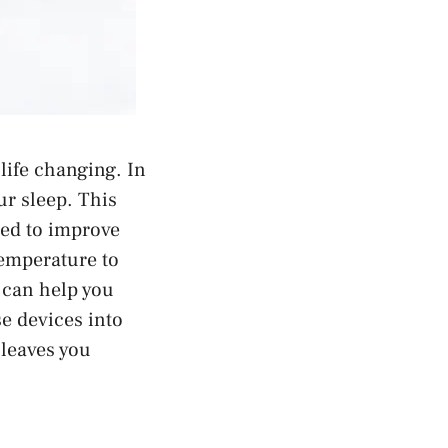
 life changing. In
ur sleep. This
ned to improve
emperature to
t can help you
se devices into
 leaves you