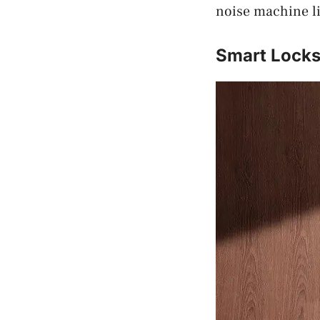
noise machine li
Smart Lock