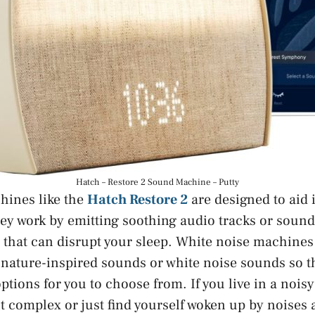
Hatch – Restore 2 Sound Machine – Putty
hines like the
Hatch Restore 2
are designed to aid
hey work by emitting soothing audio tracks or soun
 that can disrupt your sleep. White noise machines l
f nature-inspired sounds or white noise sounds so 
options for you to choose from. If you live in a noi
t complex or just find yourself woken up by noises a