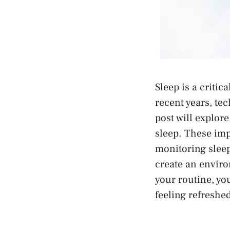
Sleep is a critic
recent years, te
post will explor
sleep. These im
monitoring sleep
create an enviro
your routine, you
feeling refreshe