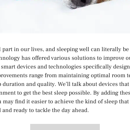
al part in our lives, and sleeping well can literally be
chnology has offered various solutions to improve o
e smart devices and technologies specifically desig
provements range from maintaining optimal room t
 duration and quality. We’ll talk about devices tha
nment to get the best sleep possible. By adding the
 may find it easier to achieve the kind of sleep that
d and ready to tackle the day ahead.