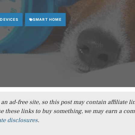
 DEVICES
SMART HOME
n ad-free site, so this post may contain affiliate lin
e these links to buy something, we may earn a co
iate disclosures
.