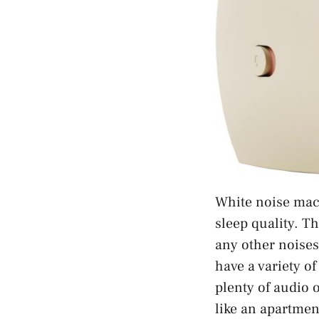
White noise mac
sleep quality. T
any other noises
have a variety o
plenty of audio 
like an apartmen