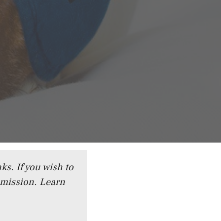
ks. If you wish to
mmission.
Learn