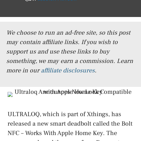
We choose to run an ad-free site, so this post
may contain affiliate links. If you wish to
support us and use these links to buy
something, we may earn a commission.
Learn
more in our
affiliate disclosures
.
ULTRALOQ, which is part of Xthings, has
released a new smart deadbolt called the Bolt
NFC – Works With Apple Home Key. The