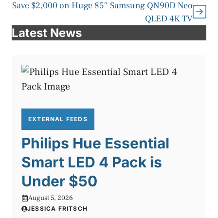
Save $2,000 on Huge 85″ Samsung QN90D Neo
QLED 4K TV
Latest News
EXTERNAL FEEDS
Philips Hue Essential
Smart LED 4 Pack is
Under $50
August 5, 2026
JESSICA FRITSCH