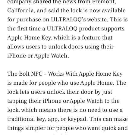
company shared the news from Fremont,
California, and said the lock is now available
for purchase on ULTRALOQ’s website. This is
the first time a ULTRALOQ product supports
Apple Home Key, which is a feature that
allows users to unlock doors using their
iPhone or Apple Watch.
The Bolt NFC – Works With Apple Home Key
is made for people who use Apple Home. The
lock lets users unlock their door by just
tapping their iPhone or Apple Watch to the
lock, which means there is no need to use a
traditional key, app, or keypad. This can make
things simpler for people who want quick and