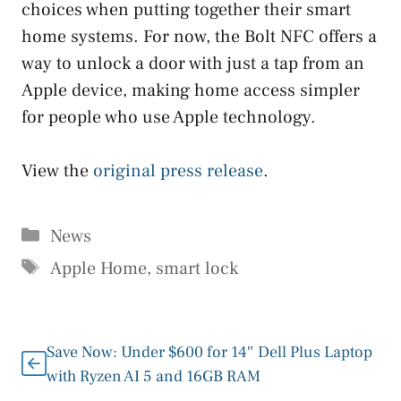
choices when putting together their smart
home systems. For now, the Bolt NFC offers a
way to unlock a door with just a tap from an
Apple device, making home access simpler
for people who use Apple technology.
View the
original press release
.
Categories
News
Tags
Apple Home
,
smart lock
Save Now: Under $600 for 14″ Dell Plus Laptop
with Ryzen AI 5 and 16GB RAM