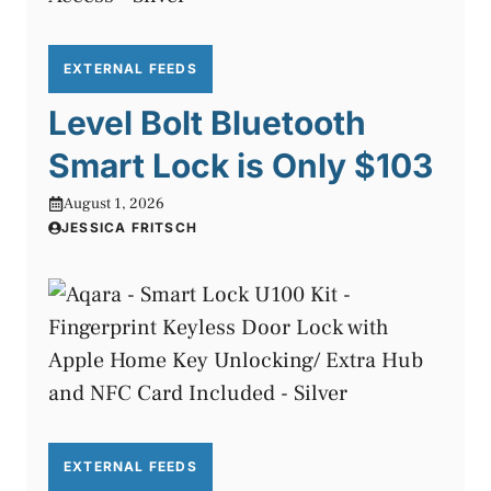
EXTERNAL FEEDS
Level Bolt Bluetooth
Smart Lock is Only $103
August 1, 2026
JESSICA FRITSCH
EXTERNAL FEEDS