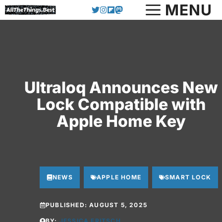
Skip
MENU
to
content
Ultraloq Announces New
Lock Compatible with
Apple Home Key
NEWS
APPLE HOME
SMART LOCK
PUBLISHED:
AUGUST 5, 2025
BY:
JESSICA FRITSCH