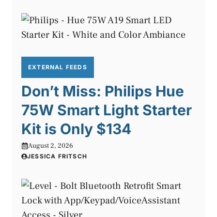
EXTERNAL FEEDS
Don’t Miss: Philips Hue
75W Smart Light Starter
Kit is Only $134
August 2, 2026
JESSICA FRITSCH