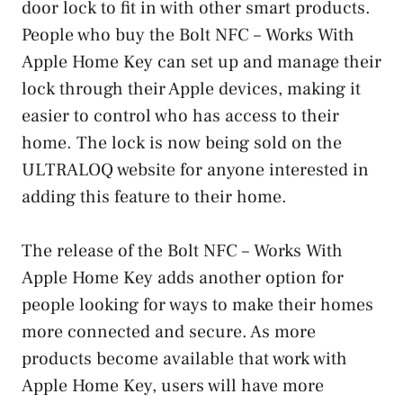
door lock to fit in with other smart products.
People who buy the Bolt NFC – Works With
Apple Home Key can set up and manage their
lock through their Apple devices, making it
easier to control who has access to their
home. The lock is now being sold on the
ULTRALOQ website for anyone interested in
adding this feature to their home.
The release of the Bolt NFC – Works With
Apple Home Key adds another option for
people looking for ways to make their homes
more connected and secure. As more
products become available that work with
Apple Home Key, users will have more