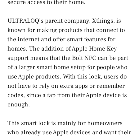
secure access to their home.
ULTRALOQ’s parent company, Xthings, is
known for making products that connect to
the internet and offer smart features for
homes. The addition of Apple Home Key
support means that the Bolt NFC can be part
of a larger smart home setup for people who
use Apple products. With this lock, users do
not have to rely on extra apps or remember
codes, since a tap from their Apple device is
enough.
This smart lock is mainly for homeowners
who already use Apple devices and want their