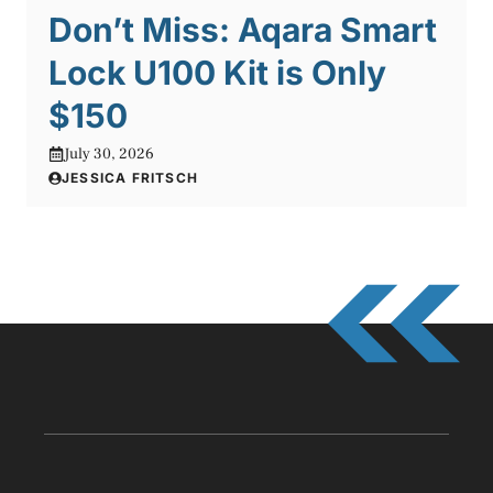
Don’t Miss: Aqara Smart
Lock U100 Kit is Only
$150
July 30, 2026
JESSICA FRITSCH