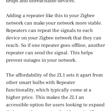
drops and unreachable devices.
Adding a repeater like this to your Zigbee
network can make your network more stable.
Repeaters can repeat the signals to each
device on your Zigbee network that they can
reach. So if one repeater goes offline, another
repeater can send the signal. This helps
prevent outages in your network.
The affordability of the ZL1 sets it apart from
other smart bulbs with Repeater
functionality, which typically come at a
higher price. This makes the ZL1 an
accessible option for users looking to expand