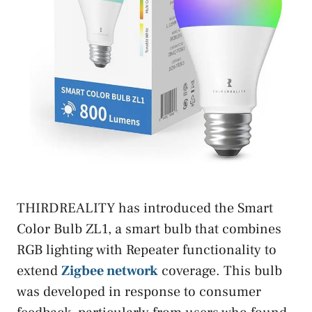
THIRDREALITY has introduced the Smart
Color Bulb ZL1, a smart bulb that combines
RGB lighting with Repeater functionality to
extend
Zigbee network
coverage. This bulb
was developed in response to consumer