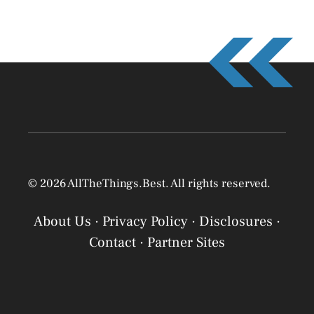
© 2026 AllTheThings.Best. All rights reserved.
About Us
·
Privacy Policy
·
Disclosures
·
Contact
·
Partner Sites