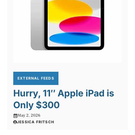
EXTERNAL FEEDS
Hurry, 11″ Apple iPad is
Only $300
May 2, 2026
JESSICA FRITSCH