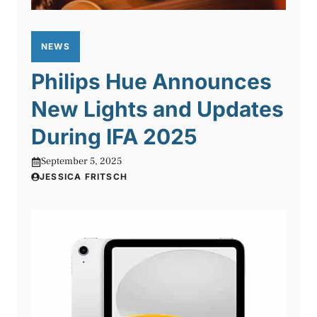
NEWS
Philips Hue Announces
New Lights and Updates
During IFA 2025
September 5, 2025
JESSICA FRITSCH