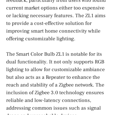
feedback, particularly from users who found
current market options either too expensive
or lacking necessary features. The ZL1 aims
to provide a cost-effective solution for
improving smart home connectivity while
offering customizable lighting.
The Smart Color Bulb ZL1 is notable for its
dual functionality. It not only supports RGB
lighting to allow for customizable ambiance
but also acts as a Repeater to enhance the
reach and stability of a Zigbee network. The
inclusion of Zigbee 3.0 technology ensures
reliable and low-latency connections,
addressing common issues such as signal