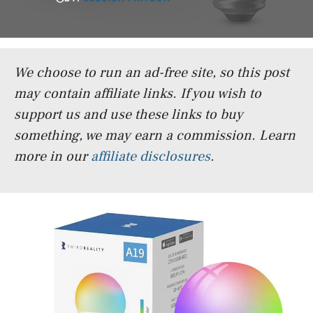
We choose to run an ad-free site, so this post
may contain affiliate links. If you wish to
support us and use these links to buy
something, we may earn a commission.
Learn
more in our
affiliate disclosures
.