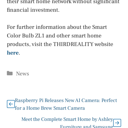
their smart home network without significant
financial investment.
For further information about the Smart
Color Bulb ZL1 and other smart home
products, visit the THIRDREALITY website
here
.
Categories
News
Raspberry Pi Releases New AI Camera: Perfect
for a Home Brew Smart Camera
Meet the Complete Smart Home by Ashley
Furniture and Samsung