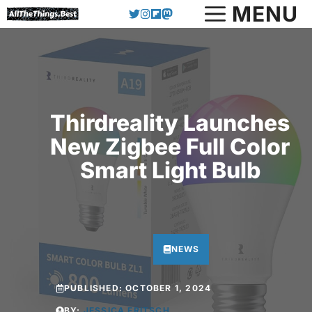
Skip
MENU
to
content
Thirdreality Launches
New Zigbee Full Color
Smart Light Bulb
NEWS
PUBLISHED:
OCTOBER 1, 2024
BY:
JESSICA FRITSCH