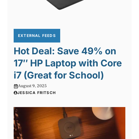
EXTERNAL FEEDS
Hot Deal: Save 49% on
17″ HP Laptop with Core
i7 (Great for School)
August 9, 2025
JESSICA FRITSCH