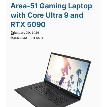
Area-51 Gaming Laptop
with Core Ultra 9 and
RTX 5090
January 30, 2026
JESSICA FRITSCH