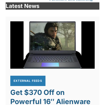
Latest News
EXTERNAL FEEDS
Get $370 Off on
Powerful 16″ Alienware