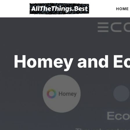
Skip
HOME
to
content
Homey and Ec