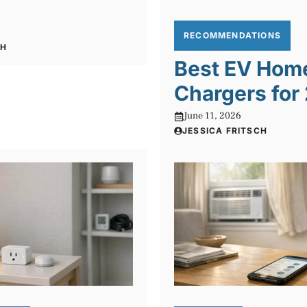
RECOMMENDATIONS
CH
Best EV Hom
Chargers for
June 11, 2026
JESSICA FRITSCH