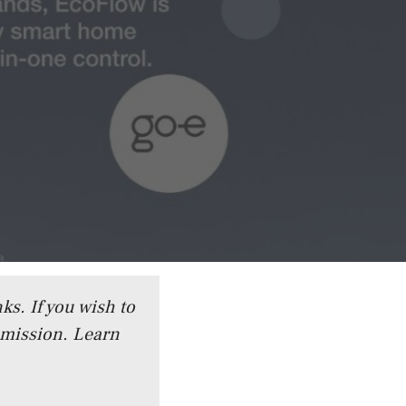
ks. If you wish to
mmission.
Learn