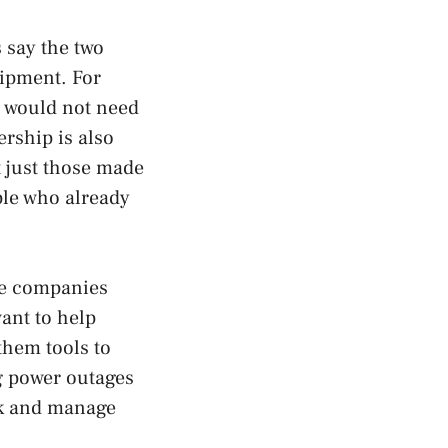
 say the two
uipment. For
 would not need
rship is also
t just those made
ple who already
re companies
ant to help
hem tools to
ng power outages
ack and manage