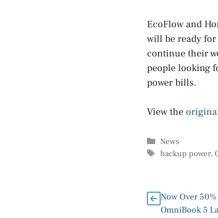
EcoFlow and Hom
will be ready fo
continue their w
people looking f
power bills.
View the
origina
Categories
News
Tags
backup power
,
Now Over 50% 
OmniBook 5 L