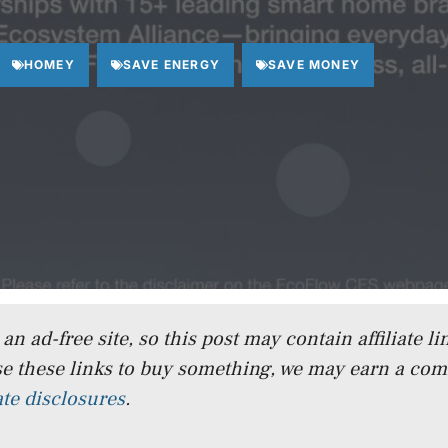
HOMEY
SAVE ENERGY
SAVE MONEY
n ad-free site, so this post may contain affiliate lin
e these links to buy something, we may earn a co
iate disclosures
.