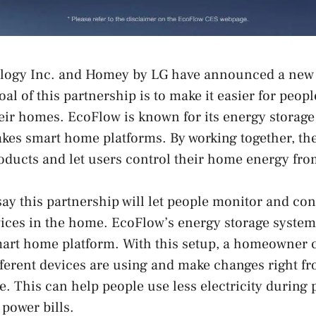
ogy Inc. and Homey by LG have announced a new 
al of this partnership is to make it easier for peop
eir homes. EcoFlow is known for its energy storage
es smart home platforms. By working together, the
oducts and let users control their home energy fro
y this partnership will let people monitor and con
ices in the home. EcoFlow’s energy storage system
art home platform. With this setup, a homeowner 
ferent devices are using and make changes right f
e. This can help people use less electricity during 
power bills.