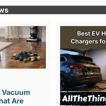
ews
t Vacuum
hat Are