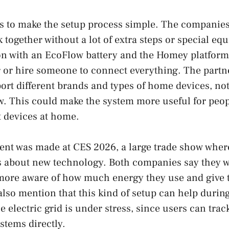
 is to make the setup process simple. The companies
 together without a lot of extra steps or special eq
on with an EcoFlow battery and the Homey platform
r or hire someone to connect everything. The partne
ort different brands and types of home devices, no
w. This could make the system more useful for peo
 devices at home.
t was made at CES 2026, a large trade show whe
s about new technology. Both companies say they w
ore aware of how much energy they use and give t
 also mention that this kind of setup can help duri
e electric grid is under stress, since users can tr
stems directly.