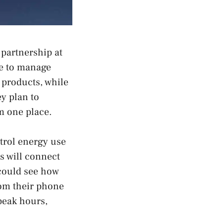
partnership at
le to manage
 products, while
y plan to
m one place.
trol energy use
s will connect
could see how
rom their phone
peak hours,