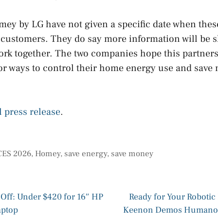
ey by LG have not given a specific date when thes
r customers. They do say more information will be 
ork together. The two companies hope this partnersh
or ways to control their home energy use and save
l press release
.
CES 2026
,
Homey
,
save energy
,
save money
Off: Under $420 for 16″ HP
Ready for Your Roboti
aptop
Keenon Demos Humanoid