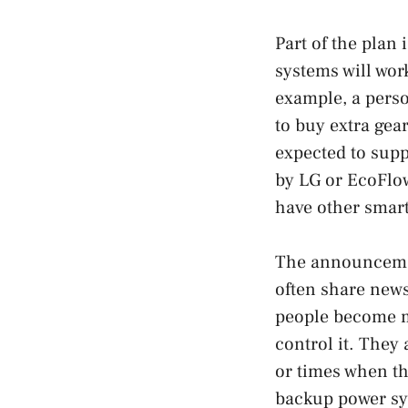
Part of the plan
systems will work
example, a pers
to buy extra gea
expected to supp
by LG or EcoFlo
have other smart
The announcemen
often share new
people become m
control it. They
or times when th
backup power sy