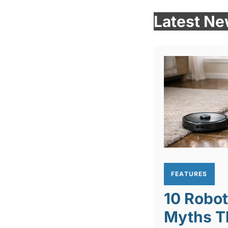
Latest N
FEATURES
10 Robo
Myths T