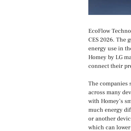
EcoFlow Technol
CES 2026. The go
energy use in th
Homey by LG mak
connect their pr
The companies sa
across many dev
with Homey’s sm
much energy dif
or another devic
which can lower 