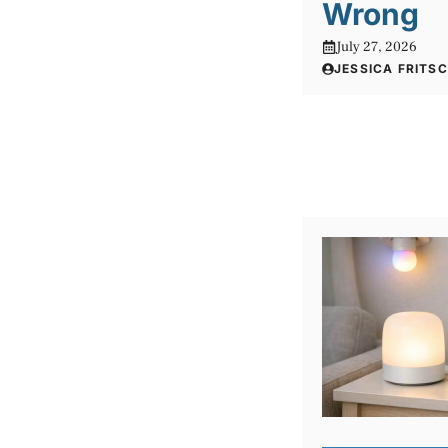
Wrong
July 27, 2026
JESSICA FRITS