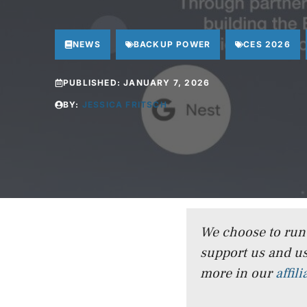
NEWS
BACKUP POWER
CES 2026
PUBLISHED:
JANUARY 7, 2026
BY:
JESSICA FRITSCH
We choose to run a
support us and us
more in our
affil