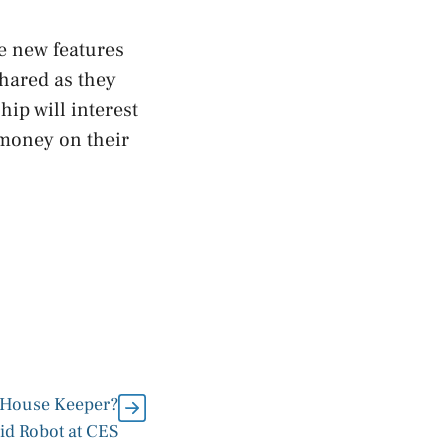
e new features
shared as they
ip will interest
 money on their
c House Keeper?
 Robot at CES