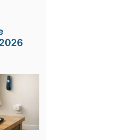
e
 2026