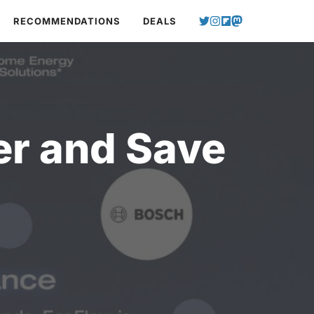
RECOMMENDATIONS
DEALS
er and Save