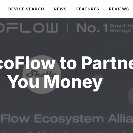
DEVICE SEARCH
NEWS
FEATURES
REVIEWS
oFlow to Partn
You Money