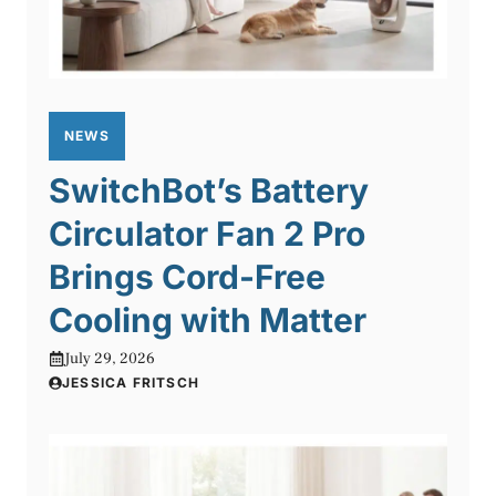
NEWS
SwitchBot’s Battery
Circulator Fan 2 Pro
Brings Cord-Free
Cooling with Matter
July 29, 2026
JESSICA FRITSCH