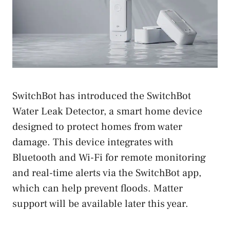
SwitchBot has introduced the SwitchBot
Water Leak Detector, a smart home device
designed to protect homes from water
damage. This device integrates with
Bluetooth and Wi-Fi for remote monitoring
and real-time alerts via the SwitchBot app,
which can help prevent floods. Matter
support will be available later this year.