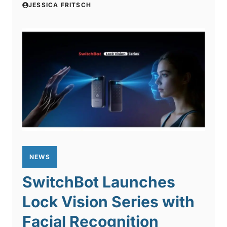
JESSICA FRITSCH
NEWS
SwitchBot Launches
Lock Vision Series with
Facial Recognition