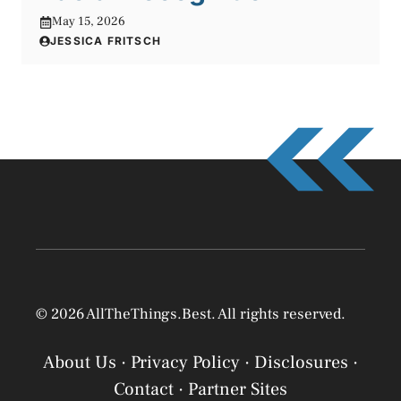
May 15, 2026
JESSICA FRITSCH
© 2026 AllTheThings.Best. All rights reserved.
About Us
·
Privacy Policy
·
Disclosures
·
Contact
·
Partner Sites