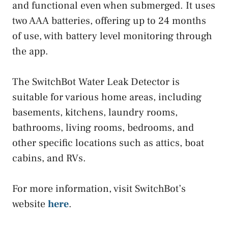
and functional even when submerged. It uses
two AAA batteries, offering up to 24 months
of use, with battery level monitoring through
the app.
The SwitchBot Water Leak Detector is
suitable for various home areas, including
basements, kitchens, laundry rooms,
bathrooms, living rooms, bedrooms, and
other specific locations such as attics, boat
cabins, and RVs.
For more information, visit SwitchBot’s
website
here
.