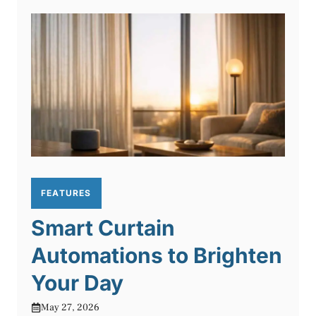
FEATURES
Smart Curtain
Automations to Brighten
Your Day
May 27, 2026