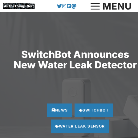
Skip
MENU
to
content
SwitchBot Announces
New Water Leak Detector
NEWS
SWITCHBOT
WATER LEAK SENSOR