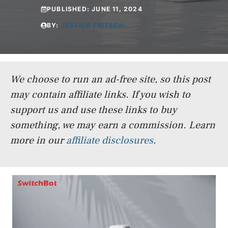
PUBLISHED:
JUNE 11, 2024
BY:
JESSICA FRITSCH
We choose to run an ad-free site, so this post
may contain affiliate links. If you wish to
support us and use these links to buy
something, we may earn a commission.
Learn
more in our
affiliate disclosures
.