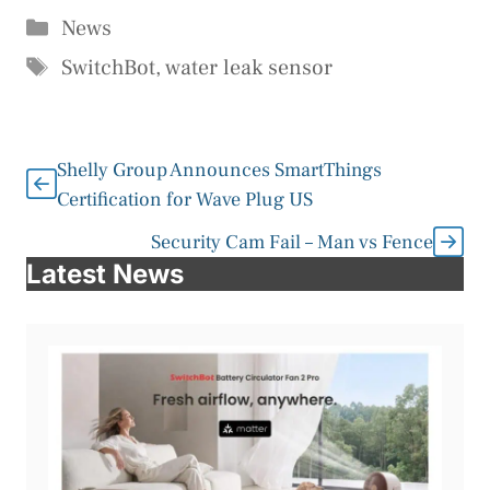
Categories
News
Tags
SwitchBot
,
water leak sensor
Shelly Group Announces SmartThings
Certification for Wave Plug US
Security Cam Fail – Man vs Fence
Latest News