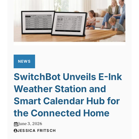
NEWS
SwitchBot Unveils E-Ink
Weather Station and
Smart Calendar Hub for
the Connected Home
June 3, 2026
JESSICA FRITSCH