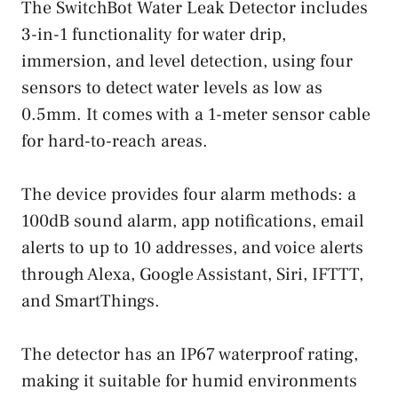
The SwitchBot Water Leak Detector includes
3-in-1 functionality for water drip,
immersion, and level detection, using four
sensors to detect water levels as low as
0.5mm. It comes with a 1-meter sensor cable
for hard-to-reach areas.
The device provides four alarm methods: a
100dB sound alarm, app notifications, email
alerts to up to 10 addresses, and voice alerts
through Alexa, Google Assistant, Siri, IFTTT,
and SmartThings.
The detector has an IP67 waterproof rating,
making it suitable for humid environments