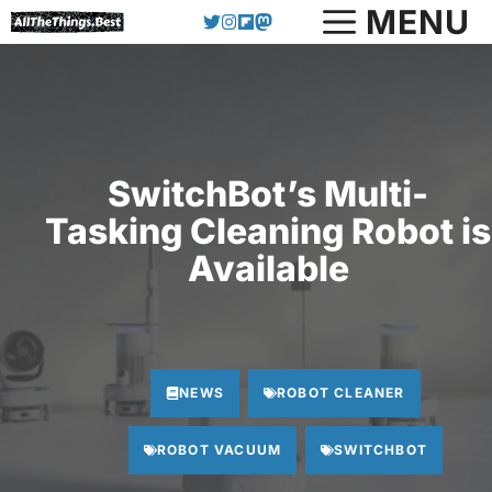
Skip
MENU
to
content
SwitchBot’s Multi-
Tasking Cleaning Robot is
Available
NEWS
ROBOT CLEANER
ROBOT VACUUM
SWITCHBOT