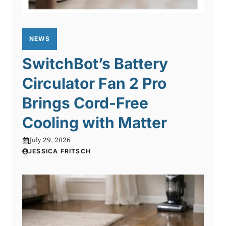
NEWS
SwitchBot’s Battery
Circulator Fan 2 Pro
Brings Cord-Free
Cooling with Matter
July 29, 2026
JESSICA FRITSCH