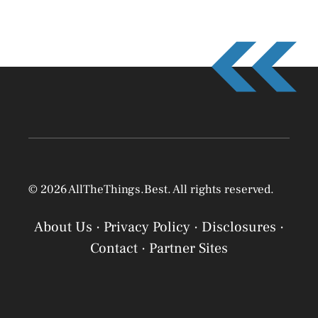
© 2026 AllTheThings.Best. All rights reserved.
About Us
·
Privacy Policy
·
Disclosures
·
Contact
·
Partner Sites