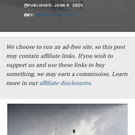
PUBLISHED:
JUNE 9, 2025
BY:
JESSICA FRITSCH
We choose to run an ad-free site, so this post
may contain affiliate links. If you wish to
support us and use these links to buy
something, we may earn a commission.
Learn
more in our
affiliate disclosures
.