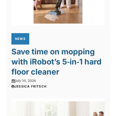
NEWS
Save time on mopping
with iRobot’s 5‑in‑1 hard
floor cleaner
July 10, 2026
JESSICA FRITSCH