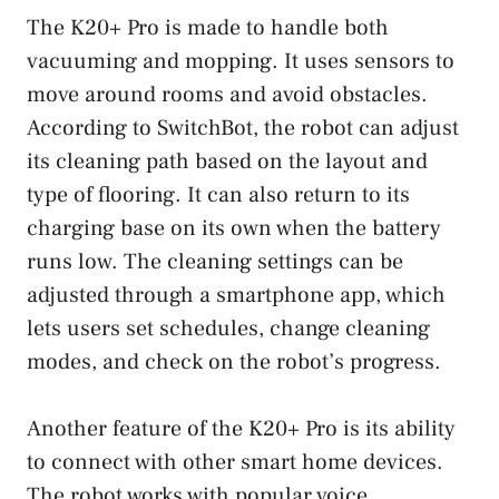
The K20+ Pro is made to handle both
vacuuming and mopping. It uses sensors to
move around rooms and avoid obstacles.
According to SwitchBot, the robot can adjust
its cleaning path based on the layout and
type of flooring. It can also return to its
charging base on its own when the battery
runs low. The cleaning settings can be
adjusted through a smartphone app, which
lets users set schedules, change cleaning
modes, and check on the robot’s progress.
Another feature of the K20+ Pro is its ability
to connect with other smart home devices.
The robot works with popular voice