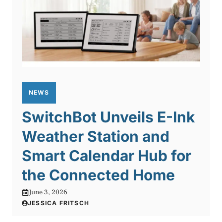
NEWS
SwitchBot Unveils E-Ink
Weather Station and
Smart Calendar Hub for
the Connected Home
June 3, 2026
JESSICA FRITSCH