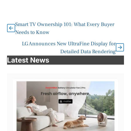
Smart TV Ownership 101: What Every Buyer
Needs to Know
LG Announces New UltraFine Display for
Detailed Data Rendering
Latest News