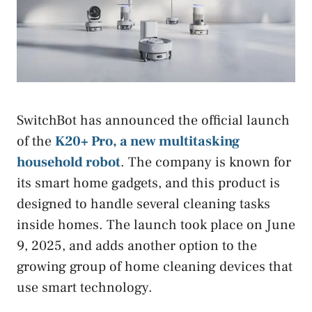
SwitchBot has announced the official launch
of the
K20+ Pro, a new multitasking
household robot
. The company is known for
its smart home gadgets, and this product is
designed to handle several cleaning tasks
inside homes. The launch took place on June
9, 2025, and adds another option to the
growing group of home cleaning devices that
use smart technology.