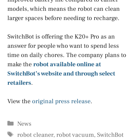
models, which means the robot can clean
larger spaces before needing to recharge.
SwitchBot is offering the K20+ Pro as an
answer for people who want to spend less
time on daily chores. The company plans to
make the
robot available online at
SwitchBot’s website and through select
retailers
.
View the
original press release
.
Categories
News
Tags
robot cleaner
,
robot vacuum
,
SwitchBot