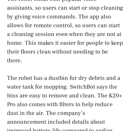
assistants, so users can start or stop cleaning
by giving voice commands. The app also
allows for remote control, so users can start
a cleaning session even when they are not at
home. This makes it easier for people to keep
their floors clean without needing to be
there.
The robot has a dustbin for dry debris and a
water tank for mopping. SwitchBot says the
bins are easy to remove and clean. The K20+
Pro also comes with filters to help reduce
dust in the air. The company’s
announcement included details about
improved battery life compared to earlier