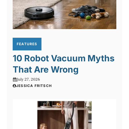
FEATURES
10 Robot Vacuum Myths
That Are Wrong
July 27, 2026
JESSICA FRITSCH