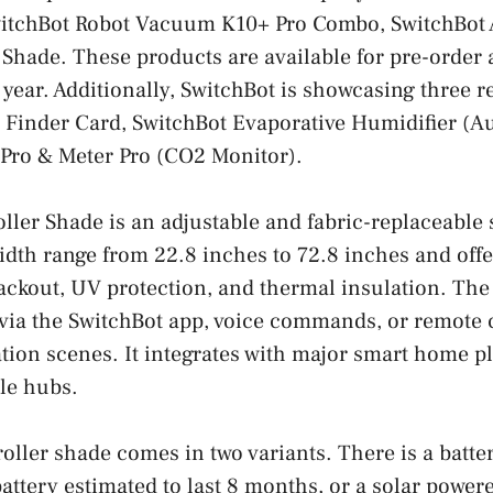
itchBot Robot Vacuum K10+ Pro Combo, SwitchBot Ai
 Shade. These products are available for pre-order an
s year. Additionally, SwitchBot is showcasing three 
 Finder Card, SwitchBot Evaporative Humidifier (Aut
 Pro & Meter Pro (CO2 Monitor).
ller Shade is an adjustable and fabric-replaceable 
width range from 22.8 inches to 72.8 inches and offe
ckout, UV protection, and thermal insulation. The
via the SwitchBot app, voice commands, or remote 
ion scenes. It integrates with major smart home p
le hubs.
 roller shade comes in two variants. There is a batt
battery estimated to last 8 months, or a solar power