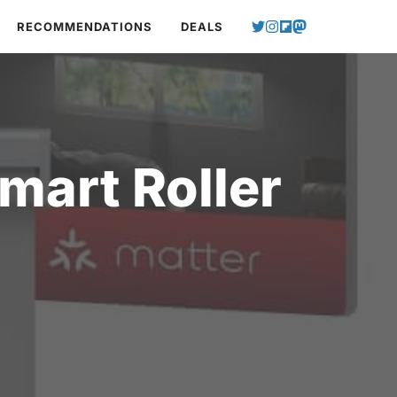
RECOMMENDATIONS
DEALS
art Roller