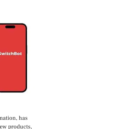
mation, has
new products,