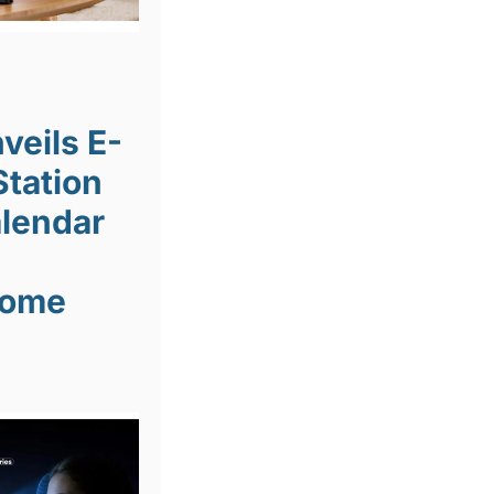
veils E-
Station
lendar
Home