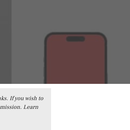
ks. If you wish to
mmission.
Learn