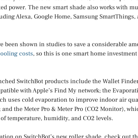
ted power. The new smart shade also works with mu
uding Alexa, Google Home, Samsung SmartThings,
ve been shown in studies to save a considerable a
ooling costs
, so this is one smart home investment 
ched SwitchBot products include the Wallet Finder
patible with Apple’s Find My network; the Evaporat
hich uses cold evaporation to improve indoor air qua
s; and the Meter Pro & Meter Pro (CO2 Monitor), whi
of temperature, humidity, and CO2 levels.
tion on SwitchBot’s new roller shade, check out th