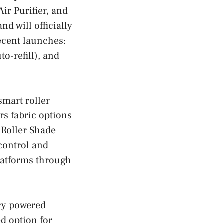
r Purifier, and
d will officially
recent launches:
o-refill), and
smart roller
rs fabric options
 Roller Shade
control and
latforms through
ery powered
ed option for