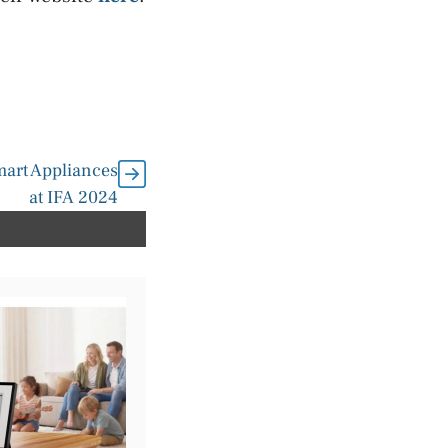
mart Appliances
at IFA 2024