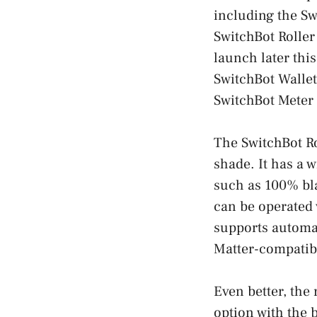
including the Sw
SwitchBot Roller
launch later thi
SwitchBot Wallet
SwitchBot Meter
The SwitchBot Ro
shade. It has a 
such as 100% bla
can be operated 
supports automat
Matter-compatib
Even better, the
option with the 