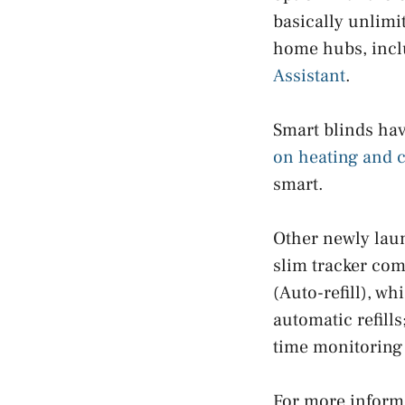
basically unlimi
home hubs, incl
Assistant
.
Smart blinds ha
on heating and c
smart.
Other newly laun
slim tracker com
(Auto-refill), w
automatic refill
time monitoring 
For more informa