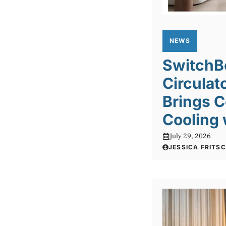
NEWS
SwitchBo
Circulat
Brings C
Cooling 
July 29, 2026
JESSICA FRITS