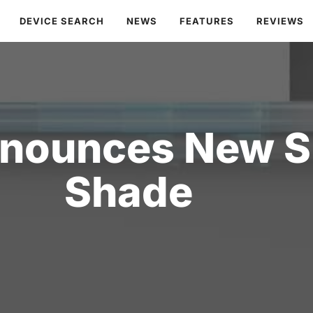
DEVICE SEARCH
NEWS
FEATURES
REVIEWS
nounces New Sm
Shade