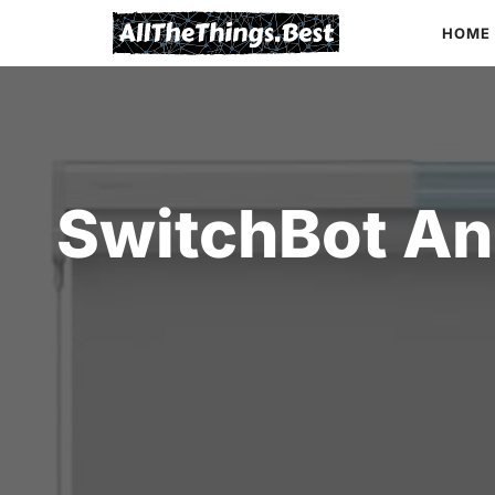
Skip
HOME
to
content
SwitchBot An