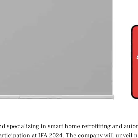
nd specializing in smart home retrofitting and auto
rticipation at IFA 2024. The company will unveil 