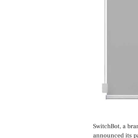
SwitchBot, a bra
announced its pa