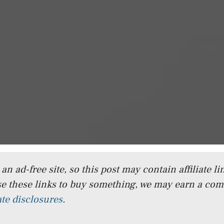
n ad-free site, so this post may contain affiliate lin
e these links to buy something, we may earn a co
iate disclosures
.