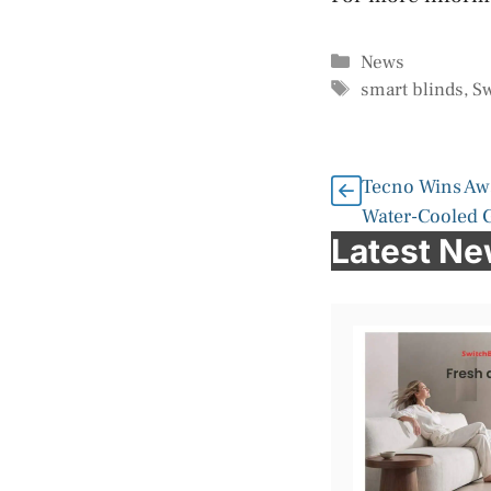
Categories
News
Tags
smart blinds
,
Sw
Tecno Wins Awa
Water-Cooled 
Latest N