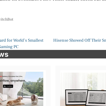
itchBot
rd for World’s Smallest
Hisense Showed Off Their S
Gaming PC
ews