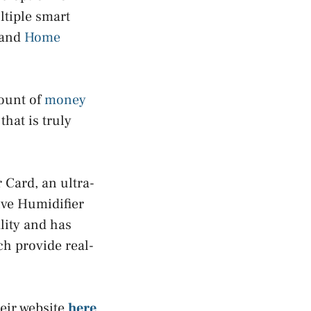
ltiple smart
 and
Home
mount of
money
that is truly
 Card, an ultra-
ive Humidifier
lity and has
ch provide real-
eir website
here
.