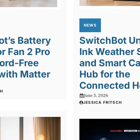
NEWS
t’s Battery
SwitchBot Un
or Fan 2 Pro
Ink Weather 
ord-Free
and Smart Ca
with Matter
Hub for the
Connected 
CH
June 3, 2026
JESSICA FRITSCH