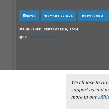
NEWS
SMART BLINDS
SWITCHBOT
PUBLISHED:
SEPTEMBER 9, 2024
BY:
JESSICA FRITSCH
We choose to run a
support us and us
more in our
affil