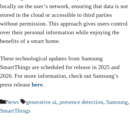
locally on the user’s network, ensuring that data is not
stored in the cloud or accessible to third parties
without permission. This approach gives users control
over their personal information while enjoying the
benefits of a smart home.
These technological updates from Samsung
SmartThings are scheduled for release in 2025 and
2026. For more information, check out Samsung’s
press release
here
.
Categories
Tags
News
generative ai
,
presence detection
,
Samsung
,
SmartThings