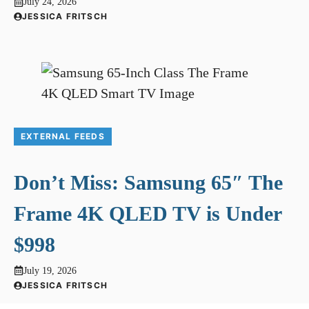
July 24, 2026
JESSICA FRITSCH
EXTERNAL FEEDS
Don’t Miss: Samsung 65″ The
Frame 4K QLED TV is Under
$998
July 19, 2026
JESSICA FRITSCH