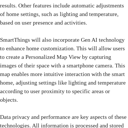
results. Other features include automatic adjustments
of home settings, such as lighting and temperature,
based on user presence and activities.
SmartThings will also incorporate Gen AI technology
to enhance home customization. This will allow users
to create a Personalized Map View by capturing
images of their space with a smartphone camera. This
map enables more intuitive interaction with the smart
home, adjusting settings like lighting and temperature
according to user proximity to specific areas or
objects.
Data privacy and performance are key aspects of these
technologies. All information is processed and stored