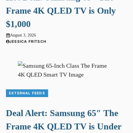
Frame 4K QLED TV is Only
$1,000
August 3, 2026
JESSICA FRITSCH
EXTERNAL FEEDS
Deal Alert: Samsung 65″ The
Frame 4K QLED TV is Under