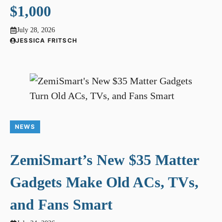
$1,000
July 28, 2026
JESSICA FRITSCH
NEWS
ZemiSmart’s New $35 Matter
Gadgets Make Old ACs, TVs,
and Fans Smart