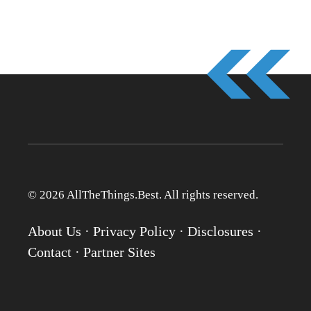
© 2026 AllTheThings.Best. All rights reserved.
About Us
·
Privacy Policy
·
Disclosures
·
Contact
·
Partner Sites