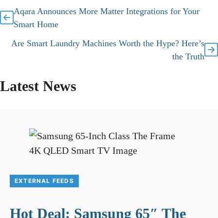
Aqara Announces More Matter Integrations for Your
Smart Home
Are Smart Laundry Machines Worth the Hype? Here’s
the Truth
Latest News
EXTERNAL FEEDS
Hot Deal: Samsung 65″ The