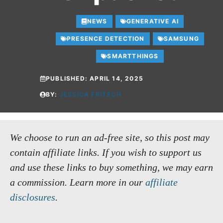
NEWS
GENERATIVE AI
PRESENCE DETECTION
SAMSUNG
SMARTTHINGS
PUBLISHED:
APRIL 14, 2025
BY:
JESSICA FRITSCH
We choose to run an ad-free site, so this post may
contain affiliate links. If you wish to support us
and use these links to buy something, we may earn
a commission.
Learn more in our
affiliate
disclosures
.