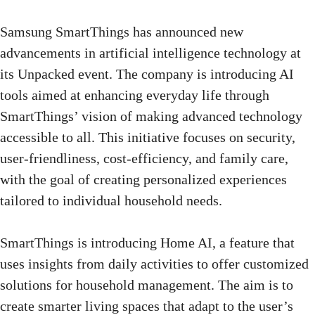
Samsung SmartThings has announced new
advancements in artificial intelligence technology at
its Unpacked event. The company is introducing AI
tools aimed at enhancing everyday life through
SmartThings’ vision of making advanced technology
accessible to all. This initiative focuses on security,
user-friendliness, cost-efficiency, and family care,
with the goal of creating personalized experiences
tailored to individual household needs.
SmartThings is introducing Home AI, a feature that
uses insights from daily activities to offer customized
solutions for household management. The aim is to
create smarter living spaces that adapt to the user’s