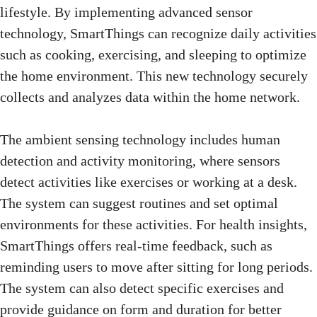
lifestyle. By implementing advanced sensor
technology, SmartThings can recognize daily activities
such as cooking, exercising, and sleeping to optimize
the home environment. This new technology securely
collects and analyzes data within the home network.
The ambient sensing technology includes human
detection and activity monitoring, where sensors
detect activities like exercises or working at a desk.
The system can suggest routines and set optimal
environments for these activities. For health insights,
SmartThings offers real-time feedback, such as
reminding users to move after sitting for long periods.
The system can also detect specific exercises and
provide guidance on form and duration for better