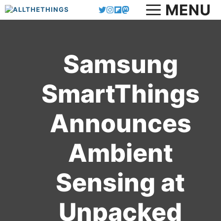
MENU
Skip
to
content
Samsung
SmartThings
Announces
Ambient
Sensing at
Unpacked