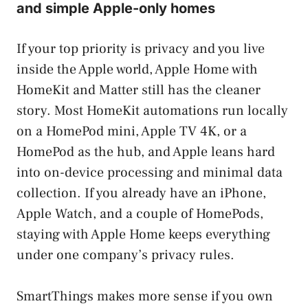
and simple Apple-only homes
If your top priority is privacy and you live
inside the Apple world, Apple Home with
HomeKit and Matter still has the cleaner
story. Most HomeKit automations run locally
on a HomePod mini, Apple TV 4K, or a
HomePod as the hub, and Apple leans hard
into on-device processing and minimal data
collection. If you already have an iPhone,
Apple Watch, and a couple of HomePods,
staying with Apple Home keeps everything
under one company’s privacy rules.
SmartThings makes more sense if you own