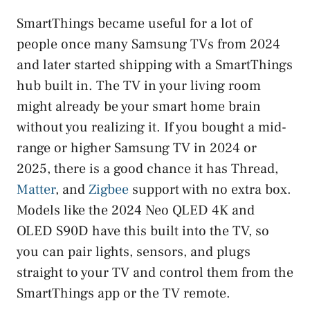
SmartThings became useful for a lot of
people once many Samsung TVs from 2024
and later started shipping with a SmartThings
hub built in. The TV in your living room
might already be your smart home brain
without you realizing it. If you bought a mid-
range or higher Samsung TV in 2024 or
2025, there is a good chance it has Thread,
Matter
, and
Zigbee
support with no extra box.
Models like the 2024 Neo QLED 4K and
OLED S90D have this built into the TV, so
you can pair lights, sensors, and plugs
straight to your TV and control them from the
SmartThings app or the TV remote.