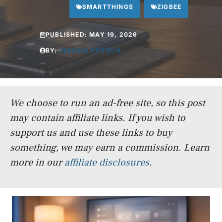
SMARTTHINGS
ZIGBEE
PUBLISHED:
MAY 19, 2026
BY:
JESSICA FRITSCH
We choose to run an ad-free site, so this post
may contain affiliate links. If you wish to
support us and use these links to buy
something, we may earn a commission.
Learn
more in our
affiliate disclosures
.