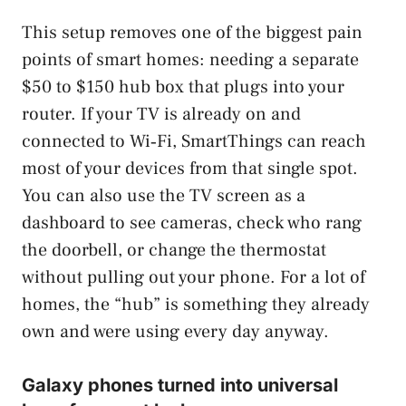
This setup removes one of the biggest pain
points of smart homes: needing a separate
$50 to $150 hub box that plugs into your
router. If your TV is already on and
connected to Wi‑Fi, SmartThings can reach
most of your devices from that single spot.
You can also use the TV screen as a
dashboard to see cameras, check who rang
the doorbell, or change the thermostat
without pulling out your phone. For a lot of
homes, the “hub” is something they already
own and were using every day anyway.
Galaxy phones turned into universal