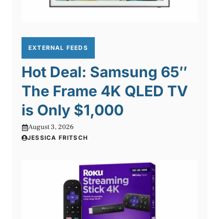
EXTERNAL FEEDS
Hot Deal: Samsung 65″
The Frame 4K QLED TV
is Only $1,000
August 3, 2026
JESSICA FRITSCH