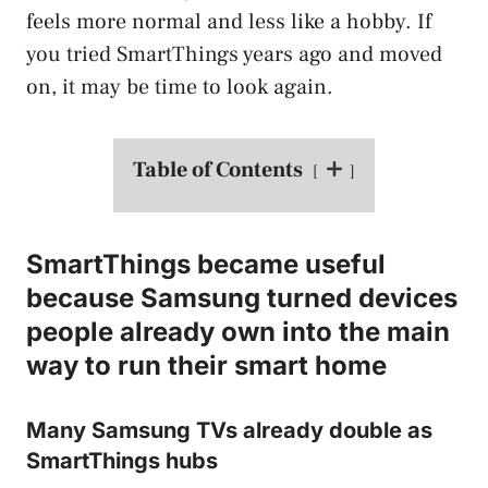
feels more normal and less like a hobby. If
you tried SmartThings years ago and moved
on, it may be time to look again.
Table of Contents
SmartThings became useful
because Samsung turned devices
people already own into the main
way to run their smart home
Many Samsung TVs already double as
SmartThings hubs