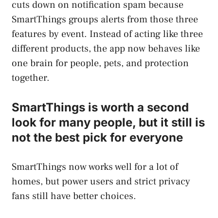
cuts down on notification spam because
SmartThings groups alerts from those three
features by event. Instead of acting like three
different products, the app now behaves like
one brain for people, pets, and protection
together.
SmartThings is worth a second
look for many people, but it still is
not the best pick for everyone
SmartThings now works well for a lot of
homes, but power users and strict privacy
fans still have better choices.