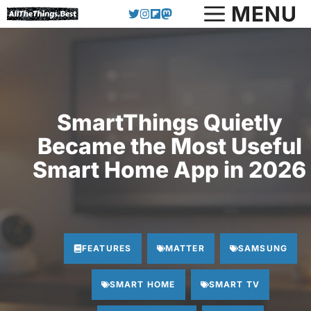
Skip
MENU
to
content
SmartThings Quietly
Became the Most Useful
Smart Home App in 2026
FEATURES
MATTER
SAMSUNG
SMART HOME
SMART TV