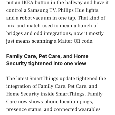
put an IKEA button in the hallway and have it
control a Samsung TV, Philips Hue lights,
and a robot vacuum in one tap. That kind of
mix-and-match used to mean a bunch of
bridges and odd integrations; now it mostly
just means scanning a Matter QR code.
Family Care, Pet Care, and Home
Security tightened into one view
The latest SmartThings update tightened the
integration of Family Care, Pet Care, and
Home Security inside SmartThings. Family
Care now shows phone location pings,
presence status, and connected wearables