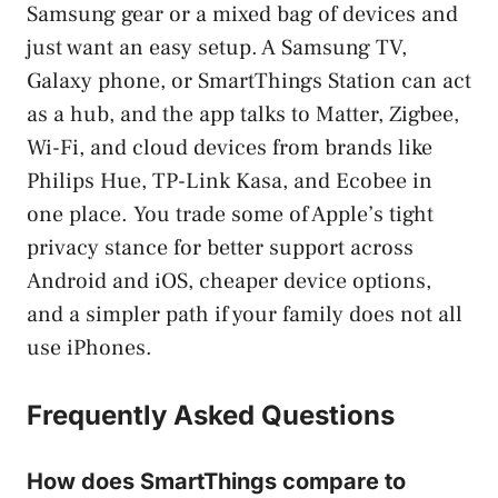
Samsung gear or a mixed bag of devices and
just want an easy setup. A Samsung TV,
Galaxy phone, or SmartThings Station can act
as a hub, and the app talks to Matter, Zigbee,
Wi-Fi, and cloud devices from brands like
Philips Hue, TP-Link Kasa, and Ecobee in
one place. You trade some of Apple’s tight
privacy stance for better support across
Android and iOS, cheaper device options,
and a simpler path if your family does not all
use iPhones.
Frequently Asked Questions
How does SmartThings compare to