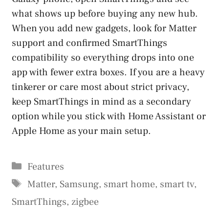
what shows up before buying any new hub.
When you add new gadgets, look for Matter
support and confirmed SmartThings
compatibility so everything drops into one
app with fewer extra boxes. If you are a heavy
tinkerer or care most about strict privacy,
keep SmartThings in mind as a secondary
option while you stick with Home Assistant or
Apple Home as your main setup.
Categories
Features
Tags
Matter
,
Samsung
,
smart home
,
smart tv
,
SmartThings
,
zigbee