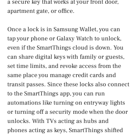
a secure key that works at your front door,
apartment gate, or office.
Once a lock is in Samsung Wallet, you can
tap your phone or Galaxy Watch to unlock,
even if the SmartThings cloud is down. You
can share digital keys with family or guests,
set time limits, and revoke access from the
same place you manage credit cards and
transit passes. Since these locks also connect
to the SmartThings app, you can run
automations like turning on entryway lights
or turning off a security mode when the door
unlocks. With TVs acting as hubs and
phones acting as keys, SmartThings shifted