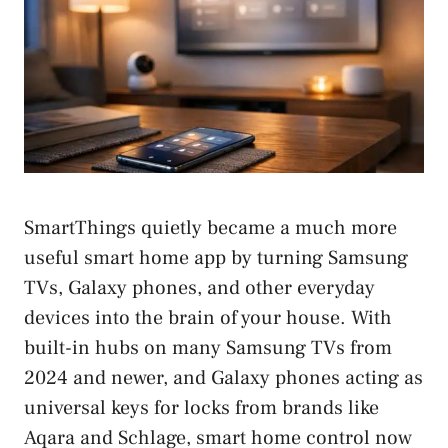
SmartThings quietly became a much more
useful smart home app by turning Samsung
TVs, Galaxy phones, and other everyday
devices into the brain of your house. With
built-in hubs on many Samsung TVs from
2024 and newer, and Galaxy phones acting as
universal keys for locks from brands like
Aqara and Schlage, smart home control now