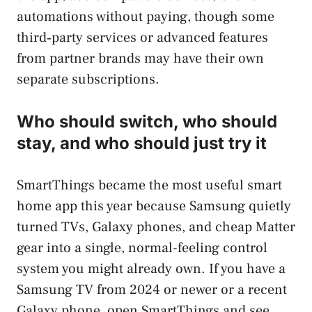
automations without paying, though some
third‑party services or advanced features
from partner brands may have their own
separate subscriptions.
Who should switch, who should
stay, and who should just try it
SmartThings became the most useful smart
home app this year because Samsung quietly
turned TVs, Galaxy phones, and cheap Matter
gear into a single, normal-feeling control
system you might already own. If you have a
Samsung TV from 2024 or newer or a recent
Galaxy phone, open SmartThings and see