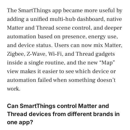
The SmartThings app became more useful by
adding a unified multi‑hub dashboard, native
Matter and Thread scene control, and deeper
automation based on presence, energy use,
and device status. Users can now mix Matter,
Zigbee, Z‑Wave, Wi‑Fi, and Thread gadgets
inside a single routine, and the new “Map”
view makes it easier to see which device or
automation failed when something doesn’t
work.
Can SmartThings control Matter and
Thread devices from different brands in
one app?