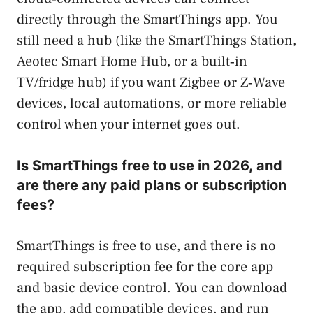
directly through the SmartThings app. You
still need a hub (like the SmartThings Station,
Aeotec Smart Home Hub, or a built‑in
TV/fridge hub) if you want Zigbee or Z‑Wave
devices, local automations, or more reliable
control when your internet goes out.
Is SmartThings free to use in 2026, and
are there any paid plans or subscription
fees?
SmartThings is free to use, and there is no
required subscription fee for the core app
and basic device control. You can download
the app, add compatible devices, and run