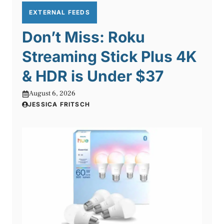
EXTERNAL FEEDS
Don’t Miss: Roku
Streaming Stick Plus 4K
& HDR is Under $37
August 6, 2026
JESSICA FRITSCH