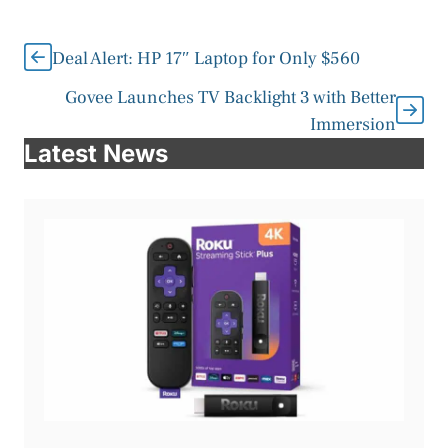
Deal Alert: HP 17″ Laptop for Only $560
Govee Launches TV Backlight 3 with Better
Immersion
Latest News