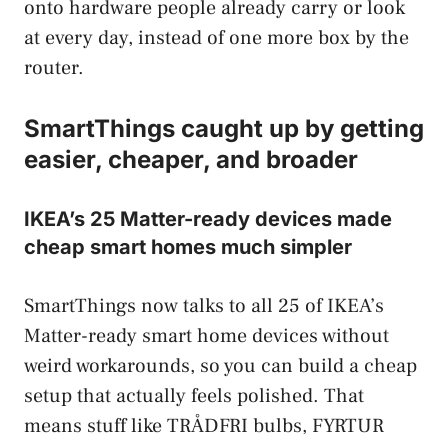
onto hardware people already carry or look
at every day, instead of one more box by the
router.
SmartThings caught up by getting
easier, cheaper, and broader
IKEA’s 25 Matter-ready devices made
cheap smart homes much simpler
SmartThings now talks to all 25 of IKEA’s
Matter-ready smart home devices without
weird workarounds, so you can build a cheap
setup that actually feels polished. That
means stuff like TRÅDFRI bulbs, FYRTUR