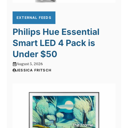
EXTERNAL FEEDS
Philips Hue Essential
Smart LED 4 Pack is
Under $50
August 5, 2026
JESSICA FRITSCH