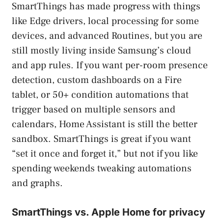
SmartThings has made progress with things
like Edge drivers, local processing for some
devices, and advanced Routines, but you are
still mostly living inside Samsung’s cloud
and app rules. If you want per-room presence
detection, custom dashboards on a Fire
tablet, or 50+ condition automations that
trigger based on multiple sensors and
calendars, Home Assistant is still the better
sandbox. SmartThings is great if you want
“set it once and forget it,” but not if you like
spending weekends tweaking automations
and graphs.
SmartThings vs. Apple Home for privacy