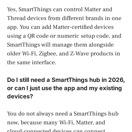
Yes, SmartThings can control Matter and
Thread devices from different brands in one
app. You can add Matter-certified devices
using a QR code or numeric setup code, and
SmartThings will manage them alongside
older Wi‑Fi, Zigbee, and Z‑Wave products in
the same interface.
Do I still need a SmartThings hub in 2026,
or can I just use the app and my existing
devices?
You do not always need a SmartThings hub
now, because many Wi‑Fi, Matter, and
cloud‑connected devices can connect