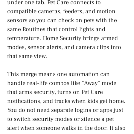
under one tab. Pet Care connects to
compatible cameras, feeders, and motion
sensors so you can check on pets with the
same Routines that control lights and
temperature. Home Security brings armed
modes, sensor alerts, and camera clips into
that same view.
This merge means one automation can
handle real-life combos like “Away” mode
that arms security, turns on Pet Care
notifications, and tracks when kids get home.
You do not need separate logins or apps just
to switch security modes or silence a pet
alert when someone walks in the door. It also