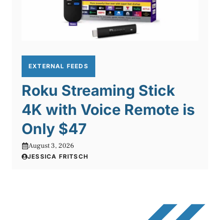
EXTERNAL FEEDS
Roku Streaming Stick
4K with Voice Remote is
Only $47
August 3, 2026
JESSICA FRITSCH