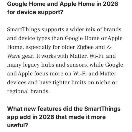
Google Home and Apple Home in 2026
for device support?
SmartThings supports a wider mix of brands
and device types than Google Home or Apple
Home, especially for older Zigbee and Z-
Wave gear. It works with Matter, Wi‑Fi, and
many legacy hubs and sensors, while Google
and Apple focus more on Wi‑Fi and Matter
devices and have tighter limits on niche or
regional brands.
What new features did the SmartThings
app add in 2026 that made it more
useful?