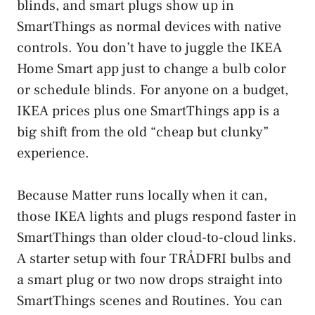
blinds, and smart plugs show up in
SmartThings as normal devices with native
controls. You don’t have to juggle the IKEA
Home Smart app just to change a bulb color
or schedule blinds. For anyone on a budget,
IKEA prices plus one SmartThings app is a
big shift from the old “cheap but clunky”
experience.
Because Matter runs locally when it can,
those IKEA lights and plugs respond faster in
SmartThings than older cloud-to-cloud links.
A starter setup with four TRÅDFRI bulbs and
a smart plug or two now drops straight into
SmartThings scenes and Routines. You can