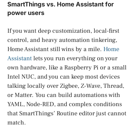
SmartThings vs. Home Assistant for
power users
If you want deep customization, local-first
control, and heavy automation tinkering,
Home Assistant still wins by a mile.
Home
Assistant
lets you run everything on your
own hardware, like a Raspberry Pi or a small
Intel NUC, and you can keep most devices
talking locally over Zigbee, Z-Wave, Thread,
or Matter. You can build automations with
YAML, Node-RED, and complex conditions
that SmartThings’ Routine editor just cannot
match.