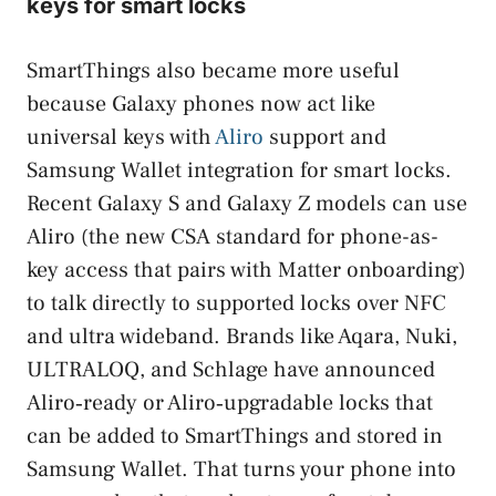
keys for smart locks
SmartThings also became more useful
because Galaxy phones now act like
universal keys with
Aliro
support and
Samsung Wallet integration for smart locks.
Recent Galaxy S and Galaxy Z models can use
Aliro (the new CSA standard for phone-as-
key access that pairs with Matter onboarding)
to talk directly to supported locks over NFC
and ultra wideband. Brands like Aqara, Nuki,
ULTRALOQ, and Schlage have announced
Aliro‑ready or Aliro‑upgradable locks that
can be added to SmartThings and stored in
Samsung Wallet. That turns your phone into