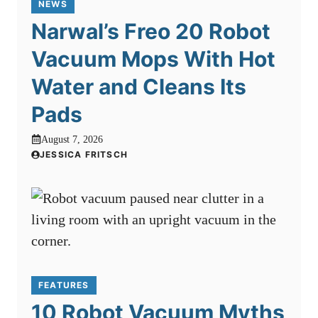
NEWS
Narwal’s Freo 20 Robot
Vacuum Mops With Hot
Water and Cleans Its
Pads
August 7, 2026
JESSICA FRITSCH
FEATURES
10 Robot Vacuum Myths