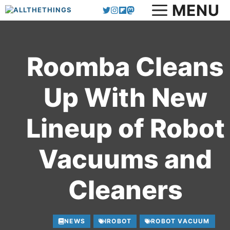
MENU
Skip
to
content
Roomba Cleans
Up With New
Lineup of Robot
Vacuums and
Cleaners
NEWS
IROBOT
ROBOT VACUUM