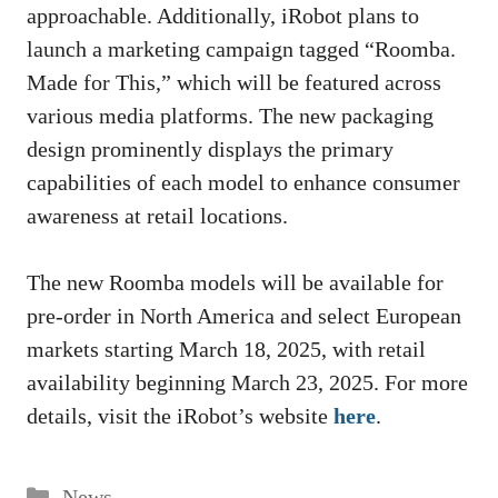
approachable. Additionally, iRobot plans to
launch a marketing campaign tagged “Roomba.
Made for This,” which will be featured across
various media platforms. The new packaging
design prominently displays the primary
capabilities of each model to enhance consumer
awareness at retail locations.
The new Roomba models will be available for
pre-order in North America and select European
markets starting March 18, 2025, with retail
availability beginning March 23, 2025. For more
details, visit the iRobot’s website
here
.
Categories
News