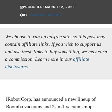
PUBLISHED:
MARCH 12, 2025
BY:
JESSICA FRITSCH
We choose to run an ad-free site, so this post may
contain affiliate links. If you wish to support us
and use these links to buy something, we may earn
a commission.
Learn more in our
affiliate
disclosures
.
iRobot Corp. has announced a new lineup of
Roomba vacuums and 2-in-1 vacuum-mop