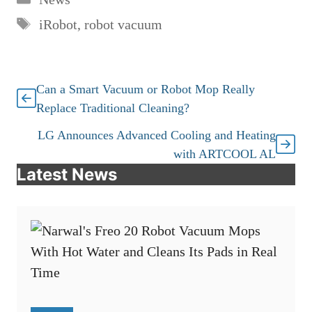
Tags
iRobot
,
robot vacuum
Can a Smart Vacuum or Robot Mop Really
Replace Traditional Cleaning?
LG Announces Advanced Cooling and Heating
with ARTCOOL AL
Latest News