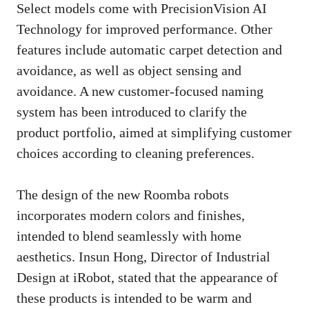
Select models come with PrecisionVision AI
Technology for improved performance. Other
features include automatic carpet detection and
avoidance, as well as object sensing and
avoidance. A new customer-focused naming
system has been introduced to clarify the
product portfolio, aimed at simplifying customer
choices according to cleaning preferences.
The design of the new Roomba robots
incorporates modern colors and finishes,
intended to blend seamlessly with home
aesthetics. Insun Hong, Director of Industrial
Design at iRobot, stated that the appearance of
these products is intended to be warm and