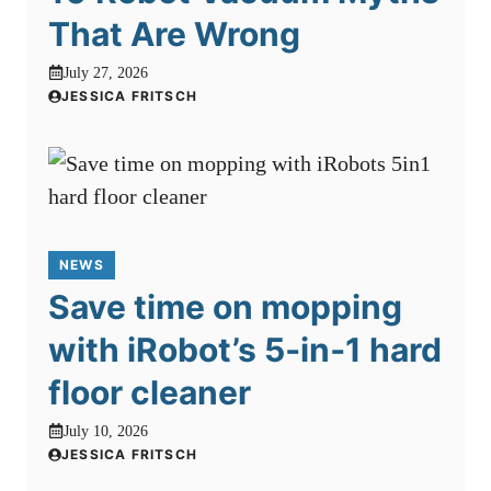
That Are Wrong
July 27, 2026
JESSICA FRITSCH
NEWS
Save time on mopping
with iRobot’s 5‑in‑1 hard
floor cleaner
July 10, 2026
JESSICA FRITSCH