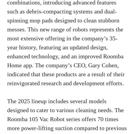
combinations, introducing advanced features
such as debris-compacting systems and dual-
spinning mop pads designed to clean stubborn
messes. This new range of robots represents the
most extensive offering in the company’s 35-
year history, featuring an updated design,
enhanced technology, and an improved Roomba
Home app. The company’s CEO, Gary Cohen,
indicated that these products are a result of their
reinvigorated research and development efforts.
The 2025 lineup includes several models
designed to cater to various cleaning needs. The
Roomba 105 Vac Robot series offers 70 times
more power-lifting suction compared to previous