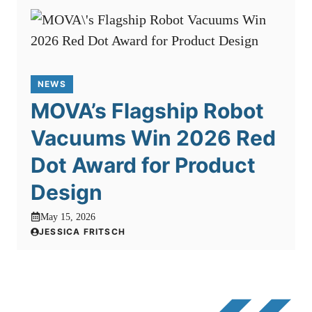
NEWS
MOVA’s Flagship Robot
Vacuums Win 2026 Red
Dot Award for Product
Design
May 15, 2026
JESSICA FRITSCH