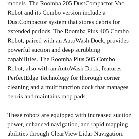
models. The Roomba 205 DustCompactor Vac
Robot and its Combo version include a
DustCompactor system that stores debris for
extended periods. The Roomba Plus 405 Combo
Robot, paired with an AutoWash Dock, provides
powerful suction and deep scrubbing
capabilities. The Roomba Plus 505 Combo
Robot, also with an AutoWash Dock, features
PerfectEdge Technology for thorough corner
cleaning and a multifunction dock that manages
debris and maintains mop pads.
These robots are equipped with increased suction
power, enhanced navigation, and rapid mapping
abilities through ClearView Lidar Navigation.