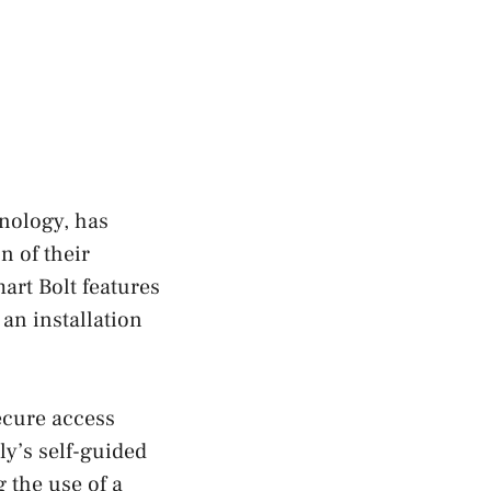
nology, has
n of their
art Bolt features
an installation
secure access
ly’s self-guided
 the use of a