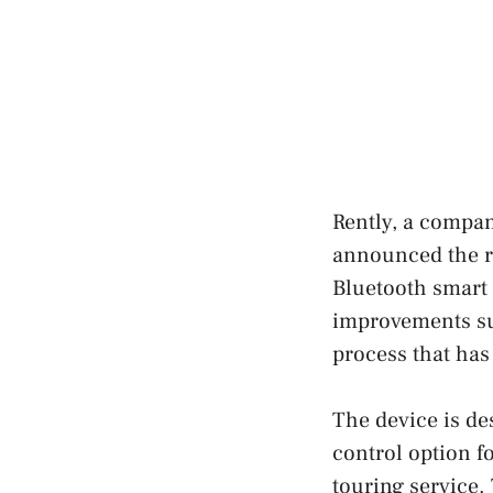
Rently, a compan
announced the re
Bluetooth smart 
improvements suc
process that has
The device is des
control option f
touring service.