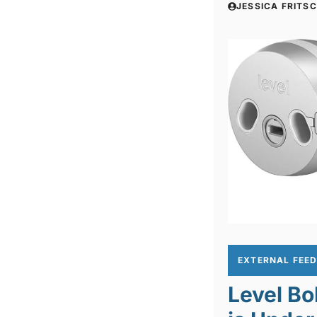
JESSICA FRITS
EXTERNAL FEE
Level Bo