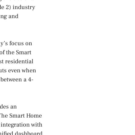
de 2) industry
ing and
y’s focus on
of the Smart
st residential
outs even when
 between a 4-
ides an
. The Smart Home
 integration with
nified dashboard