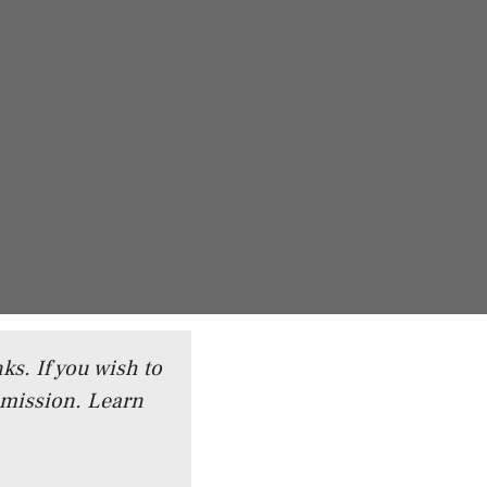
ks. If you wish to
mmission.
Learn