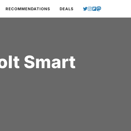
RECOMMENDATIONS
DEALS
olt Smart