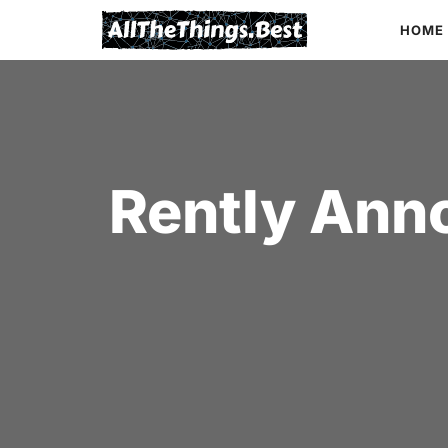
Skip
HOME
to
content
Rently Ann