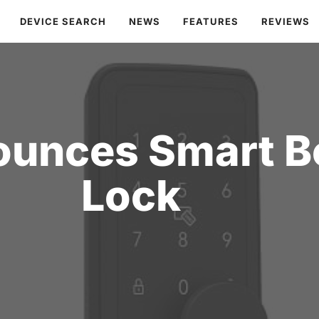
DEVICE SEARCH
NEWS
FEATURES
REVIEWS
ounces Smart B
Lock