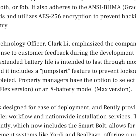
ooth, or fob. It also adheres to the ANSI-BHMA (Gra
ds and utilizes AES-256 encryption to prevent hack
try.
echnology Officer, Clark Li, emphasized the compan
onse to customer feedback during the development 
extended battery life is intended to last through mo
nd it includes a “jumpstart” feature to prevent lock
epleted. Property managers have the option to select
(Flex version) or an 8-battery model (Max version).
s designed for ease of deployment, and Rently prov
ler workflow and nationwide installation services
ntly, which now includes the Smart Bolt, allows for
ent systems like Yardi and RealPage, offering a u