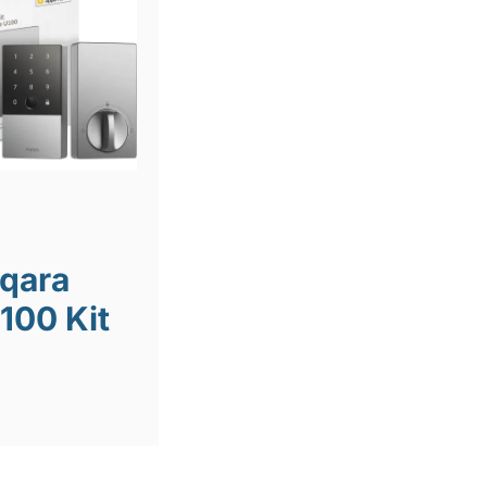
Aqara
100 Kit