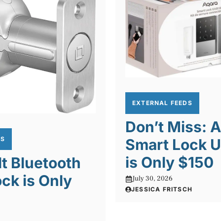
EXTERNAL FEEDS
Don’t Miss: 
DS
Smart Lock U
is Only $150
lt Bluetooth
ck is Only
July 30, 2026
JESSICA FRITSCH