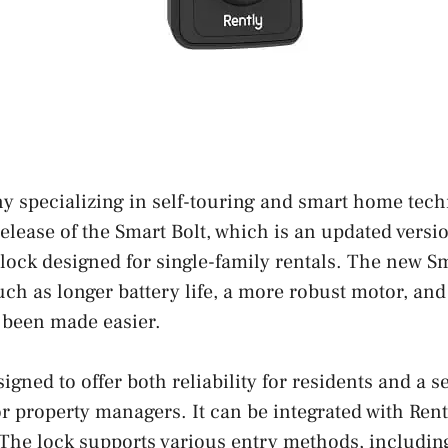
y specializing in self-touring and smart home tech
lease of the Smart Bolt, which is an updated versio
lock designed for single-family rentals. The new Sm
h as longer battery life, a more robust motor, and 
 been made easier.
igned to offer both reliability for residents and a 
or property managers. It can be integrated with Rent
 The lock supports various entry methods, including