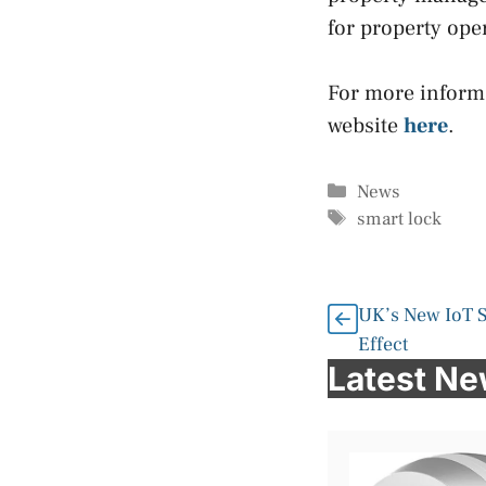
for property ope
For more informa
website
here
.
Categories
News
Tags
smart lock
UK’s New IoT S
Effect
Latest N