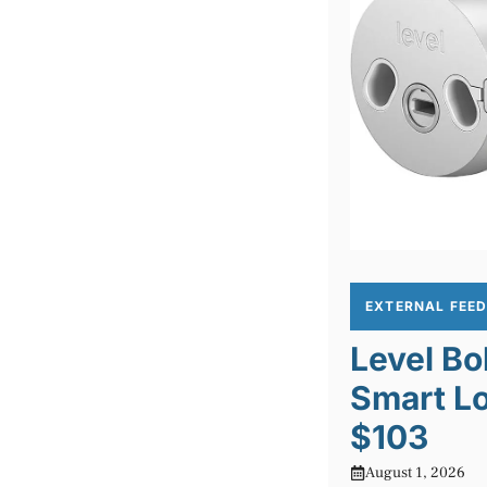
EXTERNAL FEE
Level Bo
Smart Lo
$103
August 1, 2026