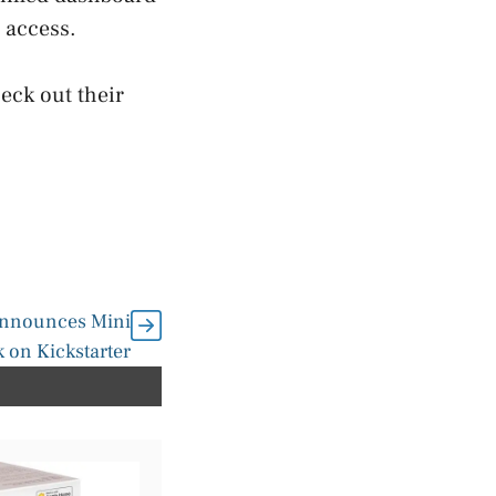
 access.
eck out their
Announces Mini
 on Kickstarter