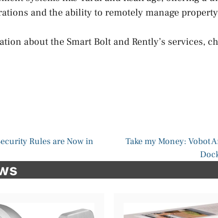
rations and the ability to remotely manage property
tion about the Smart Bolt and Rently’s services, ch
ecurity Rules are Now in
Take my Money: Vobot 
Dock
ews