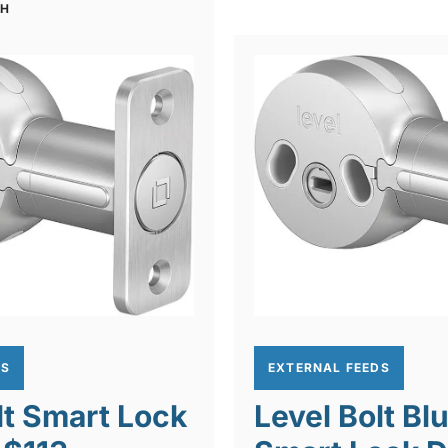
CH
DS
EXTERNAL FEEDS
lt Smart Lock
Level Bolt Bl