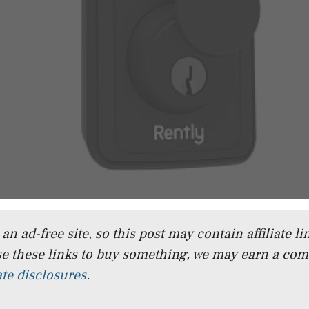
n ad-free site, so this post may contain affiliate lin
e these links to buy something, we may earn a co
iate disclosures
.