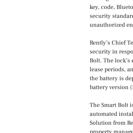
key, code, Bluet
security standar
unauthorized en
Rently’s Chief T
security in resp
Bolt. The lock’s 
lease periods, a
the battery is d
battery version 
The Smart Bolt i
automated instal
Solution from Re
property managem