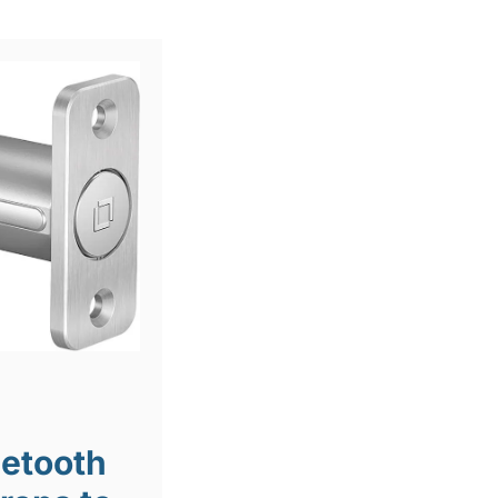
uetooth