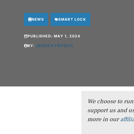
NEWS
SMART LOCK
PUBLISHED:
MAY 1, 2024
BY:
JESSICA FRITSCH
We choose to run a
support us and us
more in our
affil