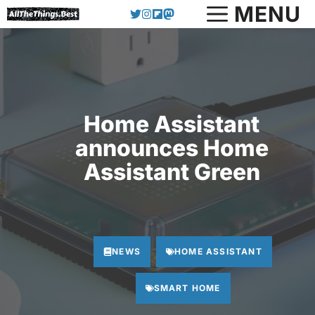
Skip
MENU
to
content
Home Assistant
announces Home
Assistant Green
NEWS
HOME ASSISTANT
SMART HOME