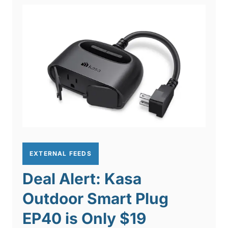
EXTERNAL FEEDS
Deal Alert: Kasa
Outdoor Smart Plug
EP40 is Only $19