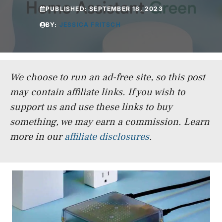
PUBLISHED:
SEPTEMBER 18, 2023
BY:
JESSICA FRITSCH
We choose to run an ad-free site, so this post
may contain affiliate links. If you wish to
support us and use these links to buy
something, we may earn a commission.
Learn
more in our
affiliate disclosures
.