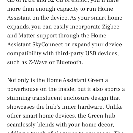
more than enough capacity to run Home
Assistant on the device. As your smart home
expands, you can easily incorporate Zigbee
and Matter support through the Home
Assistant SkyConnect or expand your device
compatibility with third-party USB devices,
such as Z-Wave or Bluetooth.
Not only is the Home Assistant Green a
powerhouse on the inside, but it also sports a
stunning translucent enclosure design that
showcases the hub’s inner hardware. Unlike
other smart home devices, the Green hub
seamlessly blends with your home decor,