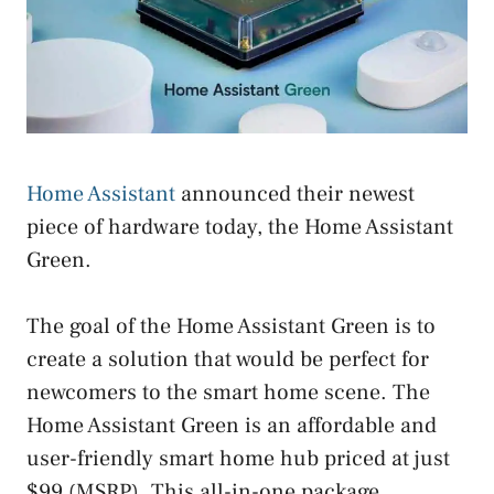
Home Assistant
announced their newest
piece of hardware today, the Home Assistant
Green.
The goal of the Home Assistant Green is to
create a solution that would be perfect for
newcomers to the smart home scene. The
Home Assistant Green is an affordable and
user-friendly smart home hub priced at just
$99 (MSRP). This all-in-one package