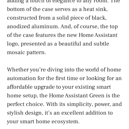
adding a touch of elegance to any room. The
bottom of the case serves as a heat sink,
constructed from a solid piece of black,
anodized aluminum. And, of course, the top
of the case features the new Home Assistant
logo, presented as a beautiful and subtle
mosaic pattern.
Whether you’re diving into the world of home
automation for the first time or looking for an
affordable upgrade to your existing smart
home setup, the Home Assistant Green is the
perfect choice. With its simplicity, power, and
stylish design, it’s an excellent addition to
your smart home ecosystem.