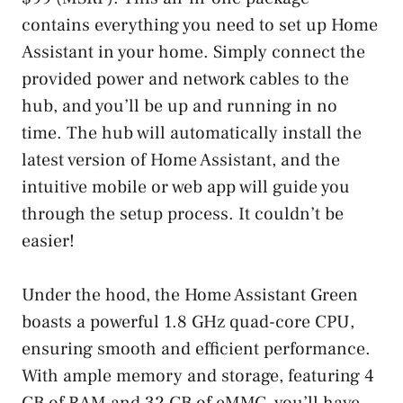
contains everything you need to set up Home
Assistant in your home. Simply connect the
provided power and network cables to the
hub, and you’ll be up and running in no
time. The hub will automatically install the
latest version of Home Assistant, and the
intuitive mobile or web app will guide you
through the setup process. It couldn’t be
easier!
Under the hood, the Home Assistant Green
boasts a powerful 1.8 GHz quad-core CPU,
ensuring smooth and efficient performance.
With ample memory and storage, featuring 4
GB of RAM and 32 GB of eMMC, you’ll have