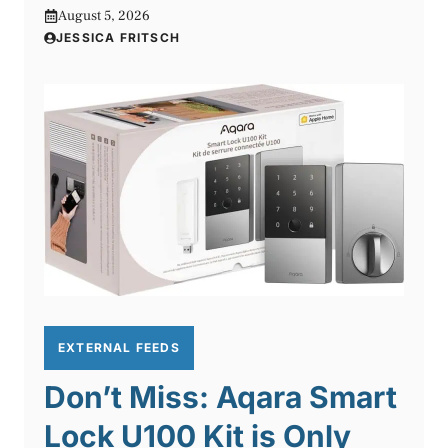
August 5, 2026
JESSICA FRITSCH
EXTERNAL FEEDS
Don’t Miss: Aqara Smart
Lock U100 Kit is Only