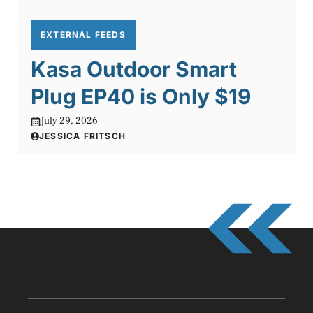
EXTERNAL FEEDS
Kasa Outdoor Smart
Plug EP40 is Only $19
July 29, 2026
JESSICA FRITSCH