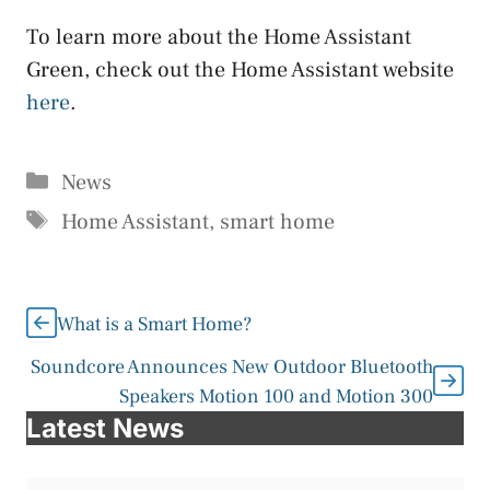
To learn more about the Home Assistant
Green, check out the Home Assistant website
here
.
Categories
News
Tags
Home Assistant
,
smart home
What is a Smart Home?
Soundcore Announces New Outdoor Bluetooth
Speakers Motion 100 and Motion 300
Latest News