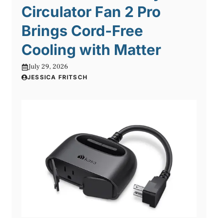
Circulator Fan 2 Pro
Brings Cord-Free
Cooling with Matter
July 29, 2026
JESSICA FRITSCH