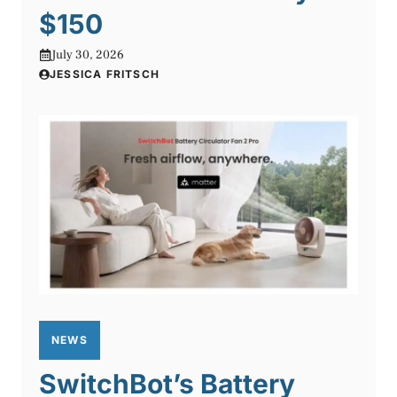
$150
July 30, 2026
JESSICA FRITSCH
NEWS
SwitchBot’s Battery