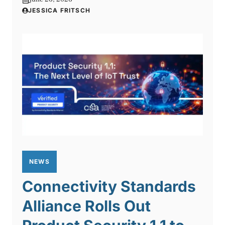
JESSICA FRITSCH
NEWS
Connectivity Standards
Alliance Rolls Out