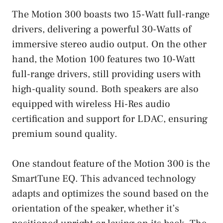
The Motion 300 boasts two 15-Watt full-range
drivers, delivering a powerful 30-Watts of
immersive stereo audio output. On the other
hand, the Motion 100 features two 10-Watt
full-range drivers, still providing users with
high-quality sound. Both speakers are also
equipped with wireless Hi-Res audio
certification and support for LDAC, ensuring
premium sound quality.
One standout feature of the Motion 300 is the
SmartTune EQ. This advanced technology
adapts and optimizes the sound based on the
orientation of the speaker, whether it’s