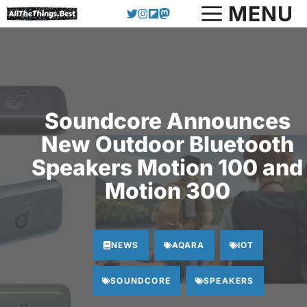
Skip
MENU
to
content
Soundcore Announces
New Outdoor Bluetooth
Speakers Motion 100 and
Motion 300
NEWS
AQARA
IOT
SOUNDCORE
SPEAKERS