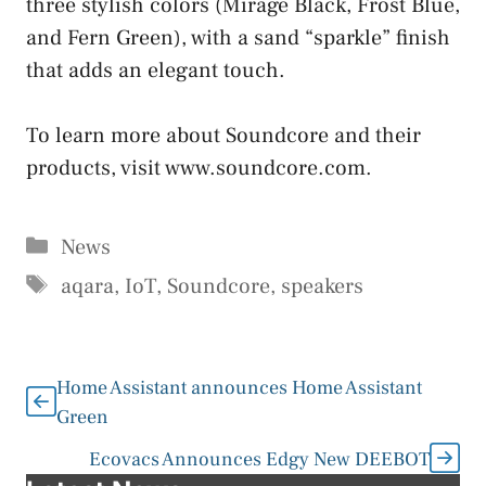
three stylish colors (Mirage Black, Frost Blue,
and Fern Green), with a sand “sparkle” finish
that adds an elegant touch.
To learn more about Soundcore and their
products, visit www.soundcore.com.
Categories
News
Tags
aqara
,
IoT
,
Soundcore
,
speakers
Home Assistant announces Home Assistant
Green
Ecovacs Announces Edgy New DEEBOT