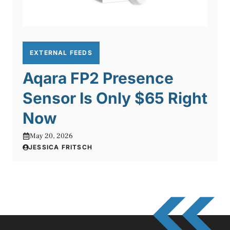
EXTERNAL FEEDS
Aqara FP2 Presence
Sensor Is Only $65 Right
Now
May 20, 2026
JESSICA FRITSCH