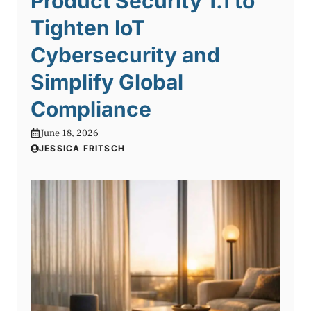
Product Security 1.1 to
Tighten IoT
Cybersecurity and
Simplify Global
Compliance
June 18, 2026
JESSICA FRITSCH