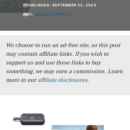
PUBLISHED:
SEPTEMBER 23, 2023
BY:
JESSICA FRITSCH
We choose to run an ad-free site, so this post
may contain affiliate links. If you wish to
support us and use these links to buy
something, we may earn a commission.
Learn
more in our
affiliate disclosures
.