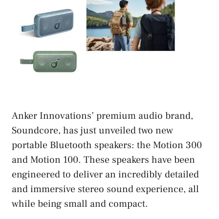
Anker Innovations’ premium audio brand,
Soundcore, has just unveiled two new
portable Bluetooth speakers: the Motion 300
and Motion 100. These speakers have been
engineered to deliver an incredibly detailed
and immersive stereo sound experience, all
while being small and compact.