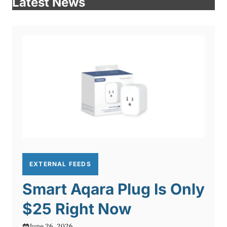
Latest News
EXTERNAL FEEDS
Smart Aqara Plug Is Only
$25 Right Now
June 26, 2026