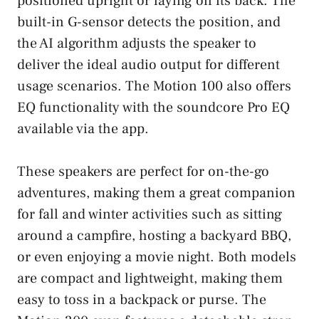
positioned upright or laying on its back. The
built-in G-sensor detects the position, and
the AI algorithm adjusts the speaker to
deliver the ideal audio output for different
usage scenarios. The Motion 100 also offers
EQ functionality with the soundcore Pro EQ
available via the app.
These speakers are perfect for on-the-go
adventures, making them a great companion
for fall and winter activities such as sitting
around a campfire, hosting a backyard BBQ,
or even enjoying a movie night. Both models
are compact and lightweight, making them
easy to toss in a backpack or purse. The