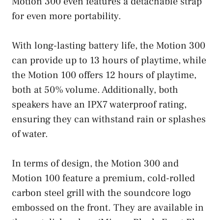
Motion 300 even features a detachable strap
for even more portability.
With long-lasting battery life, the Motion 300
can provide up to 13 hours of playtime, while
the Motion 100 offers 12 hours of playtime,
both at 50% volume. Additionally, both
speakers have an IPX7 waterproof rating,
ensuring they can withstand rain or splashes
of water.
In terms of design, the Motion 300 and
Motion 100 feature a premium, cold-rolled
carbon steel grill with the soundcore logo
embossed on the front. They are available in