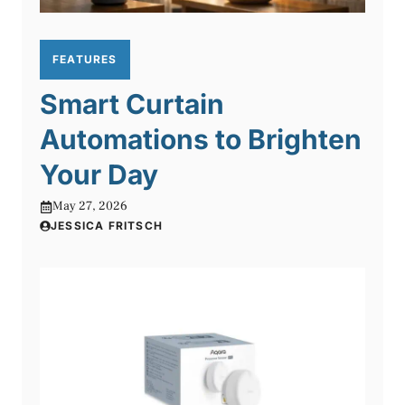
FEATURES
Smart Curtain
Automations to Brighten
Your Day
May 27, 2026
JESSICA FRITSCH